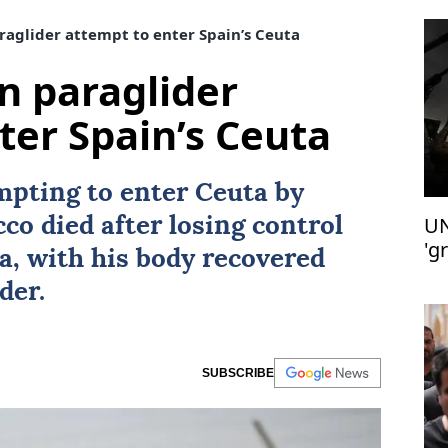
raglider attempt to enter Spain’s Ceuta
in paraglider
ter Spain’s Ceuta
mpting to enter Ceuta by
UN
cco
died after losing control
'g
ea, with his body recovered
der.
SUBSCRIBE