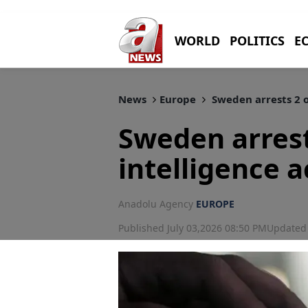
WORLD
POLITICS
E
News
Europe
Sweden arrests 2 o
Sweden arrest
intelligence a
Anadolu Agency
EUROPE
Published July 03,2026 08:50 PM
Updated 