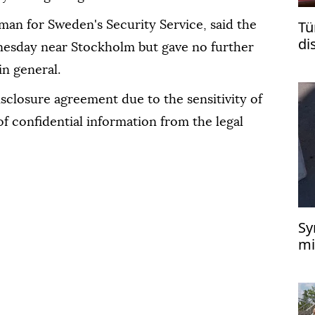
Tü
man for Sweden's Security Service, said the
di
esday near Stockholm but gave no further
is
in general.
isclosure agreement due to the sensitivity of
of confidential information from the legal
Sy
mi