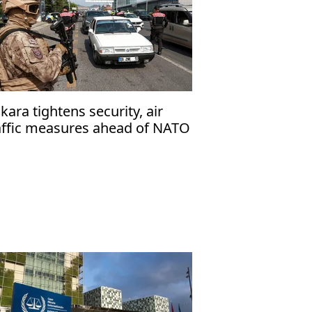
kara tightens security, air
affic measures ahead of NATO
mmit