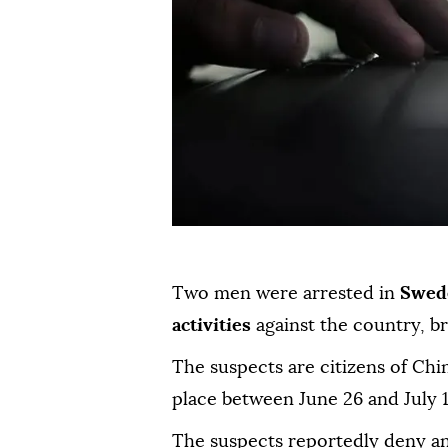
Two men were arrested in
Swed
activities
against the country, b
The suspects are citizens of Chi
place between June 26 and July 1
The suspects reportedly deny a