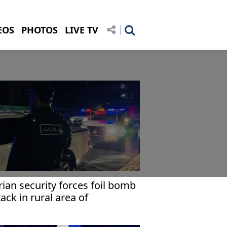
EOS
PHOTOS
LIVE TV
rian security forces foil bomb
tack in rural area of
amascus