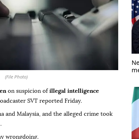
Ne
me
(File Photo)
en
on suspicion of
illegal intelligence
roadcaster SVT reported Friday.
na and Malaysia, and the alleged crime took
.
ny wrongdoing.