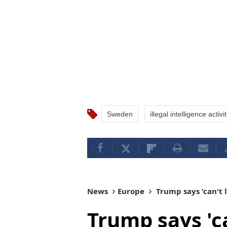
Sweden
illegal intelligence activi
News
Europe
Trump says 'can't l
Trump says 'ca