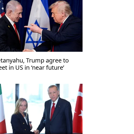
tanyahu, Trump agree to
et in US in ‘near future’