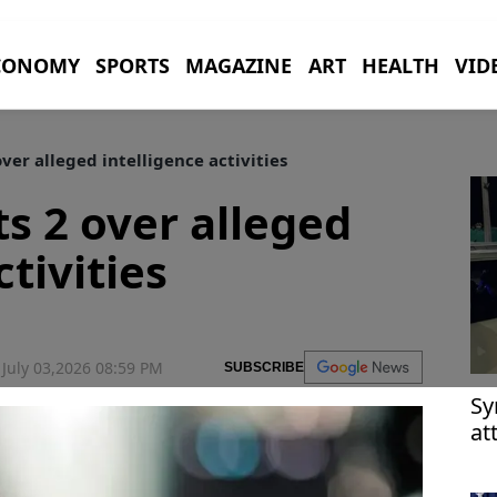
CONOMY
SPORTS
MAGAZINE
ART
HEALTH
VID
ver alleged intelligence activities
s 2 over alleged
ctivities
July 03,2026 08:59 PM
SUBSCRIBE
Sy
at
D