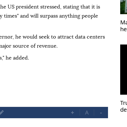
e US president stressed, stating that it is
y times" and will surpass anything people
Ma
he
ernor, he would seek to attract data centers
 major source of revenue.
s," he added.
Tr
de
+
A
-