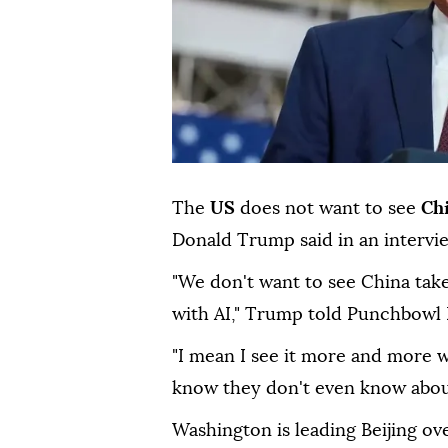
The
US
does not want to see
Ch
Donald Trump said in an intervi
"We don't want to see China take
with AI," Trump told Punchbowl
"I mean I see it more and more 
know they don't even know abou
Washington is leading Beijing ove