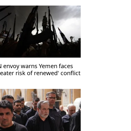
 envoy warns Yemen faces
reater risk of renewed' conflict