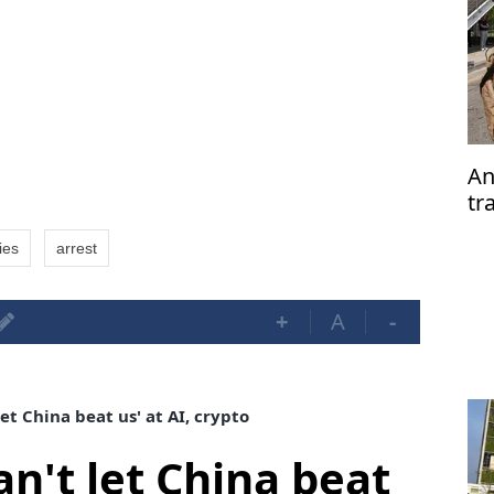
An
tr
su
ties
arrest
+
A
-
et China beat us' at AI, crypto
n't let China beat