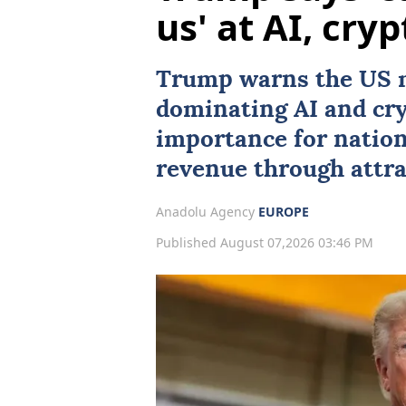
us' at AI, cryp
Trump warns the US 
dominating
AI
and cry
importance for natio
revenue through attra
Anadolu Agency
EUROPE
Published August 07,2026 03:46 PM