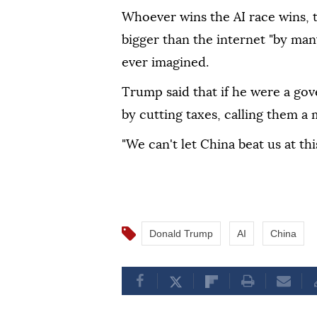
Whoever wins the AI race wins, th
bigger than the internet "by man
ever imagined.
Trump said that if he were a gov
by cutting taxes, calling them a
"We can't let China beat us at thi
Donald Trump
AI
China