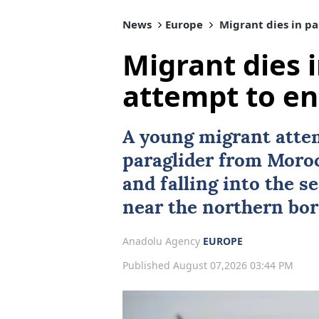
News
Europe
Migrant dies in pa
Migrant dies 
attempt to en
A young migrant atte
paraglider from
Moro
and falling into the s
near the northern bor
Anadolu Agency
EUROPE
Published August 07,2026 03:44 PM