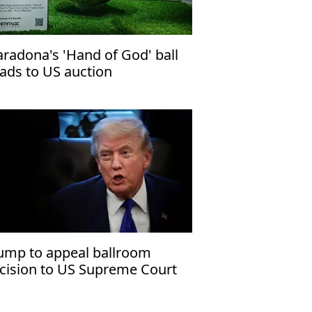
radona's 'Hand of God' ball
ads to US auction
ump to appeal ballroom
cision to US Supreme Court