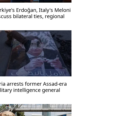
rkiye's Erdoğan, Italy's Meloni
scuss bilateral ties, regional
sues by phone
ria arrests former Assad-era
litary intelligence general