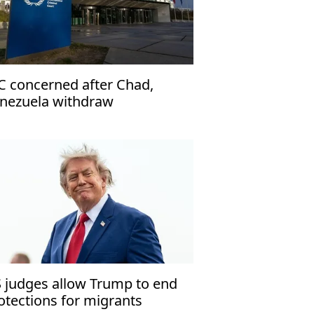
C concerned after Chad,
nezuela withdraw
 judges allow Trump to end
otections for migrants