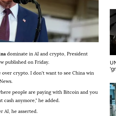
ina
dominate in AI and crypto, President
UN
ew published on Friday.
'g
 over crypto. I don't want to see China win
 News.
where people are paying with Bitcoin and you
t cash anymore," he added.
r AI, he asserted.