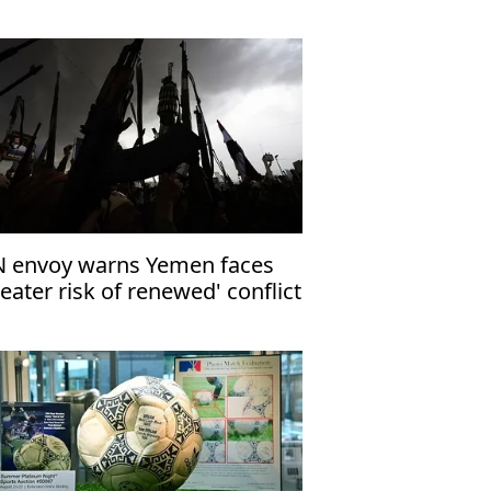
 envoy warns Yemen faces
reater risk of renewed' conflict