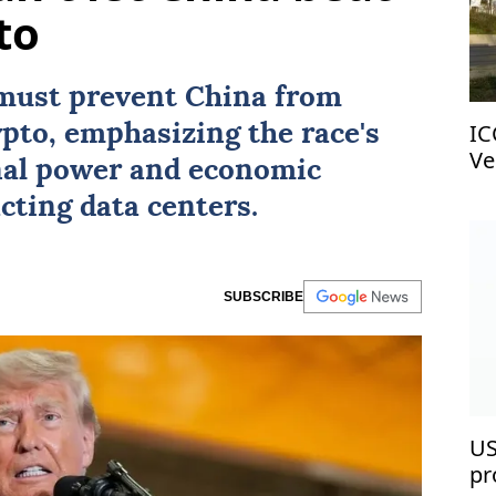
to
must prevent
China
from
IC
pto, emphasizing the race's
Ve
nal power and economic
cting data centers.
SUBSCRIBE
US
pr