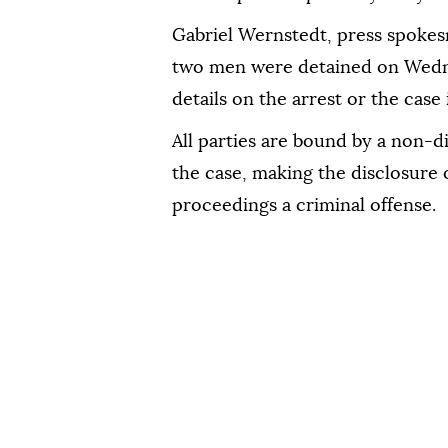
Gabriel Wernstedt, press spokes
two men were detained on Wedn
details on the arrest or the case 
All parties are bound by a non-d
the case, making the disclosure 
proceedings a criminal offense.