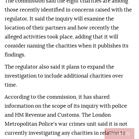
The commission said the eight charities are among
those recently identified in concerns raised with the
regulator. It said the inquiry will examine the
location of their partners and how recently the
alleged activities took place, adding that it will
consider naming the charities when it publishes its
findings.
The regulator also said it plans to expand the
investigation to include additional charities over
time.
According to the commission, it has shared
information on the scope of its inquiry with police
and HM Revenue and Customs. The London
Metropolitan Police's war crimes unit said it is not
currently investigating any charities in relation to
Contact Us