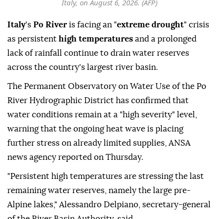
Italy, on August 6, 2026. (AFP)
Italy
's
Po River
is facing an "
extreme drought
" crisis
as persistent
high temperatures
and a prolonged
lack of rainfall continue to drain water reserves
across the country's largest river basin.
The Permanent Observatory on Water Use of the Po
River Hydrographic District has confirmed that
water conditions remain at a "high severity" level,
warning that the ongoing heat wave is placing
further stress on already limited supplies, ANSA
news agency reported on Thursday.
"Persistent high temperatures are stressing the last
remaining water reserves, namely the large pre-
Alpine lakes," Alessandro Delpiano, secretary-general
of the River Basin Authority, said.