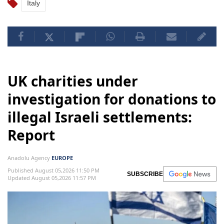
Italy
UK charities under
investigation for donations to
illegal Israeli settlements:
Report
Anadolu Agency
EUROPE
Published August 05,2026 11:50 PM
SUBSCRIBE
Updated August 05,2026 11:57 PM