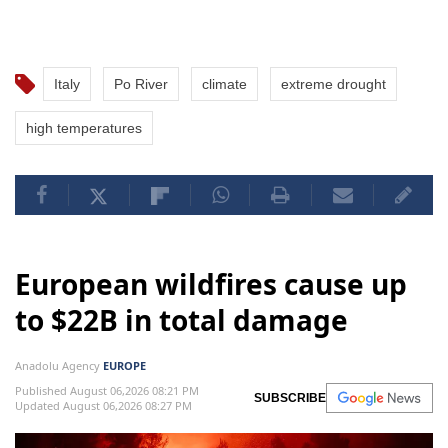
Italy
Po River
climate
extreme drought
high temperatures
European wildfires cause up
to $22B in total damage
Anadolu Agency
EUROPE
Published August 06,2026 08:21 PM
SUBSCRIBE
Updated August 06,2026 08:27 PM