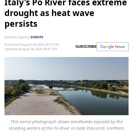
Italy's Po River faces extreme
drought as heat wave
persists
Anadolu Agency
EUROPE
Published August 06,2026 09:37 PM
SUBSCRIBE
Updated August 06,2026 09:41 PM
This aerial photograph shows sandbanks exposed by the
receding waters of the Po River in Isola Pescaroli, northern