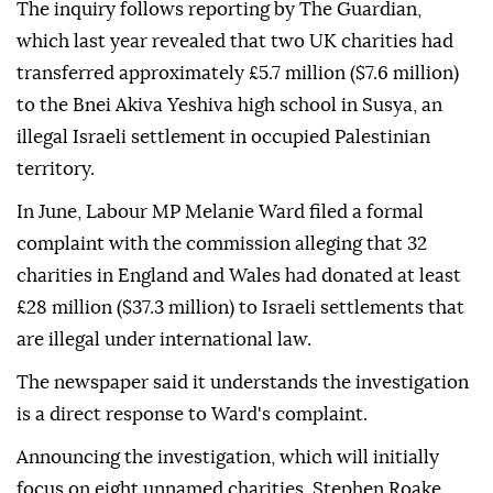
The inquiry follows reporting by The Guardian,
which last year revealed that two UK charities had
transferred approximately £5.7 million ($7.6 million)
to the Bnei Akiva Yeshiva high school in Susya, an
illegal Israeli settlement in occupied Palestinian
territory.
In June, Labour MP Melanie Ward filed a formal
complaint with the commission alleging that 32
charities in England and Wales had donated at least
£28 million ($37.3 million) to Israeli settlements that
are illegal under international law.
The newspaper said it understands the investigation
is a direct response to Ward's complaint.
Announcing the investigation, which will initially
focus on eight unnamed charities, Stephen Roake,