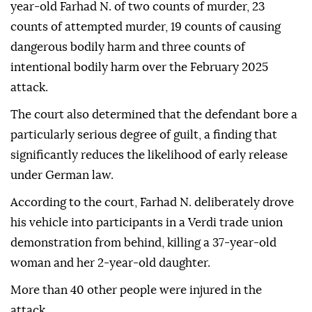
year-old Farhad N. of two counts of murder, 23
counts of attempted murder, 19 counts of causing
dangerous bodily harm and three counts of
intentional bodily harm over the February 2025
attack.
The court also determined that the defendant bore a
particularly serious degree of guilt, a finding that
significantly reduces the likelihood of early release
under German law.
According to the court, Farhad N. deliberately drove
his vehicle into participants in a Verdi trade union
demonstration from behind, killing a 37-year-old
woman and her 2-year-old daughter.
More than 40 other people were injured in the
attack.