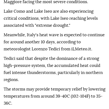
Maggiore facing the most severe conditions.
Lake Como and Lake Iseo are also experiencing
critical conditions, with Lake Iseo reaching levels
associated with "extreme drought."
Meanwhile, Italy's heat wave is expected to continue
for around another 10 days, according to
meteorologist Lorenzo Tedici from iLMeteo.it.
Tedici said that despite the dominance of a strong
high-pressure system, the accumulated heat could
fuel intense thunderstorms, particularly in northern
regions.
The storms may provide temporary relief by lowering
temperatures from around 39-40C (102-104F) to 35-
36C.