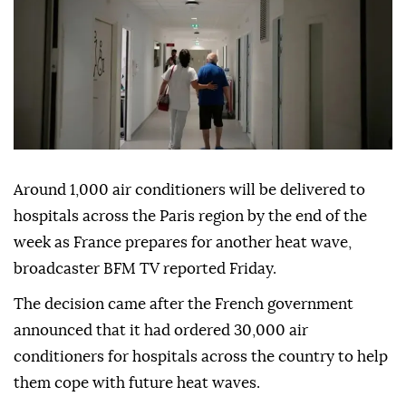
Around 1,000 air conditioners will be delivered to
hospitals across the Paris region by the end of the
week as France prepares for another heat wave,
broadcaster BFM TV reported Friday.
The decision came after the French government
announced that it had ordered 30,000 air
conditioners for hospitals across the country to help
them cope with future heat waves.