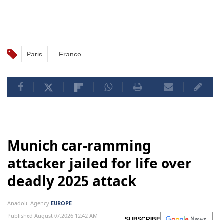
Paris
France
Munich car-ramming
attacker jailed for life over
deadly 2025 attack
Anadolu Agency
EUROPE
Published August 07,2026 12:42 AM
SUBSCRIBE