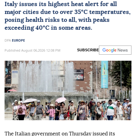
Italy
issues its highest heat alert for all
major cities due to over 35°C temperatures,
posing health risks to all, with peaks
exceeding 40°C in some areas.
DPA
EUROPE
Published August 06,2026 12:08 PM
SUBSCRIBE
The Italian government on Thursday issued its