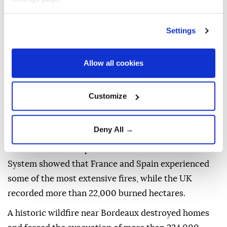
Jonathan Porter said late on late Wednesday that
extreme heat and prolonged drought fueled the
Settings
dangerous wildfires in countries including
France
,
Spain
, and
Greece
, burning more than half a million
Allow all cookies
hectares.
Porter warned that the extreme conditions
Customize
threatened lives, reduced crop production, and
created serious health risks due to smoke and poor
Deny All →
air quality.
Data from the European Forest Fire Information
System showed that France and Spain experienced
some of the most extensive fires, while the UK
recorded more than 22,000 burned hectares.
A historic wildfire near Bordeaux destroyed homes