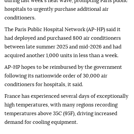
during last week's heat wave, prompting Paris public
hospitals to urgently purchase additional air
conditioners.
The Paris Public Hospital Network (AP-HP) said it
had deployed and purchased 800 air conditioners
between late summer 2025 and mid-2026 and had
acquired another 1,000 units in less than a week.
AP-HP hopes to be reimbursed by the government
following its nationwide order of 30,000 air
conditioners for hospitals, it said.
France has experienced several days of exceptionally
high temperatures, with many regions recording
temperatures above 35C (95F), driving increased
demand for cooling equipment.