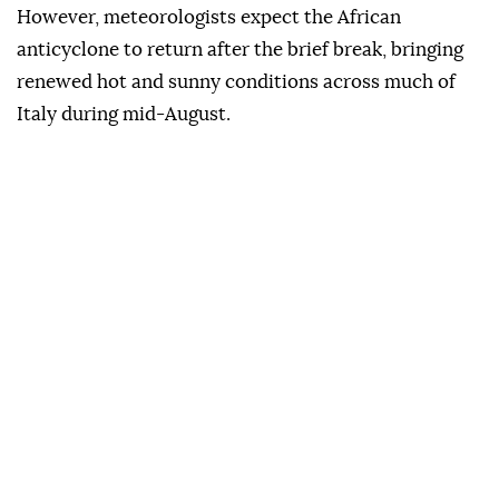
However, meteorologists expect the African
anticyclone to return after the brief break, bringing
renewed hot and sunny conditions across much of
Italy during mid-August.