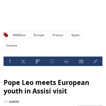
Wildfires
Europe
France
Spain
Greece
Pope Leo meets European
youth in Assisi visit
AFP
EUROPE