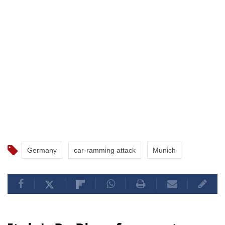
Germany
car-ramming attack
Munich