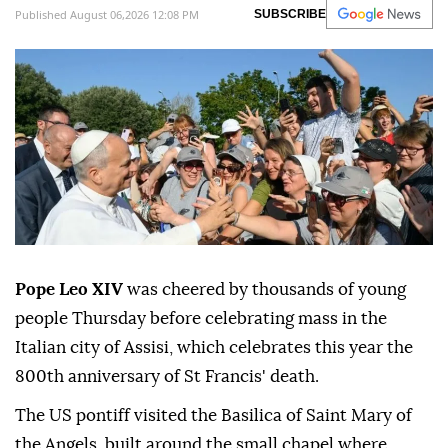
Published August 06,2026 12:08 PM
SUBSCRIBE
Pope Leo XIV
was cheered by thousands of young
people Thursday before celebrating mass in the
Italian city of Assisi, which celebrates this year the
800th anniversary of St Francis' death.
The US pontiff visited the Basilica of Saint Mary of
the Angels, built around the small chapel where