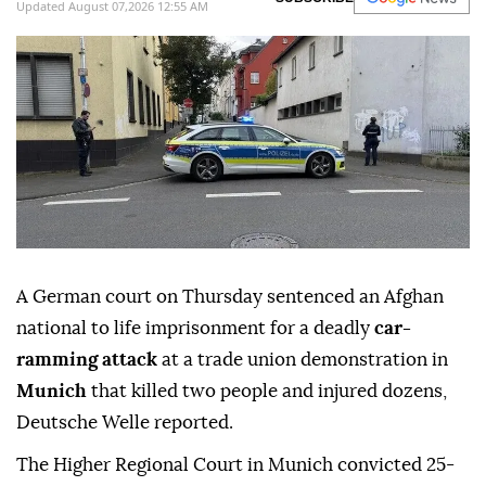
Updated August 07,2026 12:55 AM
A German court on Thursday sentenced an Afghan
national to life imprisonment for a deadly
car-
ramming attack
at a trade union demonstration in
Munich
that killed two people and injured dozens,
Deutsche Welle reported.
The Higher Regional Court in Munich convicted 25-