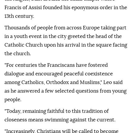
Francis of Assisi founded his eponymous order in the
13th century.
Thousands of people from across Europe taking part
in a youth event in the city greeted the head of the
Catholic Church upon his arrival in the square facing
the church.
"For centuries the Franciscans have fostered
dialogue and encouraged peaceful coexistence
among Catholics, Orthodox and Muslims," Leo said
as he answered a few selected questions from young
people.
"Today, remaining faithful to this tradition of
closeness means swimming against the current.
"Increasingly, Christians will be called to become