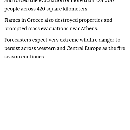
and forced the evacuation of more than 224,000
people across 420 square kilometers.
Flames in Greece also destroyed properties and
prompted mass evacuations near Athens.
Forecasters expect very extreme wildfire danger to
persist across western and Central Europe as the fire
season continues.