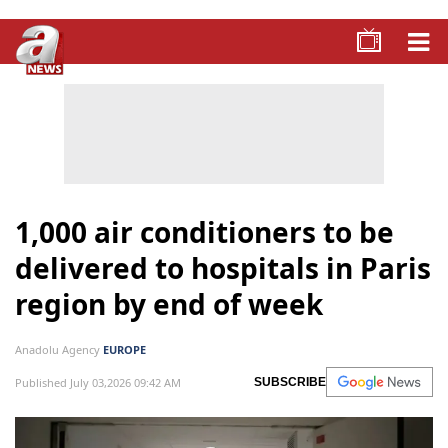
1,000 air conditioners to be
delivered to hospitals in Paris
region by end of week
Anadolu Agency
EUROPE
Published July 03,2026 09:42 AM
SUBSCRIBE