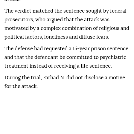
The verdict matched the sentence sought by federal
prosecutors, who argued that the attack was
motivated by a complex combination of religious and
political factors, loneliness and diffuse fears.
The defense had requested a 15-year prison sentence
and that the defendant be committed to psychiatric
treatment instead of receiving a life sentence.
During the trial, Farhad N. did not disclose a motive
for the attack.