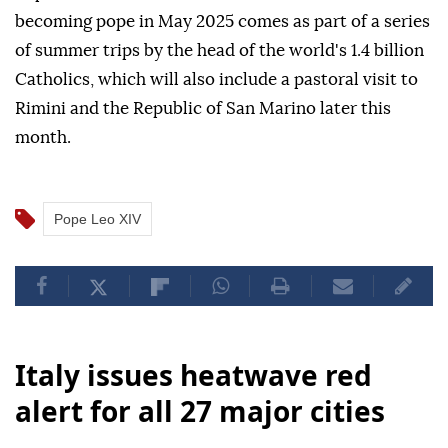
becoming pope in May 2025 comes as part of a series
of summer trips by the head of the world's 1.4 billion
Catholics, which will also include a pastoral visit to
Rimini and the Republic of San Marino later this
month.
Pope Leo XIV
Italy issues heatwave red
alert for all 27 major cities