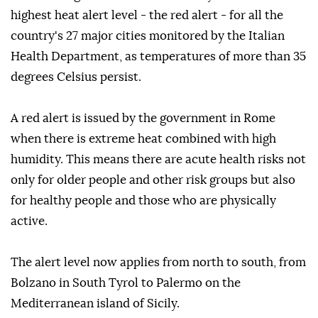
highest heat alert level - the red alert - for all the
country's 27 major cities monitored by the Italian
Health Department, as temperatures of more than 35
degrees Celsius persist.
A red alert is issued by the government in Rome
when there is extreme heat combined with high
humidity. This means there are acute health risks not
only for older people and other risk groups but also
for healthy people and those who are physically
active.
The alert level now applies from north to south, from
Bolzano in South Tyrol to Palermo on the
Mediterranean island of Sicily.