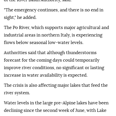
"The emergency continues, and there is no end in
sight," he added.
The Po River, which supports major agricultural and
industrial areas in northern Italy, is experiencing
flows below seasonal low-water levels.
Authorities said that although thunderstorms
forecast for the coming days could temporarily
improve river conditions, no significant or lasting
increase in water availability is expected.
The crisis is also affecting major lakes that feed the
river system.
Water levels in the large pre-Alpine lakes have been
declining since the second week of June, with Lake