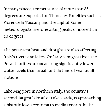
In many places, temperatures of more than 35
degrees are expected on Thursday. For cities such as
Florence in Tuscany and the capital Rome
meteorologists are forecasting peaks of more than
40 degrees.
The persistent heat and drought are also affecting
Italy's rivers and lakes. On Italy's longest river, the
Po, authorities are measuring significantly lower
water levels than usual for this time of year at all
stations.
Lake Maggiore in northern Italy, the country's
second-largest lake after Lake Garda, is approaching
a historic low, according to media reports. In the