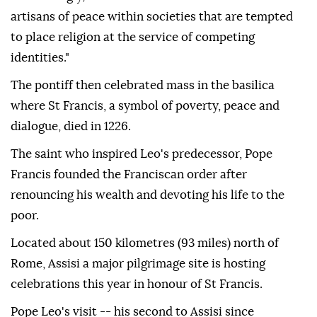
artisans of peace within societies that are tempted
to place religion at the service of competing
identities."
The pontiff then celebrated mass in the basilica
where St Francis, a symbol of poverty, peace and
dialogue, died in 1226.
The saint who inspired Leo's predecessor, Pope
Francis founded the Franciscan order after
renouncing his wealth and devoting his life to the
poor.
Located about 150 kilometres (93 miles) north of
Rome, Assisi a major pilgrimage site is hosting
celebrations this year in honour of St Francis.
Pope Leo's visit -- his second to Assisi since