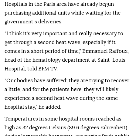
Hospitals in the Paris area have already begun
purchasing additional units while waiting for the
government's deliveries.
"I think it's very important and really necessary to
get through a second heat wave, especially if it
comes in a short period of time," Emmanuel Raffoux,
head of the hematology department at Saint-Louis
Hospital, told BFM TV.
"Our bodies have suffered; they are trying to recover
a little, and for the patients here, they will likely
experience a second heat wave during the same
hospital stay," he added.
Temperatures in some hospital rooms reached as
high as 32 degrees Celsius (89.6 degrees Fahrenheit)