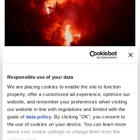
Flames and smoke rise during a wildfire near Montfort-sur-
Argens, near Correns, in the Var department, as drought
conditions worsen following a heatwave and water
Responsible use of your data
shortages across much of France, August 1, 2026. (REUTERS
We are placing cookies to enable the site to function
File Photo)
properly, offer a customized ad experience, optimize our
website, and remember your preferences when visiting
Record-breaking
wildfires
across
Europe
caused an
our website in line with regulations and limited with the
estimated €15.6-€19.1 Billion ($18-$22 billion) in
goals of
data policy
. By clicking "OK", you consent to
economic losses and total damage.
the use of cookies on your device. You can learn more
about your cookie settings or change them from the
Weather service AccuWeather Chief Meteorologist
settings page.