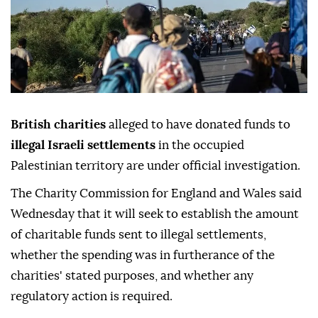
British charities
alleged to have donated funds to
illegal Israeli settlements
in the occupied
Palestinian territory are under official investigation.
The Charity Commission for England and Wales said
Wednesday that it will seek to establish the amount
of charitable funds sent to illegal settlements,
whether the spending was in furtherance of the
charities' stated purposes, and whether any
regulatory action is required.