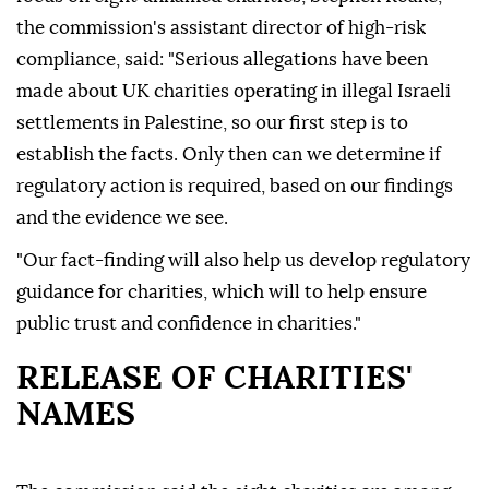
the commission's assistant director of high-risk
compliance, said: "Serious allegations have been
made about UK charities operating in illegal Israeli
settlements in Palestine, so our first step is to
establish the facts. Only then can we determine if
regulatory action is required, based on our findings
and the evidence we see.
"Our fact-finding will also help us develop regulatory
guidance for charities, which will to help ensure
public trust and confidence in charities."
RELEASE OF CHARITIES'
NAMES