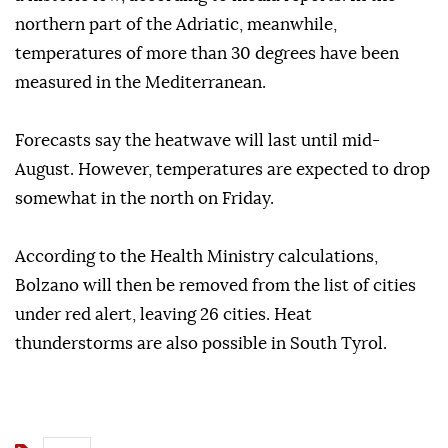
northern part of the Adriatic, meanwhile,
temperatures of more than 30 degrees have been
measured in the Mediterranean.
Forecasts say the heatwave will last until mid-
August. However, temperatures are expected to drop
somewhat in the north on Friday.
According to the Health Ministry calculations,
Bolzano will then be removed from the list of cities
under red alert, leaving 26 cities. Heat
thunderstorms are also possible in South Tyrol.