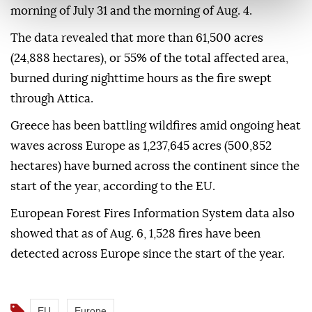
morning of July 31 and the morning of Aug. 4.
The data revealed that more than 61,500 acres
(24,888 hectares), or 55% of the total affected area,
burned during nighttime hours as the fire swept
through Attica.
Greece has been battling wildfires amid ongoing heat
waves across Europe as 1,237,645 acres (500,852
hectares) have burned across the continent since the
start of the year, according to the EU.
European Forest Fires Information System data also
showed that as of Aug. 6, 1,528 fires have been
detected across Europe since the start of the year.
EU
Europe