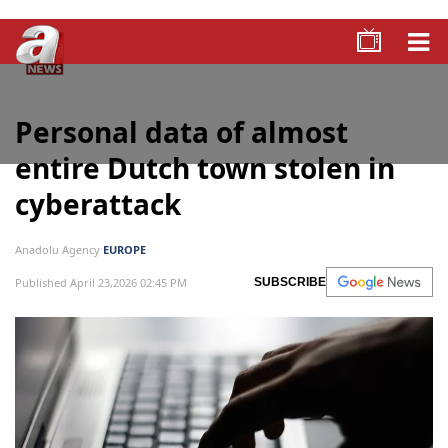
Personal data of almost
entire Dutch town stolen in
cyberattack
Anadolu Agency
EUROPE
Published April 23,2026 02:45 PM
SUBSCRIBE