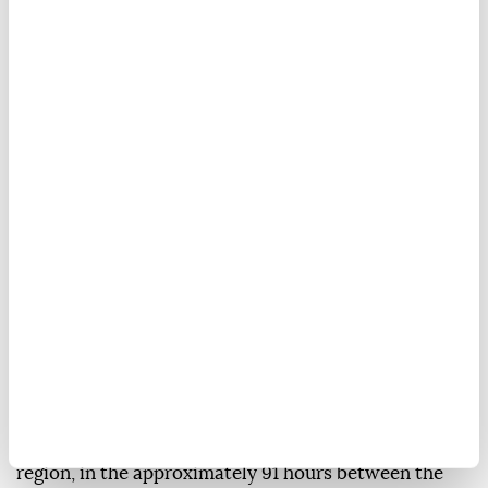
More than 110,000 acres (44,500 hectares) of land
burned in wildfires across Greece's Attica region
from July 31 to Aug. 4 amid a heat wave, National
Observatory of Athens figures showed Thursday.
In its assessment, the FLAME Pyro-meteorology
team of the National Observatory of Athens reported
that fires burned 111,732 acres (45,216 hectares) in the
region, in the approximately 91 hours between the