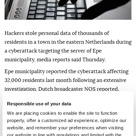
Hackers stole personal data of thousands of
residents in a town in the eastern Netherlands during
a cyberattack targeting the server of Epe
municipality, media reports said Thursday.
Epe municipality reported the cyberattack affecting
32,000 residents last month following an extensive
investigation, Dutch broadcaster NOS reported.
Contact details of residents were stolen in the
Responsible use of your data
attack, while copies of IDs belonging to more than
We are placing cookies to enable the site to function
1,000 residents were also taken.
properly, offer a customized ad experience, optimize our
website, and remember your preferences when visiting
"As a municipality, we are supposed to take good care
our website in line with regulations and limited with the