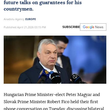
future talks on guarantees for his
countrymen.
Anadolu Agency
EUROPE
Published April 21,2026 03:15 PM
SUBSCRIBE
Hungarian Prime Minister-elect Peter Magyar and
Slovak Prime Minister Robert Fico held their first
phone conversation on Tuesday, discussing bilateral