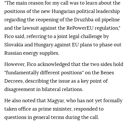
"The main reason for my call was to learn about the
positions of the new Hungarian political leadership
regarding the reopening of the Druzhba oil pipeline
and the lawsuit against the RePowerEU regulation,"
Fico said, referring to a joint legal challenge by
Slovakia and Hungary against EU plans to phase out
Russian energy supplies.
However, Fico acknowledged that the two sides hold
"fundamentally different positions" on the Benes
Decrees, describing the issue as a key point of
disagreement in bilateral relations.
He also noted that Magyar, who has not yet formally
taken office as prime minister, responded to
questions in general terms during the call.