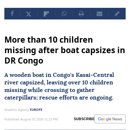
More than 10 children
missing after boat capsizes in
DR Congo
A wooden boat in Congo's Kasai-Central
river capsized, leaving over 10 children
missing while crossing to gather
caterpillars; rescue efforts are ongoing.
Anadolu Agency
EUROPE
Published August 07,2026 12:23 PM
SUBSCRIBE