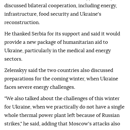
discussed bilateral cooperation, including energy,
infrastructure, food security and Ukraine's
reconstruction.
He thanked Serbia for its support and said it would
provide a new package of humanitarian aid to
Ukraine, particularly in the medical and energy
sectors.
Zelenskyy said the two countries also discussed
preparations for the coming winter, when Ukraine
faces severe energy challenges.
"We also talked about the challenges of this winter
for Ukraine, when we practically do not have a single
whole thermal power plant left because of Russian
strikes," he said, adding that Moscow's attacks also