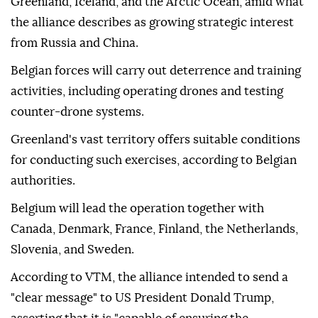
Greenland, Iceland, and the Arctic Ocean, amid what
the alliance describes as growing strategic interest
from Russia and China.
Belgian forces will carry out deterrence and training
activities, including operating drones and testing
counter-drone systems.
Greenland's vast territory offers suitable conditions
for conducting such exercises, according to Belgian
authorities.
Belgium will lead the operation together with
Canada, Denmark, France, Finland, the Netherlands,
Slovenia, and Sweden.
According to VTM, the alliance intended to send a
"clear message" to US President Donald Trump,