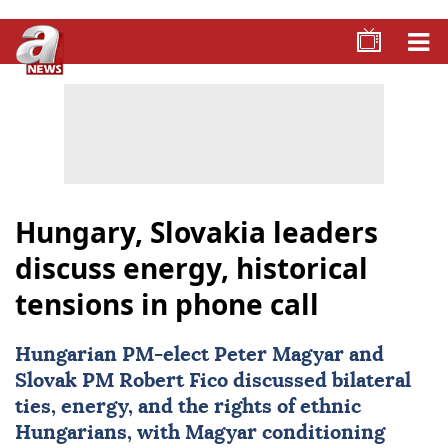
Hungary, Slovakia leaders
discuss energy, historical
tensions in phone call
Hungarian PM-elect Peter Magyar and
Slovak PM Robert Fico discussed bilateral
ties, energy, and the rights of ethnic
Hungarians, with Magyar conditioning