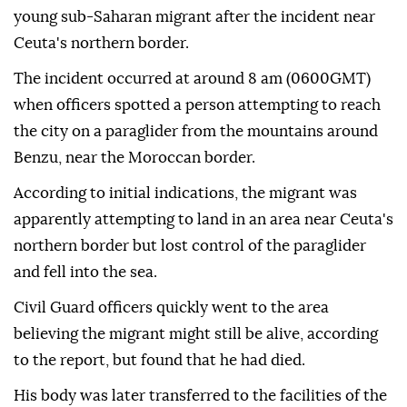
young sub-Saharan migrant after the incident near
Ceuta's northern border.
The incident occurred at around 8 am (0600GMT)
when officers spotted a person attempting to reach
the city on a paraglider from the mountains around
Benzu, near the Moroccan border.
According to initial indications, the migrant was
apparently attempting to land in an area near Ceuta's
northern border but lost control of the paraglider
and fell into the sea.
Civil Guard officers quickly went to the area
believing the migrant might still be alive, according
to the report, but found that he had died.
His body was later transferred to the facilities of the