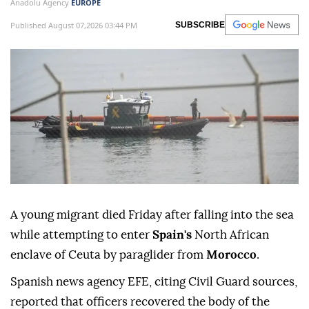
Anadolu Agency
EUROPE
Published August 07,2026 03:44 PM
SUBSCRIBE
A young migrant died Friday after falling into the sea
while attempting to enter
Spain's
North African
enclave of Ceuta by paraglider from
Morocco
.
Spanish news agency EFE, citing Civil Guard sources,
reported that officers recovered the body of the