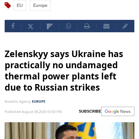
EU
Europe
Zelenskyy says Ukraine has
practically no undamaged
thermal power plants left
due to Russian strikes
Anadolu Agency
EUROPE
Published August 08,2026 03:50 PM
SUBSCRIBE