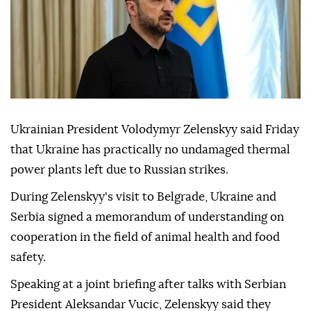
Ukrainian President Volodymyr Zelenskyy said Friday
that Ukraine has practically no undamaged thermal
power plants left due to Russian strikes.
During Zelenskyy's visit to Belgrade, Ukraine and
Serbia signed a memorandum of understanding on
cooperation in the field of animal health and food
safety.
Speaking at a joint briefing after talks with Serbian
President Aleksandar Vucic, Zelenskyy said they