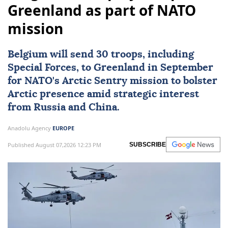
Greenland as part of NATO
mission
Belgium
will send 30 troops, including
Special Forces, to Greenland in September
for
NATO
's Arctic Sentry mission to bolster
Arctic presence amid strategic interest
from Russia and China.
Anadolu Agency
EUROPE
Published August 07,2026 12:23 PM
SUBSCRIBE