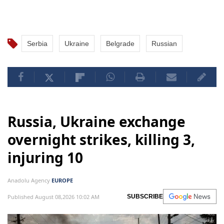
Serbia
Ukraine
Belgrade
Russian
Russia, Ukraine exchange
overnight strikes, killing 3,
injuring 10
Anadolu Agency
EUROPE
Published August 08,2026 10:02 AM
SUBSCRIBE