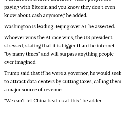
paying with Bitcoin and you know they don't even
know about cash anymore," he added.
Washington is leading Beijing over AI, he asserted.
Whoever wins the AI race wins, the US president
stressed, stating that it is bigger than the internet
"by many times" and will surpass anything people
ever imagined.
Trump said that if he were a governor, he would seek
to attract data centers by cutting taxes, calling them
a major source of revenue.
"We can't let China beat us at this," he added.