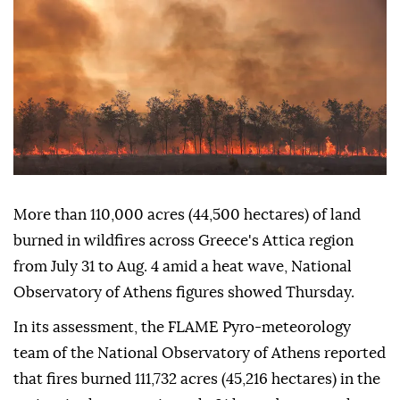
More than 110,000 acres (44,500 hectares) of land
burned in wildfires across Greece's Attica region
from July 31 to Aug. 4 amid a heat wave, National
Observatory of Athens figures showed Thursday.
In its assessment, the FLAME Pyro-meteorology
team of the National Observatory of Athens reported
that fires burned 111,732 acres (45,216 hectares) in the