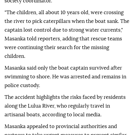
society coordinator.
"The children, all about 10 years old, were crossing
the river to pick caterpillars when the boat sank. The
captain lost control due to strong water currents,"
Masanka told reporters, adding that rescue teams
were continuing their search for the missing
children.
Masanka said only the boat captain survived after
swimming to shore. He was arrested and remains in
police custody.
The accident highlights the risks faced by residents
along the Lulua River, who regularly travel in
artisanal boats, according to local media.
Masanka appealed to provincial authorities and