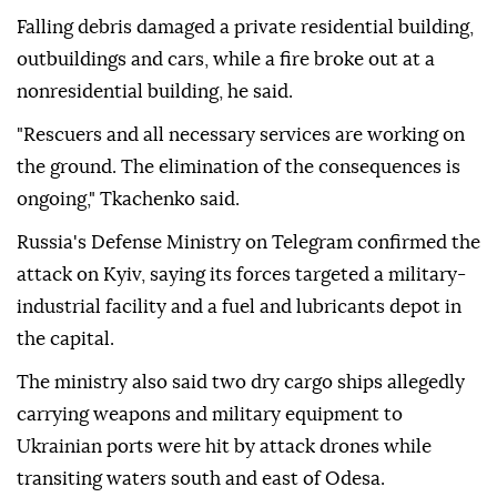
Falling debris damaged a private residential building,
outbuildings and cars, while a fire broke out at a
nonresidential building, he said.
"Rescuers and all necessary services are working on
the ground. The elimination of the consequences is
ongoing," Tkachenko said.
Russia's Defense Ministry on Telegram confirmed the
attack on Kyiv, saying its forces targeted a military-
industrial facility and a fuel and lubricants depot in
the capital.
The ministry also said two dry cargo ships allegedly
carrying weapons and military equipment to
Ukrainian ports were hit by attack drones while
transiting waters south and east of Odesa.