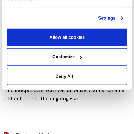
In the Samara region, one of the industrial
enterprises came under a Ukrainian drone attack,
Settings
Gov. Vyacheslav Fedorishchev said on Russian social
media platform Max, stressing "the aftermath is
Allow all cookies
currently being addressed."
Russia's Defense Ministry also claimed its forces
Customize
shot down and destroyed 397 Ukrainian drones over
Russian territory, annexed Crimea and the Sea of
Deny All →
Azov.
The independent verification of the claims remains
difficult due to the ongoing war.