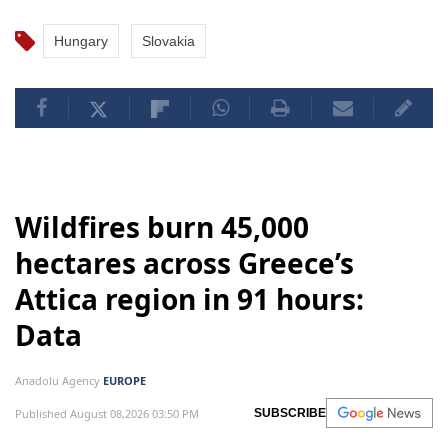
Hungary
Slovakia
Wildfires burn 45,000
hectares across Greece’s
Attica region in 91 hours:
Data
Anadolu Agency
EUROPE
Published August 08,2026 03:50 PM
SUBSCRIBE