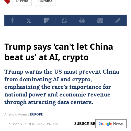
Russia
Ukraine
Trump says 'can't let China
beat us' at AI, crypto
Trump warns the US must prevent
China
from dominating
AI
and crypto,
emphasizing the race's importance for
national power and economic revenue
through attracting data centers.
Anadolu Agency
EUROPE
Published August 07,2026 03:46 PM
SUBSCRIBE