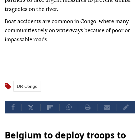
partners to take urgent measures to prevent similar
tragedies on the river.
Boat accidents are common in Congo, where many
communities rely on waterways because of poor or
impassable roads.
DR Congo
Belgium to deploy troops to