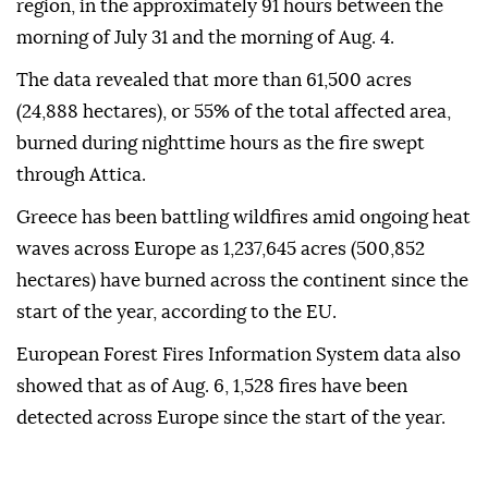
region, in the approximately 91 hours between the
morning of July 31 and the morning of Aug. 4.
The data revealed that more than 61,500 acres
(24,888 hectares), or 55% of the total affected area,
burned during nighttime hours as the fire swept
through Attica.
Greece has been battling wildfires amid ongoing heat
waves across Europe as 1,237,645 acres (500,852
hectares) have burned across the continent since the
start of the year, according to the EU.
European Forest Fires Information System data also
showed that as of Aug. 6, 1,528 fires have been
detected across Europe since the start of the year.