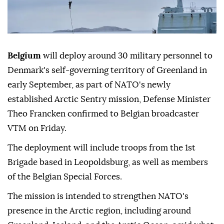
Belgium
will deploy around 30 military personnel to
Denmark's self-governing territory of Greenland in
early September, as part of NATO's newly
established Arctic Sentry mission, Defense Minister
Theo Francken confirmed to Belgian broadcaster
VTM on Friday.
The deployment will include troops from the 1st
Brigade based in Leopoldsburg, as well as members
of the Belgian Special Forces.
The mission is intended to strengthen NATO's
presence in the Arctic region, including around