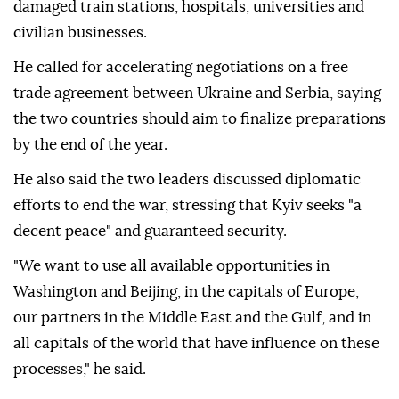
damaged train stations, hospitals, universities and
civilian businesses.
He called for accelerating negotiations on a free
trade agreement between Ukraine and Serbia, saying
the two countries should aim to finalize preparations
by the end of the year.
He also said the two leaders discussed diplomatic
efforts to end the war, stressing that Kyiv seeks "a
decent peace" and guaranteed security.
"We want to use all available opportunities in
Washington and Beijing, in the capitals of Europe,
our partners in the Middle East and the Gulf, and in
all capitals of the world that have influence on these
processes," he said.