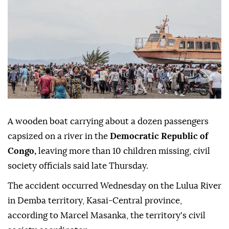
A wooden boat carrying about a dozen passengers
capsized on a river in the
Democratic Republic of
Congo,
leaving more than 10 children missing, civil
society officials said late Thursday.
The accident occurred Wednesday on the Lulua River
in Demba territory, Kasai-Central province,
according to Marcel Masanka, the territory's civil