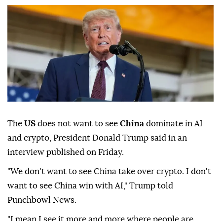
The
US
does not want to see
China
dominate in AI
and crypto, President Donald Trump said in an
interview published on Friday.
"We don't want to see China take over crypto. I don't
want to see China win with AI," Trump told
Punchbowl News.
"I mean I see it more and more where people are