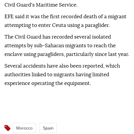
Civil Guard's Maritime Service.
EFE said it was the first recorded death of a migrant
attempting to enter Ceuta using a paraglider.
The Civil Guard has recorded several isolated
attempts by sub-Saharan migrants to reach the
enclave using paragliders, particularly since last year.
Several accidents have also been reported, which
authorities linked to migrants having limited
experience operating the equipment.
Morocco
Spain