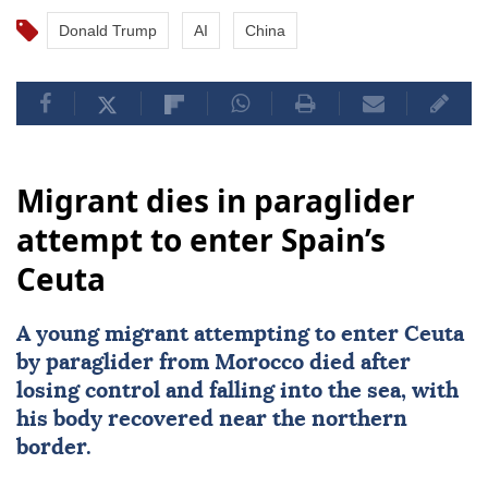
Donald Trump
AI
China
Migrant dies in paraglider
attempt to enter Spain’s
Ceuta
A young migrant attempting to enter Ceuta
by paraglider from
Morocco
died after
losing control and falling into the sea, with
his body recovered near the northern
border.