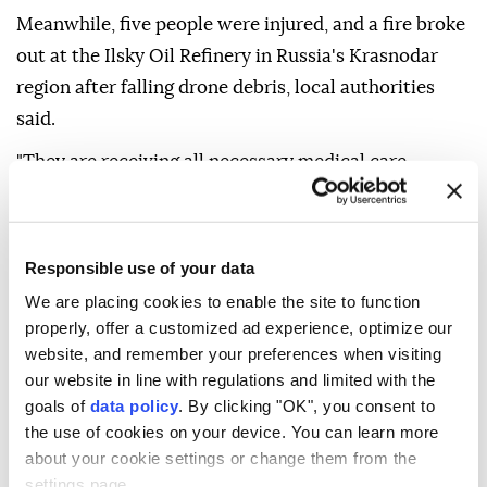
Meanwhile, five people were injured, and a fire broke
out at the Ilsky Oil Refinery in Russia's Krasnodar
region after falling drone debris, local authorities
said.
"They are receiving all necessary medical care.
Emergency and special services are working at the
scene," the Krasnodar Operational Headquarters said
on Telegram.
Responsible use of your data
Two people were injured in a drone crash in Russia's
We are placing cookies to enable the site to function
properly, offer a customized ad experience, optimize our
city of Zadonsk, Lipetsk Gov. Igor Artamonov said on
website, and remember your preferences when visiting
Telegram.
our website in line with regulations and limited with the
"Four private homes, a car, and a power line were
goals of
data policy
. By clicking "OK", you consent to
the use of cookies on your device. You can learn more
damaged," he said. "Power workers are already
about your cookie settings or change them from the
undertaking restoration work."
settings page.