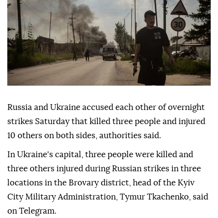
Russia and Ukraine accused each other of overnight
strikes Saturday that killed three people and injured
10 others on both sides, authorities said.
In Ukraine's capital, three people were killed and
three others injured during Russian strikes in three
locations in the Brovary district, head of the Kyiv
City Military Administration, Tymur Tkachenko, said
on Telegram.