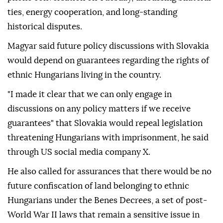
ties, energy cooperation, and long-standing
historical disputes.
Magyar said future policy discussions with Slovakia
would depend on guarantees regarding the rights of
ethnic Hungarians living in the country.
"I made it clear that we can only engage in
discussions on any policy matters if we receive
guarantees" that Slovakia would repeal legislation
threatening Hungarians with imprisonment, he said
through US social media company X.
He also called for assurances that there would be no
future confiscation of land belonging to ethnic
Hungarians under the Benes Decrees, a set of post-
World War II laws that remain a sensitive issue in