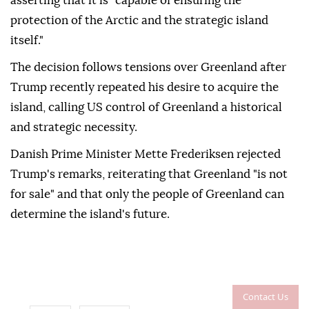
asserting that it is "capable of ensuring the
protection of the Arctic and the strategic island
itself."
The decision follows tensions over Greenland after
Trump recently repeated his desire to acquire the
island, calling US control of Greenland a historical
and strategic necessity.
Danish Prime Minister Mette Frederiksen rejected
Trump's remarks, reiterating that Greenland "is not
for sale" and that only the people of Greenland can
determine the island's future.
Contact Us