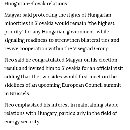
Hungarian-Slovak relations.
Magyar said protecting the rights of Hungarian
minorities in Slovakia would remain "the highest
priority" for any Hungarian government, while
signaling readiness to strengthen bilateral ties and
revive cooperation within the Visegrad Group.
Fico said he congratulated Magyar on his election
result and invited him to Slovakia for an official visit,
adding that the two sides would first meet on the
sidelines of an upcoming European Council summit
in Brussels.
Fico emphasized his interest in maintaining stable
relations with Hungary, particularly in the field of
energy security.