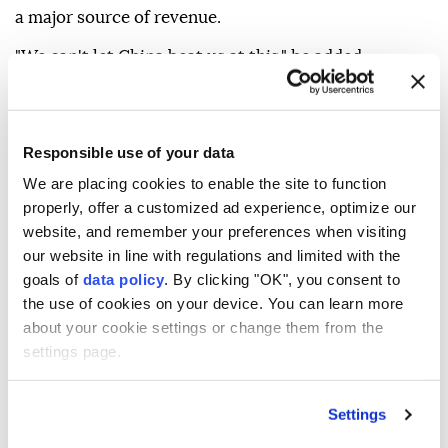
ever imagined.
Trump said that if he were a governor, he would seek
to attract data centers by cutting taxes, calling them
a major source of revenue.
Responsible use of your data
"We can't let China beat us at this," he added.
We are placing cookies to enable the site to function
properly, offer a customized ad experience, optimize our
website, and remember your preferences when visiting
our website in line with regulations and limited with the
Donald Trump
AI
China
goals of
data policy
. By clicking "OK", you consent to
the use of cookies on your device. You can learn more
about your cookie settings or change them from the
settings page.
Settings
Migrant dies in paraglider