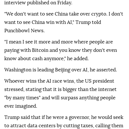
The
US
does not want to see
China
dominate in AI
and crypto, President Donald Trump said in an
interview published on Friday.
"We don't want to see China take over crypto. I don't
want to see China win with AI," Trump told
Punchbowl News.
"I mean I see it more and more where people are
paying with Bitcoin and you know they don't even
know about cash anymore," he added.
Washington is leading Beijing over AI, he asserted.
Whoever wins the AI race wins, the US president
stressed, stating that it is bigger than the internet
"by many times" and will surpass anything people