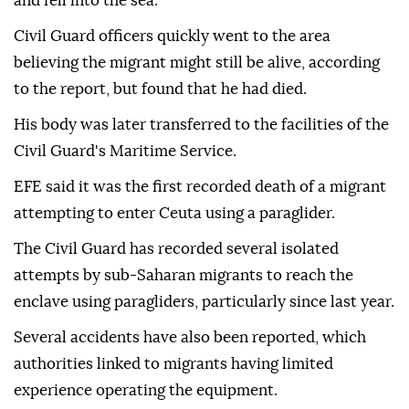
According to initial indications, the migrant was
apparently attempting to land in an area near Ceuta's
northern border but lost control of the paraglider
and fell into the sea.
Civil Guard officers quickly went to the area
believing the migrant might still be alive, according
to the report, but found that he had died.
His body was later transferred to the facilities of the
Civil Guard's Maritime Service.
EFE said it was the first recorded death of a migrant
attempting to enter Ceuta using a paraglider.
The Civil Guard has recorded several isolated
attempts by sub-Saharan migrants to reach the
enclave using paragliders, particularly since last year.