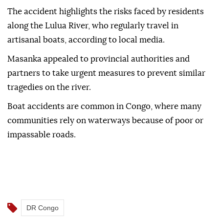
Masanka said only the boat captain survived after
swimming to shore. He was arrested and remains in
police custody.
The accident highlights the risks faced by residents
along the Lulua River, who regularly travel in
artisanal boats, according to local media.
Masanka appealed to provincial authorities and
partners to take urgent measures to prevent similar
tragedies on the river.
Boat accidents are common in Congo, where many
communities rely on waterways because of poor or
impassable roads.