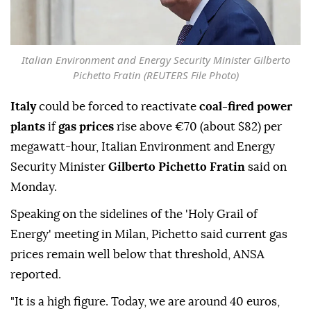
Italian Environment and Energy Security Minister Gilberto
Pichetto Fratin (REUTERS File Photo)
Italy
could be forced to reactivate
coal-fired power
plants
if
gas prices
rise above €70 (about $82) per
megawatt-hour, Italian Environment and Energy
Security Minister
Gilberto Pichetto Fratin
said on
Monday.
Speaking on the sidelines of the 'Holy Grail of
Energy' meeting in Milan, Pichetto said current gas