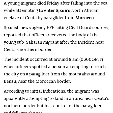
A young migrant died Friday after falling into the sea
while attempting to enter
Spain's
North African
enclave of Ceuta by paraglider from
Morocco
.
Spanish news agency EFE, citing Civil Guard sources,
reported that officers recovered the body of the
young sub-Saharan migrant after the incident near
Ceuta's northern border.
The incident occurred at around 8 am (0600GMT)
when officers spotted a person attempting to reach
the city on a paraglider from the mountains around
Benzu, near the Moroccan border.