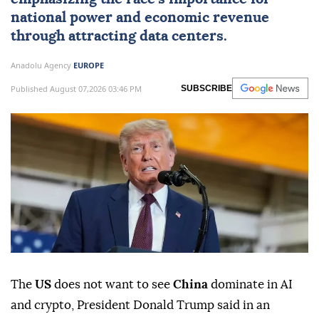
Trump warns the US must prevent
China
from dominating
AI
and crypto,
emphasizing the race's importance for
national power and economic revenue
through attracting data centers.
Anadolu Agency
EUROPE
Published August 07,2026 03:46 PM
SUBSCRIBE