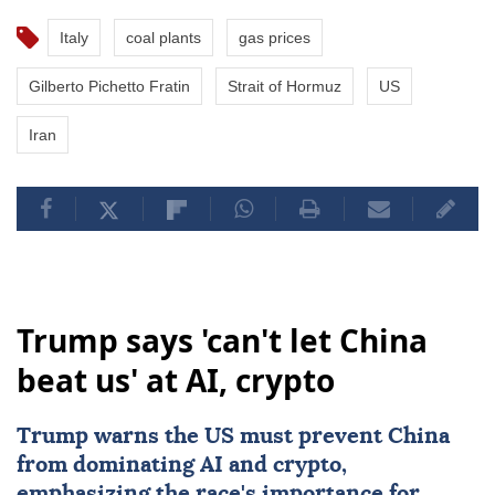
Italy
coal plants
gas prices
Gilberto Pichetto Fratin
Strait of Hormuz
US
Iran
Trump says 'can't let China
beat us' at AI, crypto