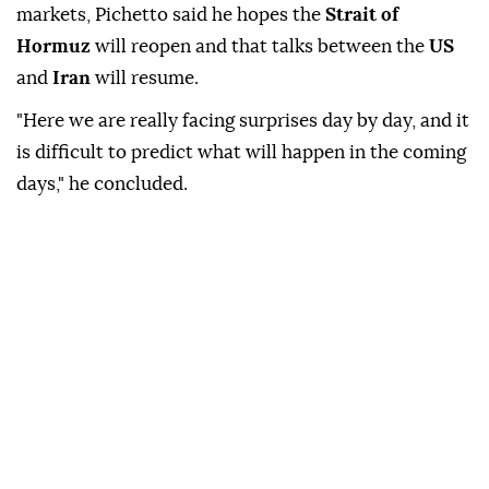
on, but as of today, I rule out the return of Russian
gas."
Commenting on tensions affecting global energy
markets, Pichetto said he hopes the
Strait of
Hormuz
will reopen and that talks between the
US
and
Iran
will resume.
"Here we are really facing surprises day by day, and it
is difficult to predict what will happen in the coming
days," he concluded.