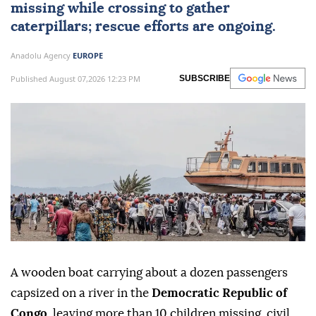
DR Congo
A wooden boat in Congo's Kasai-Central
river capsized, leaving over 10 children
missing while crossing to gather
caterpillars; rescue efforts are ongoing.
Anadolu Agency
EUROPE
Published August 07,2026 12:23 PM
SUBSCRIBE