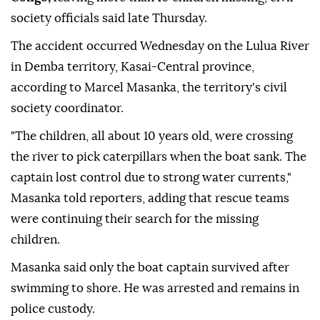
A wooden boat carrying about a dozen passengers
capsized on a river in the
Democratic Republic of
Congo,
leaving more than 10 children missing, civil
society officials said late Thursday.
The accident occurred Wednesday on the Lulua River
in Demba territory, Kasai-Central province,
according to Marcel Masanka, the territory's civil
society coordinator.
"The children, all about 10 years old, were crossing
the river to pick caterpillars when the boat sank. The
captain lost control due to strong water currents,"
Masanka told reporters, adding that rescue teams
were continuing their search for the missing
children.