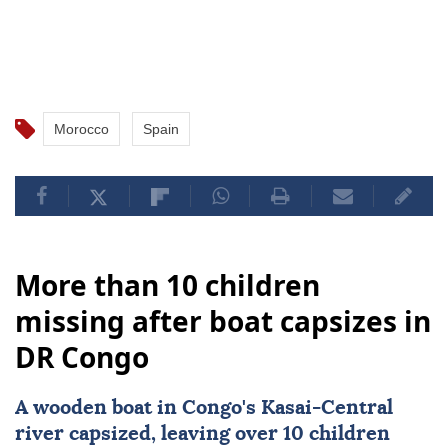
Several accidents have also been reported, which
authorities linked to migrants having limited
experience operating the equipment.
Morocco
Spain
More than 10 children
missing after boat capsizes in