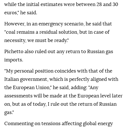
prices remain well below that threshold, ANSA
reported.
"It is a high figure. Today, we are around 40 euros,
while the initial estimates were between 28 and 30
euros," he said.
However, in an emergency scenario, he said that
"coal remains a residual solution, but in case of
necessity, we must be ready."
Pichetto also ruled out any return to Russian gas
imports.
"My personal position coincides with that of the
Italian government, which is perfectly aligned with
the European Union," he said, adding: "Any
assessments will be made at the European level later