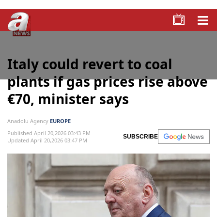
Italy could revert to coal
plants if gas prices rise above
€70, minister says
Anadolu Agency
EUROPE
Published April 20,2026 03:43 PM
SUBSCRIBE
Updated April 20,2026 03:47 PM