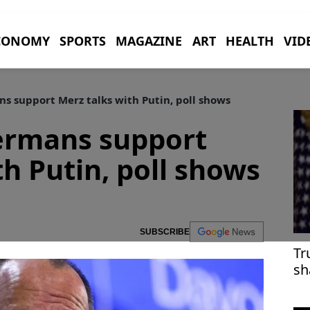
CONOMY
SPORTS
MAGAZINE
ART
HEALTH
VID
s support Merz talks with Putin, poll shows
Germans support
th Putin, poll shows
SUBSCRIBE
Tr
sh