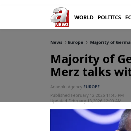
WORLD
POLITICS
E
News
Europe
Majority of German
Majority of 
Merz talks wi
Anadolu Agency
EUROPE
Published February 12,2026 11:45 PM
Updated February 13,2026 12:09 AM