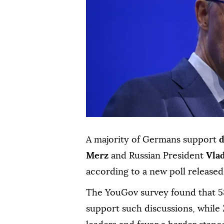
A majority of Germans support
d
Merz
and Russian President
Vla
according to a new poll release
The YouGov survey found that 5
support such discussions, while