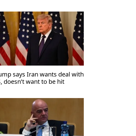
ump says Iran wants deal with
, doesn’t want to be hit