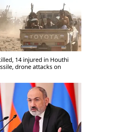
killed, 14 injured in Houthi
ssile, drone attacks on
men’s Marib