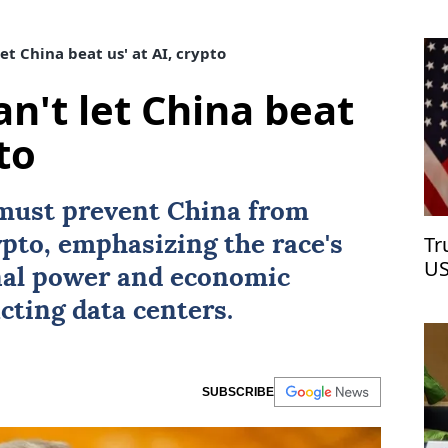
et China beat us' at AI, crypto
n't let China beat
to
must prevent
China
from
Tr
pto, emphasizing the race's
US
nal power and economic
cting data centers.
SUBSCRIBE