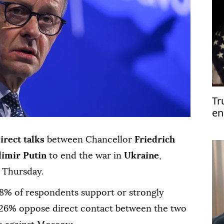
Tr
en
Mi
irect talks
between Chancellor
Friedrich
dimir Putin
to end the war in
Ukraine
,
d Thursday.
8% of respondents support or strongly
 26% oppose direct contact between the two