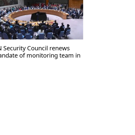
 Security Council renews
ndate of monitoring team in
ghanistan