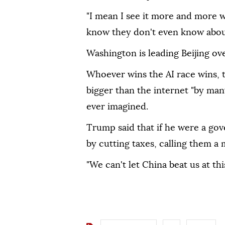
"I mean I see it more and more 
know they don't even know abou
Washington is leading Beijing ove
Whoever wins the AI race wins, th
bigger than the internet "by man
ever imagined.
Trump said that if he were a gov
by cutting taxes, calling them a
"We can't let China beat us at thi