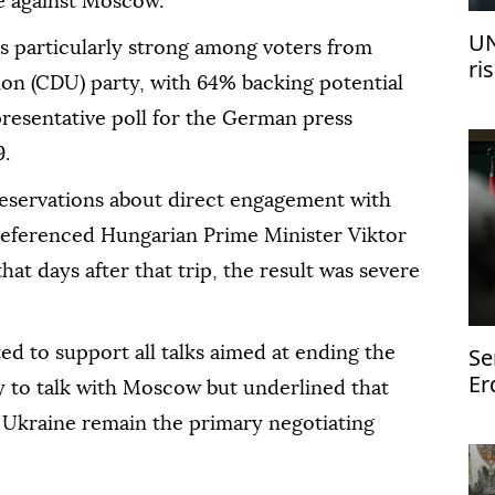
ce against Moscow.
UN
s particularly strong among voters from
ri
on (CDU) party, with 64% backing potential
re
resentative poll for the German press
9.
eservations about direct engagement with
referenced Hungarian Prime Minister Viktor
hat days after that trip, the result was severe
Se
d to support all talks aimed at ending the
Er
y to talk with Moscow but underlined that
st
 Ukraine remain the primary negotiating