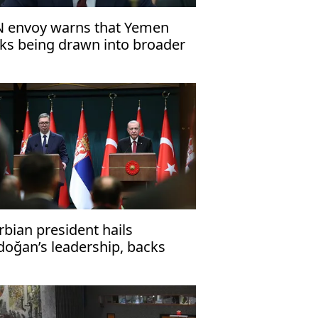
 envoy warns that Yemen
sks being drawn into broader
gional conflict
rbian president hails
doğan’s leadership, backs
ronger bilateral cooperation