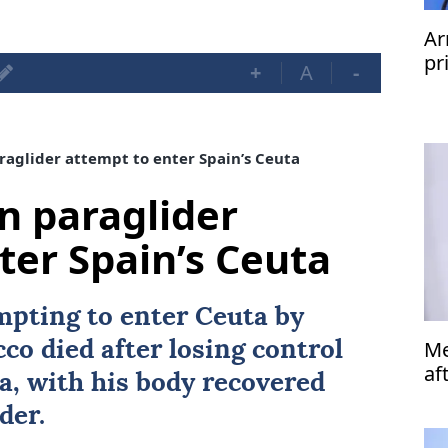
Ar
pr
+
A
-
raglider attempt to enter Spain’s Ceuta
in paraglider
ter Spain’s Ceuta
mpting to enter Ceuta by
Me
cco
died after losing control
af
ea, with his body recovered
der.