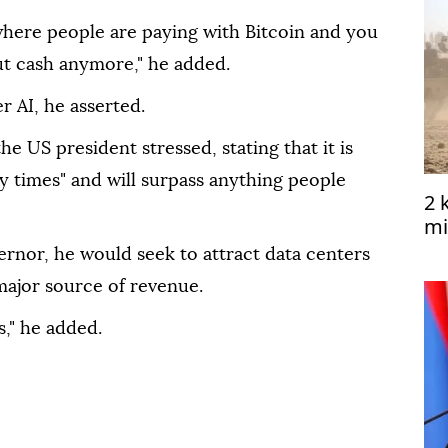
where people are paying with Bitcoin and you
t cash anymore," he added.
r AI, he asserted.
e US president stressed, stating that it is
y times" and will surpass anything people
2 
mi
Ye
ernor, he would seek to attract data centers
 major source of revenue.
s," he added.