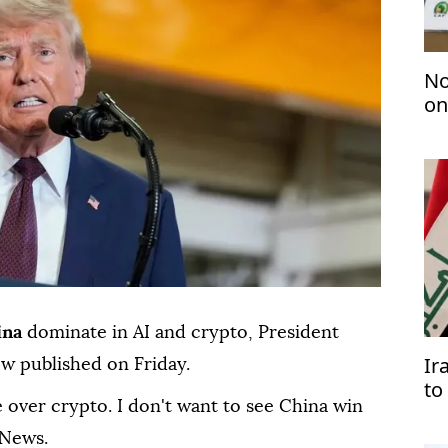
No
on
ina
dominate in AI and crypto, President
Ir
ew published on Friday.
to
 over crypto. I don't want to see China win
Ar
 News.