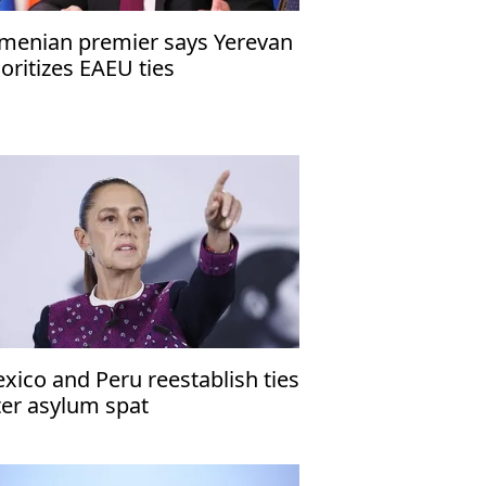
menian premier says Yerevan
ioritizes EAEU ties
xico and Peru reestablish ties
ter asylum spat