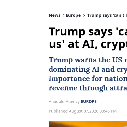
News
Europe
Trump says 'can't l
Trump says 'ca
us' at AI, cryp
Trump warns the US 
dominating
AI
and cry
importance for natio
revenue through attra
Anadolu Agency
EUROPE
Published August 07,2026 03:46 PM