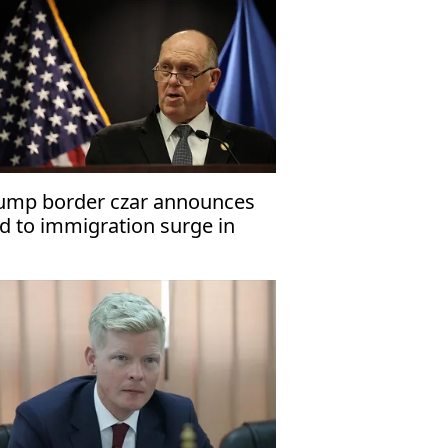
ump border czar announces
d to immigration surge in
nneapolis, St. Paul