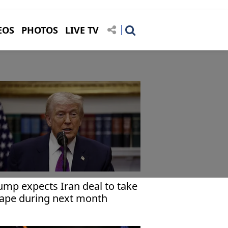
EOS
PHOTOS
LIVE TV
ump expects Iran deal to take
ape during next month