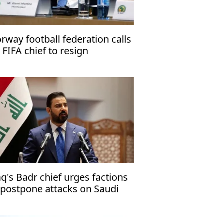
rway football federation calls
 FIFA chief to resign
aq's Badr chief urges factions
 postpone attacks on Saudi
abia