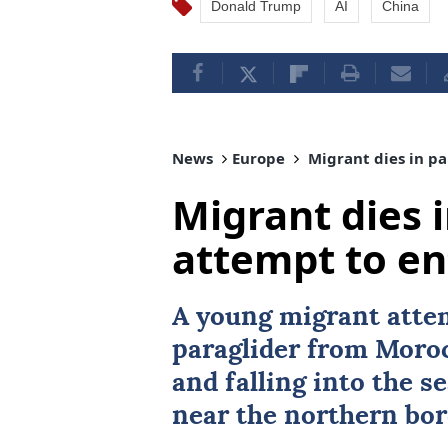
Donald Trump
AI
China
News
Europe
Migrant dies in pa
Migrant dies 
attempt to en
A young migrant atte
paraglider from
Moro
and falling into the s
near the northern bor