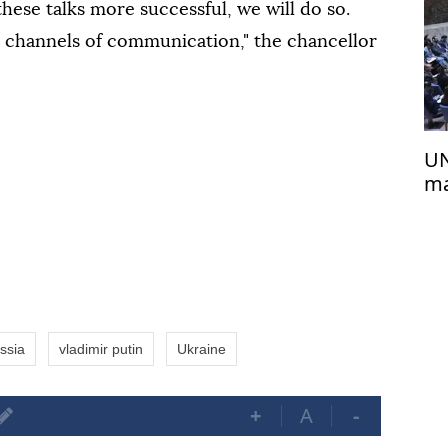
hese talks more successful, we will do so.
l channels of communication," the chancellor
UN
ma
Af
ssia
vladimir putin
Ukraine
+
A
-