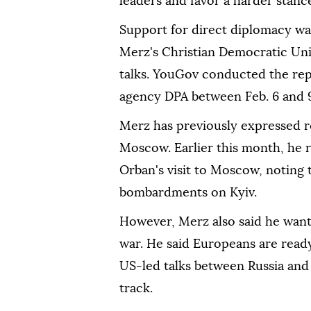
leaders and favor a harder stan
Support for direct diplomacy wa
Merz's Christian Democratic Uni
talks. YouGov conducted the rep
agency DPA between Feb. 6 and 
Merz has previously expressed r
Moscow. Earlier this month, he 
Orban's visit to Moscow, noting t
bombardments on Kyiv.
However, Merz also said he wante
war. He said Europeans are read
US-led talks between Russia and
track.