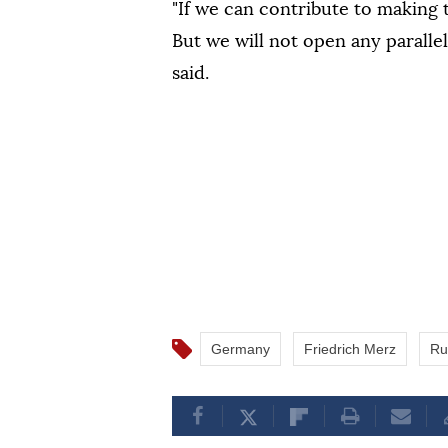
"If we can contribute to making t
But we will not open any paralle
said.
Germany
Friedrich Merz
Ru