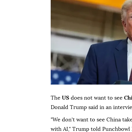
The
US
does not want to see
Ch
Donald Trump said in an intervi
"We don't want to see China take
with AI," Trump told Punchbowl