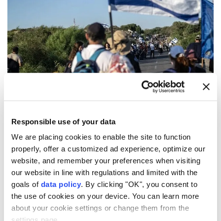
British charities
alleged to have donated funds to
illegal Israeli settlements
in the occupied
Responsible use of your data
Palestinian territory are under official investigation.
We are placing cookies to enable the site to function
properly, offer a customized ad experience, optimize our
The Charity Commission for England and Wales said
website, and remember your preferences when visiting
Wednesday that it will seek to establish the amount
our website in line with regulations and limited with the
of charitable funds sent to illegal settlements,
goals of
data policy
. By clicking "OK", you consent to
the use of cookies on your device. You can learn more
whether the spending was in furtherance of the
about your cookie settings or change them from the
charities' stated purposes, and whether any
settings page.