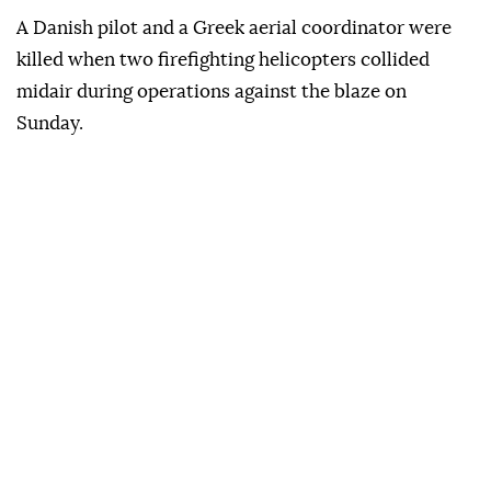
A Danish pilot and a Greek aerial coordinator were
killed when two firefighting helicopters collided
midair during operations against the blaze on
Sunday.