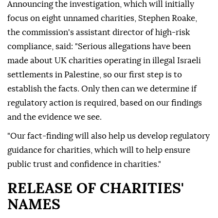
Announcing the investigation, which will initially
focus on eight unnamed charities, Stephen Roake,
the commission's assistant director of high-risk
compliance, said: "Serious allegations have been
made about UK charities operating in illegal Israeli
settlements in Palestine, so our first step is to
establish the facts. Only then can we determine if
regulatory action is required, based on our findings
and the evidence we see.
"Our fact-finding will also help us develop regulatory
guidance for charities, which will to help ensure
public trust and confidence in charities."
RELEASE OF CHARITIES'
NAMES