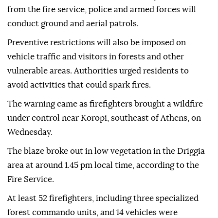
from the fire service, police and armed forces will
conduct ground and aerial patrols.
Preventive restrictions will also be imposed on
vehicle traffic and visitors in forests and other
vulnerable areas. Authorities urged residents to
avoid activities that could spark fires.
The warning came as firefighters brought a wildfire
under control near Koropi, southeast of Athens, on
Wednesday.
The blaze broke out in low vegetation in the Driggia
area at around 1.45 pm local time, according to the
Fire Service.
At least 52 firefighters, including three specialized
forest commando units, and 14 vehicles were