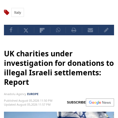
Italy
UK charities under
investigation for donations to
illegal Israeli settlements:
Report
Anadolu Agency
EUROPE
Published August 05,2026 11:50 PM
SUBSCRIBE
Updated August 05,2026 11:57 PM