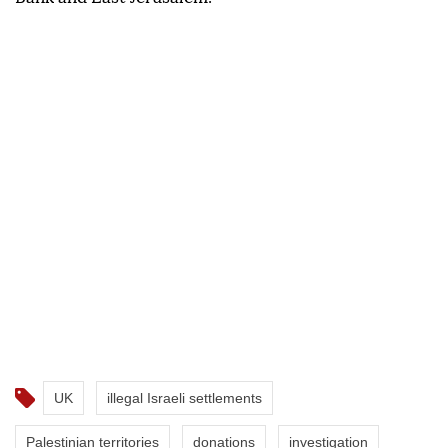
UK
illegal Israeli settlements
Palestinian territories
donations
investigation