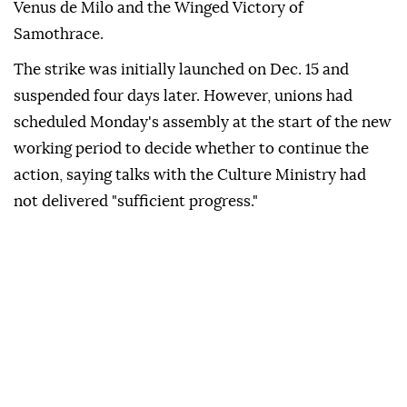
Venus de Milo and the Winged Victory of
Samothrace.
The strike was initially launched on Dec. 15 and
suspended four days later. However, unions had
scheduled Monday's assembly at the start of the new
working period to decide whether to continue the
action, saying talks with the Culture Ministry had
not delivered "sufficient progress."