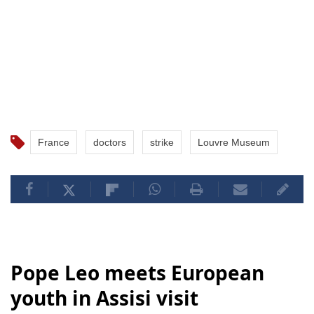
France
doctors
strike
Louvre Museum
Pope Leo meets European
youth in Assisi visit