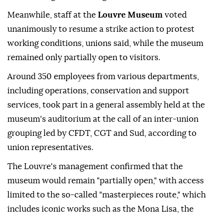
Meanwhile, staff at the
Louvre Museum
voted
unanimously to resume a strike action to protest
working conditions, unions said, while the museum
remained only partially open to visitors.
Around 350 employees from various departments,
including operations, conservation and support
services, took part in a general assembly held at the
museum's auditorium at the call of an inter-union
grouping led by CFDT, CGT and Sud, according to
union representatives.
The Louvre's management confirmed that the
museum would remain "partially open," with access
limited to the so-called "masterpieces route," which
includes iconic works such as the Mona Lisa, the