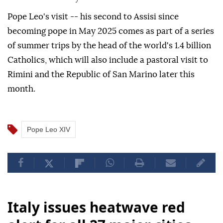
Pope Leo's visit -- his second to Assisi since
becoming pope in May 2025 comes as part of a series
of summer trips by the head of the world's 1.4 billion
Catholics, which will also include a pastoral visit to
Rimini and the Republic of San Marino later this
month.
Pope Leo XIV
Italy issues heatwave red