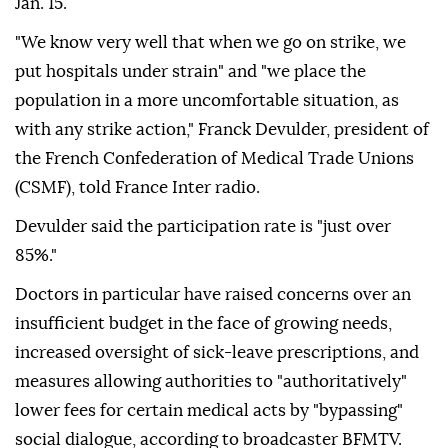
Jan. 15.
"We know very well that when we go on strike, we
put hospitals under strain" and "we place the
population in a more uncomfortable situation, as
with any strike action," Franck Devulder, president of
the French Confederation of Medical Trade Unions
(CSMF), told France Inter radio.
Devulder said the participation rate is "just over
85%."
Doctors in particular have raised concerns over an
insufficient budget in the face of growing needs,
increased oversight of sick-leave prescriptions, and
measures allowing authorities to "authoritatively"
lower fees for certain medical acts by "bypassing"
social dialogue, according to broadcaster BFMTV.