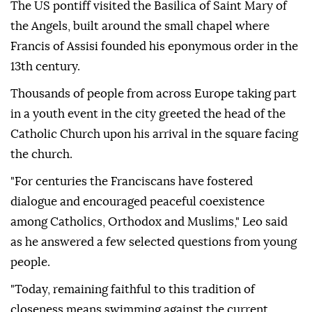
The US pontiff visited the Basilica of Saint Mary of
the Angels, built around the small chapel where
Francis of Assisi founded his eponymous order in the
13th century.
Thousands of people from across Europe taking part
in a youth event in the city greeted the head of the
Catholic Church upon his arrival in the square facing
the church.
"For centuries the Franciscans have fostered
dialogue and encouraged peaceful coexistence
among Catholics, Orthodox and Muslims," Leo said
as he answered a few selected questions from young
people.
"Today, remaining faithful to this tradition of
closeness means swimming against the current.