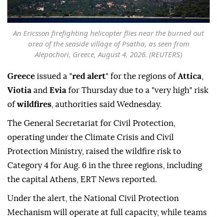
An Ericsson firefighting helicopter flies near the burned out
area of the seaside village of Psatha, as seen from
Alepochori, Greece, August 4, 2026. (REUTERS)
Greece
issued a "
red alert
" for the regions of
Attica
,
Viotia
and
Evia
for Thursday due to a "very high" risk
of
wildfires
, authorities said Wednesday.
The General Secretariat for Civil Protection,
operating under the Climate Crisis and Civil
Protection Ministry, raised the wildfire risk to
Category 4 for Aug. 6 in the three regions, including
the capital Athens, ERT News reported.
Under the alert, the National Civil Protection
Mechanism will operate at full capacity, while teams