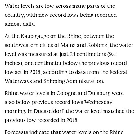
Water levels are low across many parts of the
country, with new record lows being recorded
almost daily.
At the Kaub gauge on the Rhine, between the
southwestern cities of Mainz and Koblenz, the water
level was measured at just 24 centimeters (9.4
inches), one centimeter below the previous record
low set in 2018, according to data from the Federal
Waterways and Shipping Administration.
Rhine water levels in Cologne and Duisburg were
also below previous record lows Wednesday
morning. In Duesseldorf, the water level matched the
previous low recorded in 2018.
Forecasts indicate that water levels on the Rhine