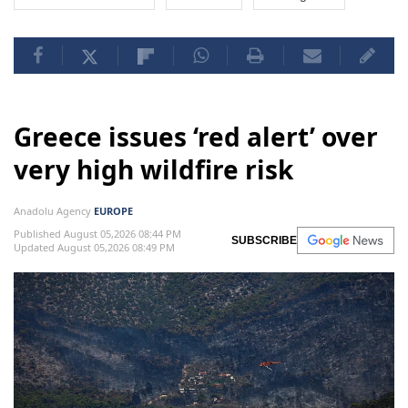
Greece issues ‘red alert’ over
very high wildfire risk
Anadolu Agency
EUROPE
Published August 05,2026 08:44 PM
SUBSCRIBE
Updated August 05,2026 08:49 PM