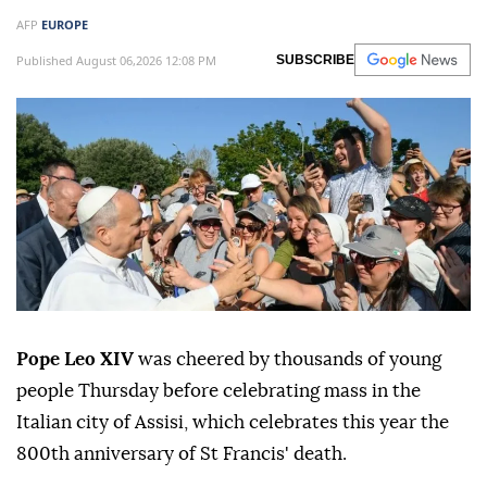
AFP
EUROPE
Published August 06,2026 12:08 PM
SUBSCRIBE
Pope Leo XIV
was cheered by thousands of young
people Thursday before celebrating mass in the
Italian city of Assisi, which celebrates this year the
800th anniversary of St Francis' death.