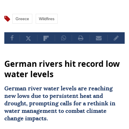
Greece
Wildfires
German rivers hit record low
water levels
German river water levels are reaching
new lows due to persistent heat and
drought, prompting calls for a rethink in
water management to combat climate
change impacts.