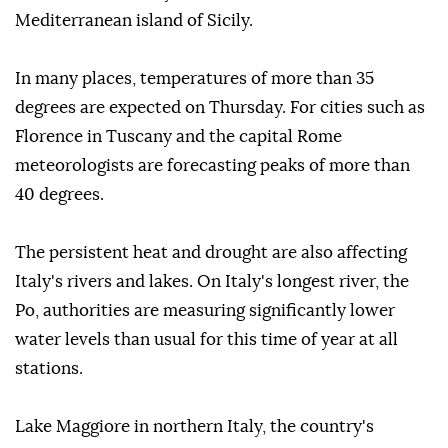
Mediterranean island of Sicily.
In many places, temperatures of more than 35
degrees are expected on Thursday. For cities such as
Florence in Tuscany and the capital Rome
meteorologists are forecasting peaks of more than
40 degrees.
The persistent heat and drought are also affecting
Italy's rivers and lakes. On Italy's longest river, the
Po, authorities are measuring significantly lower
water levels than usual for this time of year at all
stations.
Lake Maggiore in northern Italy, the country's