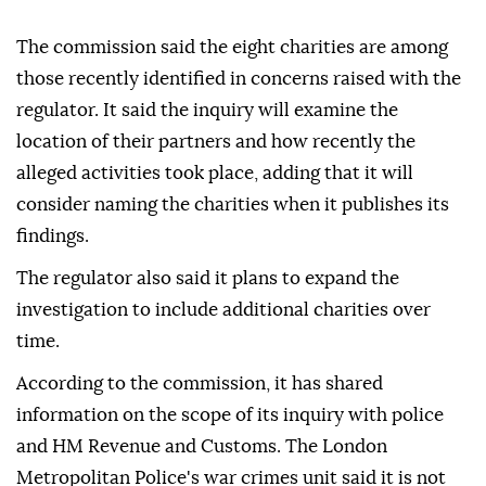
The commission said the eight charities are among
those recently identified in concerns raised with the
regulator. It said the inquiry will examine the
location of their partners and how recently the
alleged activities took place, adding that it will
consider naming the charities when it publishes its
findings.
The regulator also said it plans to expand the
investigation to include additional charities over
time.
According to the commission, it has shared
information on the scope of its inquiry with police
and HM Revenue and Customs. The London
Metropolitan Police's war crimes unit said it is not