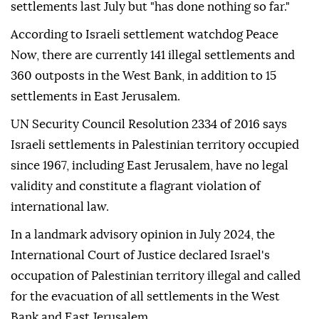
settlements last July but "has done nothing so far."
According to Israeli settlement watchdog Peace
Now, there are currently 141 illegal settlements and
360 outposts in the West Bank, in addition to 15
settlements in East Jerusalem.
UN Security Council Resolution 2334 of 2016 says
Israeli settlements in Palestinian territory occupied
since 1967, including East Jerusalem, have no legal
validity and constitute a flagrant violation of
international law.
In a landmark advisory opinion in July 2024, the
International Court of Justice declared Israel's
occupation of Palestinian territory illegal and called
for the evacuation of all settlements in the West
Bank and East Jerusalem.