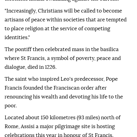
"Increasingly, Christians will be called to become
artisans of peace within societies that are tempted
to place religion at the service of competing
identities."
The pontiff then celebrated mass in the basilica
where St Francis, a symbol of poverty, peace and
dialogue, died in 1226.
The saint who inspired Leo's predecessor, Pope
Francis founded the Franciscan order after
renouncing his wealth and devoting his life to the
poor.
Located about 150 kilometres (93 miles) north of
Rome, Assisi a major pilgrimage site is hosting
celebrations this year in honour of St Francis.