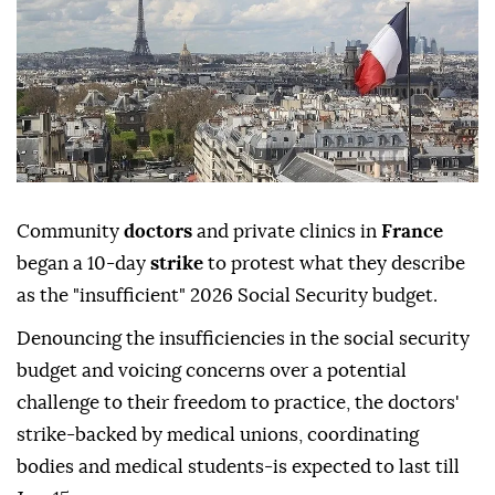
Community
doctors
and private clinics in
France
began a 10-day
strike
to protest what they describe
as the "insufficient" 2026 Social Security budget.
Denouncing the insufficiencies in the social security
budget and voicing concerns over a potential
challenge to their freedom to practice, the doctors'
strike-backed by medical unions, coordinating
bodies and medical students-is expected to last till