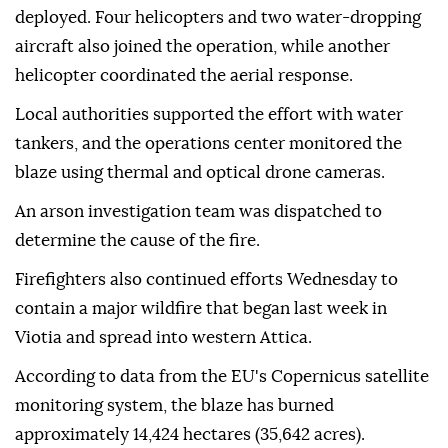
deployed. Four helicopters and two water-dropping
aircraft also joined the operation, while another
helicopter coordinated the aerial response.
Local authorities supported the effort with water
tankers, and the operations center monitored the
blaze using thermal and optical drone cameras.
An arson investigation team was dispatched to
determine the cause of the fire.
Firefighters also continued efforts Wednesday to
contain a major wildfire that began last week in
Viotia and spread into western Attica.
According to data from the EU's Copernicus satellite
monitoring system, the blaze has burned
approximately 14,424 hectares (35,642 acres).