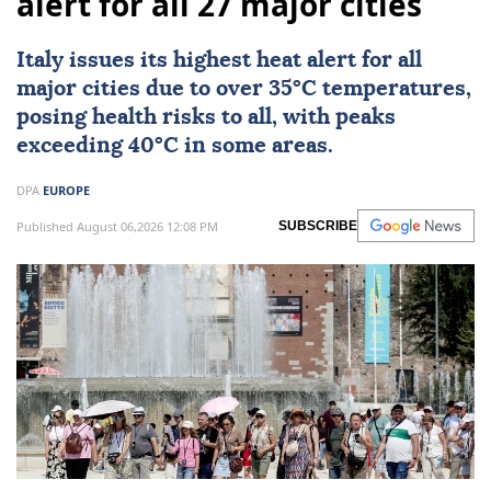
alert for all 27 major cities
Italy
issues its highest heat alert for all
major cities due to over 35°C temperatures,
posing health risks to all, with peaks
exceeding 40°C in some areas.
DPA
EUROPE
Published August 06,2026 12:08 PM
SUBSCRIBE