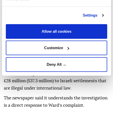
regulatory action is required.
The inquiry follows reporting by The Guardian,
Settings
which last year revealed that two UK charities had
transferred approximately £5.7 million ($7.6 million)
Allow all cookies
to the Bnei Akiva Yeshiva high school in Susya, an
illegal Israeli settlement in occupied Palestinian
Customize
territory.
In June, Labour MP Melanie Ward filed a formal
Deny All →
complaint with the commission alleging that 32
charities in England and Wales had donated at least
£28 million ($37.3 million) to Israeli settlements that
are illegal under international law.
The newspaper said it understands the investigation
is a direct response to Ward's complaint.