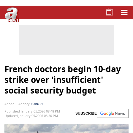
French doctors begin 10-day
strike over 'insufficient'
social security budget
Anadolu Agency
EUROPE
Published January 05,2026 08:48 PM
SUBSCRIBE
Updated January 05,2026 08:50 PM