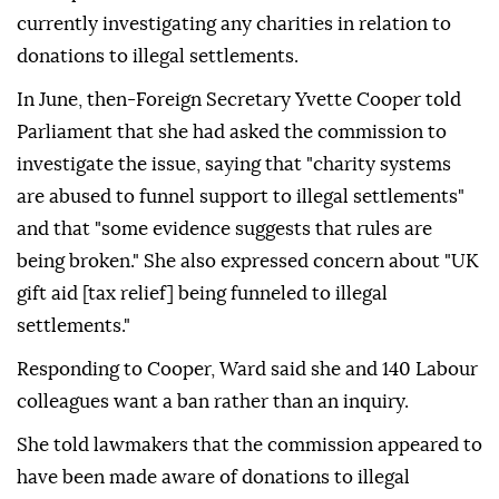
currently investigating any charities in relation to
donations to illegal settlements.
In June, then-Foreign Secretary Yvette Cooper told
Parliament that she had asked the commission to
investigate the issue, saying that "charity systems
are abused to funnel support to illegal settlements"
and that "some evidence suggests that rules are
being broken." She also expressed concern about "UK
gift aid [tax relief] being funneled to illegal
settlements."
Responding to Cooper, Ward said she and 140 Labour
colleagues want a ban rather than an inquiry.
She told lawmakers that the commission appeared to
have been made aware of donations to illegal