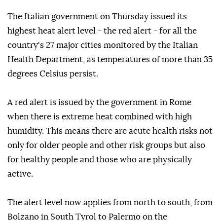
The Italian government on Thursday issued its
highest heat alert level - the red alert - for all the
country's 27 major cities monitored by the Italian
Health Department, as temperatures of more than 35
degrees Celsius persist.
A red alert is issued by the government in Rome
when there is extreme heat combined with high
humidity. This means there are acute health risks not
only for older people and other risk groups but also
for healthy people and those who are physically
active.
The alert level now applies from north to south, from
Bolzano in South Tyrol to Palermo on the