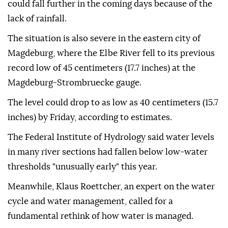
could fall further in the coming days because of the
lack of rainfall.
The situation is also severe in the eastern city of
Magdeburg, where the Elbe River fell to its previous
record low of 45 centimeters (17.7 inches) at the
Magdeburg-Strombruecke gauge.
The level could drop to as low as 40 centimeters (15.7
inches) by Friday, according to estimates.
The Federal Institute of Hydrology said water levels
in many river sections had fallen below low-water
thresholds "unusually early" this year.
Meanwhile, Klaus Roettcher, an expert on the water
cycle and water management, called for a
fundamental rethink of how water is managed.