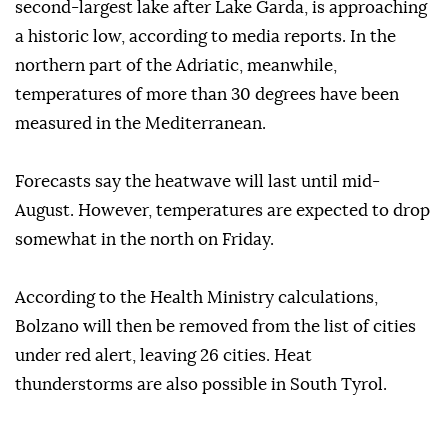
second-largest lake after Lake Garda, is approaching
a historic low, according to media reports. In the
northern part of the Adriatic, meanwhile,
temperatures of more than 30 degrees have been
measured in the Mediterranean.
Forecasts say the heatwave will last until mid-
August. However, temperatures are expected to drop
somewhat in the north on Friday.
According to the Health Ministry calculations,
Bolzano will then be removed from the list of cities
under red alert, leaving 26 cities. Heat
thunderstorms are also possible in South Tyrol.