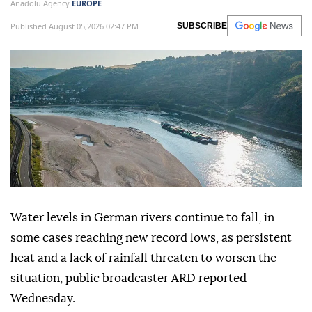
Anadolu Agency
EUROPE
Published August 05,2026 02:47 PM
SUBSCRIBE
Water levels in German rivers continue to fall, in
some cases reaching new record lows, as persistent
heat and a lack of rainfall threaten to worsen the
situation, public broadcaster ARD reported
Wednesday.