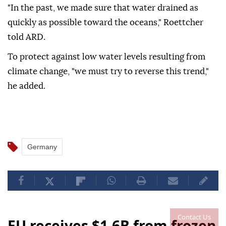
"In the past, we made sure that water drained as
quickly as possible toward the oceans," Roettcher
told ARD.
To protect against low water levels resulting from
climate change, "we must try to reverse this trend,"
he added.
Germany
Contact Us
EU receives $1.6B from frozen