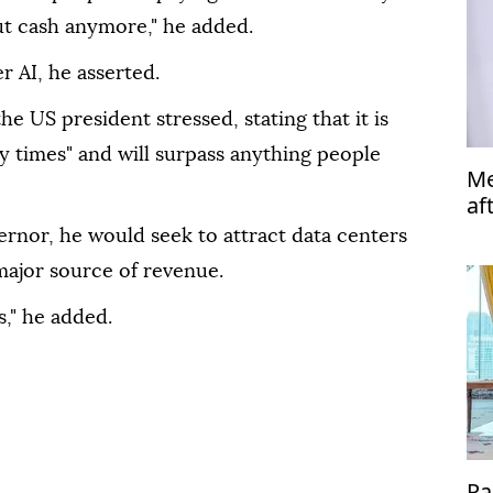
t cash anymore," he added.
r AI, he asserted.
e US president stressed, stating that it is
y times" and will surpass anything people
Me
af
ernor, he would seek to attract data centers
 major source of revenue.
s," he added.
Pa