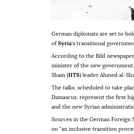
German diplomats are set to hold 
of
Syria
's transitional governme
According to the Bild newspaper
minister of the new government,
Sham (
HTS
) leader Ahmed al-Sha
The talks, scheduled to take pla
Damascus, represent the first hi
and the new Syrian administrati
Sources in the German Foreign Mi
on "an inclusive transition proce