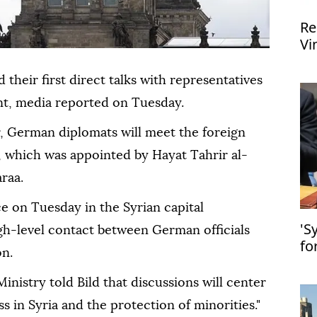
Re
Vi
FI
their first direct talks with representatives
nt, media reported on Tuesday.
, German diplomats will meet the foreign
 which was appointed by Hayat Tahrir al-
raa.
ce on Tuesday in the Syrian capital
'S
gh-level contact between German officials
fo
on.
UN
nistry told Bild that discussions will center
ss in Syria and the protection of minorities."