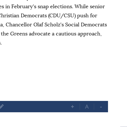
 in February's snap elections. While senior
 Christian Democrats (CDU/CSU) push for
ria, Chancellor Olaf Scholz's Social Democrats
r the Greens advocate a cautious approach,
.
+
A
-