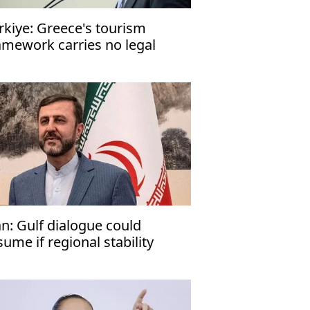
rkiye: Greece's tourism
amework carries no legal
nsequences
an: Gulf dialogue could
sume if regional stability
turns