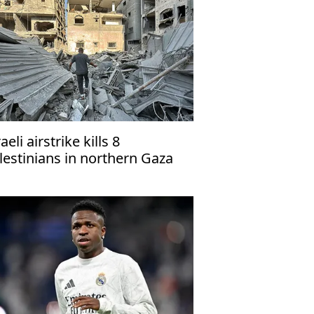
aeli airstrike kills 8
lestinians in northern Gaza