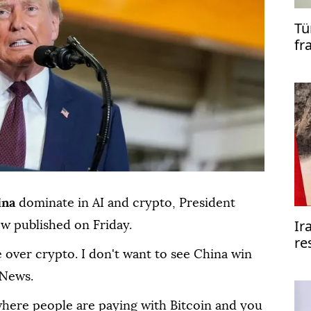
Tü
fr
co
ina
dominate in AI and crypto, President
Ir
ew published on Friday.
re
 over crypto. I don't want to see China win
re
 News.
where people are paying with Bitcoin and you