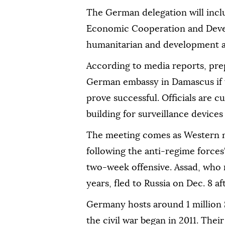
The German delegation will incl
Economic Cooperation and Devel
humanitarian and development as
According to media reports, pre
German embassy in Damascus if t
prove successful. Officials are 
building for surveillance devices
The meeting comes as Western na
following the anti-regime forces
two-week offensive. Assad, who ru
years, fled to Russia on Dec. 8 
Germany hosts around 1 million 
the civil war began in 2011. Their