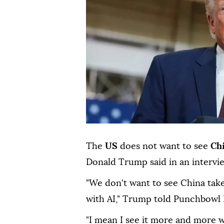
The
US
does not want to see
Ch
Donald Trump said in an intervi
"We don't want to see China take
with AI," Trump told Punchbowl
"I mean I see it more and more 