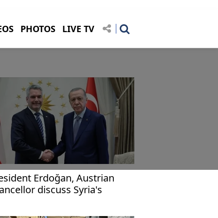
EOS
PHOTOS
LIVE TV
esident Erdoğan, Austrian
ancellor discuss Syria's
ture, return of refugees