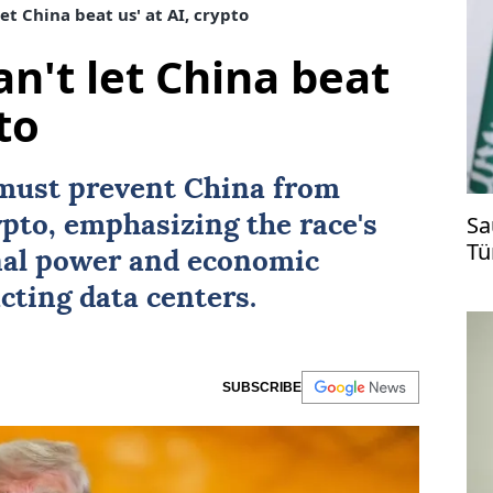
et China beat us' at AI, crypto
n't let China beat
to
must prevent
China
from
Sa
pto, emphasizing the race's
Tü
nal power and economic
ti
cting data centers.
SUBSCRIBE