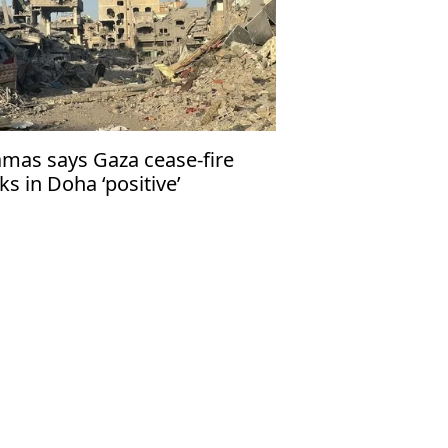
mas says Gaza cease-fire
lks in Doha ‘positive’