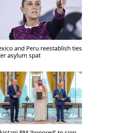
xico and Peru reestablish ties
ter asylum spat
kistani PM 'honored' to sign