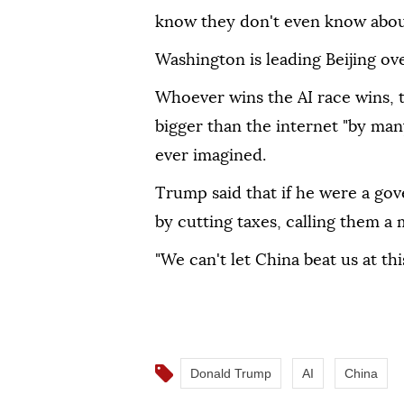
know they don't even know abou
Washington is leading Beijing ove
Whoever wins the AI race wins, th
bigger than the internet "by man
ever imagined.
Trump said that if he were a gov
by cutting taxes, calling them a
"We can't let China beat us at thi
Donald Trump
AI
China