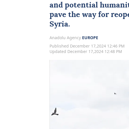
and potential humanit
pave the way for reo
Syria.
Anadolu Agency
EUROPE
Published December 17,2024 12:46 PM
Updated December 17,2024 12:48 PM