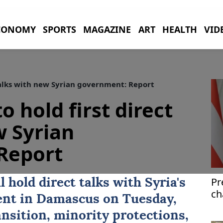
CONOMY
SPORTS
MAGAZINE
ART
HEALTH
VID
talks with new Syrian government: Report
 hold first direct
w Syrian
Report
Pr
 hold direct talks with
Syria
's
ch
ent in Damascus on Tuesday,
fu
ansition, minority protections,