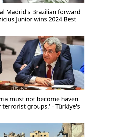
al Madrid's Brazilian forward
nicius Junior wins 2024 Best
FA Men's Player award
yria must not become haven
r terrorist groups,' - Türkiye's
 envoy