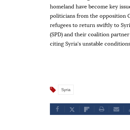
homeland have become key issues
politicians from the opposition
refugees to return swiftly to Sy
(SPD) and their coalition partne
citing Syria's unstable conditions
Syria