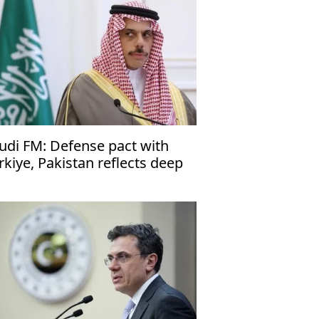
udi FM: Defense pact with
rkiye, Pakistan reflects deep
es