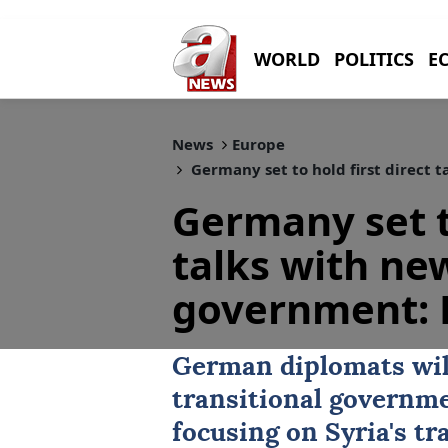
WORLD
POLITICS
E
News
Europe
Germany set to hold first direct 
Germany set to
talks with ne
government: 
German diplomats will
transitional governm
focusing on Syria's tr