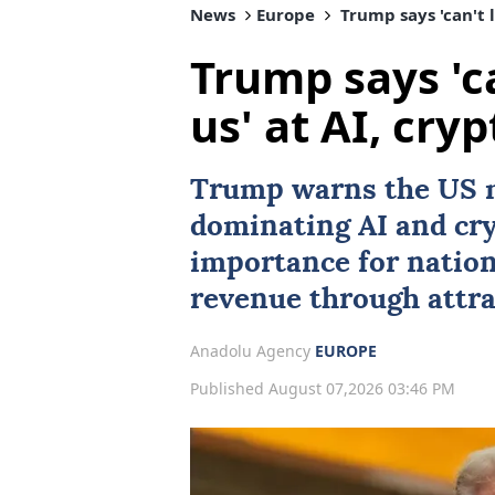
News
Europe
Trump says 'can't l
Trump says 'ca
us' at AI, cryp
Trump warns the US 
dominating
AI
and cry
importance for natio
revenue through attra
Anadolu Agency
EUROPE
Published August 07,2026 03:46 PM