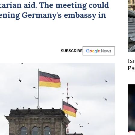
arian aid. The meeting could
pening Germany's embassy in
SUBSCRIBE
Isr
Pa