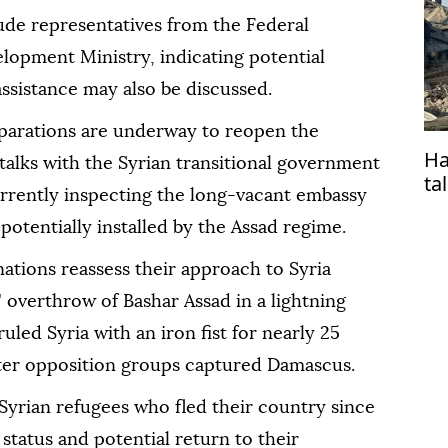
ude representatives from the Federal
opment Ministry, indicating potential
sistance may also be discussed.
parations are underway to reopen the
Ha
alks with the Syrian transitional government
ta
currently inspecting the long-vacant embassy
 potentially installed by the Assad regime.
tions reassess their approach to Syria
' overthrow of Bashar Assad in a lightning
led Syria with an iron fist for nearly 25
after opposition groups captured Damascus.
Syrian refugees who fled their country since
 status and potential return to their