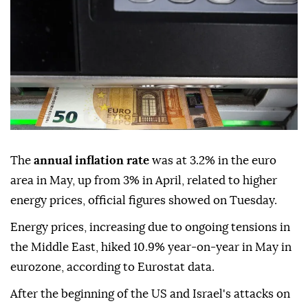
The
annual inflation rate
was at 3.2% in the euro
area in May, up from 3% in April, related to higher
energy prices, official figures showed on Tuesday.
Energy prices, increasing due to ongoing tensions in
the Middle East, hiked 10.9% year-on-year in May in
eurozone, according to Eurostat data.
After the beginning of the US and Israel's attacks on