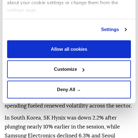
about your cookie settings or change them from the
settings page.
Settings
Allow all cookies
Customize
Asian technology stocks declined on Thursday,
tracking losses on Wall Street as concerns over the
Deny All →
sustainability of artificial intelligence-related
spending fueled renewed volatility across the sector.
In South Korea, SK Hynix was down 2.2% after
plunging nearly 10% earlier in the session, while
Samsung Electronics declined 6.3% and Seoul