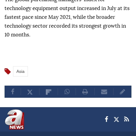
technology equipment output increased in July at its
fastest pace since May 2021, while the broader
technology sector recorded its strongest growth in
10 months.
Asia