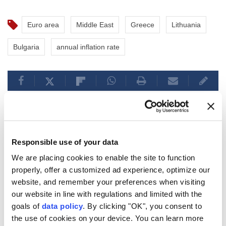
Euro area
Middle East
Greece
Lithuania
Bulgaria
annual inflation rate
Asian tech stocks fall amid
Responsible use of your data
renewed volatility in AI-
We are placing cookies to enable the site to function
properly, offer a customized ad experience, optimize our
linked shares
website, and remember your preferences when visiting
our website in line with regulations and limited with the
Anadolu Agency
ECONOMY
goals of
data policy
. By clicking "OK", you consent to
Published August 06,2026 09:40 AM
SUBSCRIBE
the use of cookies on your device. You can learn more