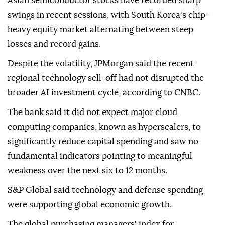
Asian semiconductor stocks have recorded sharp
swings in recent sessions, with South Korea's chip-
heavy equity market alternating between steep
losses and record gains.
Despite the volatility, JPMorgan said the recent
regional technology sell-off had not disrupted the
broader AI investment cycle, according to CNBC.
The bank said it did not expect major cloud
computing companies, known as hyperscalers, to
significantly reduce capital spending and saw no
fundamental indicators pointing to meaningful
weakness over the next six to 12 months.
S&P Global said technology and defense spending
were supporting global economic growth.
The global purchasing managers' index for