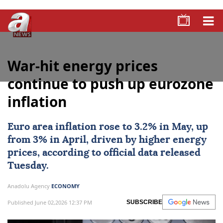
War-hit energy prices
continue to push up eurozone
inflation
Euro area
inflation rose to 3.2% in May, up
from 3% in April, driven by higher energy
prices, according to official data released
Tuesday.
Anadolu Agency
ECONOMY
Published June 02,2026 12:37 PM
SUBSCRIBE