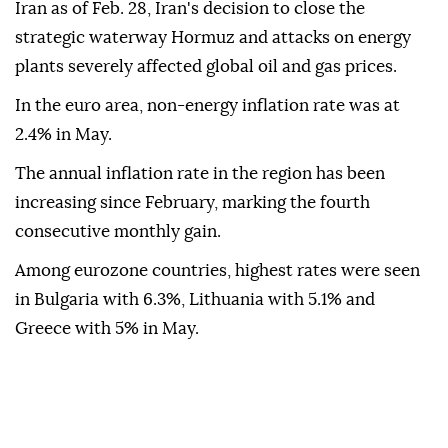
Iran as of Feb. 28, Iran's decision to close the
strategic waterway Hormuz and attacks on energy
plants severely affected global oil and gas prices.
In the euro area, non-energy inflation rate was at
2.4% in May.
The annual inflation rate in the region has been
increasing since February, marking the fourth
consecutive monthly gain.
Among eurozone countries, highest rates were seen
in Bulgaria with 6.3%, Lithuania with 5.1% and
Greece with 5% in May.