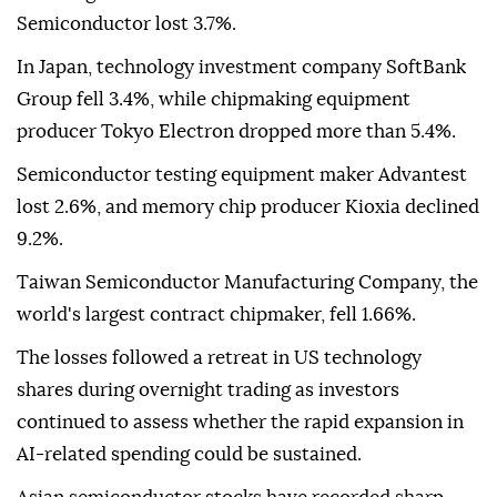
Semiconductor lost 3.7%.
In Japan, technology investment company SoftBank
Group fell 3.4%, while chipmaking equipment
producer Tokyo Electron dropped more than 5.4%.
Semiconductor testing equipment maker Advantest
lost 2.6%, and memory chip producer Kioxia declined
9.2%.
Taiwan Semiconductor Manufacturing Company, the
world's largest contract chipmaker, fell 1.66%.
The losses followed a retreat in US technology
shares during overnight trading as investors
continued to assess whether the rapid expansion in
AI-related spending could be sustained.