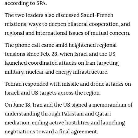
according to SPA.
The two leaders also discussed Saudi-French
relations, ways to deepen bilateral cooperation, and
regional and international issues of mutual concern.
The phone call came amid heightened regional
tensions since Feb. 28, when Israel and the US
launched coordinated attacks on Iran targeting
military, nuclear and energy infrastructure.
Tehran responded with missile and drone attacks on
Israeli and US targets across the region.
On June 18, Iran and the US signed a memorandum of
understanding through Pakistani and Qatari
mediation, ending active hostilities and launching
negotiations toward a final agreement.