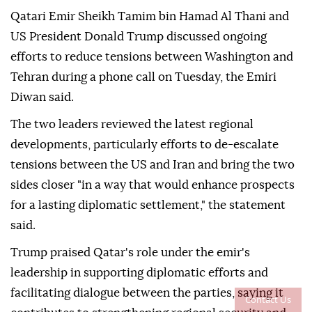
Qatari Emir Sheikh Tamim bin Hamad Al Thani and
US President Donald Trump discussed ongoing
efforts to reduce tensions between Washington and
Tehran during a phone call on Tuesday, the Emiri
Diwan said.
The two leaders reviewed the latest regional
developments, particularly efforts to de-escalate
tensions between the US and Iran and bring the two
sides closer "in a way that would enhance prospects
for a lasting diplomatic settlement," the statement
said.
Trump praised Qatar's role under the emir's
leadership in supporting diplomatic efforts and
facilitating dialogue between the parties, saying it
Contact Us