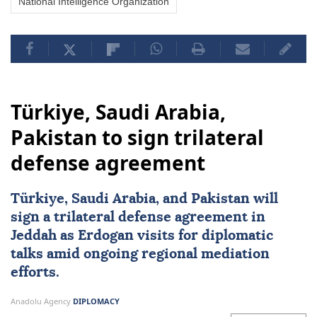
National Intelligence Organization
Türkiye, Saudi Arabia,
Pakistan to sign trilateral
defense agreement
Türkiye
,
Saudi Arabia
, and
Pakistan
will
sign a trilateral defense agreement in
Jeddah as Erdogan visits for diplomatic
talks amid ongoing regional mediation
efforts.
Anadolu Agency
DIPLOMACY