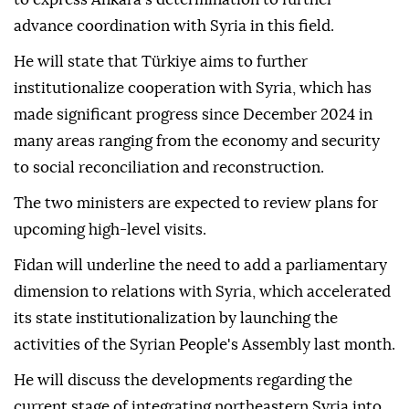
advance coordination with Syria in this field.
He will state that Türkiye aims to further
institutionalize cooperation with Syria, which has
made significant progress since December 2024 in
many areas ranging from the economy and security
to social reconciliation and reconstruction.
The two ministers are expected to review plans for
upcoming high-level visits.
Fidan will underline the need to add a parliamentary
dimension to relations with Syria, which accelerated
its state institutionalization by launching the
activities of the Syrian People's Assembly last month.
He will discuss the developments regarding the
current stage of integrating northeastern Syria into