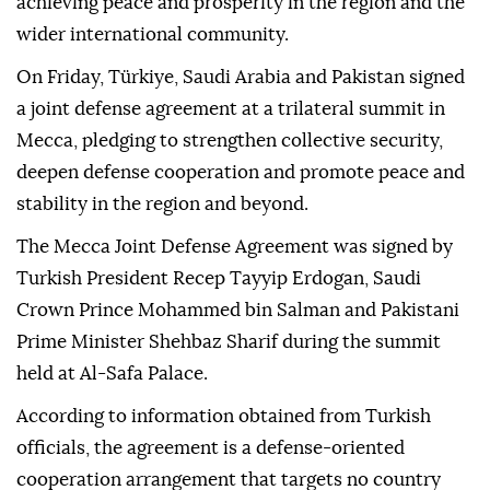
achieving peace and prosperity in the region and the
wider international community.
On Friday, Türkiye, Saudi Arabia and Pakistan signed
a joint defense agreement at a trilateral summit in
Mecca, pledging to strengthen collective security,
deepen defense cooperation and promote peace and
stability in the region and beyond.
The Mecca Joint Defense Agreement was signed by
Turkish President Recep Tayyip Erdogan, Saudi
Crown Prince Mohammed bin Salman and Pakistani
Prime Minister Shehbaz Sharif during the summit
held at Al-Safa Palace.
According to information obtained from Turkish
officials, the agreement is a defense-oriented
cooperation arrangement that targets no country