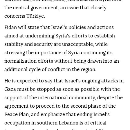
the central government, an issue that closely
concerns Türkiye.
Fidan will state that Israel's policies and actions
aimed at undermining Syria's efforts to establish
stability and security are unacceptable, while
stressing the importance of Syria continuing its
normalization efforts without being drawn into an
additional cycle of conflict in the region.
He is expected to say that Israel's ongoing attacks in
Gaza must be stopped as soon as possible with the
support of the international community, despite the
agreement to proceed to the second phase of the
Peace Plan, and emphasize that ending Israel's
occupation in southern Lebanon is of critical