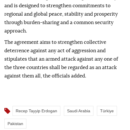
and is designed to strengthen commitments to
regional and global peace, stability and prosperity
through burden-sharing and a common security
approach.
The agreement aims to strengthen collective
deterrence against any act of aggression and
stipulates that an armed attack against any one of
the three countries shall be regarded as an attack
against them all, the officials added.
Recep Tayyip Erdogan
Saudi Arabia
Türkiye
Pakistan