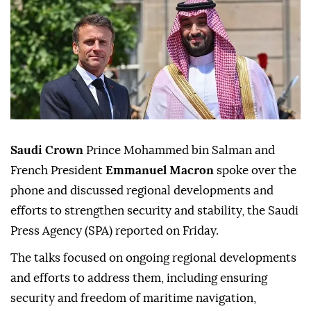
Saudi Crown
Prince Mohammed bin Salman and
French President
Emmanuel Macron
spoke over the
phone and discussed regional developments and
efforts to strengthen security and stability, the Saudi
Press Agency (SPA) reported on Friday.
The talks focused on ongoing regional developments
and efforts to address them, including ensuring
security and freedom of maritime navigation,