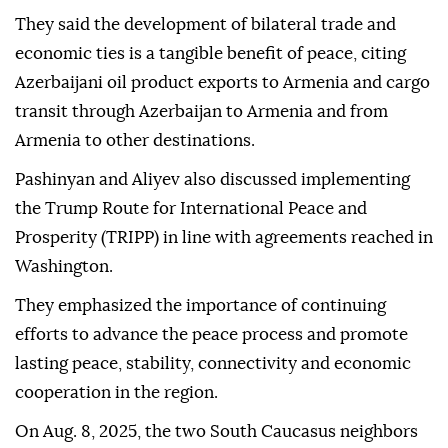
They said the development of bilateral trade and
economic ties is a tangible benefit of peace, citing
Azerbaijani oil product exports to Armenia and cargo
transit through Azerbaijan to Armenia and from
Armenia to other destinations.
Pashinyan and Aliyev also discussed implementing
the Trump Route for International Peace and
Prosperity (TRIPP) in line with agreements reached in
Washington.
They emphasized the importance of continuing
efforts to advance the peace process and promote
lasting peace, stability, connectivity and economic
cooperation in the region.
On Aug. 8, 2025, the two South Caucasus neighbors