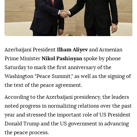
Azerbaijani President
Ilham Aliyev
and Armenian
Prime Minister
Nikol Pashinyan
spoke by phone
Saturday to mark the first anniversary of the
Washington "Peace Summit," as well as the signing of
the text of the peace agreement.
According to the Azerbaijani presidency, the leaders
noted progress in normalizing relations over the past
year and stressed the important role of US President
Donald Trump and the US government in advancing
the peace process.