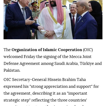
The
Organization of Islamic Cooperation
(OIC)
welcomed Friday the signing of the Mecca Joint
Defense Agreement among Saudi Arabia, Türkiye and
Pakistan.
OIC Secretary-General Hissein Brahim Taha
expressed his "strong appreciation and support" for
the agreement, describing it as an "important
strategic step" reflecting the three countries'