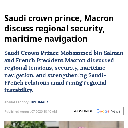
Saudi crown prince, Macron
discuss regional security,
maritime navigation
Saudi Crown Prince Mohammed bin Salman
and French President Macron discussed
regional tensions, security, maritime
navigation, and strengthening Saudi-
French relations amid rising regional
instability.
Anadolu Agency
DIPLOMACY
Published August 07,2026 10:10 AM
SUBSCRIBE