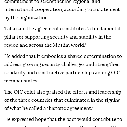
commitment to strengthening regional and
international cooperation, according to a statement
by the organization.
Taha said the agreement constitutes "a fundamental
pillar for supporting security and stability in the
region and across the Muslim world."
He added that it embodies a shared determination to
address growing security challenges and strengthen
solidarity and constructive partnerships among OIC
member states.
The OIC chief also praised the efforts and leadership
of the three countries that culminated in the signing
of what he called a "historic agreement."
He expressed hope that the pact would contribute to