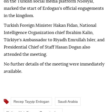
on the Turkish social media platform NSosyal,
marked the start of Erdogan's official engagements
in the kingdom.
Turkish Foreign Minister Hakan Fidan, National
Intelligence Organization chief Ibrahim Kalin,
Türkiye's Ambassador to Riyadh Emrullah Isler, and
Presidential Chief of Staff Hasan Dogan also
attended the meeting.
No further details of the meeting were immediately
available.
Recep Tayyip Erdogan
Saudi Arabia