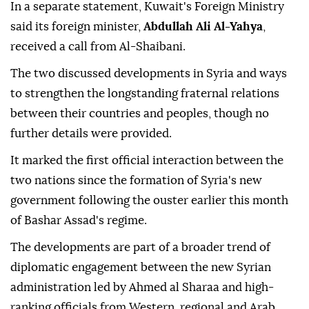
In a separate statement, Kuwait's Foreign Ministry
said its foreign minister,
Abdullah Ali Al-Yahya
,
received a call from Al-Shaibani.
The two discussed developments in Syria and ways
to strengthen the longstanding fraternal relations
between their countries and peoples, though no
further details were provided.
It marked the first official interaction between the
two nations since the formation of Syria's new
government following the ouster earlier this month
of Bashar Assad's regime.
The developments are part of a broader trend of
diplomatic engagement between the new Syrian
administration led by Ahmed al Sharaa and high-
ranking officials from Western, regional and Arab