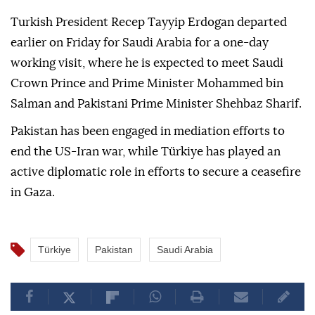
Turkish President Recep Tayyip Erdogan departed
earlier on Friday for Saudi Arabia for a one-day
working visit, where he is expected to meet Saudi
Crown Prince and Prime Minister Mohammed bin
Salman and Pakistani Prime Minister Shehbaz Sharif.
Pakistan has been engaged in mediation efforts to
end the US-Iran war, while Türkiye has played an
active diplomatic role in efforts to secure a ceasefire
in Gaza.
Türkiye
Pakistan
Saudi Arabia