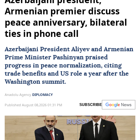
Armenian premier discuss
peace anniversary, bilateral
ties in phone call
Azerbaijani President Aliyev and Armenian
Prime Minister Pashinyan praised
progress in peace normalization, citing
trade benefits and US role a year after the
Washington summit.
Anadolu Agency
DIPLOMACY
Published August 08,2026 01:31 PM
SUBSCRIBE