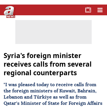
Syria's foreign minister
receives calls from several
regional counterparts
"I was pleased today to receive calls from
the foreign ministers of Kuwait, Bahrain,
Lebanon and Türkiye as well as from
Qatar's Minister of State for Foreign Affairs