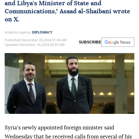
and Libya's Minister of State and
Communications,"
Asaad al-Shaibani
wrote
on X.
Anadolu Agency
DIPLOMACY
Published December 26,2024 01:46 AM
SUBSCRIBE
Updated December 26,2024 02:03 AM
Syria's newly appointed foreign minister said
Wednesday that he received calls from several of his