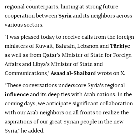
regional counterparts, hinting at strong future
cooperation between
Syria
and its neighbors across
various sectors.
"I was pleased today to receive calls from the foreign
ministers of Kuwait, Bahrain, Lebanon and
Türkiye
as well as from Qatar's Minister of State for Foreign
Affairs and Libya's Minister of State and
Communications,"
Asaad al-Shaibani
wrote on X.
"These conversations underscore Syria's regional
influence
and its deep ties with Arab nations. In the
coming days, we anticipate significant collaboration
with our Arab neighbors on all fronts to realize the
aspirations of our great Syrian people in the new
Syria," he added.