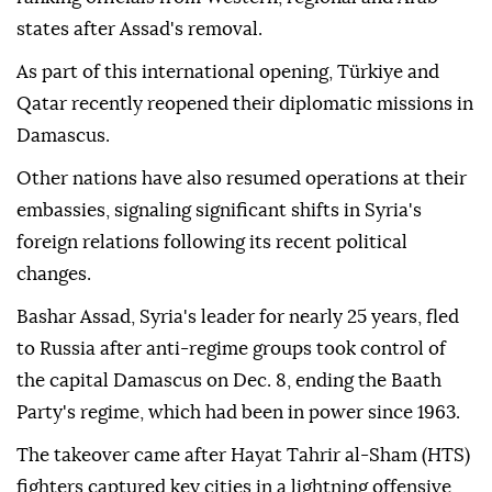
states after Assad's removal.
As part of this international opening, Türkiye and
Qatar recently reopened their diplomatic missions in
Damascus.
Other nations have also resumed operations at their
embassies, signaling significant shifts in Syria's
foreign relations following its recent political
changes.
Bashar Assad, Syria's leader for nearly 25 years, fled
to Russia after anti-regime groups took control of
the capital Damascus on Dec. 8, ending the Baath
Party's regime, which had been in power since 1963.
The takeover came after Hayat Tahrir al-Sham (HTS)
fighters captured key cities in a lightning offensive