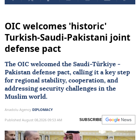
OIC welcomes 'historic'
Turkish-Saudi-Pakistani joint
defense pact
The OIC welcomed the Saudi-
Türkiye
-
Pakistan
defense pact, calling it a key step
for regional stability, cooperation, and
addressing security challenges in the
Muslim world.
Anadolu Agency
DIPLOMACY
Published August 08,2026 09:53 AM
SUBSCRIBE