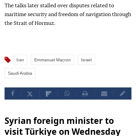
The talks later stalled over disputes related to
maritime security and freedom of navigation through
the Strait of Hormuz.
Iran
Emmanuel Macron
Israel
Saudi Arabia
Syrian foreign minister to
visit Türkiye on Wednesday