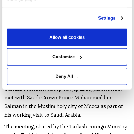
Published August 07,2026 03:35 PM
SUBSCRIBE
Settings
Allow all cookies
Customize
Deny All →
Turkish President Recep Tayyip Erdogan on Friday
met with Saudi Crown Prince Mohammed bin
Salman in the Muslim holy city of Mecca as part of
his working visit to Saudi Arabia.
The meeting, shared by the Turkish Foreign Ministry