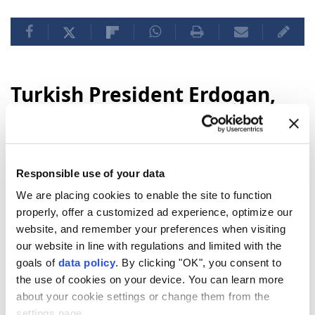
Turkish President Erdogan,
Saudi Crown Prince
Mohammed bin Salman meet
in Mecca
Responsible use of your data
We are placing cookies to enable the site to function
Turkish President Erdogan met with Saudi
properly, offer a customized ad experience, optimize our
Crown Prince Mohammed bin Salman in
website, and remember your preferences when visiting
Mecca during his official visit to
Saudi
our website in line with regulations and limited with the
Arabia
, marking the start of his
goals of
data policy
. By clicking "OK", you consent to
engagements in the kingdom.
the use of cookies on your device. You can learn more
about your cookie settings or change them from the
Anadolu Agency
DIPLOMACY
settings page.