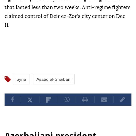
that lasted less than two weeks. Anti-regime fighters
claimed control of Deir ez-Zor's city center on Dec.
11.
Syria
Asaad al-Shaibani
Azerbaijani president,