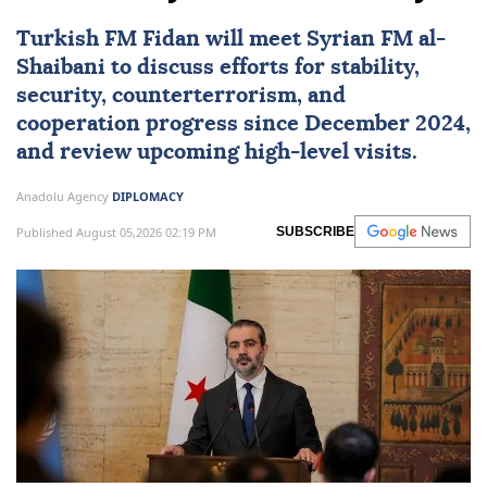
Turkish FM Fidan will meet Syrian FM al-
Shaibani to discuss efforts for stability,
security, counterterrorism, and
cooperation progress since December 2024,
and review upcoming high-level visits.
Anadolu Agency
DIPLOMACY
Published August 05,2026 02:19 PM
SUBSCRIBE