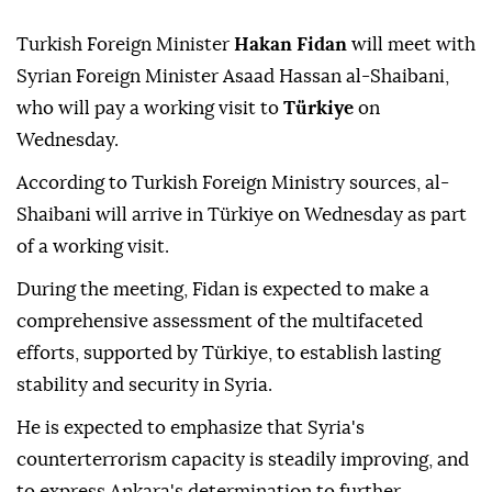
Turkish Foreign Minister
Hakan Fidan
will meet with
Syrian Foreign Minister Asaad Hassan al-Shaibani,
who will pay a working visit to
Türkiye
on
Wednesday.
According to Turkish Foreign Ministry sources, al-
Shaibani will arrive in Türkiye on Wednesday as part
of a working visit.
During the meeting, Fidan is expected to make a
comprehensive assessment of the multifaceted
efforts, supported by Türkiye, to establish lasting
stability and security in Syria.
He is expected to emphasize that Syria's
counterterrorism capacity is steadily improving, and
to express Ankara's determination to further