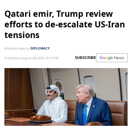
Qatari emir, Trump review
efforts to de-escalate US-Iran
tensions
Anadolu Agency
DIPLOMACY
Published August 04,2026 10:12 PM
SUBSCRIBE