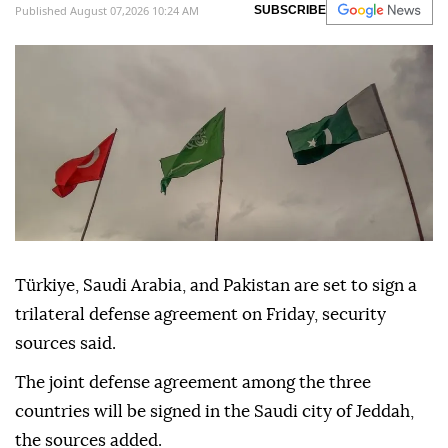
Published August 07,2026 10:24 AM
SUBSCRIBE
Türkiye, Saudi Arabia, and Pakistan are set to sign a
trilateral defense agreement on Friday, security
sources said.
The joint defense agreement among the three
countries will be signed in the Saudi city of Jeddah,
the sources added.