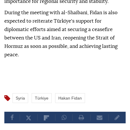
importance for regional security and stability.
During the meeting with al-Shaibani, Fidan is also
expected to reiterate Türkiye's support for
diplomatic efforts aimed at securing a ceasefire
between the US and Iran, reopening the Strait of
Hormuz as soon as possible, and achieving lasting
peace.
Syria
Türkiye
Hakan Fidan