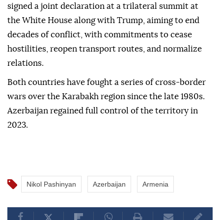
signed a joint declaration at a trilateral summit at
the White House along with Trump, aiming to end
decades of conflict, with commitments to cease
hostilities, reopen transport routes, and normalize
relations.
Both countries have fought a series of cross-border
wars over the Karabakh region since the late 1980s.
Azerbaijan regained full control of the territory in
2023.
Nikol Pashinyan
Azerbaijan
Armenia