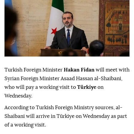
Turkish Foreign Minister
Hakan Fidan
will meet with
Syrian Foreign Minister Asaad Hassan al-Shaibani,
who will pay a working visit to
Türkiye
on
Wednesday.
According to Turkish Foreign Ministry sources, al-
Shaibani will arrive in Türkiye on Wednesday as part
of a working visit.