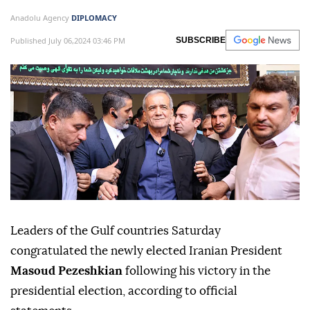
Anadolu Agency
DIPLOMACY
Published July 06,2024 03:46 PM
SUBSCRIBE
Leaders of the Gulf countries Saturday
congratulated the newly elected Iranian President
Masoud Pezeshkian
following his victory in the
presidential election, according to official