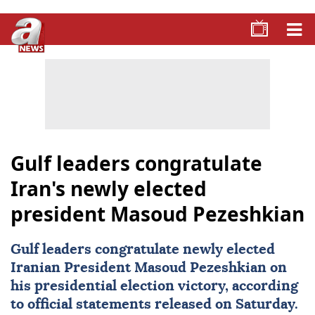
Gulf leaders congratulate
Iran's newly elected
president Masoud Pezeshkian
Gulf leaders congratulate newly elected
Iranian President
Masoud Pezeshkian
on
his presidential election victory, according
to official statements released on Saturday.