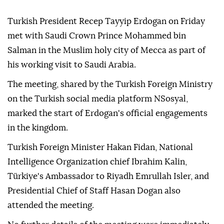
Turkish President Recep Tayyip Erdogan on Friday
met with Saudi Crown Prince Mohammed bin
Salman in the Muslim holy city of Mecca as part of
his working visit to Saudi Arabia.
The meeting, shared by the Turkish Foreign Ministry
on the Turkish social media platform NSosyal,
marked the start of Erdogan's official engagements
in the kingdom.
Turkish Foreign Minister Hakan Fidan, National
Intelligence Organization chief Ibrahim Kalin,
Türkiye's Ambassador to Riyadh Emrullah Isler, and
Presidential Chief of Staff Hasan Dogan also
attended the meeting.