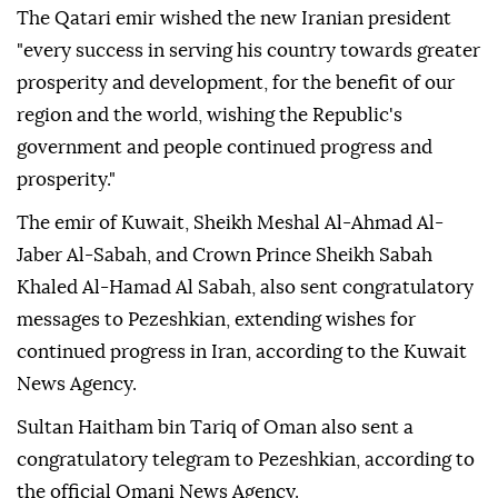
The Qatari emir wished the new Iranian president
"every success in serving his country towards greater
prosperity and development, for the benefit of our
region and the world, wishing the Republic's
government and people continued progress and
prosperity."
The emir of Kuwait, Sheikh Meshal Al-Ahmad Al-
Jaber Al-Sabah, and Crown Prince Sheikh Sabah
Khaled Al-Hamad Al Sabah, also sent congratulatory
messages to Pezeshkian, extending wishes for
continued progress in Iran, according to the Kuwait
News Agency.
Sultan Haitham bin Tariq of Oman also sent a
congratulatory telegram to Pezeshkian, according to
the official Omani News Agency.