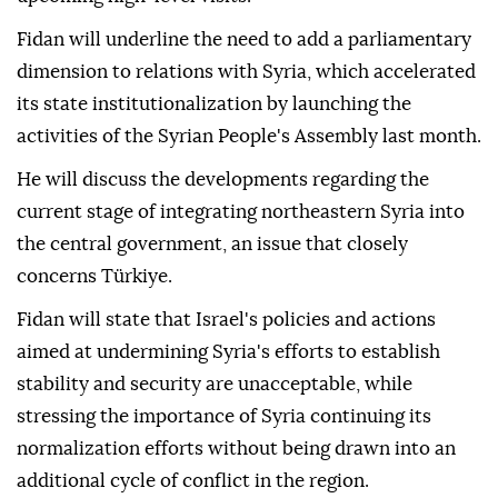
Fidan will underline the need to add a parliamentary
dimension to relations with Syria, which accelerated
its state institutionalization by launching the
activities of the Syrian People's Assembly last month.
He will discuss the developments regarding the
current stage of integrating northeastern Syria into
the central government, an issue that closely
concerns Türkiye.
Fidan will state that Israel's policies and actions
aimed at undermining Syria's efforts to establish
stability and security are unacceptable, while
stressing the importance of Syria continuing its
normalization efforts without being drawn into an
additional cycle of conflict in the region.