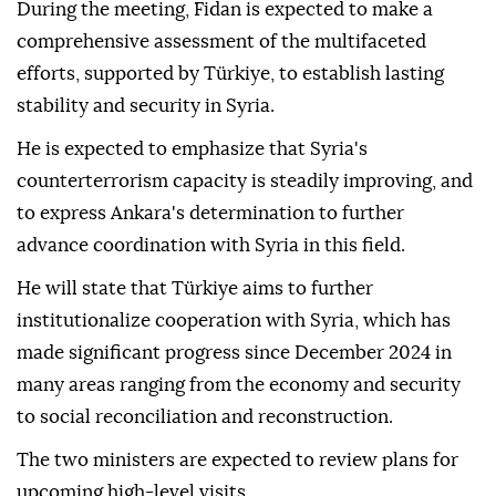
During the meeting, Fidan is expected to make a
comprehensive assessment of the multifaceted
efforts, supported by Türkiye, to establish lasting
stability and security in Syria.
He is expected to emphasize that Syria's
counterterrorism capacity is steadily improving, and
to express Ankara's determination to further
advance coordination with Syria in this field.
He will state that Türkiye aims to further
institutionalize cooperation with Syria, which has
made significant progress since December 2024 in
many areas ranging from the economy and security
to social reconciliation and reconstruction.
The two ministers are expected to review plans for
upcoming high-level visits.