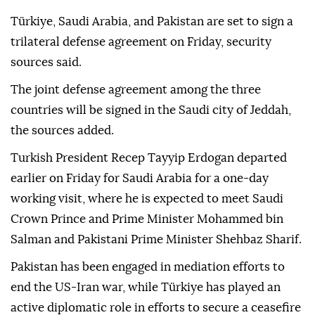
Türkiye, Saudi Arabia, and Pakistan are set to sign a
trilateral defense agreement on Friday, security
sources said.
The joint defense agreement among the three
countries will be signed in the Saudi city of Jeddah,
the sources added.
Turkish President Recep Tayyip Erdogan departed
earlier on Friday for Saudi Arabia for a one-day
working visit, where he is expected to meet Saudi
Crown Prince and Prime Minister Mohammed bin
Salman and Pakistani Prime Minister Shehbaz Sharif.
Pakistan has been engaged in mediation efforts to
end the US-Iran war, while Türkiye has played an
active diplomatic role in efforts to secure a ceasefire