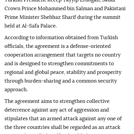
Crown Prince Mohammed bin Salman and Pakistani
Prime Minister Shehbaz Sharif during the summit
held at Al-Safa Palace.
According to information obtained from Turkish
officials, the agreement is a defense-oriented
cooperation arrangement that targets no country
and is designed to strengthen commitments to
regional and global peace, stability and prosperity
through burden-sharing and a common security
approach.
The agreement aims to strengthen collective
deterrence against any act of aggression and
stipulates that an armed attack against any one of
the three countries shall be regarded as an attack