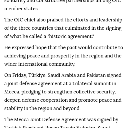
solidarity and constructive partnerships among OIC
member states.
The OIC chief also praised the efforts and leadership
of the three countries that culminated in the signing
of what he called a "historic agreement."
He expressed hope that the pact would contribute to
achieving peace and prosperity in the region and the
wider international community.
On Friday, Türkiye, Saudi Arabia and Pakistan signed
a joint defense agreement at a trilateral summit in
Mecca, pledging to strengthen collective security,
deepen defense cooperation and promote peace and
stability in the region and beyond.
The Mecca Joint Defense Agreement was signed by
Turkish President Recep Tayyip Erdogan, Saudi