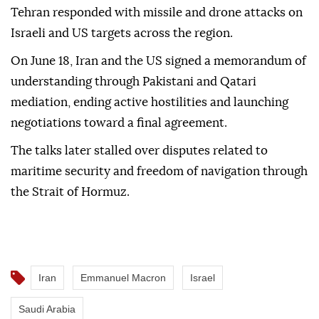
Tehran responded with missile and drone attacks on
Israeli and US targets across the region.
On June 18, Iran and the US signed a memorandum of
understanding through Pakistani and Qatari
mediation, ending active hostilities and launching
negotiations toward a final agreement.
The talks later stalled over disputes related to
maritime security and freedom of navigation through
the Strait of Hormuz.
Iran
Emmanuel Macron
Israel
Saudi Arabia