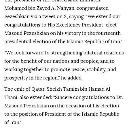
Mohamed bin Zayed Al Nahyan, congratulated
Pezeshkian via a tweet on X, saying: "We extend our
congratulations to His Excellency President-elect
Masoud Pezeshkian on his victory in the fourteenth
presidential election of the Islamic Republic of Iran."
"We look forward to strengthening bilateral relations
for the benefit of our nations and peoples, and to
working together to promote peace, stability, and
prosperity in the region," he added.
The emir of Qatar, Sheikh Tamim bin Hamad Al
Thani, also extended: "Sincere congratulations to Dr.
Masoud Pezeshkian on the occasion of his election
to the position of President of the Islamic Republic
of Iran."