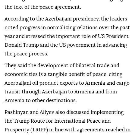
the text of the peace agreement.
According to the Azerbaijani presidency, the leaders
noted progress in normalizing relations over the past
year and stressed the important role of US President
Donald Trump and the US government in advancing
the peace process.
They said the development of bilateral trade and
economic ties is a tangible benefit of peace, citing
Azerbaijani oil product exports to Armenia and cargo
transit through Azerbaijan to Armenia and from
Armenia to other destinations.
Pashinyan and Aliyev also discussed implementing
the Trump Route for International Peace and
Prosperity (TRIPP) in line with agreements reached in