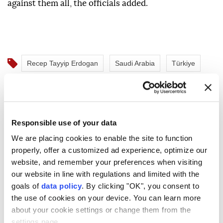
against them all, the officials added.
Recep Tayyip Erdogan
Saudi Arabia
Türkiye
Pakistan
Responsible use of your data
We are placing cookies to enable the site to function
properly, offer a customized ad experience, optimize our
Turkish President Erdogan,
website, and remember your preferences when visiting
our website in line with regulations and limited with the
Saudi Crown Prince
goals of
data policy
. By clicking "OK", you consent to
Mohammed bin Salman meet
the use of cookies on your device. You can learn more
about your cookie settings or change them from the
in Mecca
settings page.