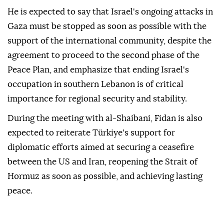
He is expected to say that Israel's ongoing attacks in
Gaza must be stopped as soon as possible with the
support of the international community, despite the
agreement to proceed to the second phase of the
Peace Plan, and emphasize that ending Israel's
occupation in southern Lebanon is of critical
importance for regional security and stability.
During the meeting with al-Shaibani, Fidan is also
expected to reiterate Türkiye's support for
diplomatic efforts aimed at securing a ceasefire
between the US and Iran, reopening the Strait of
Hormuz as soon as possible, and achieving lasting
peace.