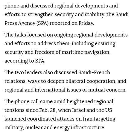
phone and discussed regional developments and
efforts to strengthen security and stability, the Saudi
Press Agency (SPA) reported on Friday.
The talks focused on ongoing regional developments
and efforts to address them, including ensuring
security and freedom of maritime navigation,
according to SPA.
The two leaders also discussed Saudi-French
relations, ways to deepen bilateral cooperation, and
regional and international issues of mutual concern.
The phone call came amid heightened regional
tensions since Feb. 28, when Israel and the US
launched coordinated attacks on Iran targeting
military, nuclear and energy infrastructure.