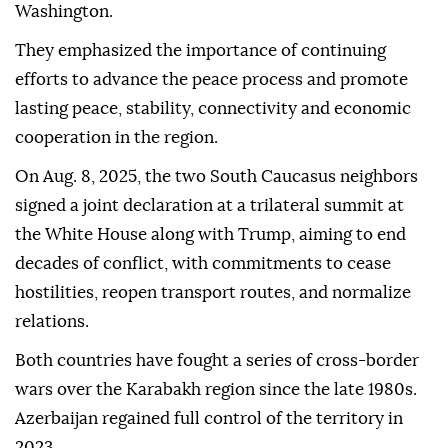
Washington.
They emphasized the importance of continuing
efforts to advance the peace process and promote
lasting peace, stability, connectivity and economic
cooperation in the region.
On Aug. 8, 2025, the two South Caucasus neighbors
signed a joint declaration at a trilateral summit at
the White House along with Trump, aiming to end
decades of conflict, with commitments to cease
hostilities, reopen transport routes, and normalize
relations.
Both countries have fought a series of cross-border
wars over the Karabakh region since the late 1980s.
Azerbaijan regained full control of the territory in
2023.