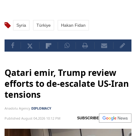
Syria
Türkiye
Hakan Fidan
Qatari emir, Trump review
efforts to de-escalate US-Iran
tensions
Anadolu Agency
DIPLOMACY
Published August 04,2026 10:12 PM
SUBSCRIBE