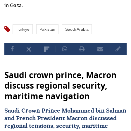
in Gaza.
Türkiye
Pakistan
Saudi Arabia
Saudi crown prince, Macron
discuss regional security,
maritime navigation
Saudi Crown Prince Mohammed bin Salman
and French President Macron discussed
regional tensions, security, maritime