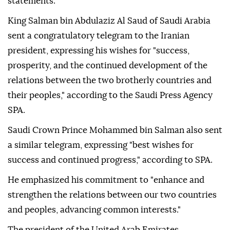
statements.
King Salman bin Abdulaziz Al Saud of Saudi Arabia
sent a congratulatory telegram to the Iranian
president, expressing his wishes for "success,
prosperity, and the continued development of the
relations between the two brotherly countries and
their peoples," according to the Saudi Press Agency
SPA.
Saudi Crown Prince Mohammed bin Salman also sent
a similar telegram, expressing "best wishes for
success and continued progress," according to SPA.
He emphasized his commitment to "enhance and
strengthen the relations between our two countries
and peoples, advancing common interests."
The president of the United Arab Emirates,