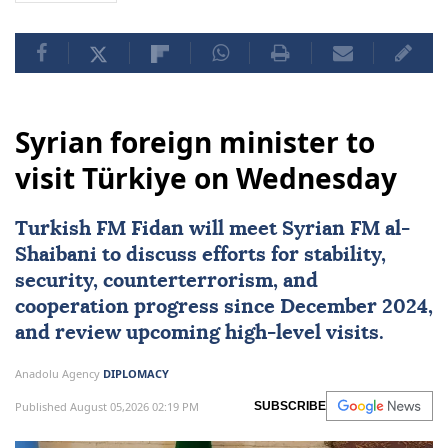
Syrian foreign minister to
visit Türkiye on Wednesday
Turkish FM Fidan will meet Syrian FM al-
Shaibani to discuss efforts for stability,
security, counterterrorism, and
cooperation progress since December 2024,
and review upcoming high-level visits.
Anadolu Agency
DIPLOMACY
Published August 05,2026 02:19 PM
SUBSCRIBE