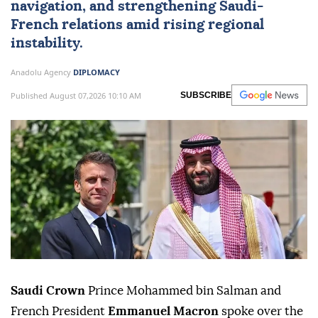
navigation, and strengthening Saudi-
French relations amid rising regional
instability.
Anadolu Agency
DIPLOMACY
Published August 07,2026 10:10 AM
SUBSCRIBE
Saudi Crown
Prince Mohammed bin Salman and
French President
Emmanuel Macron
spoke over the