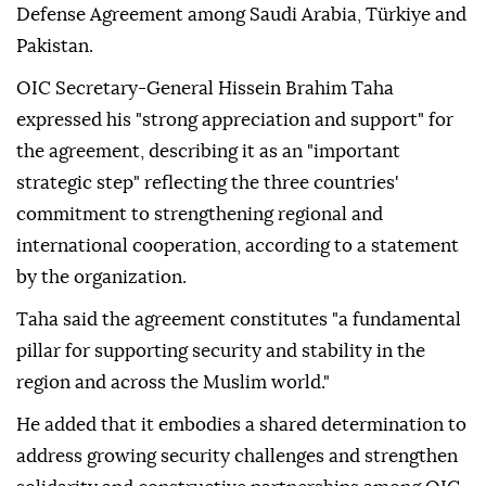
Defense Agreement among Saudi Arabia, Türkiye and
Pakistan.
OIC Secretary-General Hissein Brahim Taha
expressed his "strong appreciation and support" for
the agreement, describing it as an "important
strategic step" reflecting the three countries'
commitment to strengthening regional and
international cooperation, according to a statement
by the organization.
Taha said the agreement constitutes "a fundamental
pillar for supporting security and stability in the
region and across the Muslim world."
He added that it embodies a shared determination to
address growing security challenges and strengthen