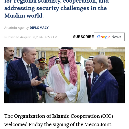
for regional stability, cooperation, and
addressing security challenges in the
Muslim world.
Anadolu Agency
DIPLOMACY
Published August 08,2026 09:53 AM
SUBSCRIBE
The
Organization of Islamic Cooperation
(OIC)
welcomed Friday the signing of the Mecca Joint