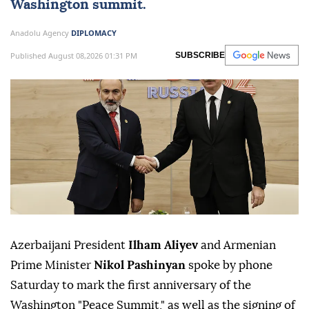
Washington summit.
Anadolu Agency
DIPLOMACY
Published August 08,2026 01:31 PM
SUBSCRIBE
Azerbaijani President
Ilham Aliyev
and Armenian
Prime Minister
Nikol Pashinyan
spoke by phone
Saturday to mark the first anniversary of the
Washington "Peace Summit," as well as the signing of