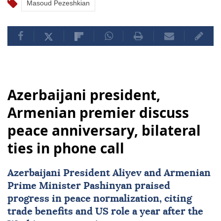
Masoud Pezeshkian
Azerbaijani president,
Armenian premier discuss
peace anniversary, bilateral
ties in phone call
Azerbaijani President Aliyev and Armenian
Prime Minister Pashinyan praised
progress in peace normalization, citing
trade benefits and US role a year after the