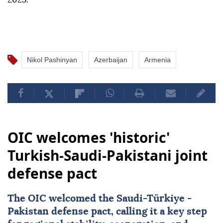
Nikol Pashinyan
Azerbaijan
Armenia
OIC welcomes 'historic'
Turkish-Saudi-Pakistani joint
defense pact
The OIC welcomed the Saudi-
Türkiye
-
Pakistan
defense pact, calling it a key step