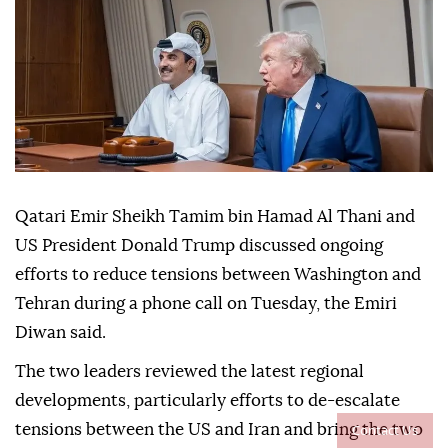
Qatari Emir Sheikh Tamim bin Hamad Al Thani and
US President Donald Trump discussed ongoing
efforts to reduce tensions between Washington and
Tehran during a phone call on Tuesday, the Emiri
Diwan said.
The two leaders reviewed the latest regional
developments, particularly efforts to de-escalate
Contact Us
tensions between the US and Iran and bring the two