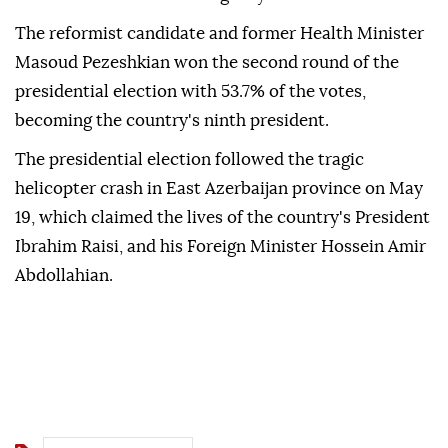
The reformist candidate and former Health Minister
Masoud Pezeshkian won the second round of the
presidential election with 53.7% of the votes,
becoming the country's ninth president.
The presidential election followed the tragic
helicopter crash in East Azerbaijan province on May
19, which claimed the lives of the country's President
Ibrahim Raisi, and his Foreign Minister Hossein Amir
Abdollahian.