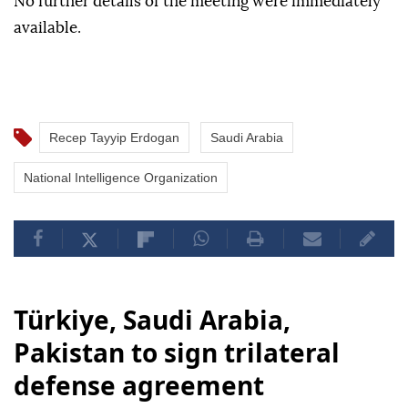
No further details of the meeting were immediately
available.
Recep Tayyip Erdogan
Saudi Arabia
National Intelligence Organization
Türkiye, Saudi Arabia,
Pakistan to sign trilateral
defense agreement