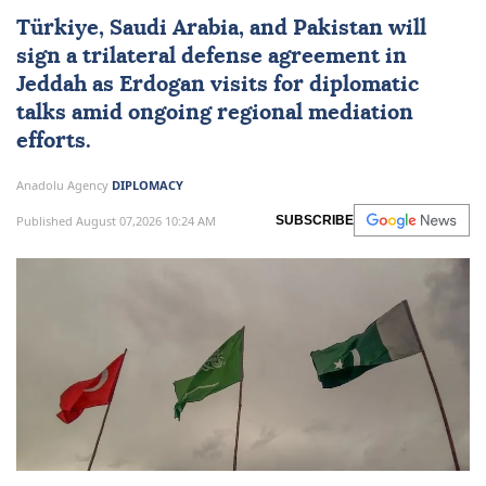
Türkiye
,
Saudi Arabia
, and
Pakistan
will
sign a trilateral defense agreement in
Jeddah as Erdogan visits for diplomatic
talks amid ongoing regional mediation
efforts.
Anadolu Agency
DIPLOMACY
Published August 07,2026 10:24 AM
SUBSCRIBE