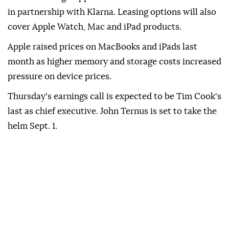
in partnership with Klarna. Leasing options will also
cover Apple Watch, Mac and iPad products.
Apple raised prices on MacBooks and iPads last
month as higher memory and storage costs increased
pressure on device prices.
Thursday's earnings call is expected to be Tim Cook's
last as chief executive. John Ternus is set to take the
helm Sept. 1.