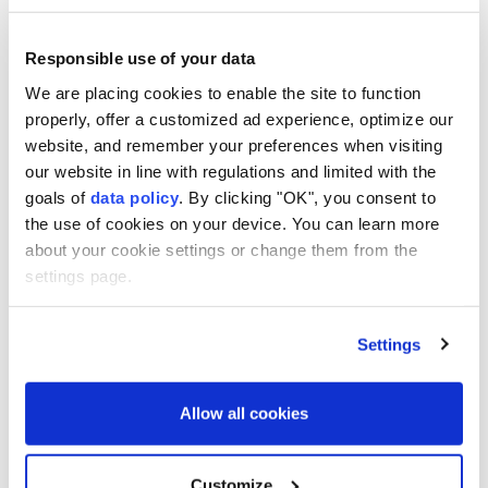
Responsible use of your data
We are placing cookies to enable the site to function
properly, offer a customized ad experience, optimize our
website, and remember your preferences when visiting
our website in line with regulations and limited with the
Britain
Russia
sanctions
goals of
data policy
. By clicking "OK", you consent to
the use of cookies on your device. You can learn more
about your cookie settings or change them from the
settings page.
Settings
Apple hits $5T market value
for first time
Allow all cookies
Anadolu Agency
BUSINESS
Customize