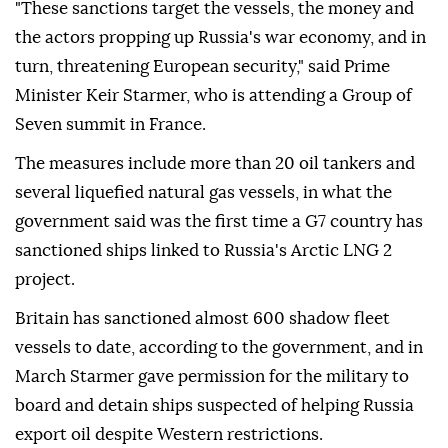
"These sanctions target the vessels, the money and
the actors propping up Russia's war economy, and in
⁠turn, threatening ⁠European security," said Prime
Minister Keir Starmer, who is attending a Group of
Seven summit in France.
The measures include more than 20 oil tankers and
several liquefied natural gas vessels, in what the
government said was the first time a G7 country has
sanctioned ships linked to Russia's ⁠Arctic LNG 2
project.
Britain has sanctioned almost 600 shadow fleet
vessels to date, according to the government, and in
March Starmer gave permission for the military to
board and detain ships suspected of helping Russia
export oil despite Western restrictions.