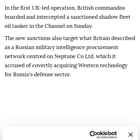
In the first UK-led ⁠operation, ‌British ‌commandos
boarded and intercepted a sanctioned shadow ⁠fleet
oil tanker in ‌the Channel on Sunday.
The new sanctions also target what Britain described
as a Russian military ⁠intelligence procurement
network centred on Neptune Co ⁠Ltd, which it
accused of covertly acquiring ⁠Western technology
for Russia's defense sector.