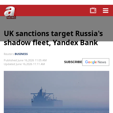
UK sanctions target Russia's
shadow fleet, Yandex Bank
Reuters
BUSINESS
Published June 16,2026 11:05 AM
SUBSCRIBE
Updated June 16,2026 11:11 AM