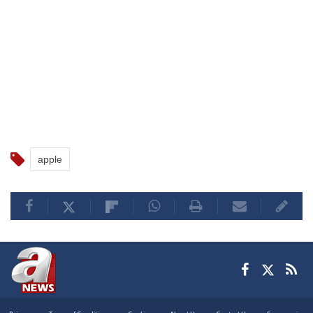
apple