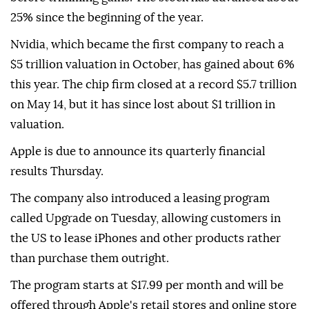
25% since the beginning of the year.
Nvidia, which became the first company to reach a
$5 trillion valuation in October, has gained about 6%
this year. The chip firm closed at a record $5.7 trillion
on May 14, but it has since lost about $1 trillion in
valuation.
Apple is due to announce its quarterly financial
results Thursday.
The company also introduced a leasing program
called Upgrade on Tuesday, allowing customers in
the US to lease iPhones and other products rather
than purchase them outright.
The program starts at $17.99 per month and will be
offered through Apple's retail stores and online store