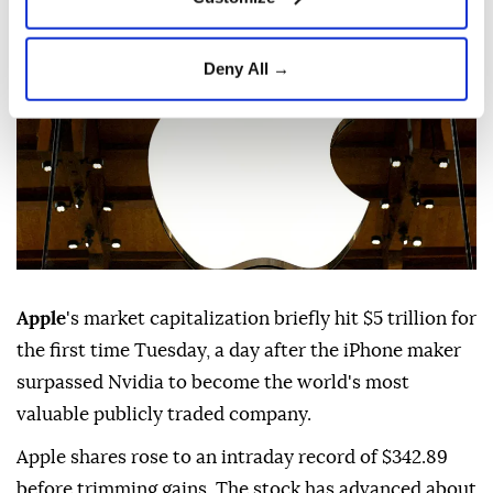
Published July 28,2026 11:36 PM
SUBSCRIBE
Updated July 28,2026 11:46 PM
Deny All →
Apple
's market capitalization briefly hit $5 trillion for
the first time Tuesday, a day after the iPhone maker
surpassed Nvidia to become the world's most
valuable publicly traded company.
Apple shares rose to an intraday record of $342.89
before trimming gains. The stock has advanced about