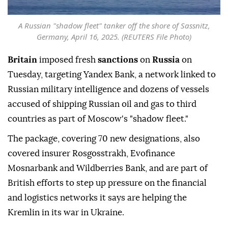
A Russian "shadow fleet" tanker off the shore of Sassnitz,
Germany, April 16, 2025. (REUTERS File Photo)
Britain
imposed fresh
sanctions
on
Russia
on
Tuesday, targeting ⁠Yandex Bank, a network ⁠linked to
Russian military intelligence and dozens of vessels
accused of shipping Russian oil and gas to third
countries as part of Moscow's "shadow ⁠fleet."
The package, covering 70 new designations, also
covered insurer Rosgosstrakh, Evofinance
Mosnarbank and Wildberries Bank, and are part of
British efforts to step up pressure on the financial
and logistics networks it says are helping the
Kremlin in its war in Ukraine.