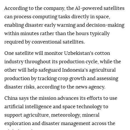
According to the company, the AI-powered satellites
can process computing tasks directly in space,
enabling disaster early warning and decision-making
within minutes rather than the hours typically
required by conventional satellites.
One satellite will monitor Uzbekistan's cotton
industry throughout its production cycle, while the
other will help safeguard Indonesia's agricultural
production by tracking crop growth and assessing
disaster risks, according to the news agency.
China says the mission advances its efforts to use
artificial intelligence and space technology to
support agriculture, meteorology, mineral
exploration and disaster management across the