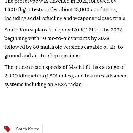
The prototype was unveiled in 2021, followed by
1,600 flight tests under about 13,000 conditions,
including aerial refueling and weapons release trials.
South Korea plans to deploy 120 KF-21 jets by 2032,
beginning with 40 air-to-air variants by 2028,
followed by 80 multirole versions capable of air-to-
ground and air-to-ship missions.
The jet can reach speeds of Mach 1.81, has a range of
2,900 kilometers (1,801 miles), and features advanced
systems including an AESA radar.
South Korea