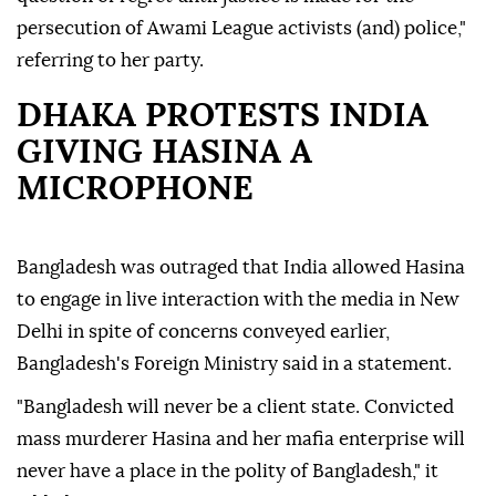
persecution of Awami League activists (and) police,"
referring to her party.
DHAKA PROTESTS INDIA
GIVING HASINA A
MICROPHONE
Bangladesh was outraged that India allowed Hasina
to engage in live interaction with the media in New
Delhi in spite of concerns conveyed earlier,
Bangladesh's Foreign Ministry said in a statement.
"Bangladesh will never be a client state. Convicted
mass murderer Hasina and her mafia enterprise will
never have a place in the polity of Bangladesh," it