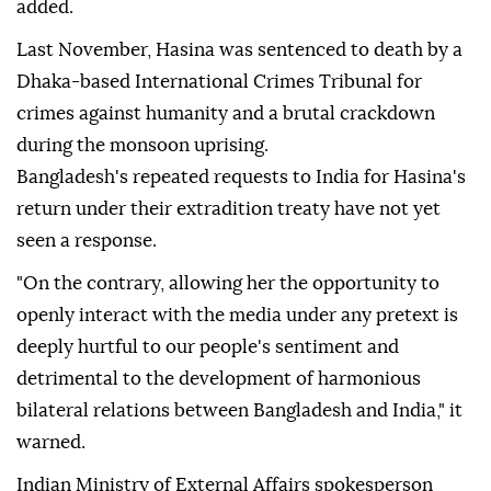
added.
Last November, Hasina was sentenced to death by a
Dhaka-based International Crimes Tribunal for
crimes against humanity and a brutal crackdown
during the monsoon uprising.
Bangladesh's repeated requests to India for Hasina's
return under their extradition treaty have not yet
seen a response.
"On the contrary, allowing her the opportunity to
openly interact with the media under any pretext is
deeply hurtful to our people's sentiment and
detrimental to the development of harmonious
bilateral relations between Bangladesh and India," it
warned.
Indian Ministry of External Affairs spokesperson