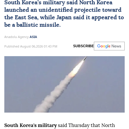
South Korea
’s military said
North Korea
launched an unidentified projectile toward
the East Sea, while
Japan
said it appeared to
be a ballistic missile.
Anadolu Agency
ASIA
Published August 06,2026 01:43 PM
SUBSCRIBE
South Korea's military
said Thursday that North