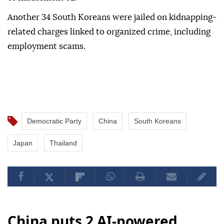
Another 34 South Koreans were jailed on kidnapping-
related charges linked to organized crime, including
employment scams.
Democratic Party
China
South Koreans
Japan
Thailand
China puts 2 AI-powered