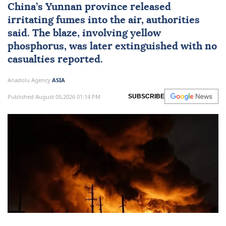
China
’s Yunnan province released
irritating fumes into the air, authorities
said. The blaze, involving yellow
phosphorus, was later extinguished with no
casualties reported.
Anadolu Agency
ASIA
Published August 05,2026 01:14 PM
SUBSCRIBE