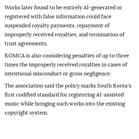
Works later found to be entirely AI-generated or
registered with false information could face
suspended royalty payments, repayment of
improperly received royalties, and termination of
trust agreements.
KOMCA is also considering penalties of up to three
times the improperly received royalties in cases of
intentional misconduct or gross negligence.
The association said the policy marks South Korea's
first codified standard for registering AI-assisted
music while bringing such works into the existing
copyright system.