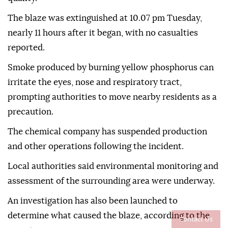
The blaze was extinguished at 10.07 pm Tuesday,
nearly 11 hours after it began, with no casualties
reported.
Smoke produced by burning yellow phosphorus can
irritate the eyes, nose and respiratory tract,
prompting authorities to move nearby residents as a
precaution.
The chemical company has suspended production
and other operations following the incident.
Local authorities said environmental monitoring and
assessment of the surrounding area were underway.
An investigation has also been launched to
determine what caused the blaze, according to the
Contact Us