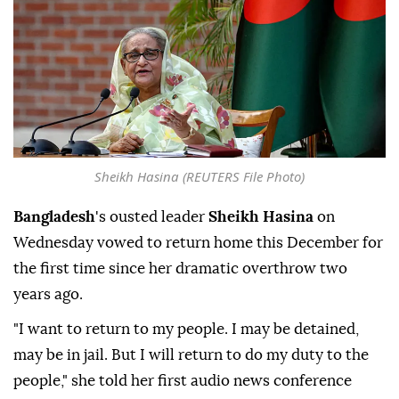
Sheikh Hasina (REUTERS File Photo)
Bangladesh
's ousted leader
Sheikh Hasina
on
Wednesday vowed to return home this December for
the first time since her dramatic overthrow two
years ago.
"I want to return to my people. I may be detained,
may be in jail. But I will return to do my duty to the
people," she told her first audio news conference