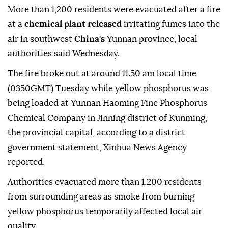
More than 1,200 residents were evacuated after a fire
at a
chemical plant released
irritating fumes into the
air in southwest
China's
Yunnan province, local
authorities said Wednesday.
The fire broke out at around 11.50 am local time
(0350GMT) Tuesday while yellow phosphorus was
being loaded at Yunnan Haoming Fine Phosphorus
Chemical Company in Jinning district of Kunming,
the provincial capital, according to a district
government statement, Xinhua News Agency
reported.
Authorities evacuated more than 1,200 residents
from surrounding areas as smoke from burning
yellow phosphorus temporarily affected local air
quality.