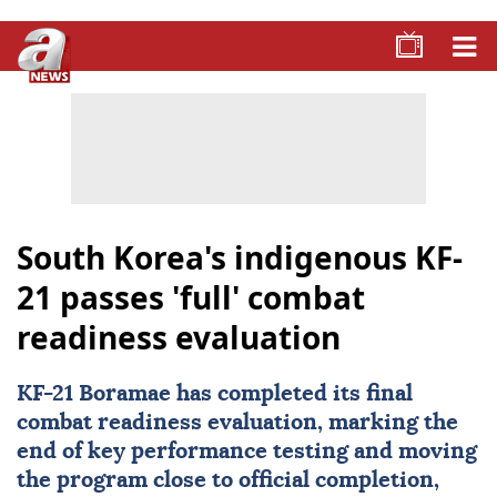
South Korea's indigenous KF-
21 passes 'full' combat
readiness evaluation
KF-21 Boramae has completed its final
combat readiness evaluation, marking the
end of key performance testing and moving
the program close to official completion,