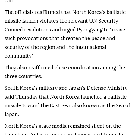
call.
The officials reaffirmed that North Korea's ballistic
missile launch violates the relevant UN Security
Council resolutions and urged Pyongyang to "cease
such provocations that threaten the peace and
security of the region and the international
community."
They also reaffirmed close coordination among the
three countries.
South Korea's military and Japan's Defense Ministry
said Thursday that North Korea launched a ballistic
missile toward the East Sea, also known as the Sea of
Japan.
North Korea's state media remained silent on the
launch on Friday in an unusual move, as it typically