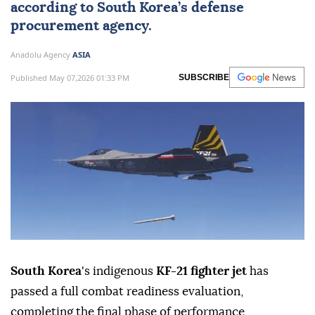
according to
South Korea
’s defense
procurement agency.
Anadolu Agency
ASIA
Published May 07,2026 01:33 PM
SUBSCRIBE
South Korea
's indigenous
KF-21 fighter jet
has
passed a full combat readiness evaluation,
completing the final phase of performance