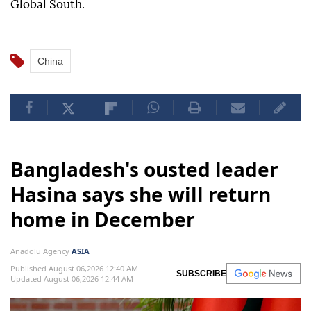
Global South.
China
Bangladesh's ousted leader
Hasina says she will return
home in December
Anadolu Agency
ASIA
Published August 06,2026 12:40 AM
SUBSCRIBE
Updated August 06,2026 12:44 AM