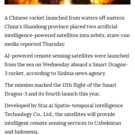
A Chinese rocket launched from waters off eastern
China's Shandong province placed two artificial
intelligence-powered satellites into orbits, state-run
media reported Thursday.
AI-powered remote sensing satellites were launched
from the sea on Wednesday aboard a Smart Dragon-
3 rocket, according to Xinhua news agency.
The mission marked the 12th flight of the Smart
Dragon-3 and its fourth launch this year.
Developed by Star.ai Spatio-temporal Intelligence
Technology Co., Ltd., the satellites will provide
intelligent remote sensing services to Uzbekistan
and Indonesia.