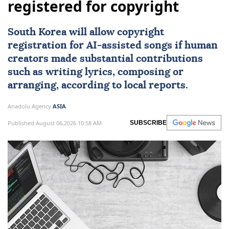
registered for copyright
South Korea
will allow copyright
registration for
AI
-assisted songs if human
creators made substantial contributions
such as writing lyrics, composing or
arranging, according to local reports.
Anadolu Agency
ASIA
Published August 06,2026 10:58 AM
SUBSCRIBE