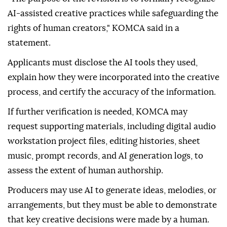
AI-assisted creative practices while safeguarding the
rights of human creators," KOMCA said in a
statement.
Applicants must disclose the AI tools they used,
explain how they were incorporated into the creative
process, and certify the accuracy of the information.
If further verification is needed, KOMCA may
request supporting materials, including digital audio
workstation project files, editing histories, sheet
music, prompt records, and AI generation logs, to
assess the extent of human authorship.
Producers may use AI to generate ideas, melodies, or
arrangements, but they must be able to demonstrate
that key creative decisions were made by a human.