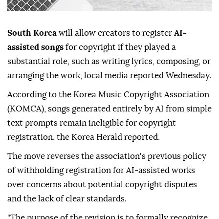
South Korea
will allow creators to register
AI-
assisted songs
for copyright if they played a
substantial role, such as writing lyrics, composing, or
arranging the work, local media reported Wednesday.
According to the Korea Music Copyright Association
(KOMCA), songs generated entirely by AI from simple
text prompts remain ineligible for copyright
registration, the Korea Herald reported.
The move reverses the association's previous policy
of withholding registration for AI-assisted works
over concerns about potential copyright disputes
and the lack of clear standards.
"The purpose of the revision is to formally recognize