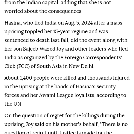
from the Indian capital, adding that she is not
worried about the consequences.
Hasina, who fled India on Aug. 5, 2024 after a mass
uprising toppled her 15-year regime and was
sentenced to death last fall, did the event along with
her son Sajeeb Wazed Joy and other leaders who fled
India as organized by the Foreign Correspondents'
Club (FCC) of South Asia in New Delhi.
About 1,400 people were killed and thousands injured
in the uprising at the hands of Hasina's security
forces and her Awami League loyalists, according to
the UN
On the question of regret for the killings during the
uprising, Joy said on his mother's behalf, "There is no
question of regret until justice is made for the