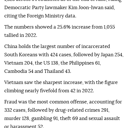
Democratic Party lawmaker Kim Joon-hwan said,
citing the Foreign Ministry data.
The numbers showed a 25.6% increase from 1,055
tallied in 2022.
China holds the largest number of incarcerated
South Koreans with 424 cases, followed by Japan 254,
Vietnam 204, the US 138, the Philippines 61,
Cambodia 54 and Thailand 43.
Vietnam saw the sharpest increase, with the figure
climbing nearly fivefold from 42 in 2022.
Fraud was the most common offense, accounting for
332 cases, followed by drug-related crimes 291,
murder 128, gambling 91, theft 69 and sexual assault
or harassment 52.