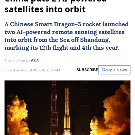
satellites into orbit
A Chinese Smart Dragon-3 rocket launched
two AI-powered remote sensing satellites
into orbit from the Sea off Shandong,
marking its 12th flight and 4th this year.
Anadolu Agency
ASIA
Published August 06,2026 06:55 AM
SUBSCRIBE