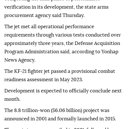
verification in its development, the state arms
procurement agency said Thursday.
The jet met all operational performance
requirements through various tests conducted over
approximately three years, the Defense Acquisition
Program Administration said, according to Yonhap
News Agency.
The KF-21 fighter jet passed a provisional combat
readiness assessment in May 2023.
Development is expected to officially conclude next
month.
The 8.8 trillion-won ($6.06 billion) project was
announced in 2001 and formally launched in 2015.