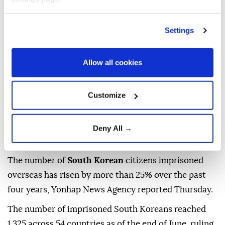
Anadolu Agency
ASIA
Published August 06,2026 09:15 AM
SUBSCRIBE
Settings
Allow all cookies
Customize
Deny All →
The number of
South Korean
citizens imprisoned
overseas has risen by more than 25% over the past
four years, Yonhap News Agency reported Thursday.
The number of imprisoned South Koreans reached
1,325 across 54 countries as of the end of June, ruling