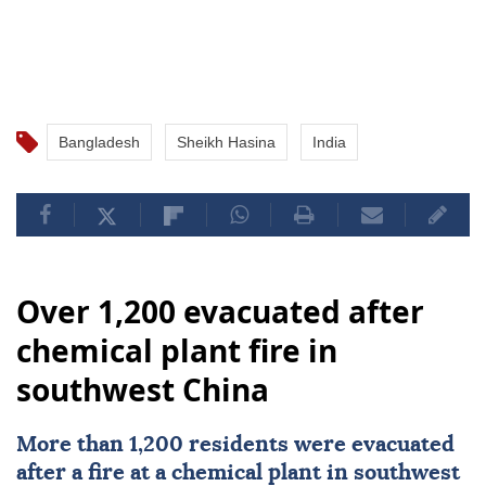
Bangladesh
Sheikh Hasina
India
Over 1,200 evacuated after
chemical plant fire in
southwest China
More than 1,200 residents were evacuated
after a fire at a chemical plant in southwest