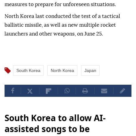
measures to prepare for unforeseen situations.
North Korea last conducted the test of a tactical
ballistic missile, as well as new multiple rocket
launchers and other weapons, on June 25.
South Korea
North Korea
Japan
South Korea to allow AI-
assisted songs to be