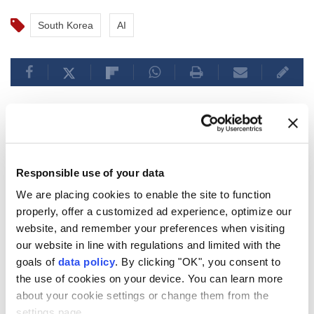
South Korea
AI
South Koreans imprisoned
overseas rise more than 25%
Responsible use of your data
over 4 years: Report
We are placing cookies to enable the site to function
properly, offer a customized ad experience, optimize our
The number of
South Koreans
imprisoned
website, and remember your preferences when visiting
overseas has jumped 25.6% in four years to
our website in line with regulations and limited with the
1,325 across 54 countries, with
China
goals of
data policy
. By clicking "OK", you consent to
holding the most inmates, followed by
Japan
the use of cookies on your device. You can learn more
and Vietnam.
about your cookie settings or change them from the
settings page.