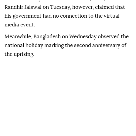
Randhir Jaiswal on Tuesday, however, claimed that
his government had no connection to the virtual
media event.
Meanwhile, Bangladesh on Wednesday observed the
national holiday marking the second anniversary of
the uprising.