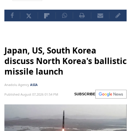
Japan, US, South Korea
discuss North Korea's ballistic
missile launch
Anadolu Agency
ASIA
Published August 07,2026 01:54 PM
SUBSCRIBE