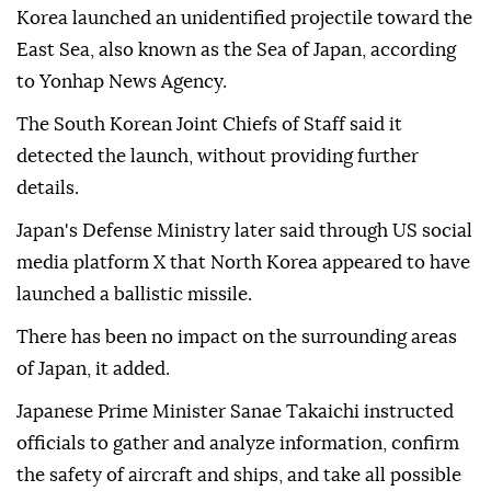
Korea launched an unidentified projectile toward the
East Sea, also known as the Sea of Japan, according
to Yonhap News Agency.
The South Korean Joint Chiefs of Staff said it
detected the launch, without providing further
details.
Japan's Defense Ministry later said through US social
media platform X that North Korea appeared to have
launched a ballistic missile.
There has been no impact on the surrounding areas
of Japan, it added.
Japanese Prime Minister Sanae Takaichi instructed
officials to gather and analyze information, confirm
the safety of aircraft and ships, and take all possible