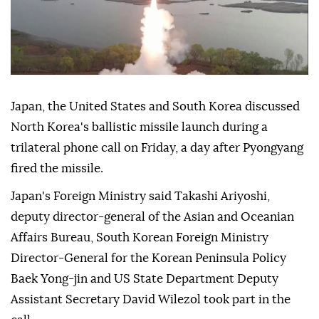
Japan, the United States and South Korea discussed
North Korea's ballistic missile launch during a
trilateral phone call on Friday, a day after Pyongyang
fired the missile.
Japan's Foreign Ministry said Takashi Ariyoshi,
deputy director-general of the Asian and Oceanian
Affairs Bureau, South Korean Foreign Ministry
Director-General for the Korean Peninsula Policy
Baek Yong-jin and US State Department Deputy
Assistant Secretary David Wilezol took part in the