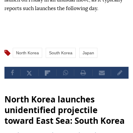
reports such launches the following day.
North Korea
South Korea
Japan
North Korea launches
unidentified projectile
toward East Sea: South Korea