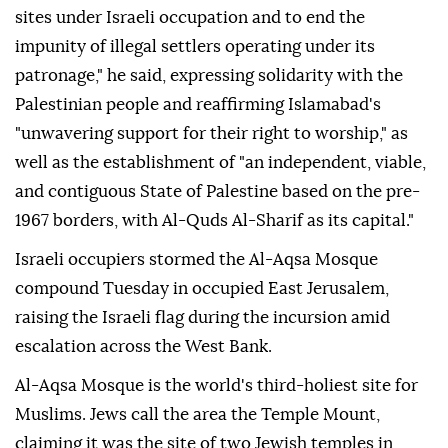
sites under Israeli occupation and to end the
impunity of illegal settlers operating under its
patronage," he said, expressing solidarity with the
Palestinian people and reaffirming Islamabad's
"unwavering support for their right to worship," as
well as the establishment of "an independent, viable,
and contiguous State of Palestine based on the pre-
1967 borders, with Al-Quds Al-Sharif as its capital."
Israeli occupiers stormed the Al-Aqsa Mosque
compound Tuesday in occupied East Jerusalem,
raising the Israeli flag during the incursion amid
escalation across the West Bank.
Al-Aqsa Mosque is the world's third-holiest site for
Muslims. Jews call the area the Temple Mount,
claiming it was the site of two Jewish temples in