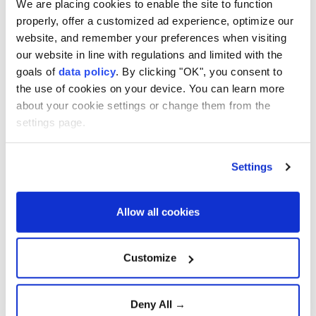
We are placing cookies to enable the site to function
North Korea's ballistic missile launch during a
properly, offer a customized ad experience, optimize our
trilateral phone call on Friday, a day after Pyongyang
website, and remember your preferences when visiting
fired the missile.
our website in line with regulations and limited with the
goals of
data policy
. By clicking "OK", you consent to
Japan's Foreign Ministry said Takashi Ariyoshi,
the use of cookies on your device. You can learn more
deputy director-general of the Asian and Oceanian
about your cookie settings or change them from the
Affairs Bureau, South Korean Foreign Ministry
settings page.
Director-General for the Korean Peninsula Policy
Baek Yong-jin and US State Department Deputy
Settings
Assistant Secretary David Wilezol took part in the
call.
Allow all cookies
The officials reaffirmed that North Korea's ballistic
missile launch violates the relevant UN Security
Customize
Council resolutions and urged Pyongyang to "cease
such provocations that threaten the peace and
Deny All →
security of the region and the international