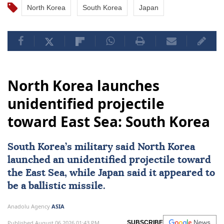
North Korea
South Korea
Japan
North Korea launches
unidentified projectile
toward East Sea: South Korea
South Korea
’s military said
North Korea
launched an unidentified projectile toward
the East Sea, while
Japan
said it appeared to
be a ballistic missile.
Anadolu Agency
ASIA
Published August 06,2026 01:43 PM
SUBSCRIBE