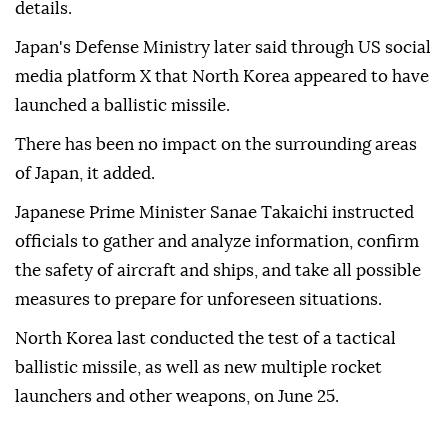
details.
Japan's Defense Ministry later said through US social
media platform X that North Korea appeared to have
launched a ballistic missile.
There has been no impact on the surrounding areas
of Japan, it added.
Japanese Prime Minister Sanae Takaichi instructed
officials to gather and analyze information, confirm
the safety of aircraft and ships, and take all possible
measures to prepare for unforeseen situations.
North Korea last conducted the test of a tactical
ballistic missile, as well as new multiple rocket
launchers and other weapons, on June 25.