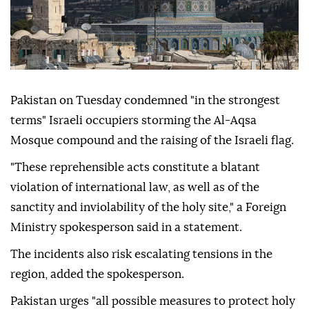
Pakistan on Tuesday condemned "in the strongest
terms" Israeli occupiers storming the Al-Aqsa
Mosque compound and the raising of the Israeli flag.
"These reprehensible acts constitute a blatant
violation of international law, as well as of the
sanctity and inviolability of the holy site," a Foreign
Ministry spokesperson said in a statement.
The incidents also risk escalating tensions in the
region, added the spokesperson.
Pakistan urges "all possible measures to protect holy