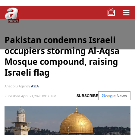
Pakistan condemns Israeli
occupiers storming Al-Aqsa
Mosque compound, raising
Israeli flag
Anadolu Agency
ASIA
Published April 21,2026 09:30 PM
SUBSCRIBE