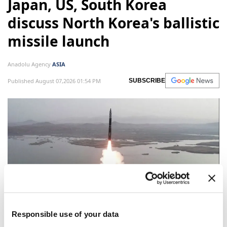
Japan, US, South Korea
discuss North Korea's ballistic
missile launch
Anadolu Agency
ASIA
Published August 07,2026 01:54 PM
SUBSCRIBE
Responsible use of your data
Japan, the United States and South Korea discussed