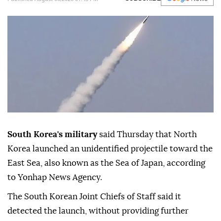
South Korea's military
said Thursday that North
Korea launched an unidentified projectile toward the
East Sea, also known as the Sea of Japan, according
to Yonhap News Agency.
The South Korean Joint Chiefs of Staff said it
detected the launch, without providing further