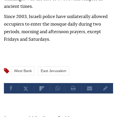
ancient times.
Since 2003, Israeli police have unilaterally allowed
occupiers to enter the mosque daily during two
periods, morning and afternoon prayers, except
Fridays and Saturdays.
West Bank
East Jerusalem