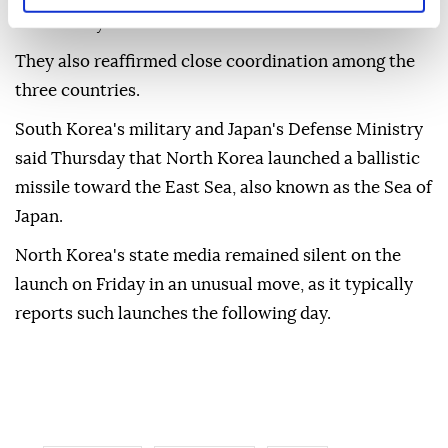
community."
They also reaffirmed close coordination among the
three countries.
South Korea's military and Japan's Defense Ministry
said Thursday that North Korea launched a ballistic
missile toward the East Sea, also known as the Sea of
Japan.
North Korea's state media remained silent on the
launch on Friday in an unusual move, as it typically
reports such launches the following day.