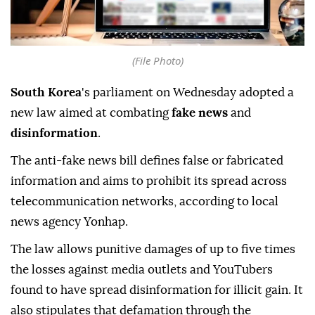
(File Photo)
South Korea
's parliament on Wednesday adopted a
new law aimed at combating
fake news
and
disinformation
.
The anti-fake news bill defines false or fabricated
information and aims to prohibit its spread across
telecommunication networks, according to local
news agency Yonhap.
The law allows punitive damages of up to five times
the losses against media outlets and YouTubers
found to have spread disinformation for illicit gain. It
also stipulates that defamation through the