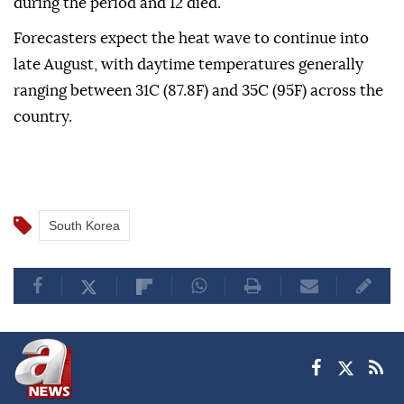
during the period and 12 died.
Forecasters expect the heat wave to continue into
late August, with daytime temperatures generally
ranging between 31C (87.8F) and 35C (95F) across the
country.
South Korea