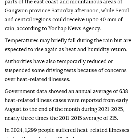
parts of the east coast and mountainous areas of
Gangwon province Saturday afternoon, while Seoul
and central regions could receive up to 40 mm of
rain, according to Yonhap News Agency.
Temperatures may briefly fall during the rain but are
expected to rise again as heat and humidity return.
Authorities have also temporarily reduced or
suspended some driving tests because of concerns
over heat-related illnesses.
Government data showed an annual average of 638
heat-related illness cases were reported from early
August to the end of the month during 2021-2025,
nearly three times the 2011-2015 average of 215.
In 2024, 1,299 people suffered heat-related illnesses