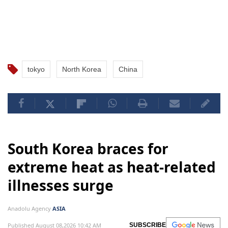
tokyo
North Korea
China
South Korea braces for
extreme heat as heat-related
illnesses surge
Anadolu Agency
ASIA
Published August 08,2026 10:42 AM
SUBSCRIBE