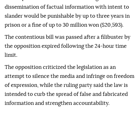
dissemination of factual information with intent to
slander would be punishable by up to three years in
prison or a fine of up to 30 million won ($20,593).
The contentious bill was passed after a filibuster by
the opposition expired following the 24-hour time
limit.
The opposition criticized the legislation as an
attempt to silence the media and infringe on freedom
of expression, while the ruling party said the law is
intended to curb the spread of false and fabricated
information and strengthen accountability.