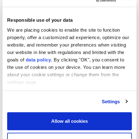
2027, as Tokyo accelerates its military buildup amid
growing regional security concerns, Kyodo News
reported on Saturday.
Responsible use of your data
We are placing cookies to enable the site to function
The budget request, to be submitted by the end of
properly, offer a customized ad experience, optimize our
August to the Finance Ministry, could rise further
website, and remember your preferences when visiting
during year-end negotiations.
our website in line with regulations and limited with the
goals of
data policy
. By clicking "OK", you consent to
A senior government official said total defense
the use of cookies on your device. You can learn more
spending could eventually reach about 10 trillion yen
about your cookie settings or change them from the
($63 billion).
settings page.
The proposed budget would focus on preparing
Japan's Self-Defense Forces for what officials call
Settings
"new forms of warfare," including the growing use of
drones and artificial intelligence.
Allow all cookies
Japan plans to invest in interceptor drones, AI-
assisted command-and-control systems, longer-