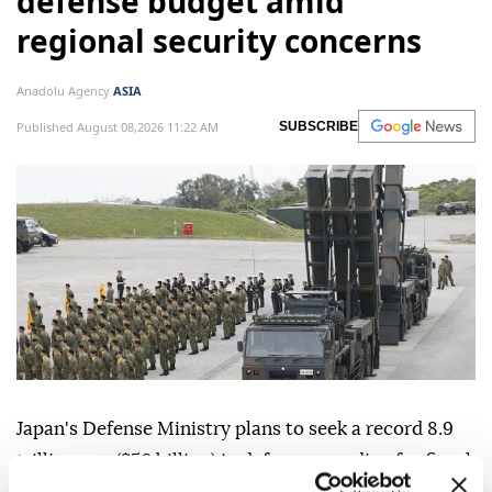
defense budget amid
regional security concerns
Anadolu Agency
ASIA
Published August 08,2026 11:22 AM
SUBSCRIBE
Japan's Defense Ministry plans to seek a record 8.9
trillion yen ($56 billion) in defense spending for fiscal