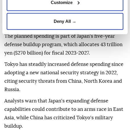
Customize
range missiles, cloud infrastructure for classified
data, and high-powered laser and microwave
Deny All →
weapons.
The planned spending is part of Japan's five-year
defense buildup program, which allocates 43 trillion
yen ($270 billion) for fiscal 2023-2027.
Tokyo has steadily increased defense spending since
adopting a new national security strategy in 2022,
citing security threats from China, North Korea and
Russia.
Analysts warn that Japan's expanding defense
capabilities could contribute to an arms race in East
Asia, while China has criticized Tokyo's military
buildup.