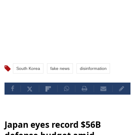
South Korea
fake news
disinformation
Japan eyes record $56B