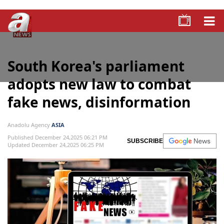
South Korea's parliament
adopts new law to combat
fake news, disinformation
Anadolu Agency
ASIA
Published December 24,2025 06:21 PM
SUBSCRIBE
Updated December 24,2025 06:25 PM