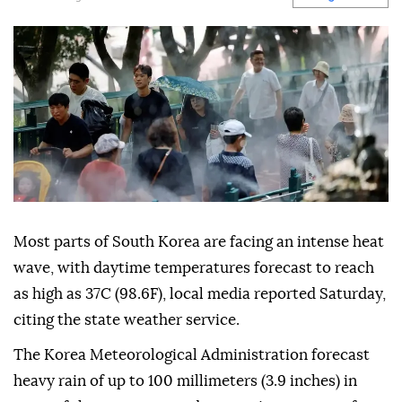
Most parts of South Korea are facing an intense heat
wave, with daytime temperatures forecast to reach
as high as 37C (98.6F), local media reported Saturday,
citing the state weather service.
The Korea Meteorological Administration forecast
heavy rain of up to 100 millimeters (3.9 inches) in