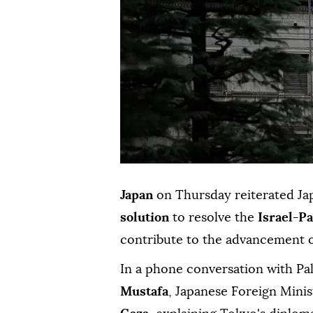
Japan
on Thursday reiterated Jap
solution
to resolve the
Israel-Pa
contribute to the advancement 
In a phone conversation with Pa
Mustafa
, Japanese Foreign Mini