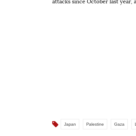
attacks since October last year,
Japan
Palestine
Gaza