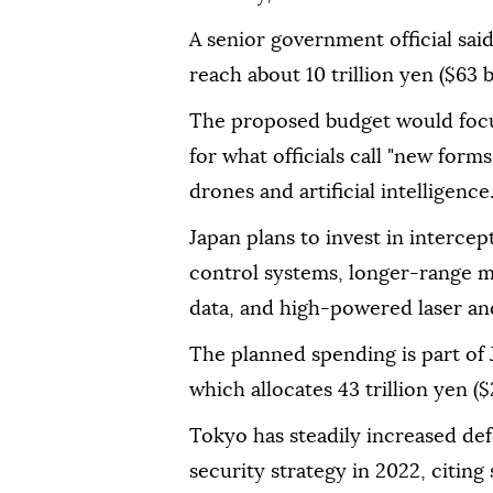
A senior government official sai
reach about 10 trillion yen ($63 bi
The proposed budget would focu
for what officials call "new form
drones and artificial intelligence
Japan plans to invest in interc
control systems, longer-range mis
data, and high-powered laser a
The planned spending is part of 
which allocates 43 trillion yen ($
Tokyo has steadily increased de
security strategy in 2022, citin