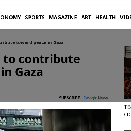
CONOMY
SPORTS
MAGAZINE
ART
HEALTH
VID
tribute toward peace in Gaza
 to contribute
in Gaza
SUBSCRIBE
TB
co
at