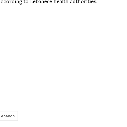
 according to Lebanese health authorities.
Lebanon