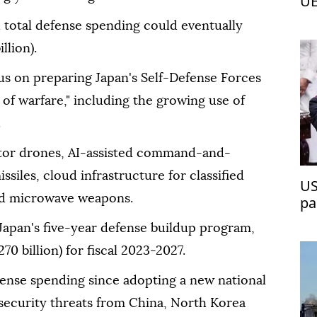
UE
d total defense spending could eventually
llion).
s on preparing Japan's Self-Defense Forces
s of warfare," including the growing use of
.
eptor drones, AI-assisted command-and-
siles, cloud infrastructure for classified
US
nd microwave weapons.
pa
Japan's five-year defense buildup program,
270 billion) for fiscal 2023-2027.
fense spending since adopting a new national
g security threats from China, North Korea