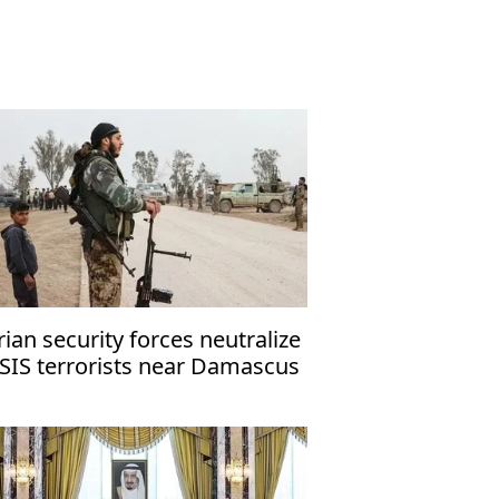
rian security forces neutralize
ISIS terrorists near Damascus