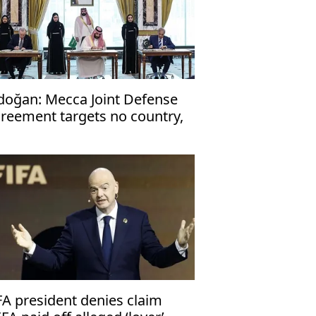
doğan: Mecca Joint Defense
reement targets no country,
en to friendly nations
FA president denies claim