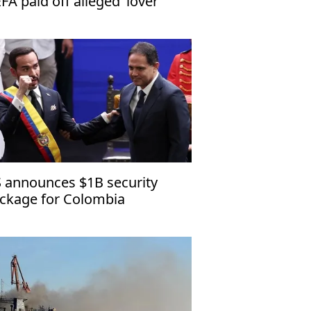
FA paid off alleged ‘lover’
 announces $1B security
ckage for Colombia