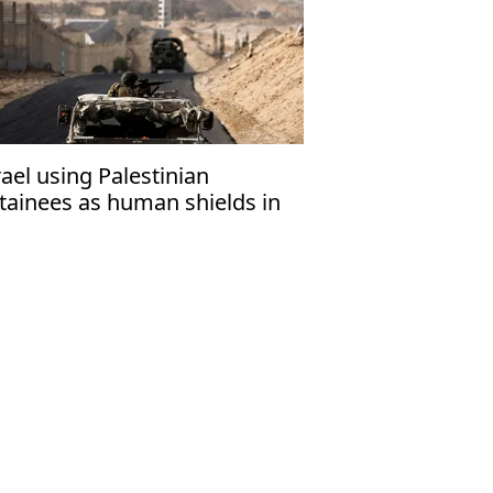
rael using Palestinian
tainees as human shields in
za: Report