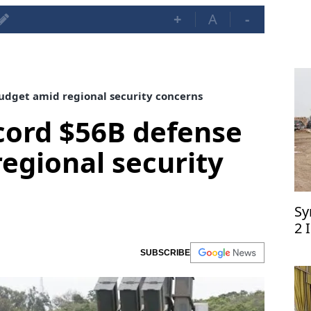
+
A
-
udget amid regional security concerns
cord $56B defense
egional security
Sy
2 
SUBSCRIBE