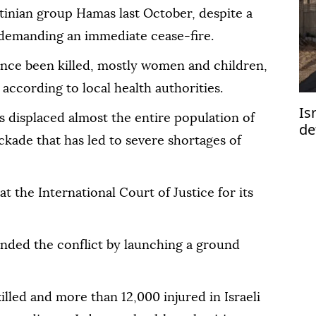
tinian group Hamas last October, despite a
 demanding an immediate cease-fire.
nce been killed, mostly women and children,
according to local health authorities.
Is
s displaced almost the entire population of
de
kade that has led to severe shortages of
Ga
at the International Court of Justice for its
panded the conflict by launching a ground
illed and more than 12,000 injured in Israeli