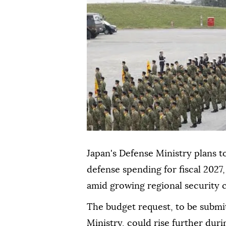
Japan's Defense Ministry plans to 
defense spending for fiscal 2027,
amid growing regional security
The budget request, to be submi
Ministry, could rise further dur