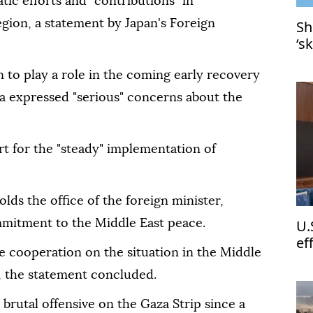
tic efforts and "contributions" in
egion, a statement by Japan's Foreign
Sh
‘s
 to play a role in the coming early recovery
a expressed "serious" concerns about the
t for the "steady" implementation of
olds the office of the foreign minister,
U.
mmitment to the Middle East peace.
ef
e cooperation on the situation in the Middle
Le
, the statement concluded.
brutal offensive on the Gaza Strip since a