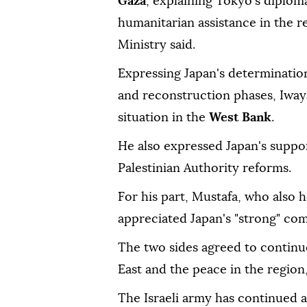
Gaza
, explaining Tokyo's diploma
humanitarian assistance in the r
Ministry said.
Expressing Japan's determination
and reconstruction phases, Iway
situation in the
West Bank
.
He also expressed Japan's suppor
Palestinian Authority reforms.
For his part, Mustafa, who also h
appreciated Japan's "strong" co
The two sides agreed to continu
East and the peace in the region
The Israeli army has continued a 