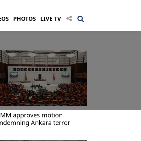
EOS
PHOTOS
LIVE TV
MM approves motion
ndemning Ankara terror
tack