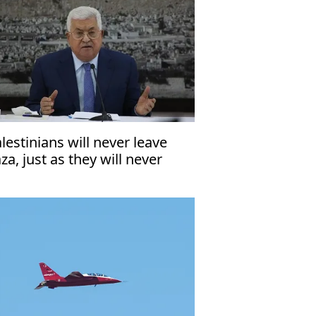
alestinians will never leave
za, just as they will never
ave West Bank’