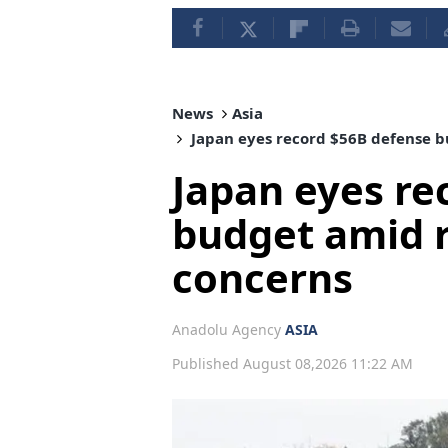
News
Asia
Japan eyes record $56B defense b
Japan eyes re
budget amid r
concerns
Anadolu Agency
ASIA
Published August 08,2026 11:22 AM