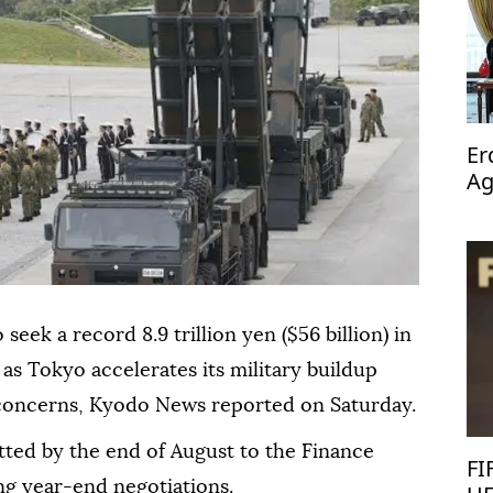
Er
Ag
op
seek a record 8.9 trillion yen ($56 billion) in
 as Tokyo accelerates its military buildup
 concerns, Kyodo News reported on Saturday.
tted by the end of August to the Finance
FI
ing year-end negotiations.