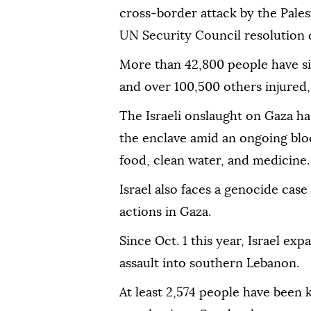
cross-border attack by the Pales
UN Security Council resolution
More than 42,800 people have si
and over 100,500 others injured, 
The Israeli onslaught on Gaza ha
the enclave amid an ongoing bloc
food, clean water, and medicine.
Israel also faces a genocide case 
actions in Gaza.
Since Oct. 1 this year, Israel ex
assault into southern Lebanon.
At least 2,574 people have been k