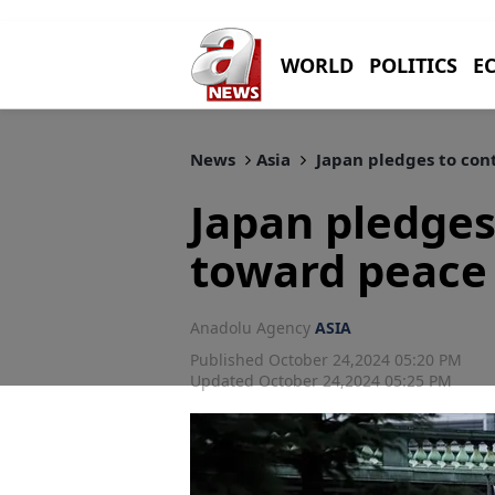
WORLD
POLITICS
E
News
Asia
Japan pledges to con
Japan pledges
toward peace 
Anadolu Agency
ASIA
Published October 24,2024 05:20 PM
Updated October 24,2024 05:25 PM