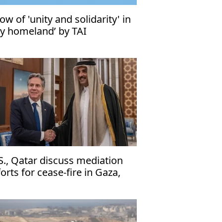
ow of 'unity and solidarity' in
ky homeland’ by TAI
S., Qatar discuss mediation
forts for cease-fire in Gaza,
banon