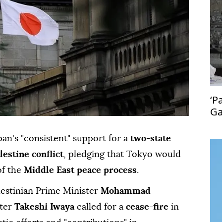
‘P
Ga
le
an's "consistent" support for a
two-state
lestine conflict
, pledging that Tokyo would
of the
Middle East peace process
.
lestinian Prime Minister
Mohammad
ster
Takeshi Iwaya
called for a
cease-fire
in