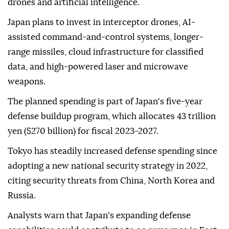
The proposed budget would focus on preparing
Japan's Self-Defense Forces for what officials call
"new forms of warfare," including the growing use of
drones and artificial intelligence.
Japan plans to invest in interceptor drones, AI-
assisted command-and-control systems, longer-
range missiles, cloud infrastructure for classified
data, and high-powered laser and microwave
weapons.
The planned spending is part of Japan's five-year
defense buildup program, which allocates 43 trillion
yen ($270 billion) for fiscal 2023-2027.
Tokyo has steadily increased defense spending since
adopting a new national security strategy in 2022,