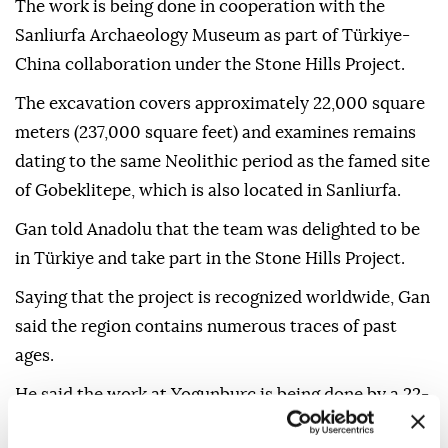
direction of Prof. Gan Caichao of the Archaeological
Research Center of China's National Cultural
Heritage Administration.
The work is being done in cooperation with the
Sanliurfa Archaeology Museum as part of Türkiye-
China collaboration under the Stone Hills Project.
The excavation covers approximately 22,000 square
meters (237,000 square feet) and examines remains
dating to the same Neolithic period as the famed site
of Gobeklitepe, which is also located in Sanliurfa.
Gan told Anadolu that the team was delighted to be
in Türkiye and take part in the Stone Hills Project.
Saying that the project is recognized worldwide, Gan
said the region contains numerous traces of past