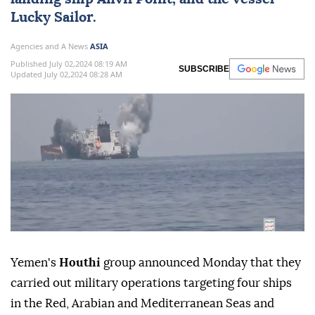
and Israel in solidarity with Palestinians in
Gaza
. The Houthis hit the Israeli ship MSC
Unific, American oil tanker Delonix, British
landing ship Anvil Point, and the vessel
Lucky Sailor.
Agencies and A News
ASIA
Published July 02,2024 08:19 AM
SUBSCRIBE
Updated July 02,2024 08:28 AM