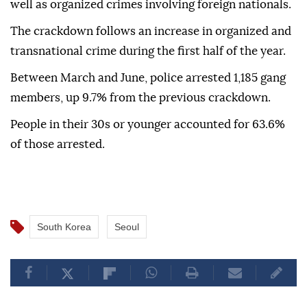
an effort to intimidate the public.
The operation will also focus on drug trafficking,
particularly synthetic drugs such as ketamine, as
well as organized crimes involving foreign nationals.
The crackdown follows an increase in organized and
transnational crime during the first half of the year.
Between March and June, police arrested 1,185 gang
members, up 9.7% from the previous crackdown.
People in their 30s or younger accounted for 63.6%
of those arrested.
South Korea
Seoul