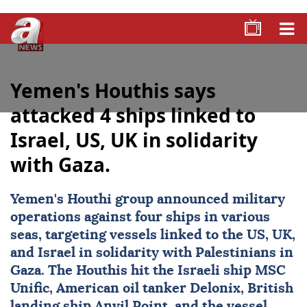
Yemen's Houthis says
attacked 4 ships linked to
Israel, US, UK in solidarity
with Gaza.
Yemen
's Houthi group announced military
operations against four ships in various
seas, targeting vessels linked to the US, UK,