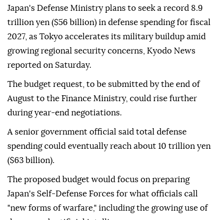
Japan's Defense Ministry plans to seek a record 8.9
trillion yen ($56 billion) in defense spending for fiscal
2027, as Tokyo accelerates its military buildup amid
growing regional security concerns, Kyodo News
reported on Saturday.
The budget request, to be submitted by the end of
August to the Finance Ministry, could rise further
during year-end negotiations.
A senior government official said total defense
spending could eventually reach about 10 trillion yen
($63 billion).