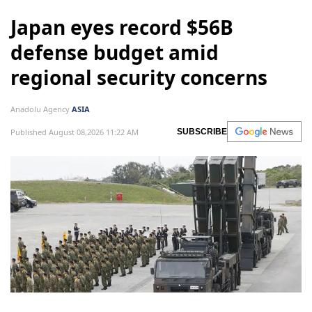
Japan eyes record $56B
defense budget amid
regional security concerns
Anadolu Agency
ASIA
Published August 08,2026 11:22 AM
SUBSCRIBE