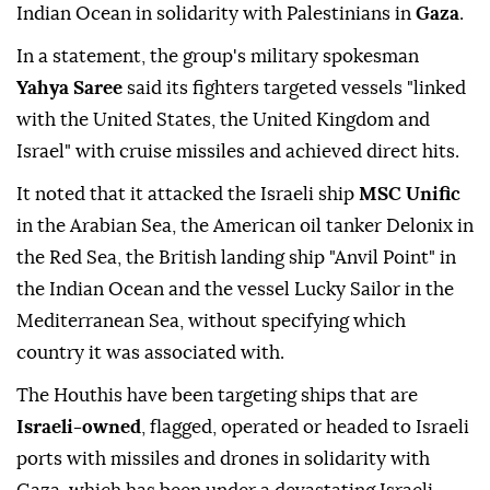
Yemen's
Houthi
group announced Monday that they
carried out military operations targeting four ships
in the Red, Arabian and Mediterranean Seas and
Indian Ocean in solidarity with Palestinians in
Gaza
.
In a statement, the group's military spokesman
Yahya Saree
said its fighters targeted vessels "linked
with the United States, the United Kingdom and
Israel" with cruise missiles and achieved direct hits.
It noted that it attacked the Israeli ship
MSC Unific
in the Arabian Sea, the American oil tanker Delonix in
the Red Sea, the British landing ship "Anvil Point" in
the Indian Ocean and the vessel Lucky Sailor in the
Mediterranean Sea, without specifying which
country it was associated with.