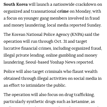
South Korea
will launch a nationwide crackdown on
organized and transnational
crime
on Monday, with
a focus on younger gang members involved in fraud
and money laundering, local media reported Sunday.
The Korean National Police Agency (KNPA) said the
operation will run through Oct. 31 and target
lucrative financial crimes, including organized fraud,
illegal private lending, online gambling and money
laundering, Seoul-based Yonhap News reported.
Police will also target criminals who flaunt wealth
obtained through illegal activities on social media in