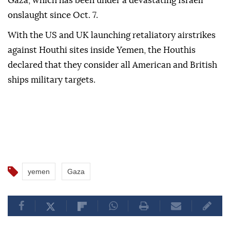
The Houthis have been targeting ships that are
Israeli-owned
, flagged, operated or headed to Israeli
ports with missiles and drones in solidarity with
Gaza, which has been under a devastating Israeli
onslaught since Oct. 7.
With the US and UK launching retaliatory airstrikes
against Houthi sites inside Yemen, the Houthis
declared that they consider all American and British
ships military targets.
yemen
Gaza