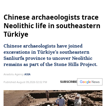
Chinese archaeologists trace
Neolithic life in southeastern
Türkiye
Chinese archaeologists have joined
excavations in
Türkiye
’s southeastern
Sanliurfa province to uncover Neolithic
remains as part of the Stone Hills Project.
Anadolu Agency
ASIA
Published August 09,2026 02:02 PM
SUBSCRIBE