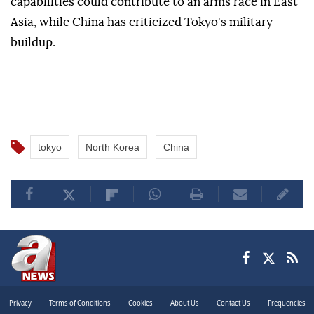
citing security threats from China, North Korea and
Russia.
Analysts warn that Japan's expanding defense
capabilities could contribute to an arms race in East
Asia, while China has criticized Tokyo's military
buildup.
tokyo
North Korea
China