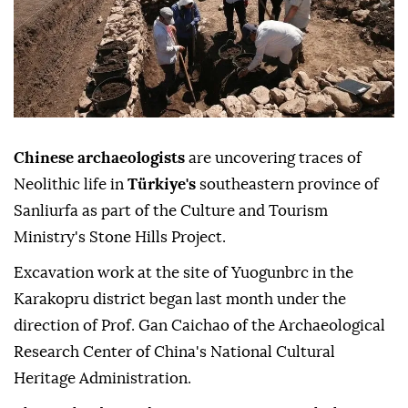
Chinese archaeologists
are uncovering traces of
Neolithic life in
Türkiye's
southeastern province of
Sanliurfa as part of the Culture and Tourism
Ministry's Stone Hills Project.
Excavation work at the site of Yuogunbrc in the
Karakopru district began last month under the