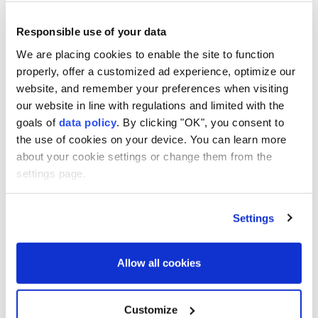
ages.
Responsible use of your data
He said the work at Yogunburc is being done by a 22-
strong team, including seven Chinese archaeologists.
We are placing cookies to enable the site to function
properly, offer a customized ad experience, optimize our
"The Sanliurfa region is one of the most important
website, and remember your preferences when visiting
areas for Neolithic-era remains. We hope to uncover
our website in line with regulations and limited with the
goals of
data policy
. By clicking "OK", you consent to
many valuable artifacts during this excavation," Gan
the use of cookies on your device. You can learn more
said.
about your cookie settings or change them from the
settings page.
Gobeklitepe
Türkiye
Settings
Allow all cookies
South Korea to launch
Customize