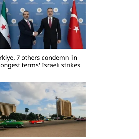
rkiye, 7 others condemn 'in
rongest terms' Israeli strikes
 Gaza healthcare, civilian
frastructure