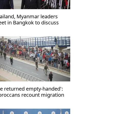
ailand, Myanmar leaders
et in Bangkok to discuss
operation
e returned empty-handed':
roccans recount migration
tempt to Ceuta