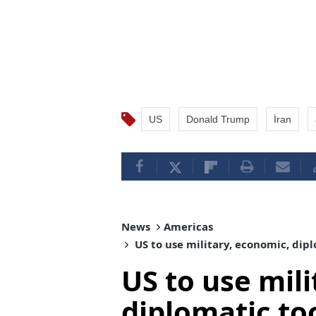
US
Donald Trump
İran
News
Americas
US to use military, economic, dipl
US to use mil
diplomatic too