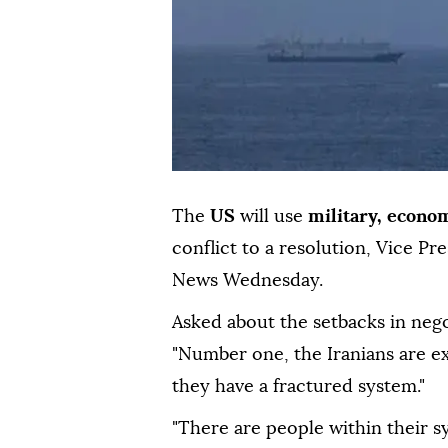
The
US
will use
military, econo
conflict to a resolution, Vice Pr
News Wednesday.
Asked about the setbacks in nego
"Number one, the Iranians are ex
they have a fractured system."
"There are people within their s