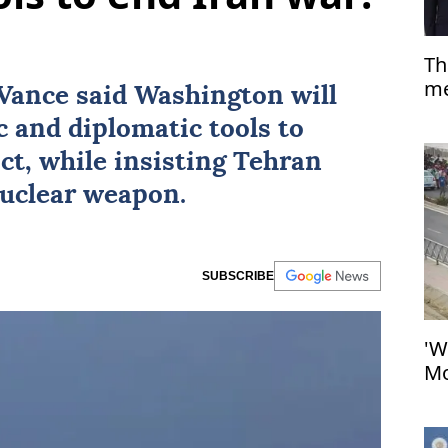
Th
me
Vance
said Washington will
co
c and diplomatic tools to
ict, while insisting Tehran
nuclear weapon.
SUBSCRIBE
'W
Mo
at