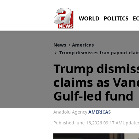
WORLD
POLITICS
E
News
Americas
Trump dismisses Iran payout claim
Trump dismis
claims as Van
Gulf-led fund
Anadolu Agency
AMERICAS
Published June 16,2026 09:17 AM
Updated