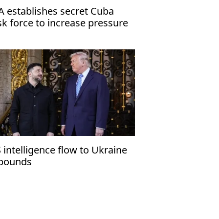
A establishes secret Cuba
sk force to increase pressure
 Havana
 intelligence flow to Ukraine
bounds