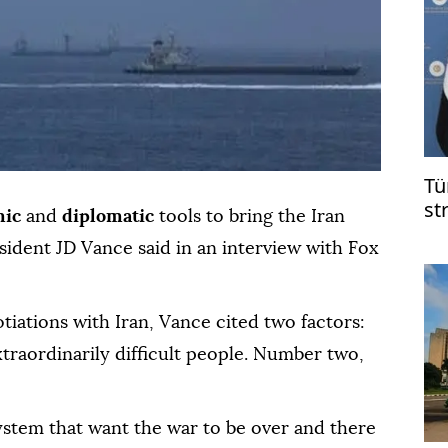
Tü
st
mic
and
diplomatic
tools to bring the Iran
on
esident JD Vance said in an interview with Fox
in
tiations with Iran, Vance cited two factors:
traordinarily difficult people. Number two,
ystem that want the war to be over and there