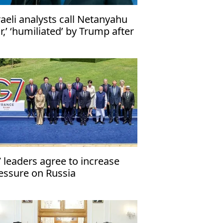
raeli analysts call Netanyahu
iar,’ ‘humiliated’ by Trump after
-Iran deal
 leaders agree to increase
essure on Russia