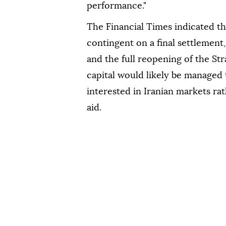
performance."
The Financial Times indicated th
contingent on a final settlement
and the full reopening of the Str
capital would likely be managed
interested in Iranian markets r
aid.