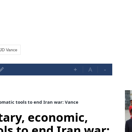
JD Vance
+
A
-
omatic tools to end Iran war: Vance
itary, economic,
ls to end Iran war: