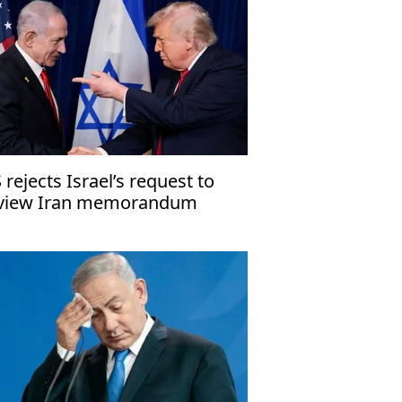
 rejects Israel’s request to
view Iran memorandum