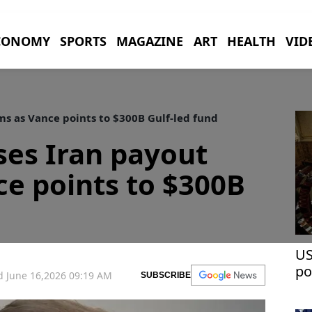
CONOMY
SPORTS
MAGAZINE
ART
HEALTH
VID
s as Vance points to $300B Gulf-led fund
ses Iran payout
ce points to $300B
US
po
 June 16,2026 09:19 AM
SUBSCRIBE