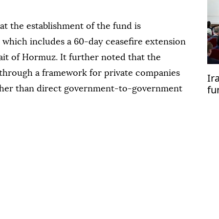
at the establishment of the fund is
, which includes a 60-day ceasefire extension
ait of Hormuz. It further noted that the
 through a framework for private companies
Ir
fu
ather than direct government-to-government