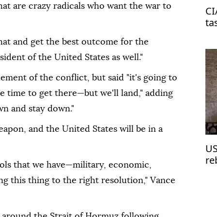
that are crazy radicals who want the war to
CI
ta
on
that and get the best outcome for the
ident of the United States as well."
ment of the conflict, but said "it's going to
 time to get there—but we'll land," adding
own and stay down."
eapon, and the United States will be in a
US
re
tools that we have—military, economic,
 this thing to the right resolution," Vance
around the Strait of Hormuz following