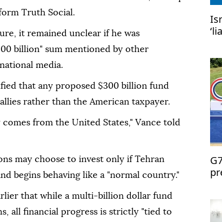
tform Truth Social.
Is
‘l
gure, it remained unclear if he was
US
300 billion" sum mentioned by other
rnational media.
ified that any proposed $300 billion fund
llies rather than the American taxpayer.
y comes from the United States," Vance told
G7
ons may choose to invest only if Tehran
pr
nd begins behaving like a "normal country."
lier that while a multi-billion dollar fund
, all financial progress is strictly "tied to