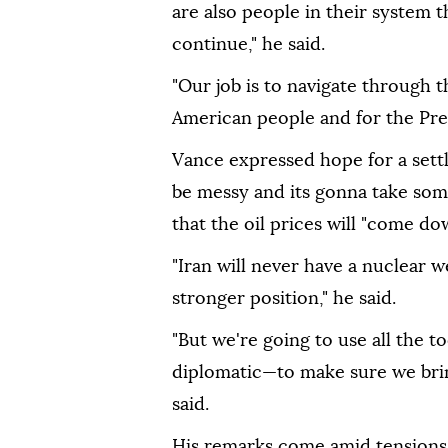
are also people in their system 
continue," he said.
"Our job is to navigate through 
American people and for the Pres
Vance expressed hope for a settle
be messy and its gonna take some
that the oil prices will "come d
"Iran will never have a nuclear w
stronger position," he said.
"But we're going to use all the 
diplomatic—to make sure we bring
said.
His remarks come amid tensions 