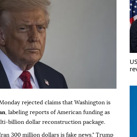
US
re
Monday rejected claims that Washington is
an
, labeling reports of American funding as
lti-billion dollar reconstruction package.
Iran 300 million dollars is fake news," Trump