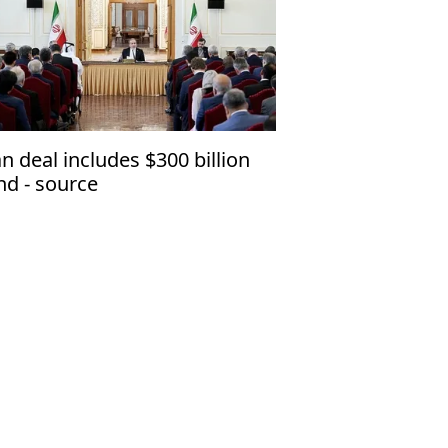
an deal includes $300 billion
nd - source