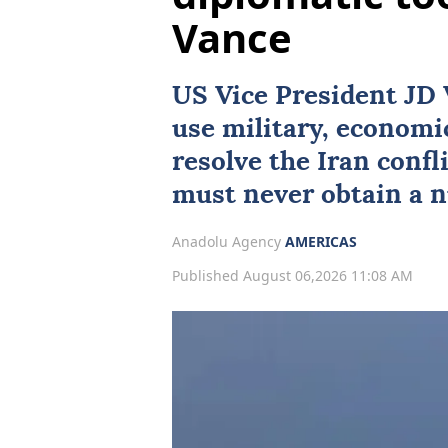
Vance
US Vice President
JD 
use military, economi
resolve the Iran confl
must never obtain a 
Anadolu Agency
AMERICAS
Published August 06,2026 11:08 AM