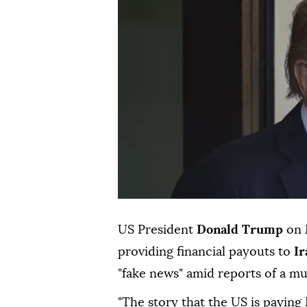
US President
Donald Trump
on 
providing financial payouts to
Ir
"fake news" amid reports of a mu
"The story that the US is paying 