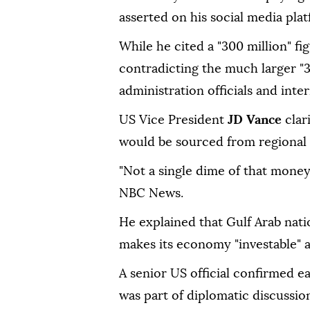
asserted on his social media pla
While he cited a "300 million" fi
contradicting the much larger "
administration officials and inte
US Vice President
JD Vance
clar
would be sourced from regional a
"Not a single dime of that mone
NBC News.
He explained that Gulf Arab nati
makes its economy "investable" a
A senior US official confirmed ear
was part of diplomatic discussions