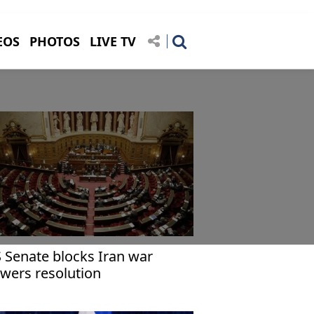
EOS
PHOTOS
LIVE TV
 Senate blocks Iran war
wers resolution