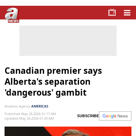
Canadian premier says
Alberta's separation
'dangerous' gambit
Anadolu Agency
AMERICAS
Published May 26,2026 01:17 AM
SUBSCRIBE
Updated May 26,2026 01:20 AM