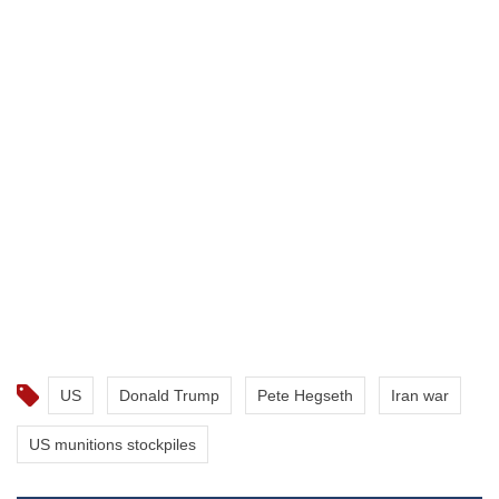
US
Donald Trump
Pete Hegseth
Iran war
US munitions stockpiles