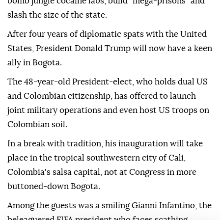
bomb jungle cocaine labs, build "mega-prisons" and
slash the size of the state.
After four years of diplomatic spats with the United
States, President Donald Trump will now have a keen
ally in Bogota.
The 48-year-old President-elect, who holds dual US
and Colombian citizenship, has offered to launch
joint military operations and even host US troops on
Colombian soil.
In a break with tradition, his inauguration will take
place in the tropical southwestern city of Cali,
Colombia's salsa capital, not at Congress in more
buttoned-down Bogota.
Among the guests was a smiling Gianni Infantino, the
beleaguered FIFA president who faces scathing