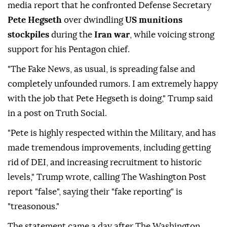
media report that he confronted Defense Secretary
Pete Hegseth
over dwindling
US munitions
stockpiles
during the
Iran war
, while voicing strong
support for his Pentagon chief.
"The Fake News, as usual, is spreading false and
completely unfounded rumors. I am extremely happy
with the job that Pete Hegseth is doing," Trump said
in a post on Truth Social.
"Pete is highly respected within the Military, and has
made tremendous improvements, including getting
rid of DEI, and increasing recruitment to historic
levels," Trump wrote, calling The Washington Post
report "false", saying their "fake reporting" is
"treasonous."
The statement came a day after The Washington