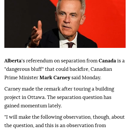
Alberta
's referendum on separation from
Canada
is a
"dangerous bluff" that could backfire, Canadian
Prime Minister
Mark Carney
said Monday.
Carney made the remark after touring a building
project in Ottawa. The separation question has
gained momentum lately.
"I will make the following observation, though, about
the question, and this is an observation from