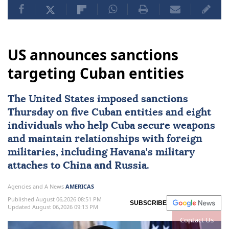
US announces sanctions
targeting Cuban entities
The United States imposed
sanctions
Thursday on five Cuban entities and eight
individuals who help
Cuba
secure weapons
and maintain ⁠relationships with foreign
militaries, ⁠including Havana's military
attaches to China and Russia.
Agencies and A News
AMERICAS
Published August 06,2026 08:51 PM
SUBSCRIBE
Updated August 06,2026 09:13 PM
Contact Us