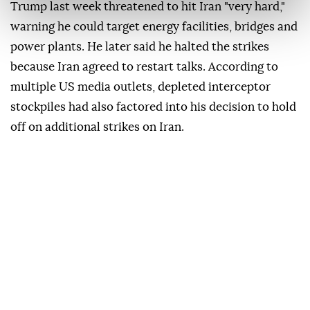
Trump last week threatened to hit Iran "very hard,"
warning he could target energy facilities, bridges and
power plants. He later said he halted the strikes
because Iran agreed to restart talks. According to
multiple US media outlets, depleted interceptor
stockpiles had also factored into his decision to hold
off on additional strikes on Iran.