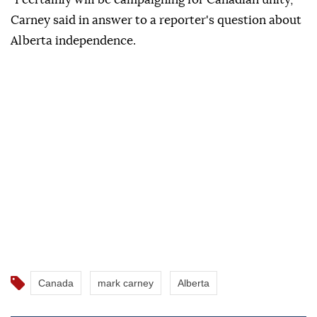
Carney said in answer to a reporter's question about
Alberta independence.
Canada
mark carney
Alberta