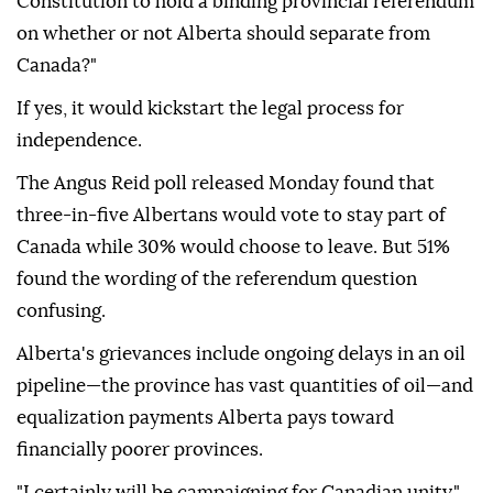
Constitution to hold a binding provincial referendum
on whether or not Alberta should separate from
Canada?"
If yes, it would kickstart the legal process for
independence.
The Angus Reid poll released Monday found that
three-in-five Albertans would vote to stay part of
Canada while 30% would choose to leave. But 51%
found the wording of the referendum question
confusing.
Alberta's grievances include ongoing delays in an oil
pipeline—the province has vast quantities of oil—and
equalization payments Alberta pays toward
financially poorer provinces.
"I certainly will be campaigning for Canadian unity,"