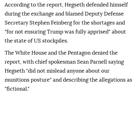
According to the report, Hegseth defended himself
during the exchange and blamed Deputy Defense
Secretary Stephen Feinberg for the shortages and
"for not ensuring Trump was fully apprised" about
the state of US stockpiles.
The White House and the Pentagon denied the
report, with chief spokesman Sean Parnell saying
Hegseth "did not mislead anyone about our
munitions posture" and describing the allegations as
"fictional."