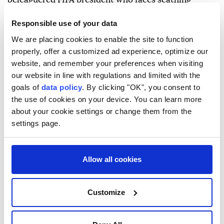
criticism over his now shelved plan to open the
Responsible use of your data
World Cup and other competitions up to private
We are placing cookies to enable the site to function
investment.
properly, offer a customized ad experience, optimize our
Infantino arrived in Cali with the head of South
website, and remember your preferences when visiting
our website in line with regulations and limited with the
American football federation CONMEBOL, photos
goals of
data policy
. By clicking "OK", you consent to
published by Colombia's federation showed.
the use of cookies on your device. You can learn more
about your cookie settings or change them from the
The inauguration will also be attended by powerful
settings page.
right-wing figures, including Argentina's President
Javier Milei and Todd Blanche, President Donald
Trump's acting attorney general, who will head a
Allow all cookies
delegation filled with anti-drug policy officials.
- Former guerrilla hot spot -
Customize
Cali has been the scene of several guerrilla pipe