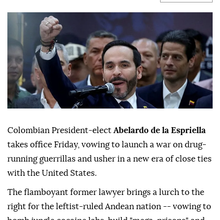
Colombian President-elect
Abelardo de la Espriella
takes office Friday, vowing to launch a war on drug-
running guerrillas and usher in a new era of close ties
with the United States.
The flamboyant former lawyer brings a lurch to the
right for the leftist-ruled Andean nation -- vowing to