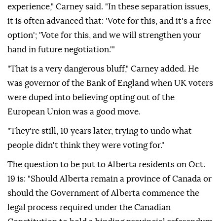
experience," Carney said. "In these separation issues,
it is often advanced that: 'Vote for this, and it's a free
option'; 'Vote for this, and we will strengthen your
hand in future negotiation.'"
"That is a very dangerous bluff," Carney added. He
was governor of the Bank of England when UK voters
were duped into believing opting out of the
European Union was a good move.
"They're still, 10 years later, trying to undo what
people didn't think they were voting for."
The question to be put to Alberta residents on Oct.
19 is: "Should Alberta remain a province of Canada or
should the Government of Alberta commence the
legal process required under the Canadian