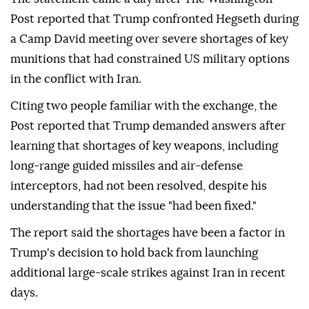
Post reported that Trump confronted Hegseth during
a Camp David meeting over severe shortages of key
munitions that had constrained US military options
in the conflict with Iran.
Citing two people familiar with the exchange, the
Post reported that Trump demanded answers after
learning that shortages of key weapons, including
long-range guided missiles and air-defense
interceptors, had not been resolved, despite his
understanding that the issue "had been fixed."
The report said the shortages have been a factor in
Trump's decision to hold back from launching
additional large-scale strikes against Iran in recent
days.