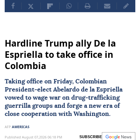
Hardline Trump ally De la
Espriella to take office in
Colombia
Taking office on Friday, Colombian
President-elect
Abelardo de la Espriella
vowed to wage war on drug-trafficking
guerrilla groups and forge a new era of
close cooperation with Washington.
AFP
AMERICAS
Published August 07,2026 06:18 PM
SUBSCRIBE