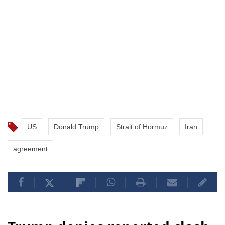
US
Donald Trump
Strait of Hormuz
Iran
agreement