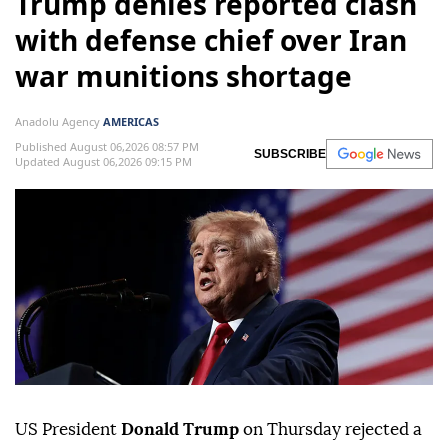
Trump denies reported clash
with defense chief over Iran
war munitions shortage
Anadolu Agency
AMERICAS
Published August 06,2026 08:57 PM
SUBSCRIBE
Updated August 06,2026 09:15 PM
US President
Donald Trump
on Thursday rejected a