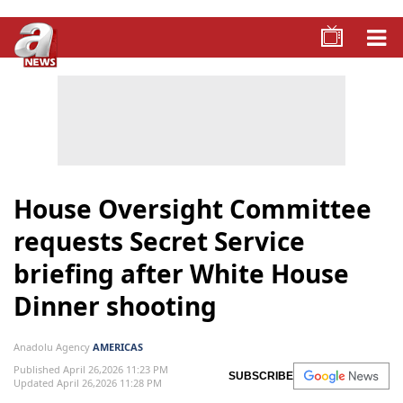
House Oversight Committee
requests Secret Service
briefing after White House
Dinner shooting
Anadolu Agency
AMERICAS
Published April 26,2026 11:23 PM
SUBSCRIBE
Updated April 26,2026 11:28 PM