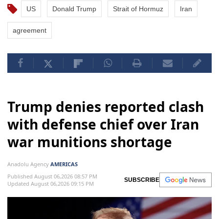
US
Donald Trump
Strait of Hormuz
Iran
agreement
Trump denies reported clash
with defense chief over Iran
war munitions shortage
Anadolu Agency
AMERICAS
Published August 06,2026 08:57 PM
SUBSCRIBE
Updated August 06,2026 09:15 PM