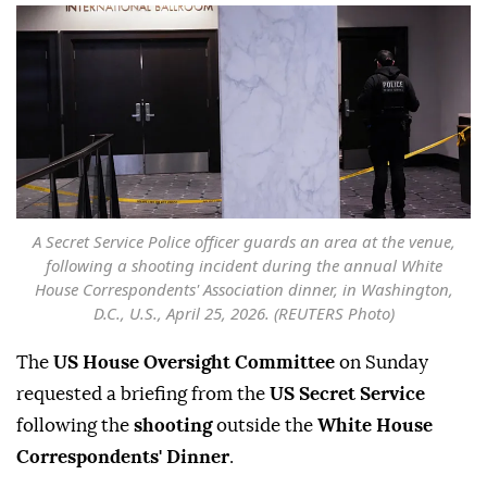
A Secret Service Police officer guards an area at the venue,
following a shooting incident during the annual White
House Correspondents' Association dinner, in Washington,
D.C., U.S., April 25, 2026. (REUTERS Photo)
The
US House Oversight Committee
on Sunday
requested a briefing from the
US Secret Service
following the
shooting
outside the
White House
Correspondents' Dinner
.