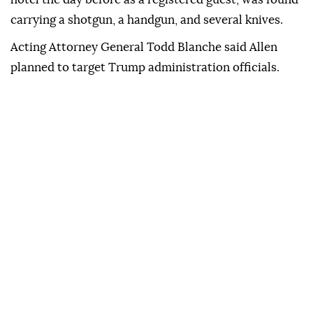
carrying a shotgun, a handgun, and several knives.
Acting Attorney General Todd Blanche said Allen
planned to target Trump administration officials.