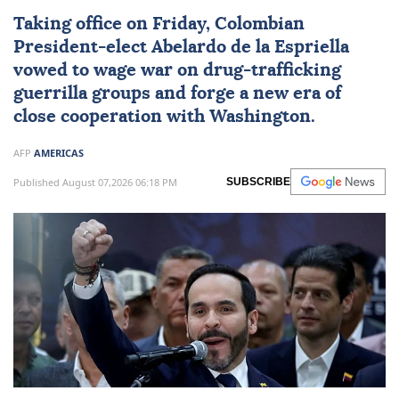
Taking office on Friday, Colombian
President-elect
Abelardo de la Espriella
vowed to wage war on drug-trafficking
guerrilla groups and forge a new era of
close cooperation with Washington.
AFP
AMERICAS
Published August 07,2026 06:18 PM
SUBSCRIBE