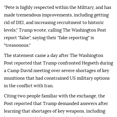
"Pete is highly respected within the Military, and has
made tremendous improvements, including getting
rid of DEI, and increasing recruitment to historic
levels," Trump wrote, calling The Washington Post
report "false", saying their "fake reporting" is
"treasonous."
The statement came a day after The Washington
Post reported that Trump confronted Hegseth during
a Camp David meeting over severe shortages of key
munitions that had constrained US military options
in the conflict with Iran.
Citing two people familiar with the exchange, the
Post reported that Trump demanded answers after
learning that shortages of key weapons, including