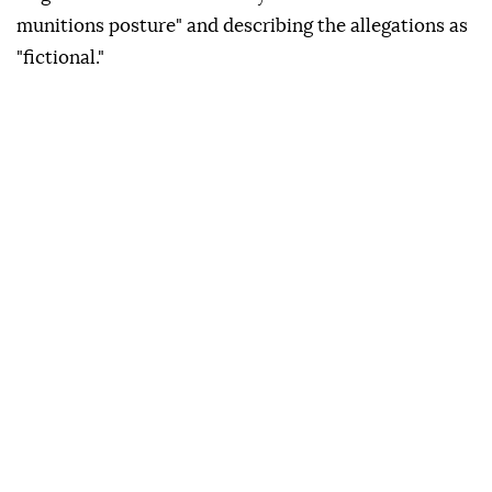
munitions posture" and describing the allegations as
"fictional."