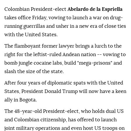
Colombian President-elect
Abelardo de la Espriella
takes office Friday, vowing to launch a war on drug-
running guerrillas and usher in a new era of close ties
with the United States.
The flamboyant former lawyer brings a lurch to the
right for the leftist-ruled Andean nation -- vowing to
bomb jungle cocaine labs, build "mega-prisons" and
slash the size of the state.
After four years of diplomatic spats with the United
States, President Donald Trump will now have a keen
ally in Bogota.
The 48-year-old President-elect, who holds dual US
and Colombian citizenship, has offered to launch
joint military operations and even host US troops on