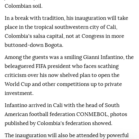
Colombian soil.
In a break with tradition, his inauguration will take
place in the tropical southwestern city of Cali,
Colombia's salsa capital, not at Congress in more
buttoned-down Bogota.
Among the guests was a smiling Gianni Infantino, the
beleaguered FIFA president who faces scathing
criticism over his now shelved plan to open the
World Cup and other competitions up to private
investment.
Infantino arrived in Cali with the head of South
American football federation CONMEBOL, photos
published by Colombia's federation showed.
The inauguration will also be attended by powerful