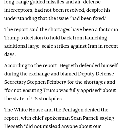
long-range guided missiles and air-defense
interceptors, had not been resolved, despite his
understanding that the issue "had been fixed."
The report said the shortages have been a factor in
Trump's decision to hold back from launching
additional large-scale strikes against Iran in recent
days.
According to the report, Hegseth defended himself
during the exchange and blamed Deputy Defense
Secretary Stephen Feinberg for the shortages and
"for not ensuring Trump was fully apprised" about
the state of US stockpiles.
The White House and the Pentagon denied the
report, with chief spokesman Sean Parnell saying
Hegseth "did not mislead anyone about our