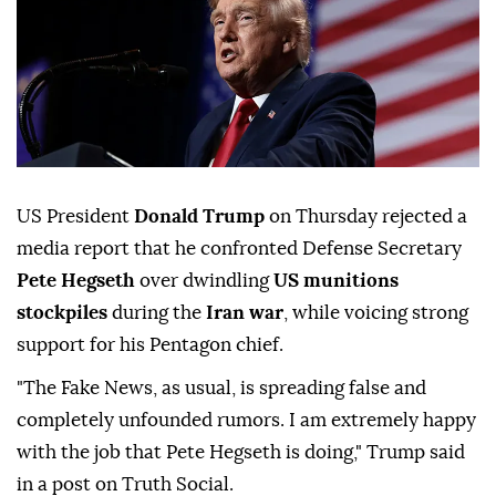
US President
Donald Trump
on Thursday rejected a
media report that he confronted Defense Secretary
Pete Hegseth
over dwindling
US munitions
stockpiles
during the
Iran war
, while voicing strong
support for his Pentagon chief.
"The Fake News, as usual, is spreading false and
completely unfounded rumors. I am extremely happy
with the job that Pete Hegseth is doing," Trump said
in a post on Truth Social.