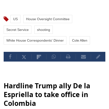
US
House Oversight Committee
Secret Service
shooting
White House Correspondents' Dinner
Cole Allen
Hardline Trump ally De la
Espriella to take office in
Colombia