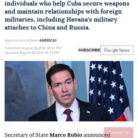
individuals who help
Cuba
secure weapons
and maintain ⁠relationships with foreign
militaries, ⁠including Havana's military
attaches to China and Russia.
Agencies and A News
AMERICAS
Published August 06,2026 08:51 PM
SUBSCRIBE
Updated August 06,2026 09:13 PM
Contact Us
Secretary of State
Marco Rubio
announced