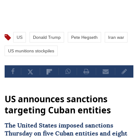
US
Donald Trump
Pete Hegseth
Iran war
US munitions stockpiles
US announces sanctions
targeting Cuban entities
The United States imposed
sanctions
Thursday on five Cuban entities and eight