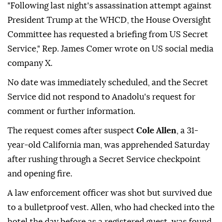
"Following last night's assassination attempt against
President Trump at the WHCD, the House Oversight
Committee has requested a briefing from US Secret
Service," Rep. James Comer wrote on US social media
company X.
No date was immediately scheduled, and the Secret
Service did not respond to Anadolu's request for
comment or further information.
The request comes after suspect
Cole Allen
, a 31-
year-old California man, was apprehended Saturday
after rushing through a Secret Service checkpoint
and opening fire.
A law enforcement officer was shot but survived due
to a bulletproof vest. Allen, who had checked into the
hotel the day before as a registered guest, was found