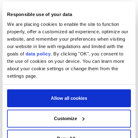
right-wing figures, including Argentina's President
Responsible use of your data
Javier Milei and Todd Blanche, President Donald
Trump's acting attorney general, who will head a
We are placing cookies to enable the site to function
properly, offer a customized ad experience, optimize our
delegation filled with anti-drug policy officials.
website, and remember your preferences when visiting
- Former guerrilla hot spot -
our website in line with regulations and limited with the
goals of
data policy
. By clicking "OK", you consent to
Cali has been the scene of several guerrilla pipe
the use of cookies on your device. You can learn more
about your cookie settings or change them from the
bomb attacks in the last few years. Pockets of the
settings page.
countryside to the south of the city are still
controlled by armed groups.
Allow all cookies
The authorities are launching a massive security
campaign to protect the event, with 11,000 troops
deployed, as well as an anti-drone system.
Customize
De la Espriella's narrow victory in a June runoff