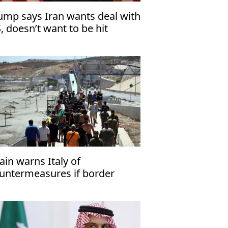
ump says Iran wants deal with
, doesn’t want to be hit
ain warns Italy of
untermeasures if border
ecks kept