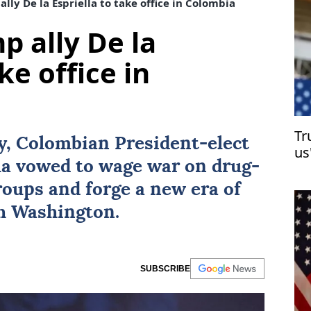
lly De la Espriella to take office in Colombia
p ally De la
ke office in
Tr
ay, Colombian President-elect
us
la
vowed to wage war on drug-
groups and forge a new era of
th Washington.
SUBSCRIBE