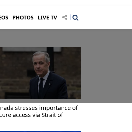
EOS
PHOTOS
LIVE TV
nada stresses importance of
cure access via Strait of
ormuz