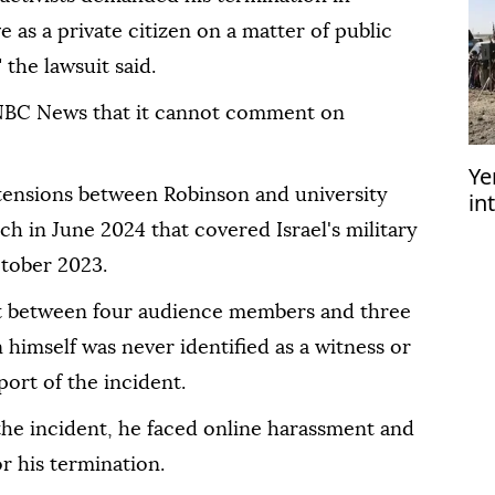
 as a private citizen on a matter of public
the lawsuit said.
 NBC News that it cannot comment on
Ye
tensions between Robinson and university
in
am
ech in June 2024 that covered Israel's military
ctober 2023.
out between four audience members and three
n himself was never identified as a witness or
port of the incident.
 the incident, he faced online harassment and
or his termination.