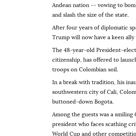
Andean nation -- vowing to bomb
and slash the size of the state.
After four years of diplomatic s
Trump will now have a keen ally 
The 48-year-old President-elec
citizenship, has offered to launc
troops on Colombian soil.
In a break with tradition, his ina
southwestern city of Cali, Colomb
buttoned-down Bogota.
Among the guests was a smiling 
president who faces scathing cri
World Cup and other competition