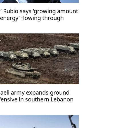
’ Rubio says ‘growing amount
 energy’ flowing through
rait of Hormuz
raeli army expands ground
fensive in southern Lebanon