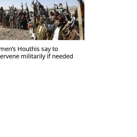
men’s Houthis say to
tervene militarily if needed
id Iran-US war