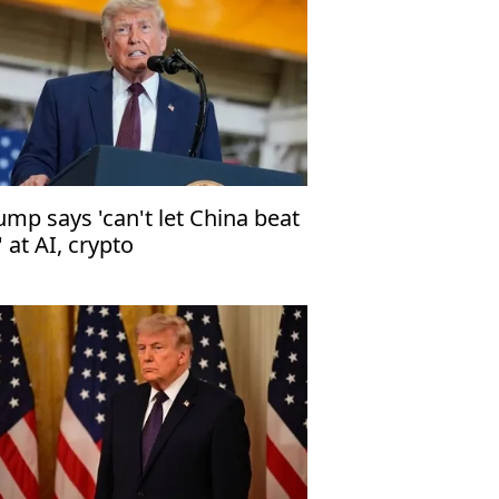
ump says 'can't let China beat
' at AI, crypto