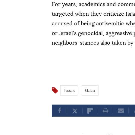
For years, academics and comme
targeted when they criticize Isra
accused of being antisemitic whe
or Israel's genocidal, aggressive 
neighbors-stances also taken by 
Texas
Gaza