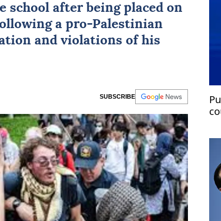
e school after being placed on
following a pro-Palestinian
iation and violations of his
Pu
SUBSCRIBE
co
as