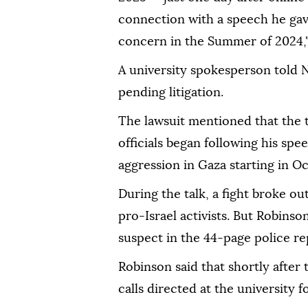
connection with a speech he gave
concern in the Summer of 2024," 
A university spokesperson told
pending litigation.
The lawsuit mentioned that the 
officials began following his spe
aggression in Gaza starting in O
During the talk, a fight broke 
pro-Israel activists. But Robinso
suspect in the 44-page police re
Robinson said that shortly after
calls directed at the university f