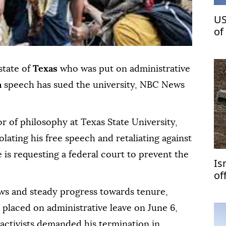
US
of
St
state of
Texas
who was put on administrative
n
speech has sued the university, NBC News
or of philosophy at Texas State University,
olating his free speech and retaliating against
 is requesting a federal court to prevent the
Is
of
ews and steady progress towards tenure,
placed on administrative leave on June 6,
 activists demanded his termination in