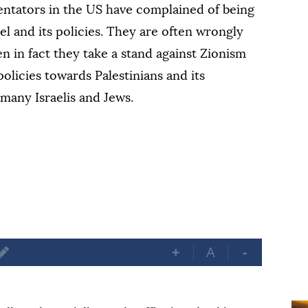
ntators in the US have complained of being
el and its policies. They are often wrongly
n in fact they take a stand against Zionism
policies towards Palestinians and its
many Israelis and Jews.
+
A
-