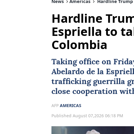
News
Americas
Hardline Trump a
Hardline Trum
Espriella to ta
Colombia
Taking office on Frid
Abelardo de la Espriel
trafficking guerrilla 
close cooperation wi
AFP
AMERICAS
Published August 07,2026 06:18 PM