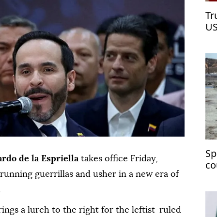
Tr
US
Sp
ardo de la Espriella
takes office Friday,
co
unning guerrillas and usher in a new era of
ch
.
gs a lurch to the right for the leftist-ruled