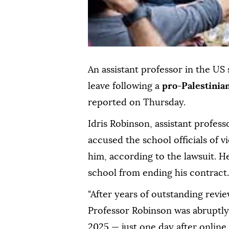
An assistant professor in the US 
leave following a
pro-Palestinia
reported on Thursday.
Idris Robinson, assistant profess
accused the school officials of vi
him, according to the lawsuit. He
school from ending his contract.
"After years of outstanding revi
Professor Robinson was abruptly 
2025 — just one day after online