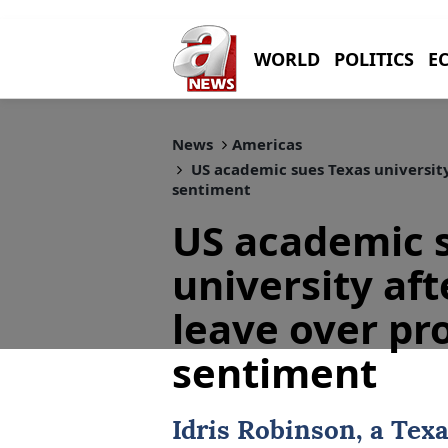
WORLD
POLITICS
E
News
Americas
US academic sues Texas university
sentiment
US academic 
university aft
leave over pr
sentiment
Idris Robinson, a
Texa