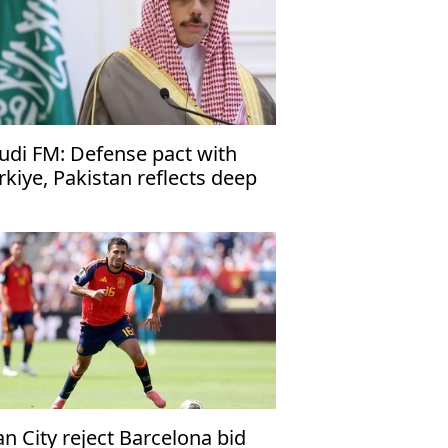
udi FM: Defense pact with
rkiye, Pakistan reflects deep
es
n City reject Barcelona bid