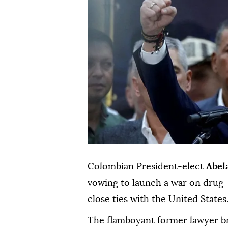
Colombian President-elect
Abel
vowing to launch a war on drug-r
close ties with the United States
The flamboyant former lawyer brin