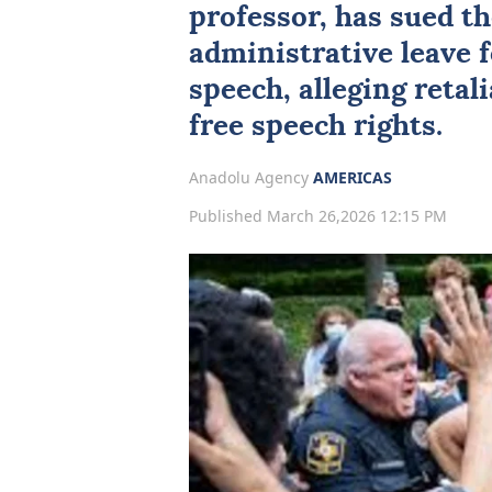
professor, has sued th
administrative leave 
speech, alleging retal
free speech rights.
Anadolu Agency
AMERICAS
Published March 26,2026 12:15 PM