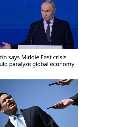
tin says Middle East crisis
uld paralyze global economy
 COVID-19 did