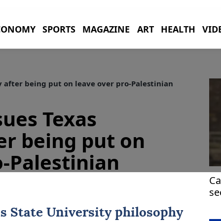
CONOMY
SPORTS
MAGAZINE
ART
HEALTH
VID
 after being put on leave over pro-Palestinian
sues Texas
er being put on
o-Palestinian
Ca
se
H
s
State University philosophy