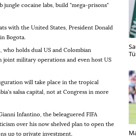
 jungle cocaine labs, build "mega-prisons"
pats with the United States, President Donald
in Bogota.
Sa
t, who holds dual US and Colombian
Tü
ti
h joint military operations and even host US
uguration will take place in the tropical
ia's salsa capital, not at Congress in more
Gianni Infantino, the beleaguered FIFA
ticism over his now shelved plan to open the
Ma
s up to private investment.