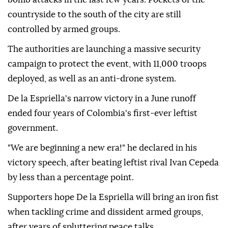
countryside to the south of the city are still
controlled by armed groups.
The authorities are launching a massive security
campaign to protect the event, with 11,000 troops
deployed, as well as an anti-drone system.
De la Espriella's narrow victory in a June runoff
ended four years of Colombia's first-ever leftist
government.
"We are beginning a new era!" he declared in his
victory speech, after beating leftist rival Ivan Cepeda
by less than a percentage point.
Supporters hope De la Espriella will bring an iron fist
when tackling crime and dissident armed groups,
after years of spluttering peace talks.