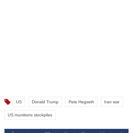
US
Donald Trump
Pete Hegseth
Iran war
US munitions stockpiles