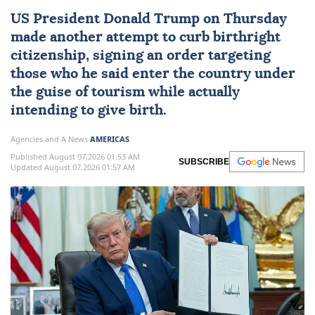
US
President
Donald Trump
on Thursday
made another attempt to curb
birthright
citizenship
, signing an order targeting
those who he said enter the country under
the guise of tourism while actually
intending to give birth.
Agencies and A News
AMERICAS
Published August 07,2026 01:53 AM
SUBSCRIBE
Updated August 07,2026 01:57 AM