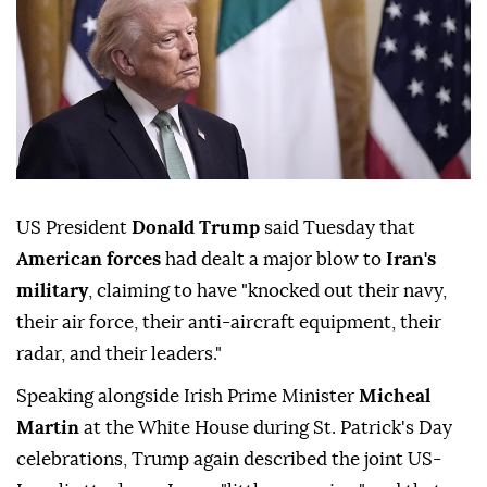
US President
Donald Trump
said Tuesday that
American forces
had dealt a major blow to
Iran's
military
, claiming to have "knocked out their navy,
their air force, their anti-aircraft equipment, their
radar, and their leaders."
Speaking alongside Irish Prime Minister
Micheal
Martin
at the White House during St. Patrick's Day
celebrations, Trump again described the joint US-