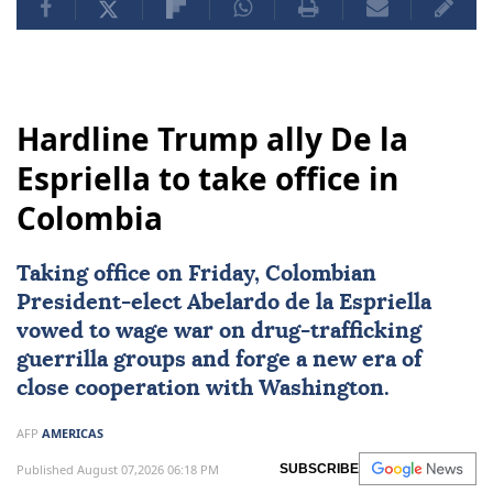
Hardline Trump ally De la
Espriella to take office in
Colombia
Taking office on Friday, Colombian
President-elect
Abelardo de la Espriella
vowed to wage war on drug-trafficking
guerrilla groups and forge a new era of
close cooperation with Washington.
AFP
AMERICAS
Published August 07,2026 06:18 PM
SUBSCRIBE