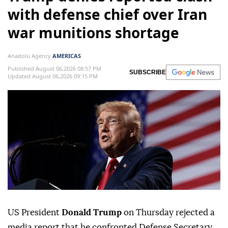
with defense chief over Iran
war munitions shortage
Anadolu Agency
AMERICAS
Published August 06,2026 08:57 PM
SUBSCRIBE
Updated August 06,2026 09:15 PM
US President
Donald Trump
on Thursday rejected a
media report that he confronted Defense Secretary