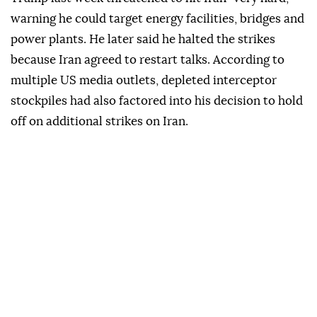
warning he could target energy facilities, bridges and
power plants. He later said he halted the strikes
because Iran agreed to restart talks. According to
multiple US media outlets, depleted interceptor
stockpiles had also factored into his decision to hold
off on additional strikes on Iran.