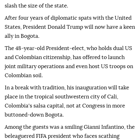
slash the size of the state.
After four years of diplomatic spats with the United
States, President Donald Trump will now have a keen
ally in Bogota.
The 48-year-old President-elect, who holds dual US
and Colombian citizenship, has offered to launch
joint military operations and even host US troops on
Colombian soil.
In a break with tradition, his inauguration will take
place in the tropical southwestern city of Cali,
Colombia's salsa capital, not at Congress in more
buttoned-down Bogota.
Among the guests was a smiling Gianni Infantino, the
beleaguered FIFA president who faces scathing