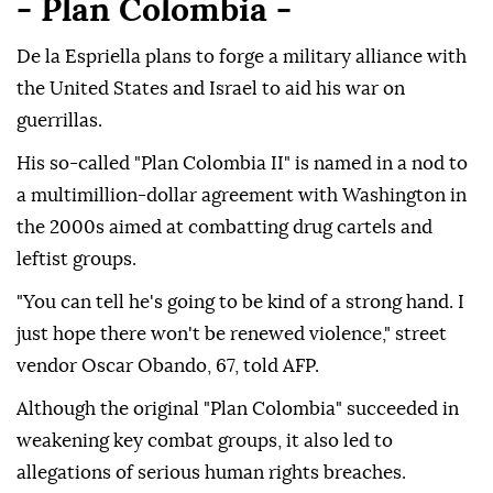
- Plan Colombia -
De la Espriella plans to forge a military alliance with
the United States and Israel to aid his war on
guerrillas.
His so-called "Plan Colombia II" is named in a nod to
a multimillion-dollar agreement with Washington in
the 2000s aimed at combatting drug cartels and
leftist groups.
"You can tell he's going to be kind of a strong hand. I
just hope there won't be renewed violence," street
vendor Oscar Obando, 67, told AFP.
Although the original "Plan Colombia" succeeded in
weakening key combat groups, it also led to
allegations of serious human rights breaches.