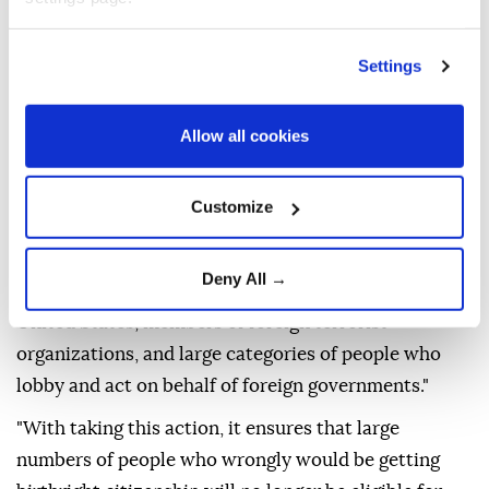
Court's recent ruling to broaden the definition of
individuals who are not entitled to birthright
Settings
citizenship.
"The president is using his authority as commander
Allow all cookies
in chief to sign first an executive order using the new
ruling the Supreme Court issued to expand the
Customize
definitions of people who are ineligible for birthright
citizenship," Miller told reporters.
Deny All →
He said the order applies to "alien enemies of the
United States, members of foreign terrorist
organizations, and large categories of people who
lobby and act on behalf of foreign governments."
"With taking this action, it ensures that large
numbers of people who wrongly would be getting