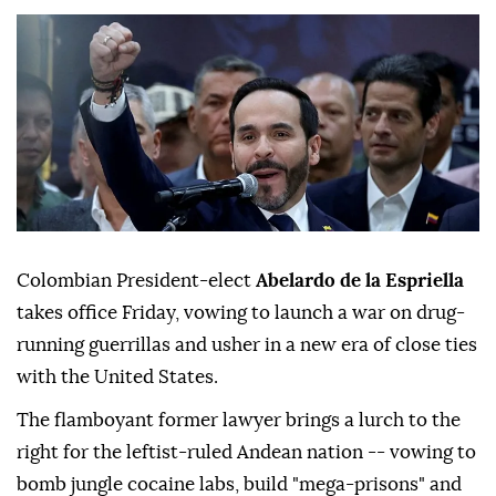
Colombian President-elect
Abelardo de la Espriella
takes office Friday, vowing to launch a war on drug-
running guerrillas and usher in a new era of close ties
with the United States.
The flamboyant former lawyer brings a lurch to the
right for the leftist-ruled Andean nation -- vowing to
bomb jungle cocaine labs, build "mega-prisons" and