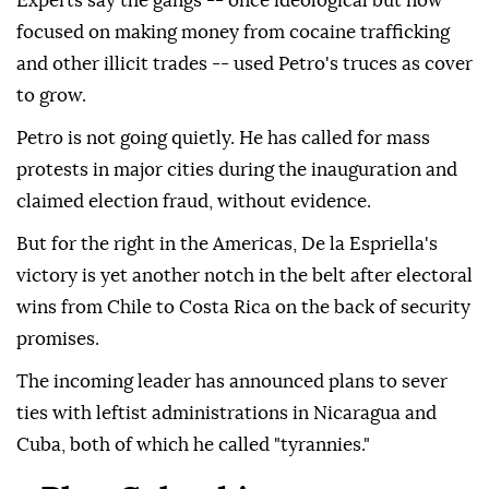
Experts say the gangs -- once ideological but now
focused on making money from cocaine trafficking
and other illicit trades -- used Petro's truces as cover
to grow.
Petro is not going quietly. He has called for mass
protests in major cities during the inauguration and
claimed election fraud, without evidence.
But for the right in the Americas, De la Espriella's
victory is yet another notch in the belt after electoral
wins from Chile to Costa Rica on the back of security
promises.
The incoming leader has announced plans to sever
ties with leftist administrations in Nicaragua and
Cuba, both of which he called "tyrannies."