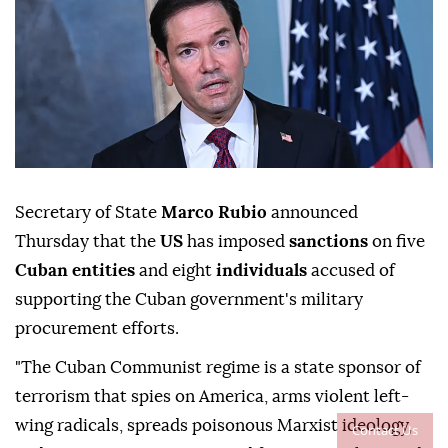
Secretary of State
Marco Rubio
announced
Thursday that the
US
has imposed
sanctions
on five
Cuban entities
and eight
individuals
accused of
supporting the Cuban government's military
procurement efforts.
"The Cuban Communist regime is a state sponsor of
terrorism that spies on America, arms violent left-
wing radicals, spreads poisonous Marxist ideology,
Contact Us