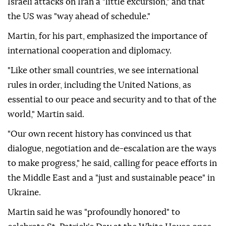
Israeli attacks on Iran a "little excursion," and that
the US was "way ahead of schedule."
Martin, for his part, emphasized the importance of
international cooperation and diplomacy.
"Like other small countries, we see international
rules in order, including the United Nations, as
essential to our peace and security and to that of the
world," Martin said.
"Our own recent history has convinced us that
dialogue, negotiation and de-escalation are the ways
to make progress," he said, calling for peace efforts in
the Middle East and a "just and sustainable peace" in
Ukraine.
Martin said he was "profoundly honored" to