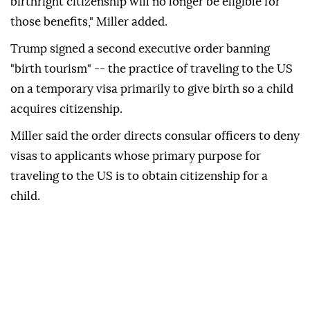
birthright citizenship will no longer be eligible for
those benefits," Miller added.
Trump signed a second executive order banning
"birth tourism" -- the practice of traveling to the US
on a temporary visa primarily to give birth so a child
acquires citizenship.
Miller said the order directs consular officers to deny
visas to applicants whose primary purpose for
traveling to the US is to obtain citizenship for a
child.