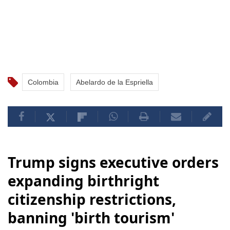
Colombia
Abelardo de la Espriella
Trump signs executive orders
expanding birthright
citizenship restrictions,
banning 'birth tourism'