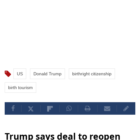
US
Donald Trump
birthright citizenship
birth tourism
Trump says deal to reopen