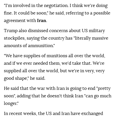
"I'm involved in the negotiation. I think we're doing
fine. It could be soon," he said, referring to a possible
agreement with
Iran
.
Trump also dismissed concerns about US military
stockpiles, saying the country has "literally massive
amounts of ammunition."
"We have supplies of munitions all over the world,
and if we ever needed them, we'd take that. We're
supplied all over the world, but we're in very, very
good shape," he said.
He said that the war with Iran is going to end "pretty
soon", adding that he doesn't think Iran "can go much
longer."
In recent weeks, the US and Iran have exchanged