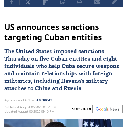
US announces sanctions
targeting Cuban entities
The United States imposed
sanctions
Thursday on five Cuban entities and eight
individuals who help
Cuba
secure weapons
and maintain ⁠relationships with foreign
militaries, ⁠including Havana's military
attaches to China and Russia.
Agencies and A News
AMERICAS
Published August 06,2026 08:51 PM
SUBSCRIBE
Updated August 06,2026 09:13 PM