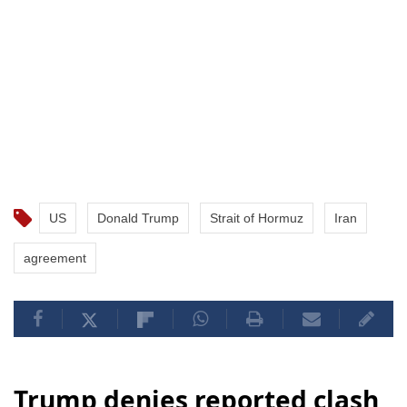
US
Donald Trump
Strait of Hormuz
Iran
agreement
Trump denies reported clash