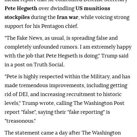
Pete Hegseth
over dwindling
US munitions
stockpiles
during the
Iran war
, while voicing strong
support for his Pentagon chief.
"The Fake News, as usual, is spreading false and
completely unfounded rumors. I am extremely happy
with the job that Pete Hegseth is doing," Trump said
in a post on Truth Social.
"Pete is highly respected within the Military, and has
made tremendous improvements, including getting
rid of DEI, and increasing recruitment to historic
levels," Trump wrote, calling The Washington Post
report "false", saying their "fake reporting" is
"treasonous."
The statement came a day after The Washington