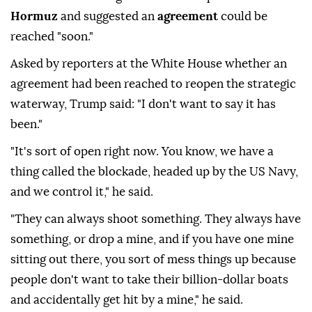
Hormuz
and suggested an
agreement
could be
reached "soon."
Asked by reporters at the White House whether an
agreement had been reached to reopen the strategic
waterway, Trump said: "I don't want to say it has
been."
"It's sort of open right now. You know, we have a
thing called the blockade, headed up by the US Navy,
and we control it," he said.
"They can always shoot something. They always have
something, or drop a mine, and if you have one mine
sitting out there, you sort of mess things up because
people don't want to take their billion-dollar boats
and accidentally get hit by a mine," he said.