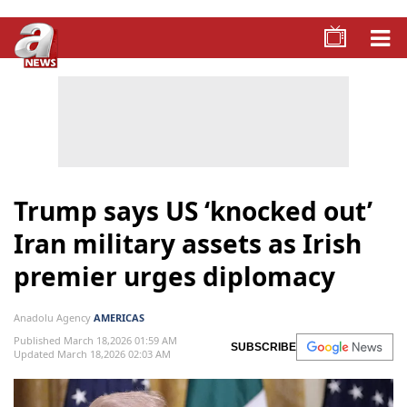
Trump says US ‘knocked out’
Iran military assets as Irish
premier urges diplomacy
Anadolu Agency
AMERICAS
Published March 18,2026 01:59 AM
SUBSCRIBE
Updated March 18,2026 02:03 AM