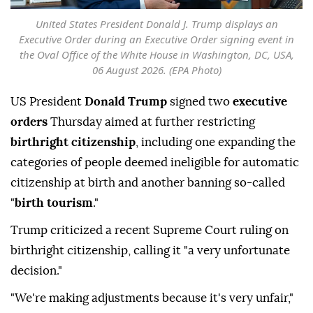
United States President Donald J. Trump displays an
Executive Order during an Executive Order signing event in
the Oval Office of the White House in Washington, DC, USA,
06 August 2026. (EPA Photo)
US President
Donald Trump
signed two
executive
orders
Thursday aimed at further restricting
birthright citizenship
, including one expanding the
categories of people deemed ineligible for automatic
citizenship at birth and another banning so-called
"
birth tourism
."
Trump criticized a recent Supreme Court ruling on
birthright citizenship, calling it "a very unfortunate
decision."
"We're making adjustments because it's very unfair,"