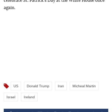
celebrate St. Patrick's Day at the White House once
again.
US
Donald Trump
Iran
Micheal Martin
Israel
Ireland