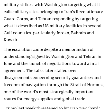
military strikes, with Washington targeting what it
calls military sites belonging to Iran's Revolutionary
Guard Corps, and Tehran responding by targeting
what it described as US military facilities in several
Gulf countries, particularly Jordan, Bahrain and
Kuwait.
The escalation came despite a memorandum of
understanding signed by Washington and Tehran in
June and the launch of negotiations toward a final
agreement. The talks later stalled over
disagreements concerning security guarantees and
freedom of navigation through the Strait of Hormuz,
one of the world's most strategically important
routes for energy supplies and global trade.
Trump last week threatened to hit Iran "very hard,"