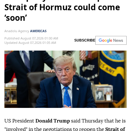
Strait of Hormuz could come
‘soon’
Anadolu Agency
AMERICAS
Published August 07,2026 01:00 AM
SUBSCRIBE
Updated August 07,2026 01:05 AM
US President
Donald Trump
said Thursday that he is
"involved" in the negotiations to reopen the
Strait of