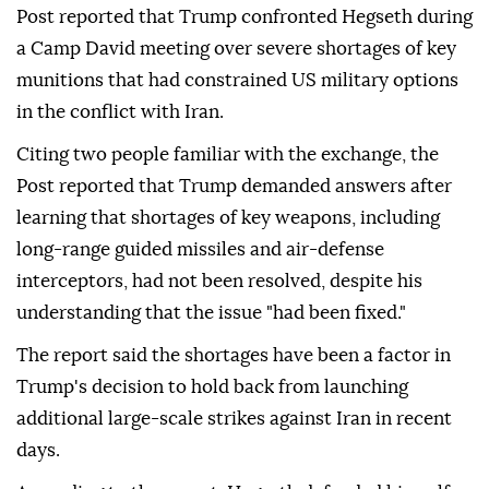
Post reported that Trump confronted Hegseth during
a Camp David meeting over severe shortages of key
munitions that had constrained US military options
in the conflict with Iran.
Citing two people familiar with the exchange, the
Post reported that Trump demanded answers after
learning that shortages of key weapons, including
long-range guided missiles and air-defense
interceptors, had not been resolved, despite his
understanding that the issue "had been fixed."
The report said the shortages have been a factor in
Trump's decision to hold back from launching
additional large-scale strikes against Iran in recent
days.