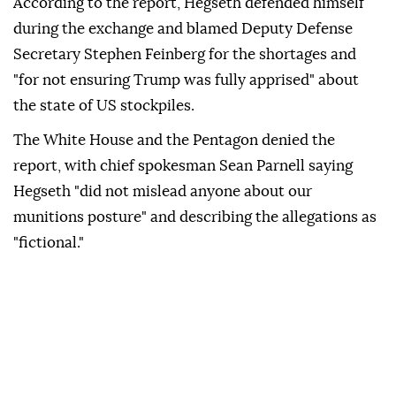
According to the report, Hegseth defended himself
during the exchange and blamed Deputy Defense
Secretary Stephen Feinberg for the shortages and
"for not ensuring Trump was fully apprised" about
the state of US stockpiles.
The White House and the Pentagon denied the
report, with chief spokesman Sean Parnell saying
Hegseth "did not mislead anyone about our
munitions posture" and describing the allegations as
"fictional."