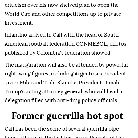
criticism over his now shelved plan to open the
World Cup and other competitions up to private
investment.
Infantino arrived in Cali with the head of South
American football federation CONMEBOL, photos
published by Colombia's federation showed.
The inauguration will also be attended by powerful
right-wing figures, including Argentina's President
Javier Milei and Todd Blanche, President Donald
Trump's acting attorney general, who will head a
delegation filled with anti-drug policy officials.
- Former guerrilla hot spot -
Cali has been the scene of several guerrilla pipe
bomb attacks in the last few years. Pockets of the