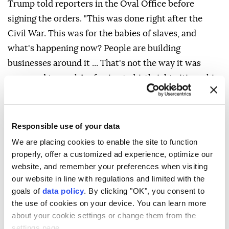
Trump told reporters in the Oval Office before
signing the orders. "This was done right after the
Civil War. This was for the babies of slaves, and
what's happening now? People are building
businesses around it ... That's not the way it was
supposed to work," referring to birthright citizenship,
which is guaranteed by the Fourteenth Amendment
to the US Constitution.
Responsible use of your data
The Supreme Court struck down Trump's executive
We are placing cookies to enable the site to function
order in June seeking to end birthright citizenship,
properly, offer a customized ad experience, optimize our
with Chief Justice John Roberts affirming that the
website, and remember your preferences when visiting
14th Amendment's protections extend to all children
our website in line with regulations and limited with the
born on American soil.
goals of
data policy
. By clicking "OK", you consent to
the use of cookies on your device. You can learn more
White House Deputy Chief of Staff Stephen Miller
about your cookie settings or change them from the
said the first executive order relies on the Supreme
settings page.