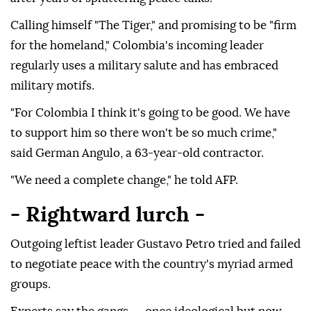
Calling himself "The Tiger," and promising to be "firm
for the homeland," Colombia's incoming leader
regularly uses a military salute and has embraced
military motifs.
"For Colombia I think it's going to be good. We have
to support him so there won't be so much crime,"
said German Angulo, a 63-year-old contractor.
"We need a complete change," he told AFP.
- Rightward lurch -
Outgoing leftist leader Gustavo Petro tried and failed
to negotiate peace with the country's myriad armed
groups.