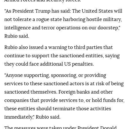
"As President Trump has said: The United States will
not tolerate a rogue state harboring hostile military,
intelligence and terror operations on our doorstep,"
Rubio said.
Rubio also issued a warning to third parties that
continue to support the sanctioned entities, saying
they could face additional US penalties.
"Anyone supporting, sponsoring, or providing
services to these sanctioned actors is at risk of being
sanctioned themselves. Foreign banks and other
companies that provide services to, or hold funds for,
these entities should terminate those activities
immediately," Rubio said.
The measures were taken under President Donald