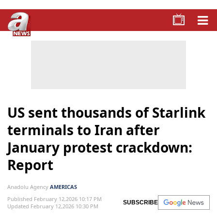
US sent thousands of Starlink
terminals to Iran after
January protest crackdown:
Report
Anadolu Agency
AMERICAS
Published February 12,2026 10:17 PM
SUBSCRIBE
Updated February 12,2026 10:30 PM