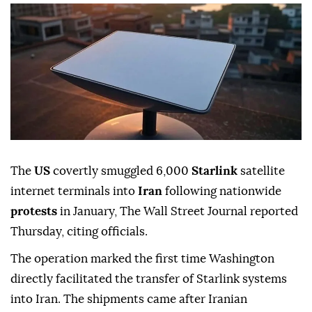
The
US
covertly smuggled 6,000
Starlink
satellite
internet terminals into
Iran
following nationwide
protests
in January, The Wall Street Journal reported
Thursday, citing officials.
The operation marked the first time Washington
directly facilitated the transfer of Starlink systems
into Iran. The shipments came after Iranian