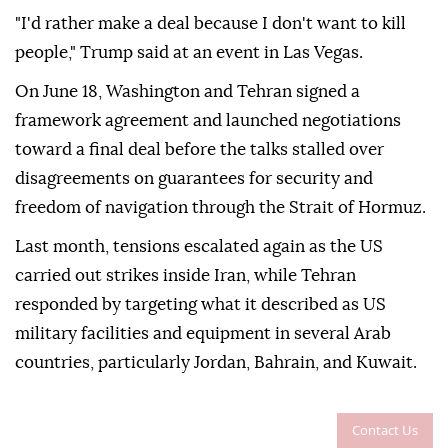
"I'd rather make a deal because I don't want to kill
people," Trump said at an event in Las Vegas.
On June 18, Washington and Tehran signed a
framework agreement and launched negotiations
toward a final deal before the talks stalled over
disagreements on guarantees for security and
freedom of navigation through the Strait of Hormuz.
Last month, tensions escalated again as the US
carried out strikes inside Iran, while Tehran
responded by targeting what it described as US
military facilities and equipment in several Arab
countries, particularly Jordan, Bahrain, and Kuwait.
Contact Us