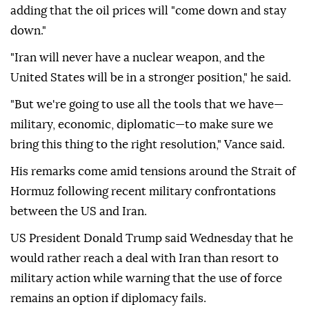
adding that the oil prices will "come down and stay
down."
"Iran will never have a nuclear weapon, and the
United States will be in a stronger position," he said.
"But we're going to use all the tools that we have—
military, economic, diplomatic—to make sure we
bring this thing to the right resolution," Vance said.
His remarks come amid tensions around the Strait of
Hormuz following recent military confrontations
between the US and Iran.
US President Donald Trump said Wednesday that he
would rather reach a deal with Iran than resort to
military action while warning that the use of force
remains an option if diplomacy fails.