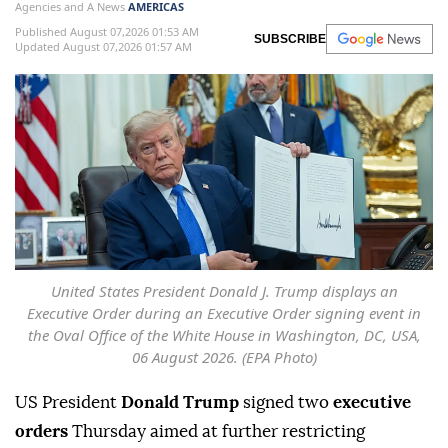
Agencies and A News
AMERICAS
Published August 07,2026 01:53 AM
SUBSCRIBE
Updated August 07,2026 01:57 AM
United States President Donald J. Trump displays an
Executive Order during an Executive Order signing event in
the Oval Office of the White House in Washington, DC, USA,
06 August 2026. (EPA Photo)
US President
Donald Trump
signed two
executive
orders
Thursday aimed at further restricting