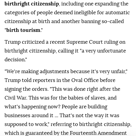
birthright citizenship
, including one expanding the
categories of people deemed ineligible for automatic
citizenship at birth and another banning so-called
"
birth tourism
."
Trump criticized a recent Supreme Court ruling on
birthright citizenship, calling it "a very unfortunate
decision."
"We're making adjustments because it's very unfair,"
Trump told reporters in the Oval Office before
signing the orders. "This was done right after the
Civil War. This was for the babies of slaves, and
what's happening now? People are building
businesses around it ... That's not the way it was
supposed to work," referring to birthright citizenship,
which is guaranteed by the Fourteenth Amendment