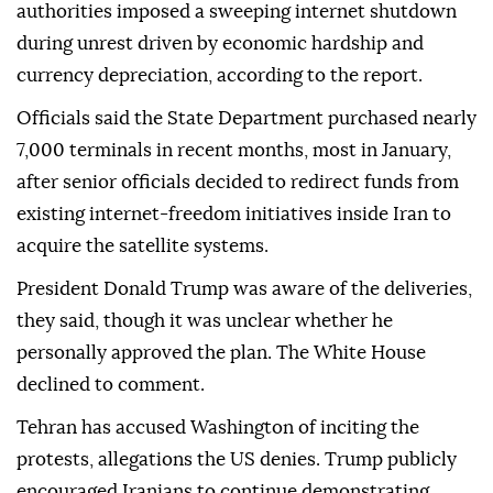
authorities imposed a sweeping internet shutdown
during unrest driven by economic hardship and
currency depreciation, according to the report.
Officials said the State Department purchased nearly
7,000 terminals in recent months, most in January,
after senior officials decided to redirect funds from
existing internet-freedom initiatives inside Iran to
acquire the satellite systems.
President Donald Trump was aware of the deliveries,
they said, though it was unclear whether he
personally approved the plan. The White House
declined to comment.
Tehran has accused Washington of inciting the
protests, allegations the US denies. Trump publicly
encouraged Iranians to continue demonstrating,