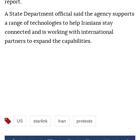
report.
A State Department official said the agency supports
a range of technologies to help Iranians stay
connected and is working with international
partners to expand the capabilities.
US
starlink
Iran
protests