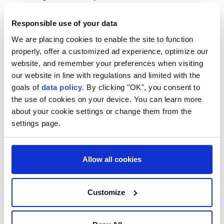
to the US Constitution.
Responsible use of your data
The Supreme Court struck down Trump's executive
We are placing cookies to enable the site to function
order in June seeking to end birthright citizenship,
properly, offer a customized ad experience, optimize our
with Chief Justice John Roberts affirming that the
website, and remember your preferences when visiting
14th Amendment's protections extend to all children
our website in line with regulations and limited with the
goals of
data policy
. By clicking "OK", you consent to
born on American soil.
the use of cookies on your device. You can learn more
White House Deputy Chief of Staff Stephen Miller
about your cookie settings or change them from the
said the first executive order relies on the Supreme
settings page.
Court's recent ruling to broaden the definition of
individuals who are not entitled to birthright
Allow all cookies
citizenship.
"The president is using his authority as commander
Customize
in chief to sign first an executive order using the new
ruling the Supreme Court issued to expand the