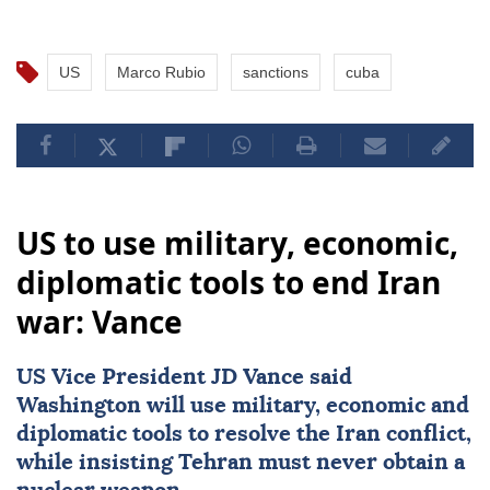
US
Marco Rubio
sanctions
cuba
US to use military, economic,
diplomatic tools to end Iran
war: Vance
US Vice President
JD Vance
said
Washington will use military, economic and
diplomatic tools to resolve the Iran conflict,
while insisting Tehran must never obtain a