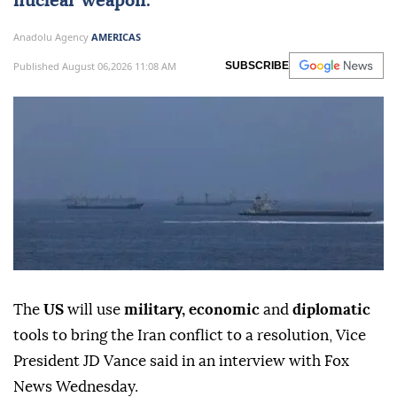
nuclear weapon.
Anadolu Agency
AMERICAS
Published August 06,2026 11:08 AM
SUBSCRIBE
The
US
will use
military, economic
and
diplomatic
tools to bring the Iran conflict to a resolution, Vice
President JD Vance said in an interview with Fox
News Wednesday.