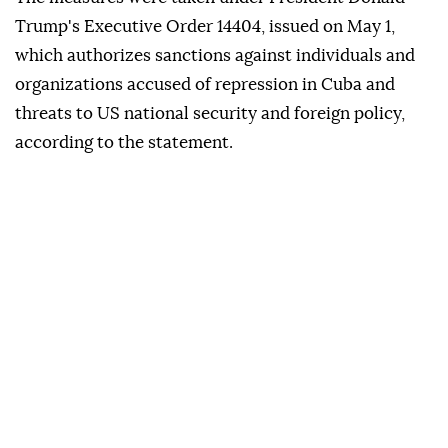
Trump's Executive Order 14404, issued on May 1,
which authorizes sanctions against individuals and
organizations accused of repression in Cuba and
threats to US national security and foreign policy,
according to the statement.