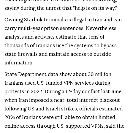
saying during the unrest that "help is on its way."
Owning Starlink terminals is illegal in Iran and can
carry multi-year prison sentences. Nevertheless,
analysts and activists estimate that tens of
thousands of Iranians use the systems to bypass
state firewalls and maintain access to outside
information.
State Department data show about 30 million
Iranians used US-funded VPN services during
protests in 2022. During a 12-day conflict last June,
when Iran imposed a near-total internet blackout
following US and Israeli strikes, officials estimated
20% of Iranians were still able to obtain limited
online access through US-supported VPNs, said the