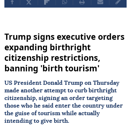
Trump signs executive orders
expanding birthright
citizenship restrictions,
banning 'birth tourism'
US
President
Donald Trump
on Thursday
made another attempt to curb
birthright
citizenship
, signing an order targeting
those who he said enter the country under
the guise of tourism while actually
intending to give birth.