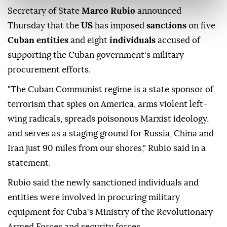
Secretary of State
Marco Rubio
announced
Thursday that the
US
has imposed
sanctions
on five
Cuban entities
and eight
individuals
accused of
supporting the Cuban government's military
procurement efforts.
"The Cuban Communist regime is a state sponsor of
terrorism that spies on America, arms violent left-
wing radicals, spreads poisonous Marxist ideology,
and serves as a staging ground for Russia, China and
Iran just 90 miles from our shores," Rubio said in a
statement.
Rubio said the newly sanctioned individuals and
entities were involved in procuring military
equipment for Cuba's Ministry of the Revolutionary
Armed Forces and security forces.