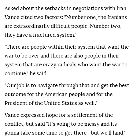
Asked about the setbacks in negotiations with Iran,
Vance cited two factors: "Number one, the Iranians
are extraordinarily difficult people. Number two,
they have a fractured system."
"There are people within their system that want the
war to be over and there are also people in their
system that are crazy radicals who want the war to
continue," he said.
"Our job is to navigate through that and get the best
outcome for the American people and for the
President of the United States as well."
Vance expressed hope for a settlement of the
conflict, but said "it's going to be messy and its
gonna take some time to get there—but we'll land,"