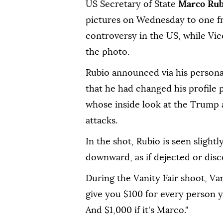
US Secretary of State
Marco Ru
pictures on Wednesday to one fr
controversy in the US, while Vic
the photo.
Rubio announced via his person
that he had changed his profile 
whose inside look at the Trump 
attacks.
In the shot, Rubio is seen slight
downward, as if dejected or dis
During the Vanity Fair shoot, Va
give you $100 for every person 
And $1,000 if it's Marco."