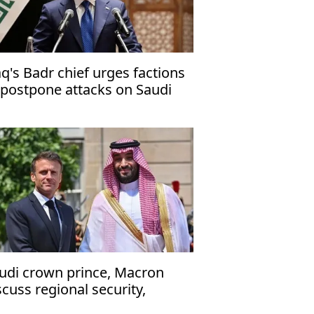
aq's Badr chief urges factions
 postpone attacks on Saudi
abia
udi crown prince, Macron
scuss regional security,
ritime navigation