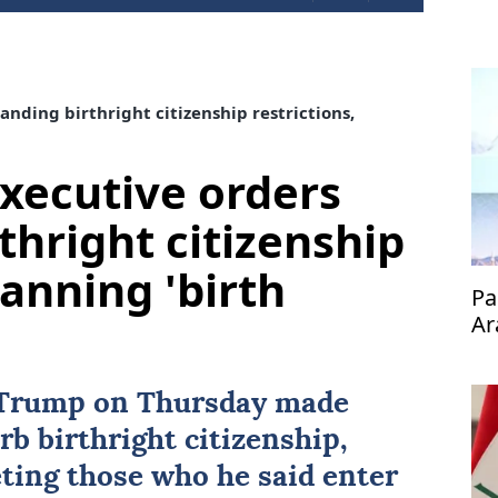
nding birthright citizenship restrictions,
xecutive orders
thright citizenship
banning 'birth
Pa
Ar
 Trump
on Thursday made
urb
birthright citizenship
,
eting those who he said enter