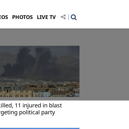
EOS
PHOTOS
LIVE TV
killed, 11 injured in blast
rgeting political party
adquarters in Yemen