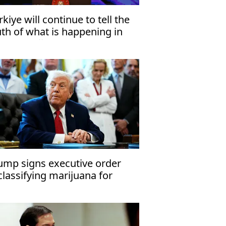
rkiye will continue to tell the
uth of what is happening in
za: Erdoğan
ump signs executive order
classifying marijuana for
dical use