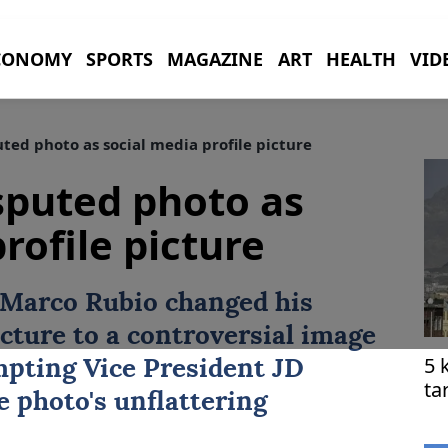
CONOMY
SPORTS
MAGAZINE
ART
HEALTH
VID
ted photo as social media profile picture
sputed photo as
rofile picture
Marco Rubio
changed his
icture to a controversial image
5 
mpting Vice President JD
ta
e photo's unflattering
he