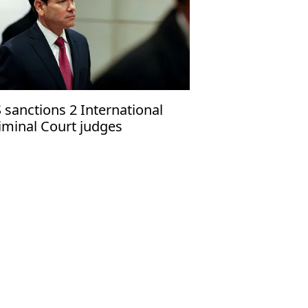
 sanctions 2 International
iminal Court judges