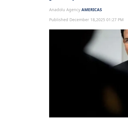
Anadolu Agency
AMERICAS
Published December 18,2025 01:27 PM