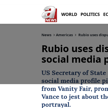
WORLD
POLITICS
E
News
Americas
Rubio uses dispu
Rubio uses di
social media p
US Secretary of State
social media profile p
from Vanity Fair, pro
Vance to jest about th
portrayal.