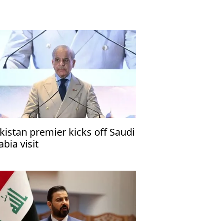
kistan premier kicks off Saudi
abia visit