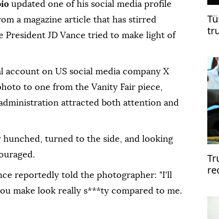
bio
updated one of his social media profile
Tü
om a magazine article that has stirred
tr
e President JD Vance tried to make light of
Ga
al account on US social media company X
photo to one from the Vanity Fair piece,
administration attracted both attention and
ly hunched, turned to the side, and looking
couraged.
Tr
re
nce reportedly told the photographer: "I'll
me
you make look really s***ty compared to me.