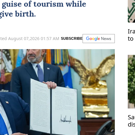
 guise of tourism while
ive birth.
Ir
to
ted August 07,2026 01:57 AM
SUBSCRIBE
Ar
Sa
di
ma