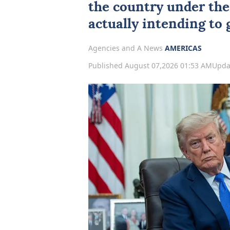
the country under the
actually intending to g
Agencies and A News
AMERICAS
Published August 07,2026 01:53 AM
Upda