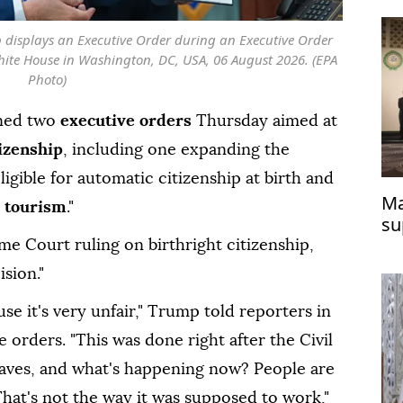
p displays an Executive Order during an Executive Order
White House in Washington, DC, USA, 06 August 2026. (EPA
Photo)
ned two
executive orders
Thursday aimed at
tizenship
, including one expanding the
igible for automatic citizenship at birth and
Ma
h tourism
."
su
of
e Court ruling on birthright citizenship,
ision."
e it's very unfair," Trump told reporters in
e orders. "This was done right after the Civil
slaves, and what's happening now? People are
 That's not the way it was supposed to work,"