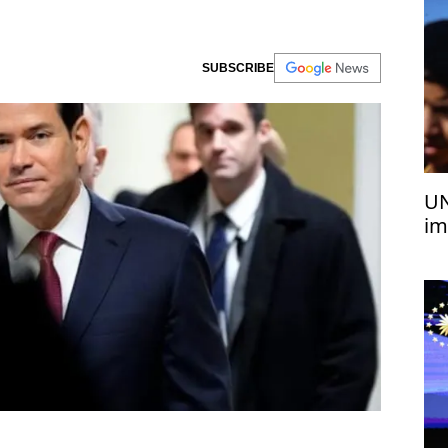
SUBSCRIBE
UN
im
co