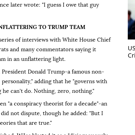
ce later wrote: "I guess I owe that guy
 UNFLATTERING TO TRUMP TEAM
series of interviews with White House Chief
US
crats and many commentators saying it
Cr
m in an unflattering light.
ed President Donald Trump-a famous non-
 personality," adding that he "governs with
 he can't do. Nothing, zero, nothing."
een "a conspiracy theorist for a decade"-an
 did not dispute, though he added: "But I
eories that are true."