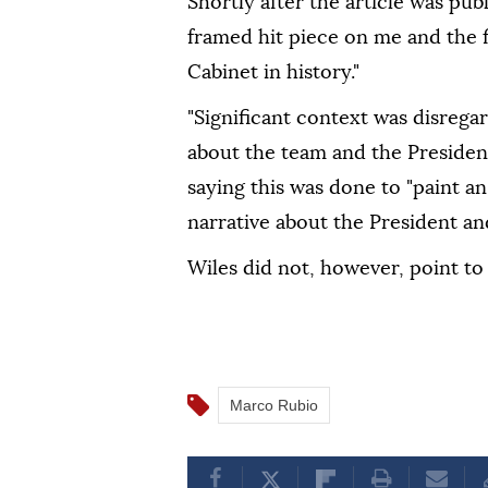
Shortly after the article was pub
framed hit piece on me and the f
Cabinet in history."
"Significant context was disrega
about the team and the President
saying this was done to "paint a
narrative about the President an
Wiles did not, however, point to 
Marco Rubio