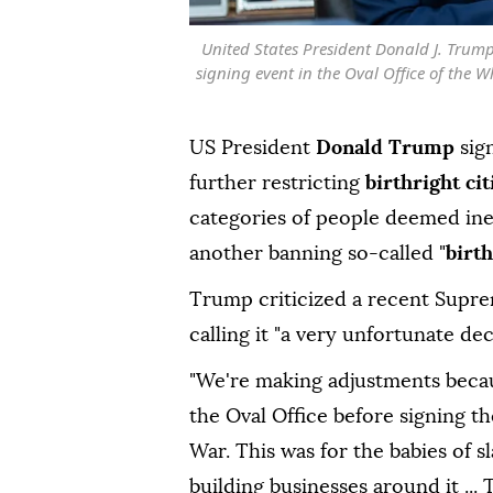
United States President Donald J. Trum
signing event in the Oval Office of the 
US President
Donald Trump
sig
further restricting
birthright ci
categories of people deemed inel
another banning so-called "
birt
Trump criticized a recent Suprem
calling it "a very unfortunate dec
"We're making adjustments becaus
the Oval Office before signing th
War. This was for the babies of 
building businesses around it ...