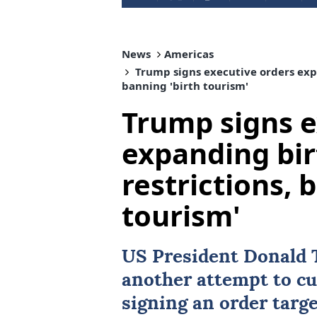
News
Americas
Trump signs executive orders expa
banning 'birth tourism'
Trump signs e
expanding bir
restrictions, 
tourism'
US
President
Donald
another attempt to c
signing an order targ