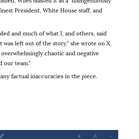
lished, Wiles blasted it as a "disingenuously
inest President, White House staff, and
rded and much of what I, and others, said
 was left out of the story," she wrote on X,
n overwhelmingly chaotic and negative
d our team."
any factual inaccuracies in the piece.
+
A
-