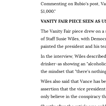
Commenting on Rubio's post, Van
$1,000."
VANITY FAIR PIECE SEEN AS
The Vanity Fair piece drew on a 
of Staff Susie Wiles, with Demo
painted the president and his tea
In the interview, Wiles describ
drinker-as showing an "alcoholic
the mindset that "there's nothing
Wiles also said that Vance has b
assertion that the vice president
only believe in the conspiracy th