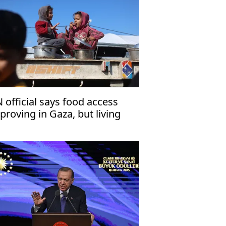
 official says food access
proving in Gaza, but living
nditions remain dire