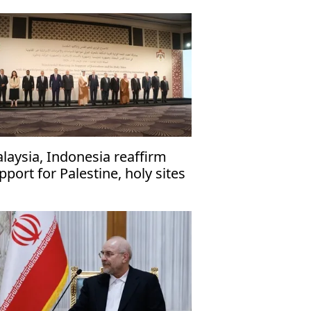
laysia, Indonesia reaffirm
pport for Palestine, holy sites
 Jerusalem