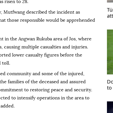
 risen to 28.
Tü
y, Mutfwang described the incident as
at
 that those responsible would be apprehended
Le
t in the Angwan Rukuba area of Jos, where
 causing multiple casualties and injuries.
orted lower casualty figures before the
toll.
ted community and some of the injured,
Do
he families of the deceased and assured
to
ommitment to restoring peace and security.
'ju
cted to intensify operations in the area to
 added.