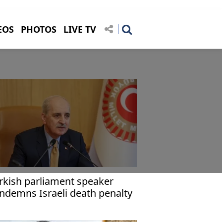
EOS
PHOTOS
LIVE TV
rkish parliament speaker
ndemns Israeli death penalty
w for Palestinians