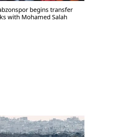
abzonspor begins transfer
lks with Mohamed Salah