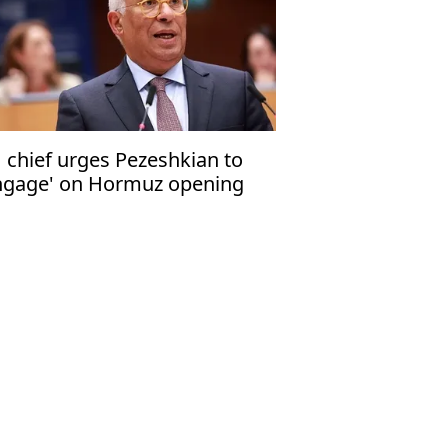
 chief urges Pezeshkian to
ngage' on Hormuz opening