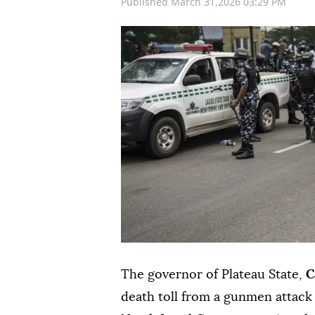
Published March 31,2026 03:29 PM
The governor of Plateau State,
C
death toll from a gunmen attack