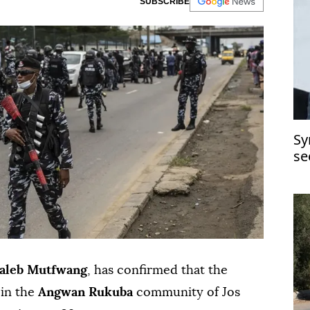
SUBSCRIBE
Sy
se
aleb Mutfwang
, has confirmed that the
 in the
Angwan Rukuba
community of Jos