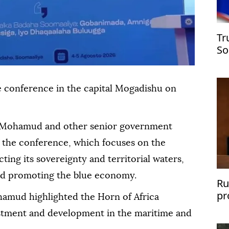
Tr
So
e conference in the capital Mogadishu on
h Mohamud and other senior government
f the conference, which focuses on the
ting its sovereignty and territorial waters,
nd promoting the blue economy.
Ru
pr
amud highlighted the Horn of Africa
sh
vestment and development in the maritime and