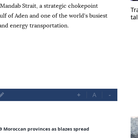
l-Mandab Strait, a strategic chokepoint
Tr
ta
lf of Aden and one of the world's busiest
 and energy transportation.
+
A
-
in 9 Moroccan provinces as blazes spread