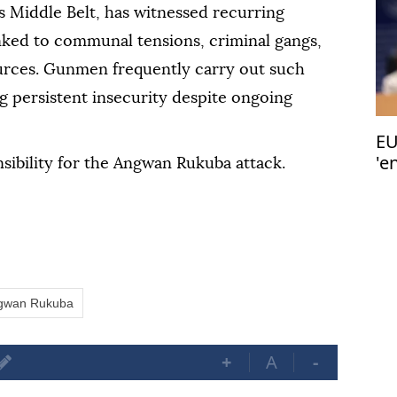
's Middle Belt, has witnessed recurring
inked to communal tensions, criminal gangs,
urces. Gunmen frequently carry out such
ng persistent insecurity despite ongoing
EU
'e
sibility for the Angwan Rukuba attack.
gwan Rukuba
+
A
-