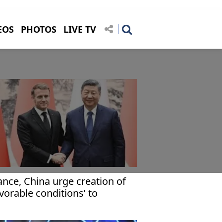
EOS
PHOTOS
LIVE TV
ance, China urge creation of
avorable conditions’ to
plement 2-state solution in
za