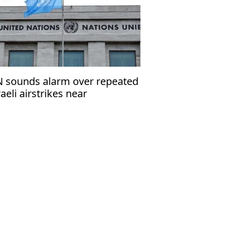
 sounds alarm over repeated
raeli airstrikes near
acekeepers in Lebanon