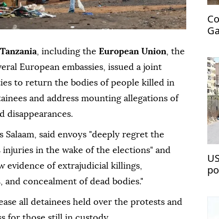
Co
Ga
‘C
Tanzania
, including the
European Union
, the
ral European embassies, issued a joint
es to return the bodies of people killed in
tainees and address mounting allegations of
ed disappearances.
s Salaam, said envoys "deeply regret the
 injuries in the wake of the elections" and
US
 evidence of extrajudicial killings,
po
ve
s, and concealment of dead bodies."
ease all detainees held over the protests and
s for those still in custody.