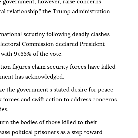
he government, however, raise concerns
ral relationship," the Trump administration
national scrutiny following deadly clashes
 Electoral Commission declared President
with 97.66% of the vote.
on figures claim security forces have killed
nment has acknowledged.
ze the government's stated desire for peace
y forces and swift action to address concerns
ies.
urn the bodies of those killed to their
ease political prisoners as a step toward