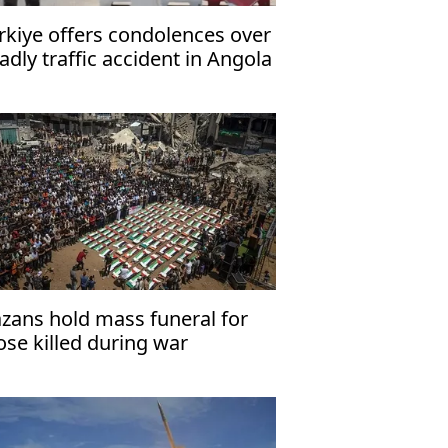
rkiye offers condolences over
adly traffic accident in Angola
zans hold mass funeral for
ose killed during war