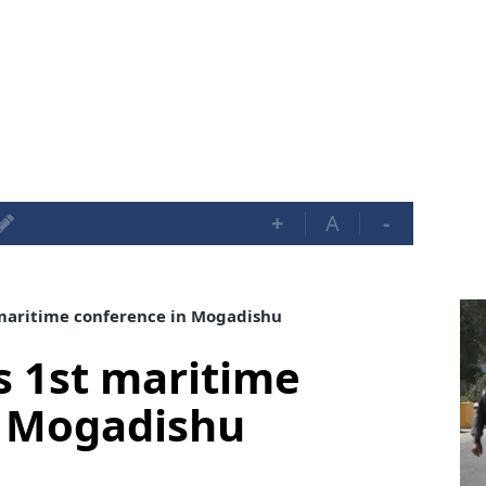
+
A
-
maritime conference in Mogadishu
s 1st maritime
n Mogadishu