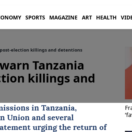
CONOMY
SPORTS
MAGAZINE
ART
HEALTH
VID
ost-election killings and detentions
 warn Tanzania
tion killings and
Fr
issions in Tanzania,
‘f
n Union
and several
im
tatement urging the return of
Ga