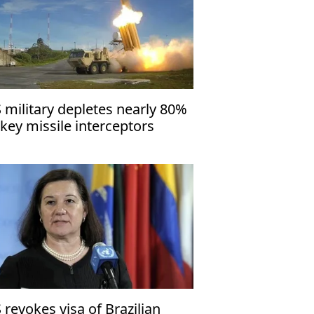
 military depletes nearly 80%
 key missile interceptors
 revokes visa of Brazilian