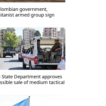
lombian government,
itanist armed group sign
ommitment to Peace’ in Qatar
 State Department approves
ssible sale of medium tactical
hicles to Lebanon