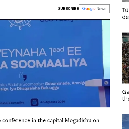
Tü
SUBSCRIBE
de
Ga
th
e conference in the capital Mogadishu on