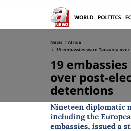
WORLD
POLITICS
E
News
Africa
19 embassies warn Tanzania over p
19 embassies
over post-elec
detentions
Nineteen diplomatic m
including the
Europea
embassies, issued a s