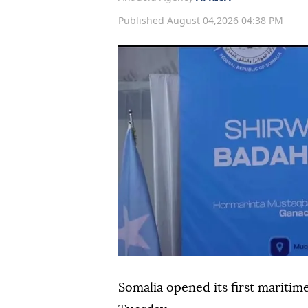
Published August 04,2026 04:38 PM
Somalia opened its first maritim