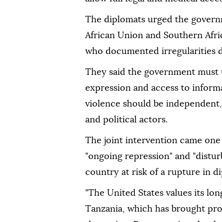
The diplomats urged the gover
African Union and Southern Af
who documented irregularities du
They said the government must u
expression and access to informa
violence should be independent, 
and political actors.
The joint intervention came one
"ongoing repression" and "disturb
country at risk of a rupture in d
"The United States values its lo
Tanzania, which has brought pro