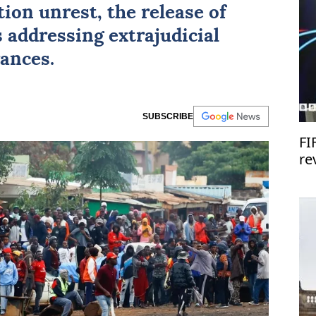
ion unrest, the release of
 addressing extrajudicial
rances.
SUBSCRIBE
FI
re