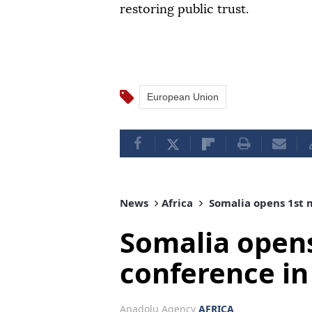
restoring public trust.
European Union
News
Africa
Somalia opens 1st 
Somalia open
conference i
Anadolu Agency
AFRICA