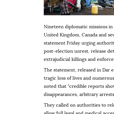
Nineteen diplomatic missions in
United Kingdom, Canada and seve
statement Friday urging authoriti
post-election unrest, release de
extrajudicial killings and enforc
The statement, released in Dar e
tragic loss of lives and numerous
noted that "credible reports show
disappearances, arbitrary arrest
They called on authorities to rel
allow full legal and medical acces