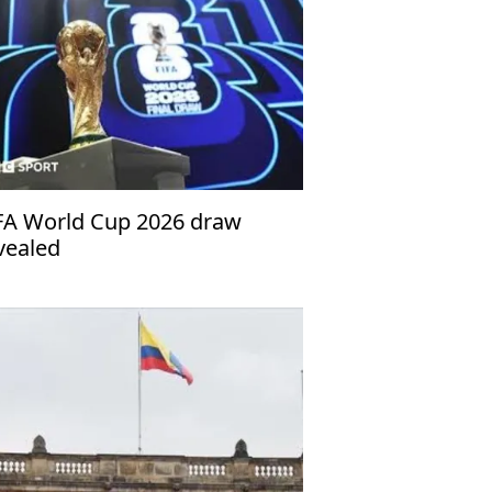
FA World Cup 2026 draw
vealed