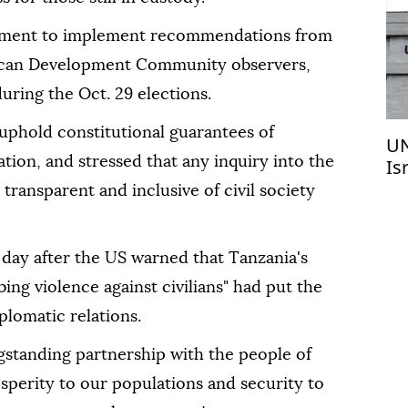
nment to implement recommendations from
rican Development Community observers,
ring the Oct. 29 elections.
phold constitutional guarantees of
UN
tion, and stressed that any inquiry into the
Is
pe
transparent and inclusive of civil society
 day after the US warned that Tanzania's
ing violence against civilians" had put the
iplomatic relations.
ngstanding partnership with the people of
sperity to our populations and security to