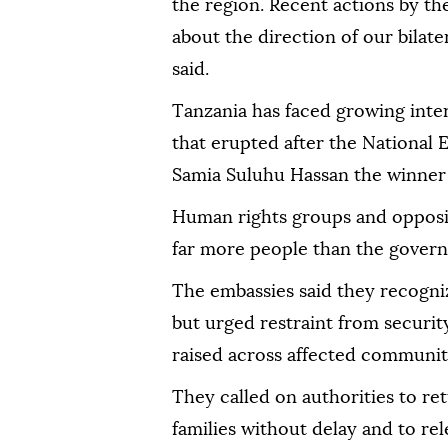
the region. Recent actions by t
about the direction of our bilate
said.
Tanzania has faced growing inter
that erupted after the National
Samia Suluhu Hassan the winner 
Human rights groups and oppositi
far more people than the gover
The embassies said they recogni
but urged restraint from securit
raised across affected communit
They called on authorities to ret
families without delay and to rel