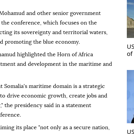
h Mohamud and other senior government
f the conference, which focuses on the
ting its sovereignty and territorial waters,
nd promoting the blue economy.
US
of
amud highlighted the Horn of Africa
vestment and development in the maritime and
t Somalia's maritime domain is a strategic
l to drive economic growth, create jobs and
," the presidency said in a statement
nference.
ing its place "not only as a secure nation,
US