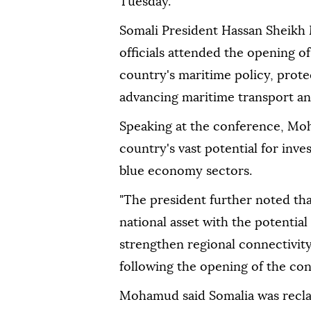
Tuesday.
Somali President Hassan Sheik
officials attended the opening o
country's maritime policy, protec
advancing maritime transport a
Speaking at the conference, Moh
country's vast potential for in
blue economy sectors.
"The president further noted tha
national asset with the potentia
strengthen regional connectivity
following the opening of the co
Mohamud said Somalia was reclaim