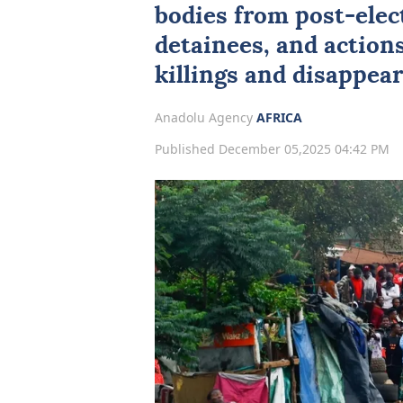
bodies from post-elect
detainees, and actions
killings and disappea
Anadolu Agency
AFRICA
Published December 05,2025 04:42 PM