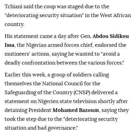
Tchiani said the coup was staged due to the
"deteriorating security situation" in the West African
country.
His statement came a day after Gen.
Abdou Sidikou
Issa
, the Nigerian armed forces chief, endorsed the
mutineers' actions, saying he wanted to "avoid a
deadly confrontation between the various forces."
Earlier this week, a group of soldiers calling
themselves the National Council for the
Safeguarding of the Country (CNSP) delivered a
statement on Nigerien state television shortly after
detaining President
Mohamed Bazoum
, saying they
took the step due to the "deteriorating security
situation and bad governance."