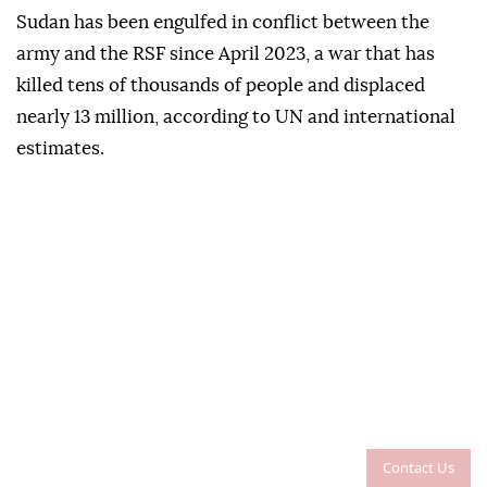
Sudan has been engulfed in conflict between the
army and the RSF since April 2023, a war that has
killed tens of thousands of people and displaced
nearly 13 million, according to UN and international
estimates.
Contact Us