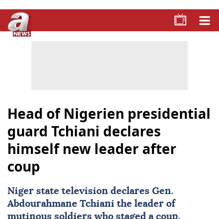
Head of Nigerien presidential
guard Tchiani declares
himself new leader after
coup
Niger state television declares Gen.
Abdourahmane Tchiani the leader of
mutinous soldiers who staged a coup.