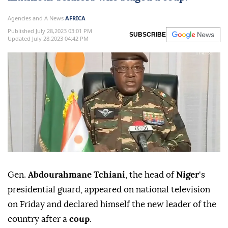
Agencies and A News
AFRICA
Published July 28,2023 03:01 PM
SUBSCRIBE
Updated July 28,2023 04:42 PM
Gen.
Abdourahmane Tchiani
, the head of
Niger
's
presidential guard, appeared on national television
on Friday and declared himself the new leader of the
country after a
coup
.