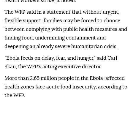
health workers strike, it noted.
The WFP said in a statement that without urgent,
flexible support, families may be forced to choose
between complying with public health measures and
finding food, undermining containment and
deepening an already severe humanitarian crisis.
"Ebola feeds on delay, fear, and hunger," said Carl
Skau, the WFP's acting executive director.
More than 2.65 million people in the Ebola-affected
health zones face acute food insecurity, according to
the WFP.