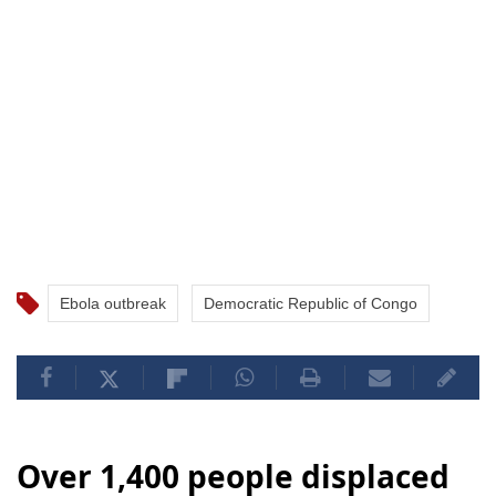
Ebola outbreak
Democratic Republic of Congo
Over 1,400 people displaced