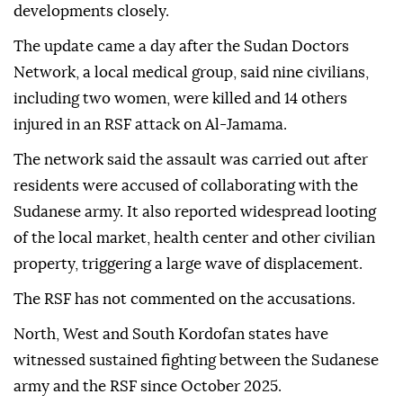
developments closely.
The update came a day after the Sudan Doctors
Network, a local medical group, said nine civilians,
including two women, were killed and 14 others
injured in an RSF attack on Al-Jamama.
The network said the assault was carried out after
residents were accused of collaborating with the
Sudanese army. It also reported widespread looting
of the local market, health center and other civilian
property, triggering a large wave of displacement.
The RSF has not commented on the accusations.
North, West and South Kordofan states have
witnessed sustained fighting between the Sudanese
army and the RSF since October 2025.