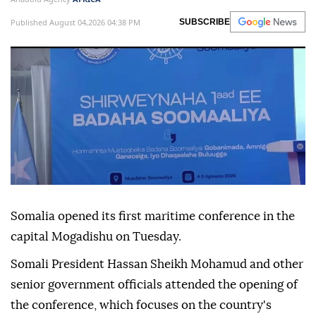
Published August 04,2026 04:38 PM
SUBSCRIBE
Somalia opened its first maritime conference in the
capital Mogadishu on Tuesday.
Somali President Hassan Sheikh Mohamud and other
senior government officials attended the opening of
the conference, which focuses on the country's