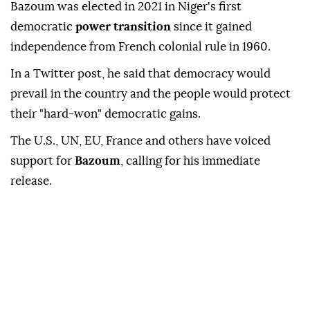
Bazoum was elected in 2021 in Niger's first
democratic
power transition
since it gained
independence from French colonial rule in 1960.
In a Twitter post, he said that democracy would
prevail in the country and the people would protect
their "hard-won" democratic gains.
The U.S., UN, EU, France and others have voiced
support for
Bazoum
, calling for his immediate
release.