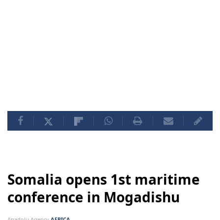
Somalia opens 1st maritime
conference in Mogadishu
Anadolu Agency
AFRICA