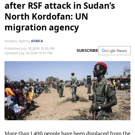
after RSF attack in Sudan’s
North Kordofan: UN
migration agency
Anadolu Agency
AFRICA
Published July 30,2026 10:26 PM
SUBSCRIBE
Updated July 30,2026 10:41 PM
More than 1,400 people have been displaced from the