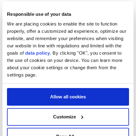
Responsible use of your data
We are placing cookies to enable the site to function
properly, offer a customized ad experience, optimize our
Somalia
Africa
website, and remember your preferences when visiting
our website in line with regulations and limited with the
goals of
data policy
. By clicking "OK", you consent to
the use of cookies on your device. You can learn more
about your cookie settings or change them from the
settings page.
Wildfire risk hits critical
levels in 9 Moroccan
Allow all cookies
provinces as blazes spread
Customize
Anadolu Agency
AFRICA
Published August 03,2026 09:52 AM
SUBSCRIBE
Updated August 03,2026 09:54 AM