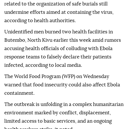
related to the organization of safe burials still
undermine efforts aimed at containing the virus,
according to health authorities.
Unidentified men burned two health facilities in
Butembo, North Kivu earlier this week amid rumors
accusing health officials of colluding with Ebola
response teams to falsely declare their patients
infected, according to local media.
The World Food Program (WFP) on Wednesday
warned that food insecurity could also affect Ebola
containment.
The outbreak is unfolding in a complex humanitarian
environment marked by conflict, displacement,
limited access to basic services, and an ongoing