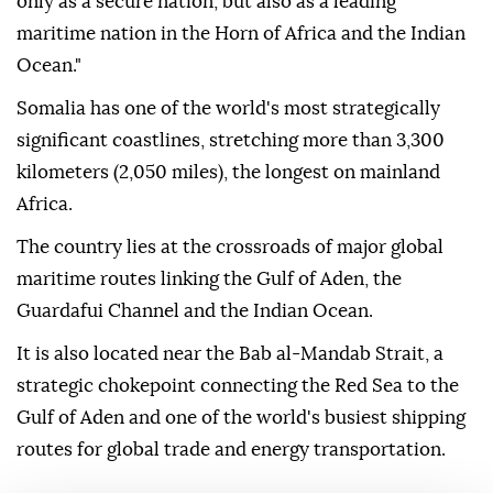
only as a secure nation, but also as a leading
maritime nation in the Horn of Africa and the Indian
Ocean."
Somalia has one of the world's most strategically
significant coastlines, stretching more than 3,300
kilometers (2,050 miles), the longest on mainland
Africa.
The country lies at the crossroads of major global
maritime routes linking the Gulf of Aden, the
Guardafui Channel and the Indian Ocean.
It is also located near the Bab al-Mandab Strait, a
strategic chokepoint connecting the Red Sea to the
Gulf of Aden and one of the world's busiest shipping
routes for global trade and energy transportation.