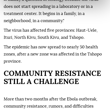
does not start spreading in a laboratory or in a
treatment center. It begins in a family, in a
neighborhood, in a community."
The virus has affected five provinces: Haut-Uele,
Ituri, North Kivu, South Kivu, and Tshopo.
The epidemic has now spread to nearly 50 health
zones, after a new zone was affected in the Tshopo
province.
COMMUNITY RESISTANCE
STILL A CHALLENGE
More than two months after the Ebola outbreak,
community resistance, rumors, and difficulties