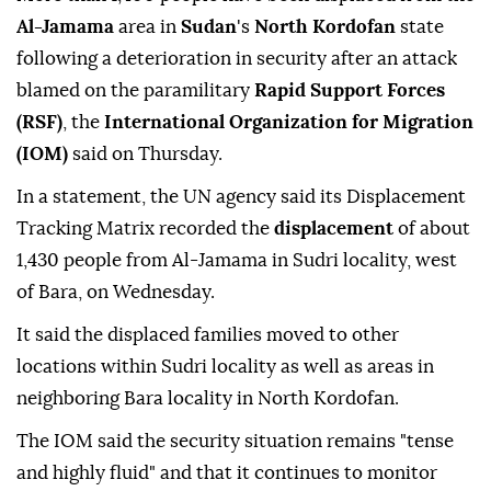
Al-Jamama
area in
Sudan
's
North Kordofan
state
following a deterioration in security after an attack
blamed on the paramilitary
Rapid Support Forces
(RSF)
, the
International Organization for Migration
(IOM)
said on Thursday.
In a statement, the UN agency said its Displacement
Tracking Matrix recorded the
displacement
of about
1,430 people from Al-Jamama in Sudri locality, west
of Bara, on Wednesday.
It said the displaced families moved to other
locations within Sudri locality as well as areas in
neighboring Bara locality in North Kordofan.
The IOM said the security situation remains "tense
and highly fluid" and that it continues to monitor