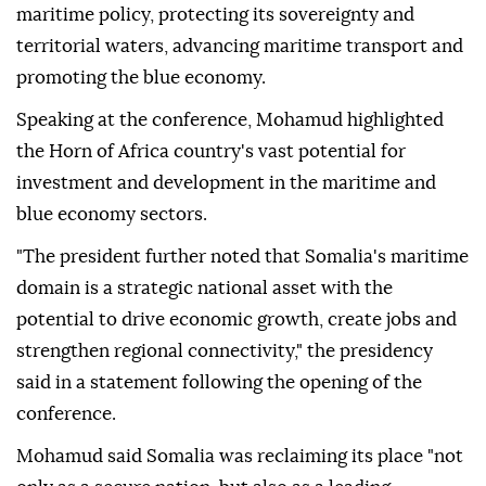
maritime policy, protecting its sovereignty and
territorial waters, advancing maritime transport and
promoting the blue economy.
Speaking at the conference, Mohamud highlighted
the Horn of Africa country's vast potential for
investment and development in the maritime and
blue economy sectors.
"The president further noted that Somalia's maritime
domain is a strategic national asset with the
potential to drive economic growth, create jobs and
strengthen regional connectivity," the presidency
said in a statement following the opening of the
conference.
Mohamud said Somalia was reclaiming its place "not