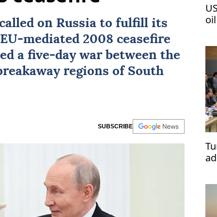
US
oi
called on
Russia
to fulfill its
e EU-mediated 2008
ceasefire
ed a five-day war between the
 breakaway regions of
South
SUBSCRIBE
Tu
ad