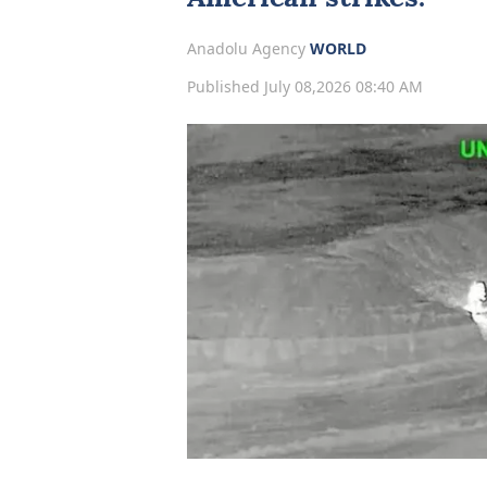
Anadolu Agency
WORLD
Published July 08,2026 08:40 AM