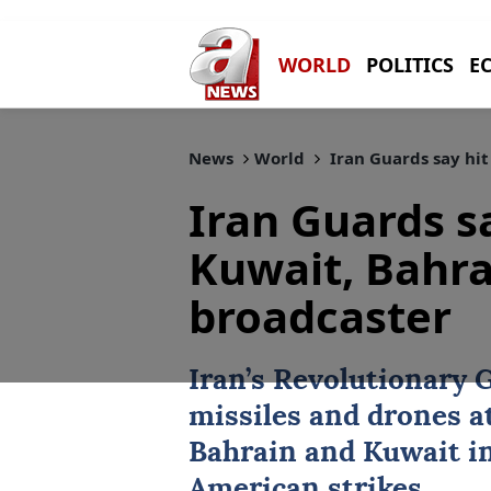
WORLD
POLITICS
E
News
World
Iran Guards say hit
Iran Guards sa
Kuwait, Bahra
broadcaster
Iran’s Revolutionary 
missiles and drones at
Bahrain
and
Kuwait
in
American strikes.