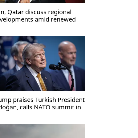
an, Qatar discuss regional
velopments amid renewed
nsions with US
ump praises Turkish President
doğan, calls NATO summit in
kara 'success'