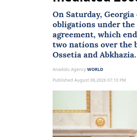
On Saturday,
Georgia
obligations under th
agreement, which end
two nations over the
Ossetia
and
Abkhazia
.
Anadolu Agency
WORLD
Published August 08,2026 07:10 PM