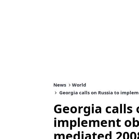
News
World
Georgia calls on Russia to implem
Georgia calls 
implement obl
mediated 2008