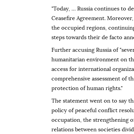
"Today, … Russia continues to d
Ceasefire Agreement. Moreover, R
the occupied regions, continuing 
steps towards their de facto anne
Further accusing Russia of "seve
humanitarian environment on the
access for international organiz
comprehensive assessment of the
protection of human rights."
The statement went on to say th
policy of peaceful conflict resol
occupation, the strengthening of
relations between societies divid