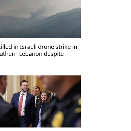
killed in Israeli drone strike in
uthern Lebanon despite
asefire