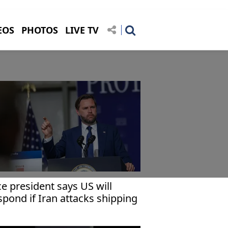
EOS
PHOTOS
LIVE TV
ce president says US will
spond if Iran attacks shipping
 Strait of Hormuz