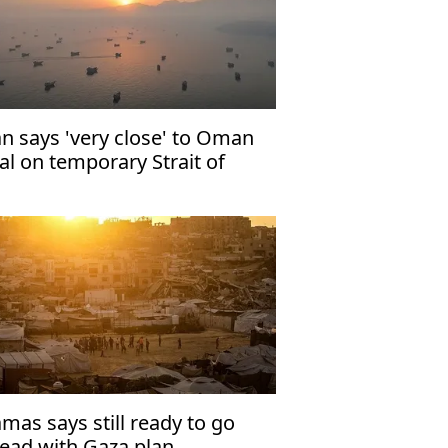
an says 'very close' to Oman
al on temporary Strait of
rmuz shipping route
mas says still ready to go
ead with Gaza plan