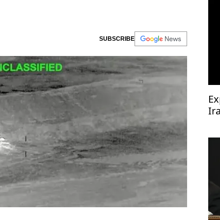
SUBSCRIBE
Ex
Ir