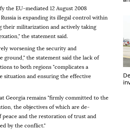
efy the EU-mediated 12 August 2008
ussia is expanding its illegal control within
their militarization and actively taking
xation," the statement said.
rely worsening the security and
 ground," the statement said the lack of
ations to both regions "complicates a
De
 situation and ensuring the effective
in
im
at Georgia remains "firmly committed to the
ution, the objectives of which are de-
 peace and the restoration of trust and
ed by the conflict."