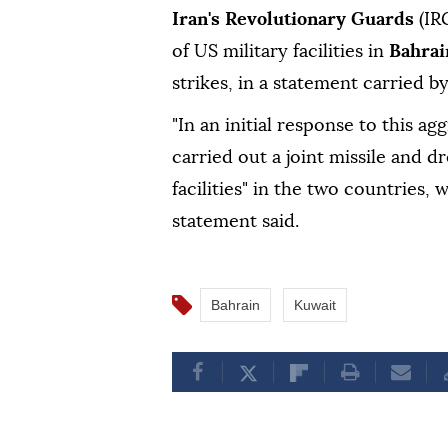
Iran's Revolutionary Guards
(IR
of US military facilities in
Bahra
strikes, in a statement carried b
"In an initial response to this 
carried out a joint missile and d
facilities" in the two countries
statement said.
Bahrain
Kuwait