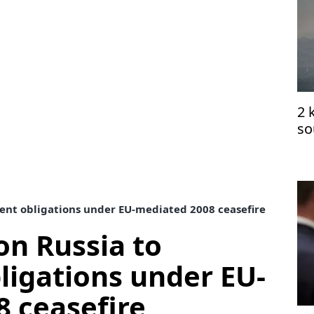
2 
so
ce
ent obligations under EU-mediated 2008 ceasefire
on Russia to
igations under EU-
 ceasefire