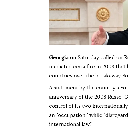
Georgia
on Saturday called on R
mediated ceasefire in 2008 that 
countries over the breakaway So
A statement by the country's For
anniversary of the 2008 Russo-
control of its two internationall
an "occupation," while "disregar
international law."