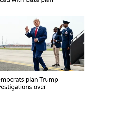
mocrats plan Trump
vestigations over
peachment