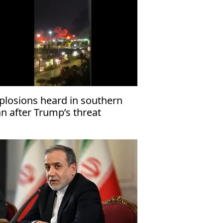
plosions heard in southern
an after Trump’s threat