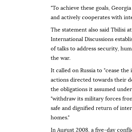
"To achieve these goals, Georgia
and actively cooperates with inter
The statement also said Tbilisi 
International Discussions establ
of talks to address security, hu
the war.
It called on Russia to "cease the 
actions directed towards their d
the obligations it assumed unde
"withdraw its military forces fr
safe and dignified return of inte
homes."
In August 2008, a five-day confl