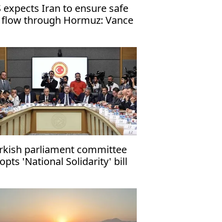
 expects Iran to ensure safe
l flow through Hormuz: Vance
rkish parliament committee
opts 'National Solidarity' bill