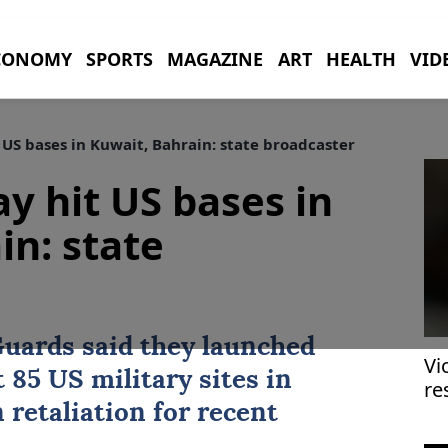
CONOMY
SPORTS
MAGAZINE
ART
HEALTH
VID
 US bases in Kuwait, Bahrain: state broadcaster
y hit US bases in
in: state
Guards said they launched
Vi
 85 US military sites in
re
in
 retaliation for recent