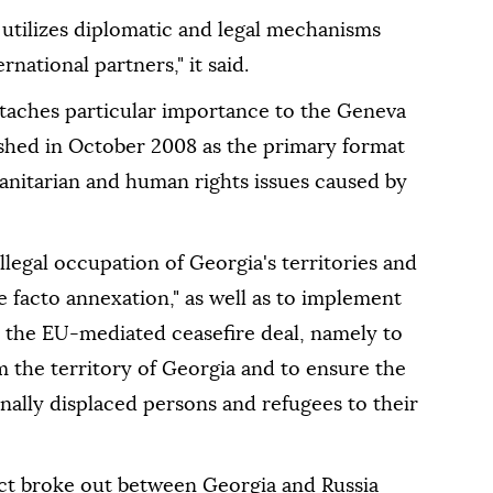
 utilizes diplomatic and legal mechanisms
national partners," it said.
attaches particular importance to the Geneva
ished in October 2008 as the primary format
manitarian and human rights issues caused by
illegal occupation of Georgia's territories and
e facto annexation," as well as to implement
r the EU-mediated ceasefire deal, namely to
om the territory of Georgia and to ensure the
rnally displaced persons and refugees to their
ict broke out between Georgia and Russia