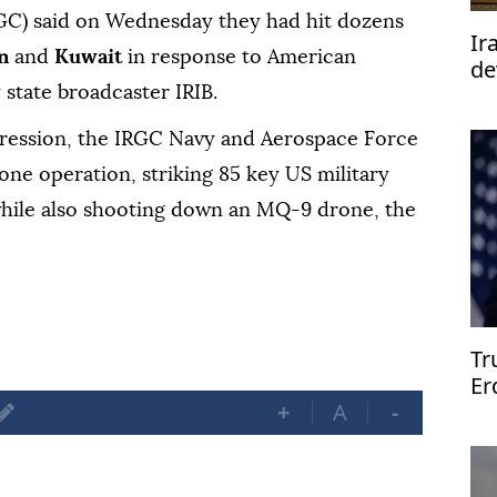
GC) said on Wednesday they had hit dozens
Ir
in
and
Kuwait
in response to American
de
te
y state broadcaster IRIB.
aggression, the IRGC Navy and Aerospace Force
rone operation, striking 85 key US military
, while also shooting down an MQ-9 drone, the
Tr
Er
An
+
A
-