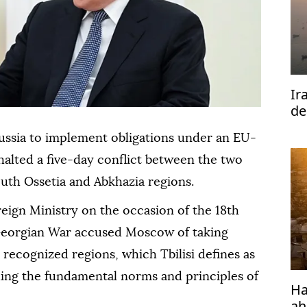
Ir
de
Ho
ussia to implement obligations under an EU-
halted a five-day conflict between the two
uth Ossetia and Abkhazia regions.
eign Ministry on the occasion of the 18th
Georgian War accused Moscow of taking
y recognized regions, which Tbilisi defines as
ding the fundamental norms and principles of
Ha
ah