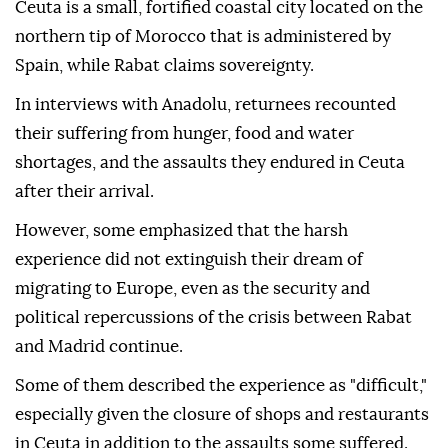
Ceuta is a small, fortified coastal city located on the
northern tip of Morocco that is administered by
Spain, while Rabat claims sovereignty.
In interviews with Anadolu, returnees recounted
their suffering from hunger, food and water
shortages, and the assaults they endured in Ceuta
after their arrival.
However, some emphasized that the harsh
experience did not extinguish their dream of
migrating to Europe, even as the security and
political repercussions of the crisis between Rabat
and Madrid continue.
Some of them described the experience as "difficult,"
especially given the closure of shops and restaurants
in Ceuta in addition to the assaults some suffered.