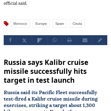
official said.
Morocco
Europe
Spain
Ceuta
Russia says Kalibr cruise
missile successfully hits
target in test launch
Russia
said its Pacific Fleet successfully
test-fired a Kalibr cruise missile during
exercises, striking a target about 1,300