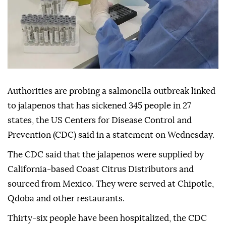
Authorities are probing a salmonella outbreak linked
to jalapenos that has sickened 345 people in 27
states, the US Centers for Disease Control and
Prevention (CDC) said in a statement on Wednesday.
The CDC said that the jalapenos were supplied by
California-based Coast Citrus Distributors and
sourced from Mexico. They were served at Chipotle,
Qdoba and other restaurants.
Thirty-six people have been hospitalized, the CDC