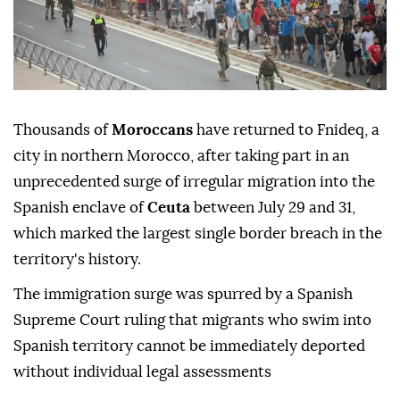
Thousands of
Moroccans
have returned to Fnideq, a
city in northern Morocco, after taking part in an
unprecedented surge of irregular migration into the
Spanish enclave of
Ceuta
between July 29 and 31,
which marked the largest single border breach in the
territory's history.
The immigration surge was spurred by a Spanish
Supreme Court ruling that migrants who swim into
Spanish territory cannot be immediately deported
without individual legal assessments