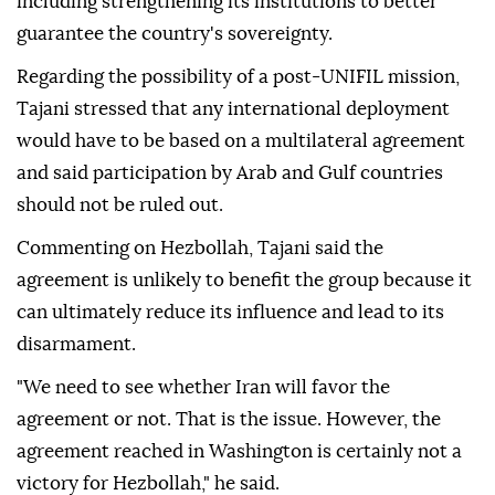
including strengthening its institutions to better
guarantee the country's sovereignty.
Regarding the possibility of a post-UNIFIL mission,
Tajani stressed that any international deployment
would have to be based on a multilateral agreement
and said participation by Arab and Gulf countries
should not be ruled out.
Commenting on Hezbollah, Tajani said the
agreement is unlikely to benefit the group because it
can ultimately reduce its influence and lead to its
disarmament.
"We need to see whether Iran will favor the
agreement or not. That is the issue. However, the
agreement reached in Washington is certainly not a
victory for Hezbollah," he said.