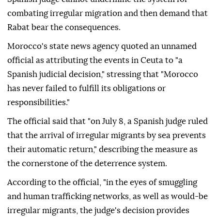
combating irregular migration and then demand that
Rabat bear the consequences.
Morocco's state news agency quoted an unnamed
official as attributing the events in Ceuta to "a
Spanish judicial decision," stressing that "Morocco
has never failed to fulfill its obligations or
responsibilities."
The official said that "on July 8, a Spanish judge ruled
that the arrival of irregular migrants by sea prevents
their automatic return," describing the measure as
the cornerstone of the deterrence system.
According to the official, "in the eyes of smuggling
and human trafficking networks, as well as would-be
irregular migrants, the judge's decision provides