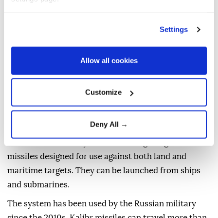
successfully struck a target with a Kalibr cruise
missile during exercises by the Pacific Fleet, the
Defense Ministry said in a statement.
Settings
The missile was launched from Avacha Bay and
Allow all cookies
traveled about 1,300 kilometers (808 miles) to the
Kura testing range in the Kamchatka region,
according to the ministry.
Customize
The exercise was conducted as part of ongoing
Pacific Fleet drills, the ministry said.
Deny All →
The Kalibr is a family of Russian long-range cruise
missiles designed for use against both land and
maritime targets. They can be launched from ships
and submarines.
The system has been used by the Russian military
since the 2010s. Kalibr missiles can travel more than