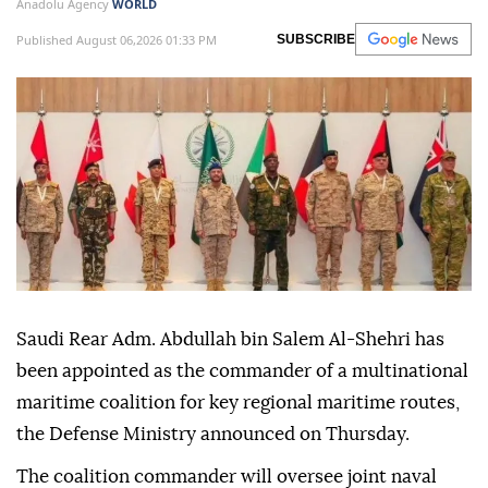
Anadolu Agency
WORLD
Published August 06,2026 01:33 PM
SUBSCRIBE
Saudi Rear Adm. Abdullah bin Salem Al-Shehri has
been appointed as the commander of a multinational
maritime coalition for key regional maritime routes,
the Defense Ministry announced on Thursday.
The coalition commander will oversee joint naval