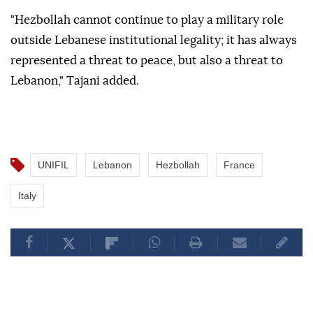
"Hezbollah cannot continue to play a military role
outside Lebanese institutional legality; it has always
represented a threat to peace, but also a threat to
Lebanon," Tajani added.
UNIFIL
Lebanon
Hezbollah
France
Italy