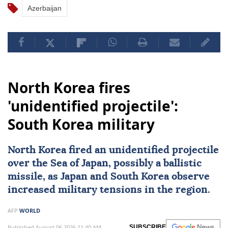
Azerbaijan
North Korea fires
'unidentified projectile':
South Korea military
North Korea fired an unidentified projectile
over the
Sea of Japan
, possibly a ballistic
missile, as Japan and South Korea observe
increased military tensions in the region.
AFP
WORLD
Published August 06,2026 11:40 AM
SUBSCRIBE