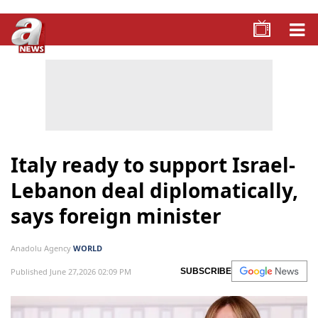
Italy ready to support Israel-
Lebanon deal diplomatically,
says foreign minister
Anadolu Agency
WORLD
Published June 27,2026 02:09 PM
SUBSCRIBE