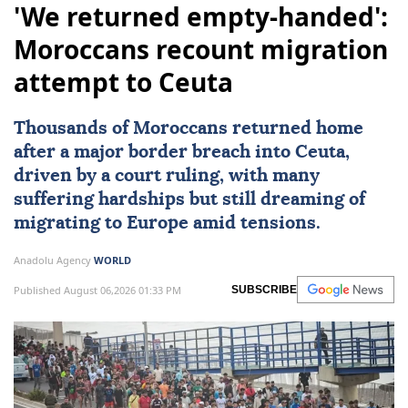
'We returned empty-handed':
Moroccans recount migration
attempt to Ceuta
Thousands of Moroccans returned home
after a major border breach into
Ceuta
,
driven by a court ruling, with many
suffering hardships but still dreaming of
migrating to
Europe
amid tensions.
Anadolu Agency
WORLD
Published August 06,2026 01:33 PM
SUBSCRIBE