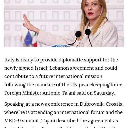
Italy is ready to provide diplomatic support for the
newly signed Israel-Lebanon agreement and could
contribute to a future international mission
following the mandate of the UN peacekeeping force,
Foreign Minister Antonio Tajani said on Saturday.
Speaking at a news conference in Dubrovnik, Croatia,
where he is attending an international forum and the
MED-9 summit, Tajani described the agreement as