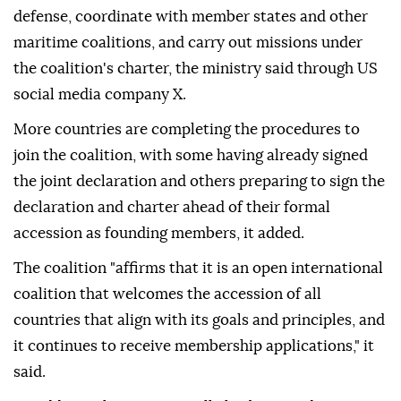
defense, coordinate with member states and other
maritime coalitions, and carry out missions under
the coalition's charter, the ministry said through US
social media company X.
More countries are completing the procedures to
join the coalition, with some having already signed
the joint declaration and others preparing to sign the
declaration and charter ahead of their formal
accession as founding members, it added.
The coalition "affirms that it is an open international
coalition that welcomes the accession of all
countries that align with its goals and principles, and
it continues to receive membership applications," it
said.