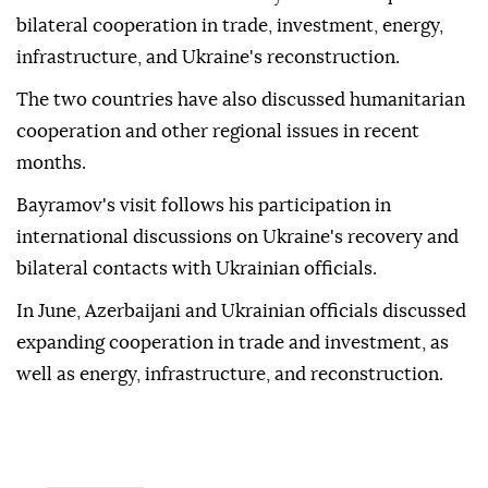
bilateral cooperation in trade, investment, energy,
infrastructure, and Ukraine's reconstruction.
The two countries have also discussed humanitarian
cooperation and other regional issues in recent
months.
Bayramov's visit follows his participation in
international discussions on Ukraine's recovery and
bilateral contacts with Ukrainian officials.
In June, Azerbaijani and Ukrainian officials discussed
expanding cooperation in trade and investment, as
well as energy, infrastructure, and reconstruction.