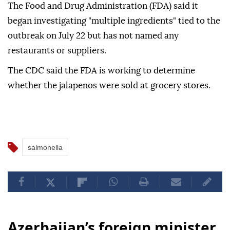
The Food and Drug Administration (FDA) said it
began investigating "multiple ingredients" tied to the
outbreak on July 22 but has not named any
restaurants or suppliers.
The CDC said the FDA is working to determine
whether the jalapenos were sold at grocery stores.
salmonella
Azerbaijan’s foreign minister