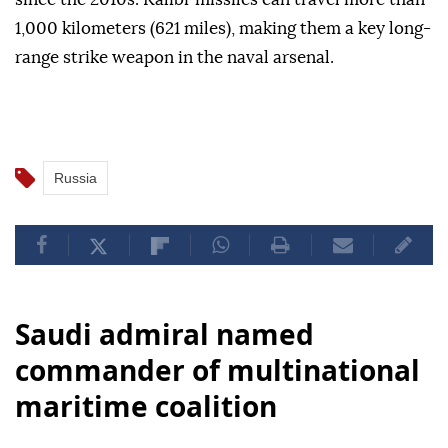
1,000 kilometers (621 miles), making them a key long-
range strike weapon in the naval arsenal.
Russia
Saudi admiral named
commander of multinational
maritime coalition