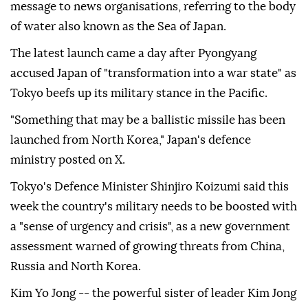
message to news organisations, referring to the body
of water also known as the Sea of Japan.
The latest launch came a day after Pyongyang
accused Japan of "transformation into a war state" as
Tokyo beefs up its military stance in the Pacific.
"Something that may be a ballistic missile has been
launched from North Korea," Japan's defence
ministry posted on X.
Tokyo's Defence Minister Shinjiro Koizumi said this
week the country's military needs to be boosted with
a "sense of urgency and crisis", as a new government
assessment warned of growing threats from China,
Russia and North Korea.
Kim Yo Jong -- the powerful sister of leader Kim Jong