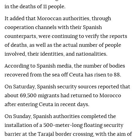
in the deaths of 11 people.
It added that Moroccan authorities, through
cooperation channels with their Spanish
counterparts, were continuing to verify the reports
of deaths, as well as the actual number of people
involved, their identities, and nationalities.
According to Spanish media, the number of bodies
recovered from the sea off Ceuta has risen to 88.
On Saturday, Spanish security sources reported that
about 69,500 migrants had returned to Morocco
after entering Ceuta in recent days.
On Sunday, Spanish authorities completed the
installation of a 500-meter-long floating security
barrier at the Tarajal border crossing, with the aim of