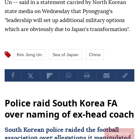
Un -- said in a statement carried by North Korean
state media on Wednesday that Pyongyang's
"leadership will set up additional military options
which are obviously due to Japan's transformation".
Kim Jong Un
Sea of Japan
China
Police raid South Korea FA
over naming of ex-head coach
South Korean police raided the football
Contact Us
association over allegations it manipulated