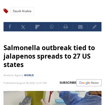
Saudi Arabia
Salmonella outbreak tied to
jalapenos spreads to 27 US
states
Anadolu Agency
WORLD
Published August 06,2026 12:41 PM
SUBSCRIBE