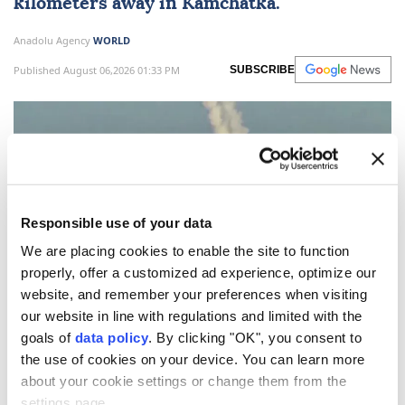
kilometers away in Kamchatka.
Anadolu Agency
WORLD
Published August 06,2026 01:33 PM
SUBSCRIBE
Responsible use of your data
We are placing cookies to enable the site to function
properly, offer a customized ad experience, optimize our
website, and remember your preferences when visiting
our website in line with regulations and limited with the
Russia
said on Thursday that its forces carried out a
goals of
data policy
. By clicking "OK", you consent to
test launch of the
Kalibr cruise missile.
the use of cookies on your device. You can learn more
The crew of Russia's Gremyashchiy corvette
about your cookie settings or change them from the
settings page.