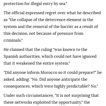
protection for illegal entry by sea."
The official expressed regret over what he described
as "the collapse of the deterrence element in the
system and the removal of the barrier as a result of
this decision, not because of pressure from
criminals."
He claimed that the ruling "was known to the
Spanish authorities, which could not have ignored
that it weakened the entire system."
"Did anyone inform Morocco so it could prepare?" he
asked, adding: "No. Did anyone anticipate the
consequences, which were highly predictable? No."
Under such circumstances, "it is not surprising that
these networks exploited the opportunity," the