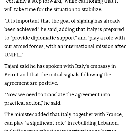
"certainly a step forward," while cautioning that it
will take time for the situation to stabilize.
"It is important that the goal of signing has already
been achieved," he said, adding that Italy is prepared
to "provide diplomatic support" and "play a role with
our armed forces, with an international mission after
UNIFIL."
Tajani said he has spoken with Italy's embassy in
Beirut and that the initial signals following the
agreement are positive.
"Now we need to translate the agreement into
practical action," he said.
The minister added that Italy, together with France,
can play "a significant role" in rebuilding Lebanon,