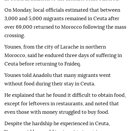
On Monday, local officials estimated that between
3,000 and 5,000 migrants remained in Ceuta after
over 69,000 returned to Morocco following the mass
crossing.
Younes, from the city of Larache in northern
Morocco, said he endured three days of suffering in
Ceuta before returning to Fnideq.
Younes told Anadolu that many migrants went
without food during their stay in Ceuta.
He explained that he found it difficult to obtain food,
except for leftovers in restaurants, and noted that
even those with money struggled to buy food.
Despite the hardship he experienced in Ceuta,