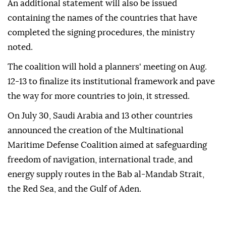
An additional statement will also be issued
containing the names of the countries that have
completed the signing procedures, the ministry
noted.
The coalition will hold a planners' meeting on Aug.
12-13 to finalize its institutional framework and pave
the way for more countries to join, it stressed.
On July 30, Saudi Arabia and 13 other countries
announced the creation of the Multinational
Maritime Defense Coalition aimed at safeguarding
freedom of navigation, international trade, and
energy supply routes in the Bab al-Mandab Strait,
the Red Sea, and the Gulf of Aden.