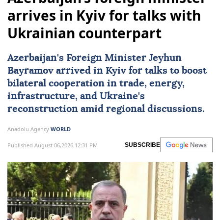
arrives in Kyiv for talks with
Ukrainian counterpart
Azerbaijan
's Foreign Minister Jeyhun
Bayramov arrived in Kyiv for talks to boost
bilateral cooperation in trade, energy,
infrastructure, and Ukraine's
reconstruction amid regional discussions.
Anadolu Agency
WORLD
Published August 06,2026 12:31 PM
SUBSCRIBE