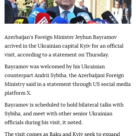
Azerbaijan's Foreign Minister Jeyhun Bayramov
arrived in the Ukrainian capital Kyiv for an official
visit, according to a statement on Thursday.
Bayramov was welcomed by his Ukrainian
counterpart Andrii Sybiha, the Azerbaijani Foreign
Ministry said in a statement through US social media
platform X.
Bayramov is scheduled to hold bilateral talks with
Sybiha, and meet with other senior Ukrainian
officials during his visit, it noted.
The visit comes as Baku and Kyiv seek to expand