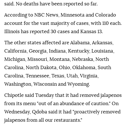
said. No deaths have been reported so far.
According to NBC News, Minnesota and Colorado
account for the vast majority of cases, with 110 each.
Illinois has reported 30 cases and Kansas 13.
The other states affected are Alabama, Arkansas,
California, Georgia, Indiana, Kentucky, Louisiana,
Michigan, Missouri, Montana, Nebraska, North
Carolina, North Dakota, Ohio, Oklahoma, South
Carolina, Tennessee, Texas, Utah, Virginia,
Washington, Wisconsin and Wyoming.
Chipotle said Tuesday that it had removed jalapenos
from its menu "out of an abundance of caution." On
Wednesday, Qdoba said it had "proactively removed
jalapenos from all our restaurants."