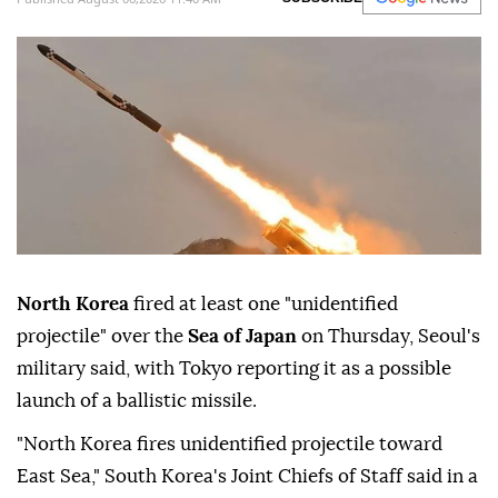
North Korea
fired at least one "unidentified
projectile" over the
Sea of Japan
on Thursday, Seoul's
military said, with Tokyo reporting it as a possible
launch of a ballistic missile.
"North Korea fires unidentified projectile toward
East Sea," South Korea's Joint Chiefs of Staff said in a