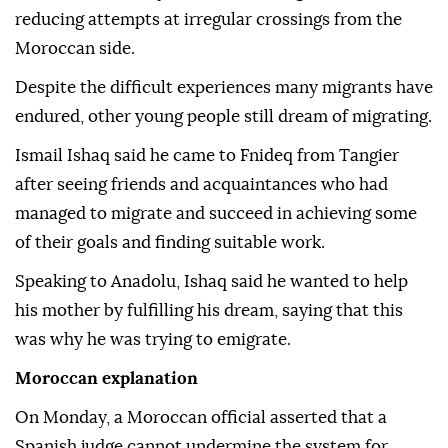
reducing attempts at irregular crossings from the
Moroccan side.
Despite the difficult experiences many migrants have
endured, other young people still dream of migrating.
Ismail Ishaq said he came to Fnideq from Tangier
after seeing friends and acquaintances who had
managed to migrate and succeed in achieving some
of their goals and finding suitable work.
Speaking to Anadolu, Ishaq said he wanted to help
his mother by fulfilling his dream, saying that this
was why he was trying to emigrate.
Moroccan explanation
On Monday, a Moroccan official asserted that a
Spanish judge cannot undermine the system for