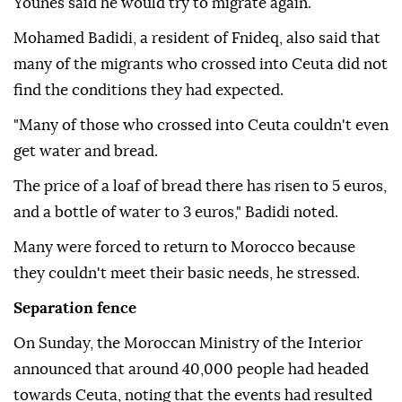
Younes said he would try to migrate again.
Mohamed Badidi, a resident of Fnideq, also said that
many of the migrants who crossed into Ceuta did not
find the conditions they had expected.
"Many of those who crossed into Ceuta couldn't even
get water and bread.
The price of a loaf of bread there has risen to 5 euros,
and a bottle of water to 3 euros," Badidi noted.
Many were forced to return to Morocco because
they couldn't meet their basic needs, he stressed.
Separation fence
On Sunday, the Moroccan Ministry of the Interior
announced that around 40,000 people had headed
towards Ceuta, noting that the events had resulted