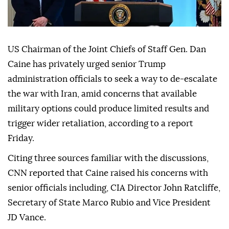
US Chairman of the Joint Chiefs of Staff Gen. Dan
Caine has privately urged senior Trump
administration officials to seek a way to de-escalate
the war with Iran, amid concerns that available
military options could produce limited results and
trigger wider retaliation, according to a report
Friday.
Citing three sources familiar with the discussions,
CNN reported that Caine raised his concerns with
senior officials including, CIA Director John Ratcliffe,
Secretary of State Marco Rubio and Vice President
JD Vance.