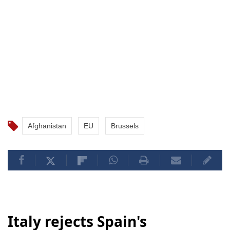
Afghanistan
EU
Brussels
Italy rejects Spain's