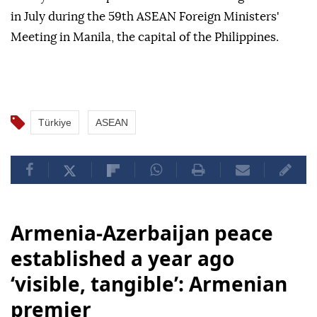
in July during the 59th ASEAN Foreign Ministers'
Meeting in Manila, the capital of the Philippines.
Türkiye
ASEAN
Armenia-Azerbaijan peace
established a year ago
‘visible, tangible’: Armenian
premier