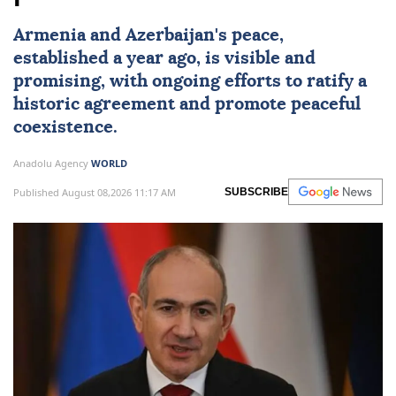
Armenia and Azerbaijan's peace,
established a year ago, is visible and
promising, with ongoing efforts to ratify a
historic agreement and promote peaceful
coexistence.
Anadolu Agency
WORLD
Published August 08,2026 11:17 AM
SUBSCRIBE