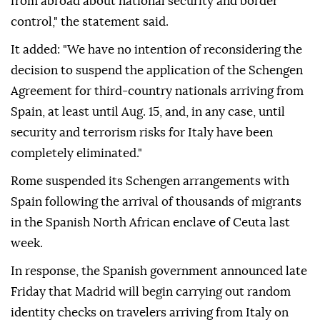
from abroad about national security and border
control," the statement said.
It added: "We have no intention of reconsidering the
decision to suspend the application of the Schengen
Agreement for third-country nationals arriving from
Spain, at least until Aug. 15, and, in any case, until
security and terrorism risks for Italy have been
completely eliminated."
Rome suspended its Schengen arrangements with
Spain following the arrival of thousands of migrants
in the Spanish North African enclave of Ceuta last
week.
In response, the Spanish government announced late
Friday that Madrid will begin carrying out random
identity checks on travelers arriving from Italy on