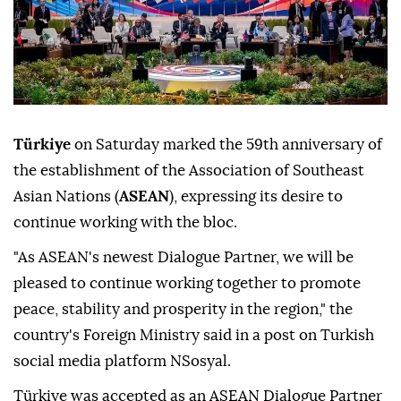
Türkiye
on Saturday marked the 59th anniversary of
the establishment of the Association of Southeast
Asian Nations (
ASEAN
), expressing its desire to
continue working with the bloc.
"As ASEAN's newest Dialogue Partner, we will be
pleased to continue working together to promote
peace, stability and prosperity in the region," the
country's Foreign Ministry said in a post on Turkish
social media platform NSosyal.
Türkiye was accepted as an ASEAN Dialogue Partner