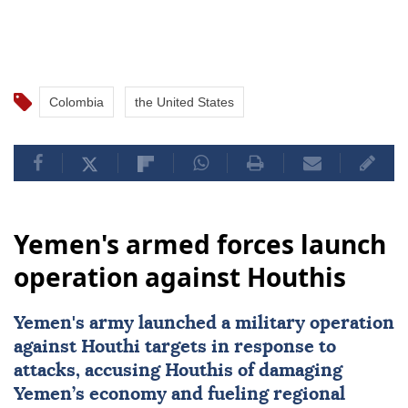
Colombia
the United States
Yemen's armed forces launch
operation against Houthis
Yemen
's army launched a military operation
against Houthi targets in response to
attacks, accusing Houthis of damaging
Yemen’s economy and fueling regional