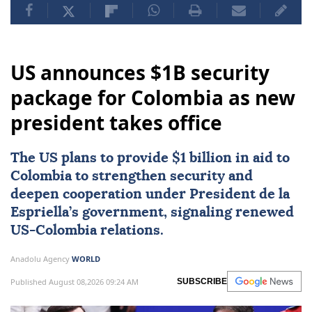
US announces $1B security
package for Colombia as new
president takes office
The US plans to provide $1 billion in aid to
Colombia
to strengthen security and
deepen cooperation under President de la
Espriella’s government, signaling renewed
US-Colombia relations.
Anadolu Agency
WORLD
Published August 08,2026 09:24 AM
SUBSCRIBE