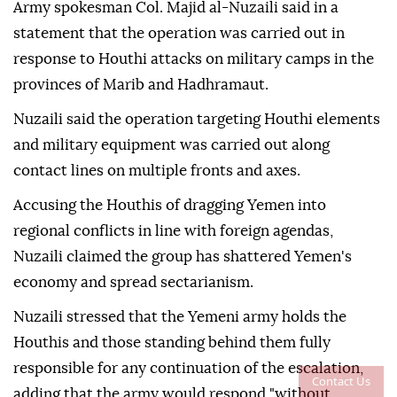
Army spokesman Col. Majid al-Nuzaili said in a
statement that the operation was carried out in
response to Houthi attacks on military camps in the
provinces of Marib and Hadhramaut.
Nuzaili said the operation targeting Houthi elements
and military equipment was carried out along
contact lines on multiple fronts and axes.
Accusing the Houthis of dragging Yemen into
regional conflicts in line with foreign agendas,
Nuzaili claimed the group has shattered Yemen's
economy and spread sectarianism.
Nuzaili stressed that the Yemeni army holds the
Houthis and those standing behind them fully
responsible for any continuation of the escalation,
Contact Us
adding that the army would respond "without