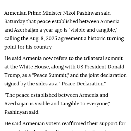
Armenian Prime Minister Nikol Pashinyan said
Saturday that peace established between Armenia
and Azerbaijan a year ago is "visible and tangible,"
calling the Aug. 8, 2025 agreement a historic turning
point for his country.
He said Armenia now refers to the trilateral summit
at the White House, along with US President Donald
Trump, as a "Peace Summit," and the joint declaration
signed by the sides as a " Peace Declaration."
"The peace established between Armenia and
Azerbaijan is visible and tangible to everyone,"
Pashinyan said.
He said Armenian voters reaffirmed their support for