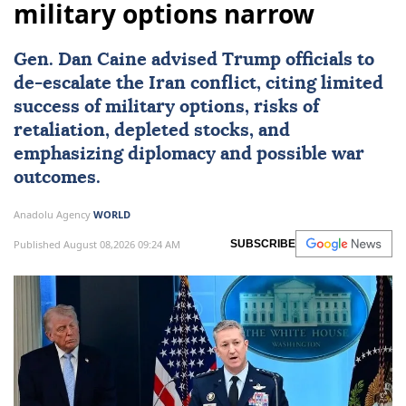
military options narrow
Gen.
Dan Caine
advised Trump officials to
de-escalate the Iran conflict, citing limited
success of military options, risks of
retaliation, depleted stocks, and
emphasizing diplomacy and possible war
outcomes.
Anadolu Agency
WORLD
Published August 08,2026 09:24 AM
SUBSCRIBE