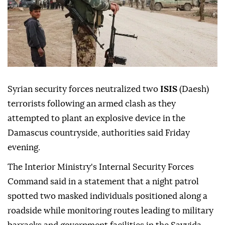
Syrian security forces neutralized two
ISIS
(Daesh)
terrorists following an armed clash as they
attempted to plant an explosive device in the
Damascus countryside, authorities said Friday
evening.
The Interior Ministry's Internal Security Forces
Command said in a statement that a night patrol
spotted two masked individuals positioned along a
roadside while monitoring routes leading to military