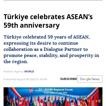
Türkiye celebrates ASEAN’s
59th anniversary
Türkiye
celebrated 59 years of
ASEAN
,
expressing its desire to continue
collaboration as a Dialogue Partner to
promote peace, stability, and prosperity in
the region.
Anadolu Agency
WORLD
Published August 08,2026 01:28 PM
SUBSCRIBE