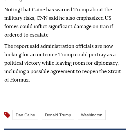
Noting that Caine has warned Trump about the
military risks, CNN said he also emphasized US
forces could inflict significant damage on Iran if
ordered to escalate.
The report said administration officials are now
looking for an outcome Trump could portray as a
political victory while leaving room for diplomacy,
including a possible agreement to reopen the Strait
of Hormuz.
Dan Caine
Donald Trump
Washington