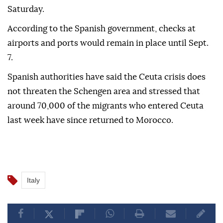
Saturday.
According to the Spanish government, checks at
airports and ports would remain in place until Sept.
7.
Spanish authorities have said the Ceuta crisis does
not threaten the Schengen area and stressed that
around 70,000 of the migrants who entered Ceuta
last week have since returned to Morocco.
Italy