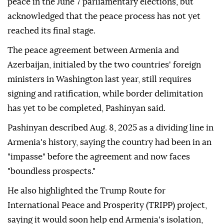
peace in the June 7 parliamentary elections, but
acknowledged that the peace process has not yet
reached its final stage.
The peace agreement between Armenia and
Azerbaijan, initialed by the two countries' foreign
ministers in Washington last year, still requires
signing and ratification, while border delimitation
has yet to be completed, Pashinyan said.
Pashinyan described Aug. 8, 2025 as a dividing line in
Armenia's history, saying the country had been in an
"impasse" before the agreement and now faces
"boundless prospects."
He also highlighted the Trump Route for
International Peace and Prosperity (TRIPP) project,
saying it would soon help end Armenia's isolation,