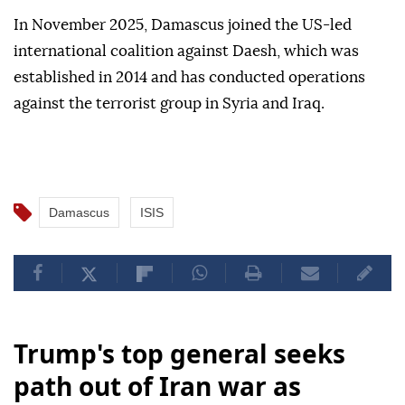
In November 2025, Damascus joined the US-led
international coalition against Daesh, which was
established in 2014 and has conducted operations
against the terrorist group in Syria and Iraq.
Damascus
ISIS
Trump's top general seeks
path out of Iran war as