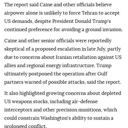
The report said Caine and other officials believe
airpower alone is unlikely to force Tehran to accept
US demands, despite President Donald Trump's
continued preference for avoiding a ground invasion.
Caine and other senior officials were reportedly
skeptical of a proposed escalation in late July, partly
due to concerns about Iranian retaliation against US
allies and regional energy infrastructure. Trump
ultimately postponed the operation after Gulf
partners warned of possible attacks, said the report.
It also highlighted growing concerns about depleted
US weapons stocks, including air-defense
interceptors and other precision munitions, which
could constrain Washington's ability to sustain a
prolonged conflict.