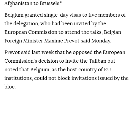
Afghanistan to Brussels."
Belgium granted single-day visas to five members of
the delegation, who had been invited by the
European Commission to attend the talks, Belgian
Foreign Minister Maxime Prevot said Monday.
Prevot said last week that he opposed the European
Commission's decision to invite the Taliban but
noted that Belgium, as the host country of EU
institutions, could not block invitations issued by the
bloc.