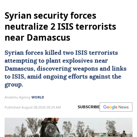
Syrian security forces
neutralize 2 ISIS terrorists
near Damascus
Syrian forces killed two
ISIS
terrorists
attempting to plant explosives near
Damascus
, discovering weapons and links
to ISIS, amid ongoing efforts against the
group.
Anadolu Agency
WORLD
Published August 08,2026 09:29 AM
SUBSCRIBE