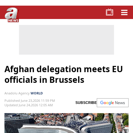
Afghan delegation meets EU
officials in Brussels
Anadolu Agency
WORLD
Published June 23,2026 11:59 PM
SUBSCRIBE
Updated June 24,2026 12:05 AM