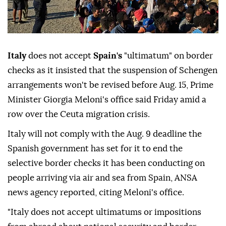
Italy
does not accept
Spain's
"ultimatum" on border
checks as it insisted that the suspension of Schengen
arrangements won't be revised before Aug. 15, Prime
Minister Giorgia Meloni's office said Friday amid a
row over the Ceuta migration crisis.
Italy will not comply with the Aug. 9 deadline the
Spanish government has set for it to end the
selective border checks it has been conducting on
people arriving via air and sea from Spain, ANSA
news agency reported, citing Meloni's office.
"Italy does not accept ultimatums or impositions