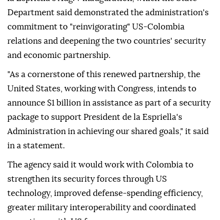
Department said demonstrated the administration's
commitment to "reinvigorating" US-Colombia
relations and deepening the two countries' security
and economic partnership.
"As a cornerstone of this renewed partnership, the
United States, working with Congress, intends to
announce $1 billion in assistance as part of a security
package to support President de la Espriella's
Administration in achieving our shared goals," it said
in a statement.
The agency said it would work with Colombia to
strengthen its security forces through US
technology, improved defense-spending efficiency,
greater military interoperability and coordinated