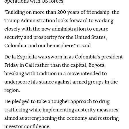
operations with US forces.
"Building on more than 200 years of friendship, the
Trump Administration looks forward to working
closely with the new administration to ensure
security and prosperity for the United States,
Colombia, and our hemisphere," it said.
De la Espriella was sworn in as Colombia's president
Friday in Cali rather than the capital, Bogota,
breaking with tradition in a move intended to
underscore his stance against armed groups in the
region.
He pledged to take a tougher approach to drug
trafficking while implementing austerity measures
aimed at strengthening the economy and restoring
investor confidence.