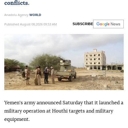
conflicts.
Anadolu Agency
WORLD
Published August 08,2026 09:53 AM
SUBSCRIBE
Yemen's army announced Saturday that it launched a
military operation at Houthi targets and military
equipment.