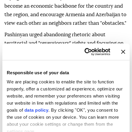
become an economic backbone for the country and
the region, and encourage Armenia and Azerbaijan to
view each other as neighbors rather than "obstacles."
Pashinyan urged abandoning rhetoric about
territorial and "reversionary" rights and focusing on
the irreversible peaceful coexistence of the two
peoples.
He thanked Trump for his efforts to establish peace
Responsible use of your data
and congratulated the peoples of Armenia and
We are placing cookies to enable the site to function
properly, offer a customized ad experience, optimize our
Azerbaijan on the anniversary, saying: "At last, we
website, and remember your preferences when visiting
have a day that brings us peace rather than inflaming
our website in line with regulations and limited with the
us."
goals of
data policy
. By clicking "OK", you consent to
the use of cookies on your device. You can learn more
In August last year, the two Southern Caucasus
about your cookie settings or change them from the
neighbors signed a joint declaration at a trilateral
settings page.