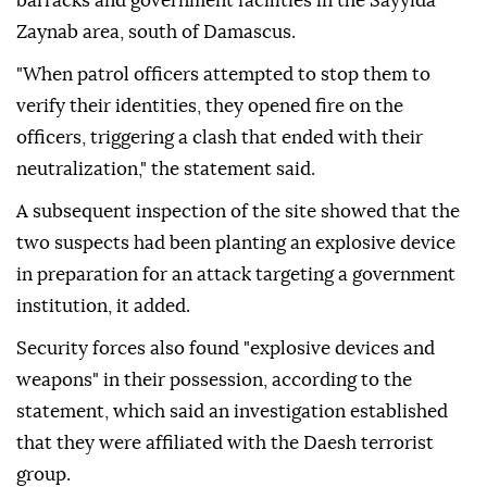
barracks and government facilities in the Sayyida
Zaynab area, south of Damascus.
"When patrol officers attempted to stop them to
verify their identities, they opened fire on the
officers, triggering a clash that ended with their
neutralization," the statement said.
A subsequent inspection of the site showed that the
two suspects had been planting an explosive device
in preparation for an attack targeting a government
institution, it added.
Security forces also found "explosive devices and
weapons" in their possession, according to the
statement, which said an investigation established
that they were affiliated with the Daesh terrorist
group.