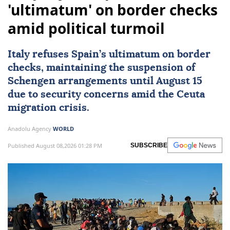
'ultimatum' on border checks
amid political turmoil
Italy
refuses Spain’s ultimatum on border
checks, maintaining the suspension of
Schengen arrangements until August 15
due to security concerns amid the Ceuta
migration crisis.
Anadolu Agency
WORLD
Published August 08,2026 01:28 PM
SUBSCRIBE