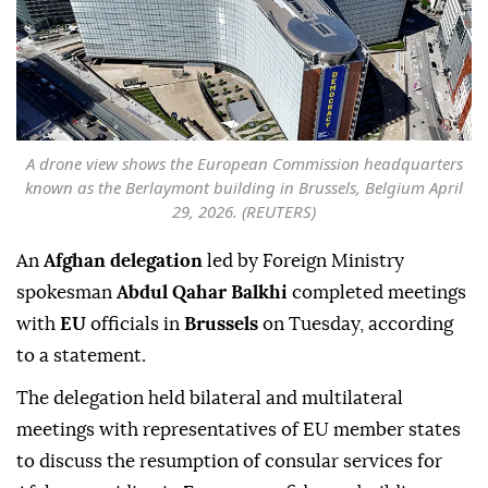
A drone view shows the European Commission headquarters
known as the Berlaymont building in Brussels, Belgium April
29, 2026. (REUTERS)
An
Afghan delegation
led by Foreign Ministry
spokesman
Abdul Qahar Balkhi
completed meetings
with
EU
officials in
Brussels
on Tuesday, according
to a statement.
The delegation held bilateral and multilateral
meetings with representatives of EU member states
to discuss the resumption of consular services for