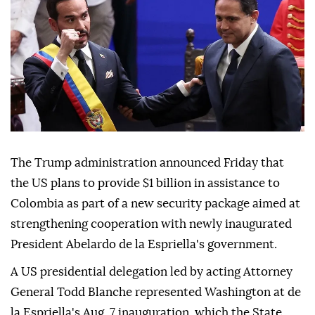
The Trump administration announced Friday that
the US plans to provide $1 billion in assistance to
Colombia as part of a new security package aimed at
strengthening cooperation with newly inaugurated
President Abelardo de la Espriella's government.
A US presidential delegation led by acting Attorney
General Todd Blanche represented Washington at de
la Espriella's Aug. 7 inauguration, which the State