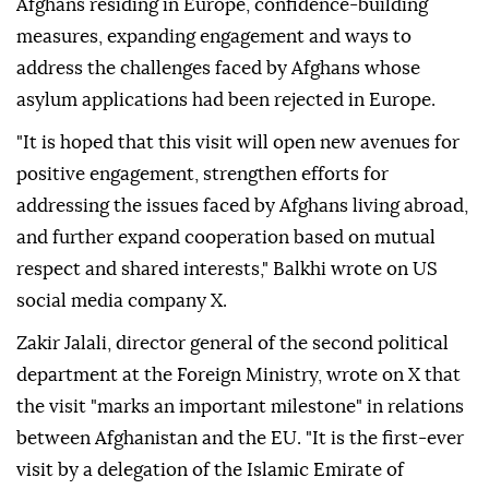
Afghans residing in Europe, confidence-building
measures, expanding engagement and ways to
address the challenges faced by Afghans whose
asylum applications had been rejected in Europe.
"It is hoped that this visit will open new avenues for
positive engagement, strengthen efforts for
addressing the issues faced by Afghans living abroad,
and further expand cooperation based on mutual
respect and shared interests," Balkhi wrote on US
social media company X.
Zakir Jalali, director general of the second political
department at the Foreign Ministry, wrote on X that
the visit "marks an important milestone" in relations
between Afghanistan and the EU. "It is the first-ever
visit by a delegation of the Islamic Emirate of