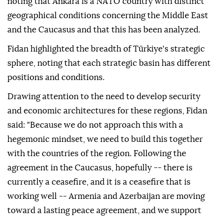
noting that Ankara is a NATO country with distinct
geographical conditions concerning the Middle East
and the Caucasus and that this has been analyzed.
Fidan highlighted the breadth of Türkiye's strategic
sphere, noting that each strategic basin has different
positions and conditions.
Drawing attention to the need to develop security
and economic architectures for these regions, Fidan
said: "Because we do not approach this with a
hegemonic mindset, we need to build this together
with the countries of the region. Following the
agreement in the Caucasus, hopefully -- there is
currently a ceasefire, and it is a ceasefire that is
working well -- Armenia and Azerbaijan are moving
toward a lasting peace agreement, and we support