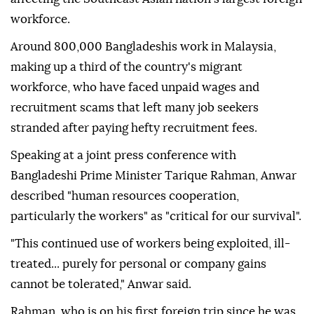
workforce.
Around 800,000 Bangladeshis work in Malaysia,
making up a third of the country's migrant
workforce, who have faced unpaid wages and
recruitment scams that left many job seekers
stranded after paying hefty recruitment fees.
Speaking at a joint press conference with
Bangladeshi Prime Minister Tarique Rahman, Anwar
described "human resources cooperation,
particularly the workers" as "critical for our survival".
"This continued use of workers being exploited, ill-
treated... purely for personal or company gains
cannot be tolerated," Anwar said.
Rahman, who is on his first foreign trip since he was