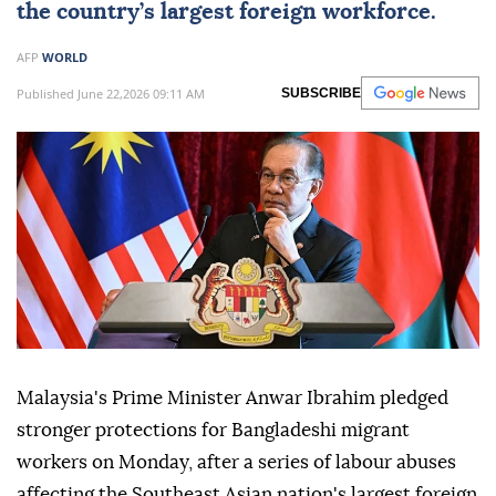
the country’s largest foreign workforce.
AFP
WORLD
Published June 22,2026 09:11 AM
SUBSCRIBE
Malaysia's Prime Minister Anwar Ibrahim pledged
stronger protections for Bangladeshi migrant
workers on Monday, after a series of labour abuses
affecting the Southeast Asian nation's largest foreign