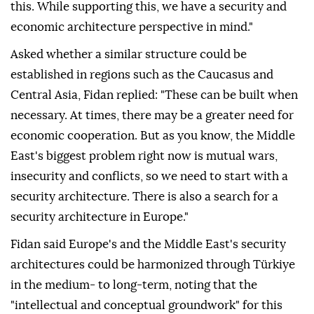
this. While supporting this, we have a security and
economic architecture perspective in mind."
Asked whether a similar structure could be
established in regions such as the Caucasus and
Central Asia, Fidan replied: "These can be built when
necessary. At times, there may be a greater need for
economic cooperation. But as you know, the Middle
East's biggest problem right now is mutual wars,
insecurity and conflicts, so we need to start with a
security architecture. There is also a search for a
security architecture in Europe."
Fidan said Europe's and the Middle East's security
architectures could be harmonized through Türkiye
in the medium- to long-term, noting that the
"intellectual and conceptual groundwork" for this