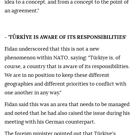
idea to a concept, and from a concept to the point of
an agreement."
- 'TÜRKİYE IS AWARE OF ITS RESPONSIBILITIES'
Fidan underscored that this is not a new
phenomenon within NATO, saying: "Türkiye is, of
course, a country that is aware of its responsibilities.
We are in no position to keep these different
geographies and different priorities to conflict with
one another in any way."
Fidan said this was an area that needs to be managed
and noted that he had also raised the issue during his
meeting with his German counterpart.
The foreign minister pointed out that Türkiye's