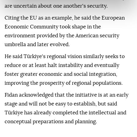
are uncertain about one another's security.
Citing the EU as an example, he said the European
Economic Community took shape in the
environment provided by the American security
umbrella and later evolved.
He said Türkiye's regional vision similarly seeks to
reduce or at least halt instability and eventually
foster greater economic and social integration,
improving the prosperity of regional populations.
Fidan acknowledged that the initiative is at an early
stage and will not be easy to establish, but said
Türkiye has already completed the intellectual and
conceptual preparations and planning.