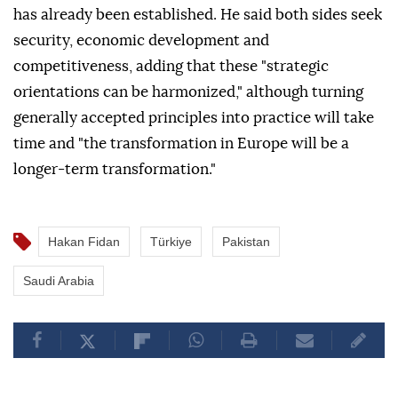
has already been established. He said both sides seek
security, economic development and
competitiveness, adding that these "strategic
orientations can be harmonized," although turning
generally accepted principles into practice will take
time and "the transformation in Europe will be a
longer-term transformation."
Hakan Fidan
Türkiye
Pakistan
Saudi Arabia