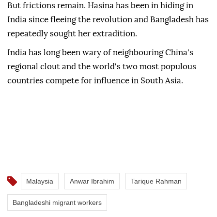
But frictions remain. Hasina has been in hiding in
India since fleeing the revolution and Bangladesh has
repeatedly sought her extradition.
India has long been wary of neighbouring China's
regional clout and the world's two most populous
countries compete for influence in South Asia.
Malaysia
Anwar Ibrahim
Tarique Rahman
Bangladeshi migrant workers