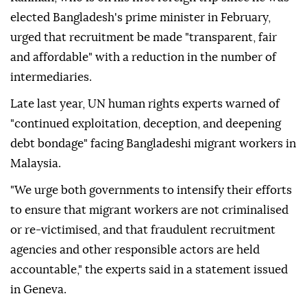
elected Bangladesh's prime minister in February,
urged that recruitment be made "transparent, fair
and affordable" with a reduction in the number of
intermediaries.
Late last year, UN human rights experts warned of
"continued exploitation, deception, and deepening
debt bondage" facing Bangladeshi migrant workers in
Malaysia.
"We urge both governments to intensify their efforts
to ensure that migrant workers are not criminalised
or re-victimised, and that fraudulent recruitment
agencies and other responsible actors are held
accountable," the experts said in a statement issued
in Geneva.