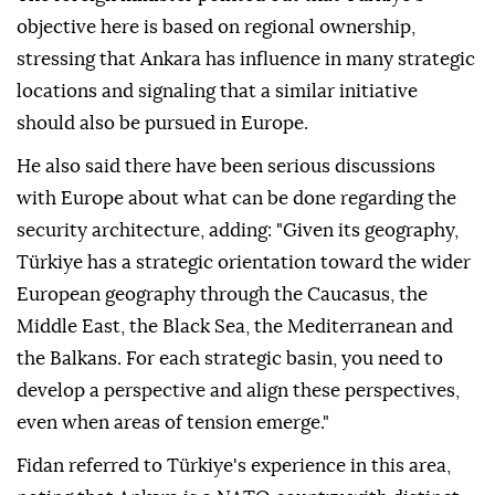
objective here is based on regional ownership,
stressing that Ankara has influence in many strategic
locations and signaling that a similar initiative
should also be pursued in Europe.
He also said there have been serious discussions
with Europe about what can be done regarding the
security architecture, adding: "Given its geography,
Türkiye has a strategic orientation toward the wider
European geography through the Caucasus, the
Middle East, the Black Sea, the Mediterranean and
the Balkans. For each strategic basin, you need to
develop a perspective and align these perspectives,
even when areas of tension emerge."
Fidan referred to Türkiye's experience in this area,