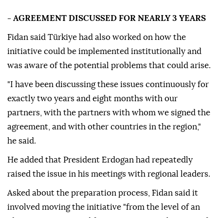
- AGREEMENT DISCUSSED FOR NEARLY 3 YEARS
Fidan said Türkiye had also worked on how the
initiative could be implemented institutionally and
was aware of the potential problems that could arise.
"I have been discussing these issues continuously for
exactly two years and eight months with our
partners, with the partners with whom we signed the
agreement, and with other countries in the region,"
he said.
He added that President Erdogan had repeatedly
raised the issue in his meetings with regional leaders.
Asked about the preparation process, Fidan said it
involved moving the initiative "from the level of an