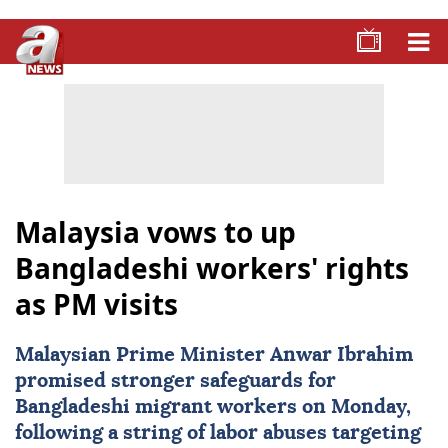
Malaysia vows to up
Bangladeshi workers' rights
as PM visits
Malaysian Prime Minister
Anwar Ibrahim
promised stronger safeguards for
Bangladeshi migrant workers
on Monday,
following a string of labor abuses targeting