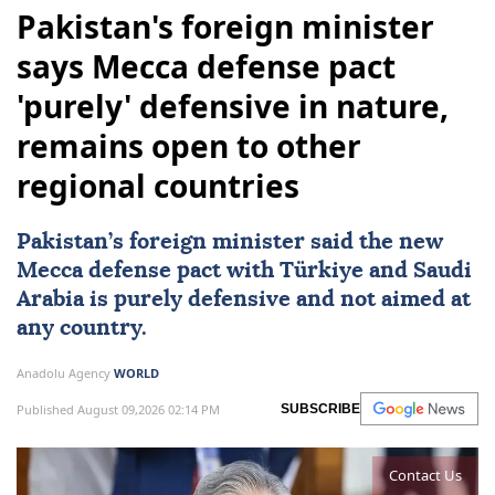
Pakistan's foreign minister
says Mecca defense pact
'purely' defensive in nature,
remains open to other
regional countries
Pakistan
’s foreign minister said the new
Mecca defense pact with
Türkiye
and
Saudi
Arabia
is purely defensive and not aimed at
any country.
Anadolu Agency
WORLD
Published August 09,2026 02:14 PM
SUBSCRIBE
Contact Us