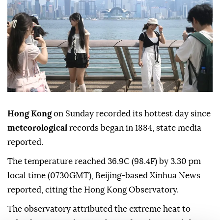
Hong Kong
on Sunday recorded its hottest day since
meteorological
records began in 1884, state media
reported.
The temperature reached 36.9C (98.4F) by 3.30 pm
local time (0730GMT), Beijing-based Xinhua News
reported, citing the Hong Kong Observatory.
The observatory attributed the extreme heat to