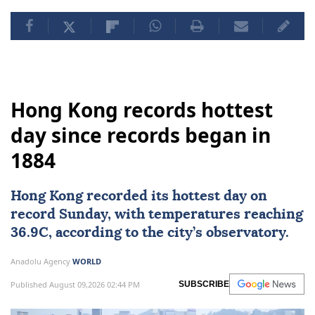
Hong Kong records hottest
day since records began in
1884
Hong Kong
recorded its hottest day on
record Sunday, with temperatures reaching
36.9C, according to the city’s observatory.
Anadolu Agency
WORLD
Published August 09,2026 02:44 PM
SUBSCRIBE