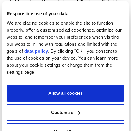
subsiding air on the periphery of Typhoon Dolphin.
The hot weather is expected to persist for the next
Responsible use of your data
couple of days, with temperatures potentially
We are placing cookies to enable the site to function
properly, offer a customized ad experience, optimize our
exceeding 37C (98.6F) in some areas.
website, and remember your preferences when visiting
Typhoon Dolphin made landfall in China's eastern
our website in line with regulations and limited with the
Zhejiang province on Sunday afternoon.
goals of
data policy
. By clicking "OK", you consent to
the use of cookies on your device. You can learn more
about your cookie settings or change them from the
settings page.
Allow all cookies
Hong Kong
Beijing
Customize