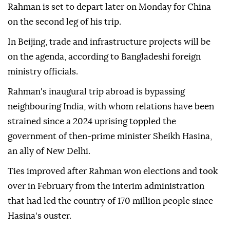
Rahman is set to depart later on Monday for China
on the second leg of his trip.
In Beijing, trade and infrastructure projects will be
on the agenda, according to Bangladeshi foreign
ministry officials.
Rahman's inaugural trip abroad is bypassing
neighbouring India, with whom relations have been
strained since a 2024 uprising toppled the
government of then-prime minister Sheikh Hasina,
an ally of New Delhi.
Ties improved after Rahman won elections and took
over in February from the interim administration
that had led the country of 170 million people since
Hasina's ouster.