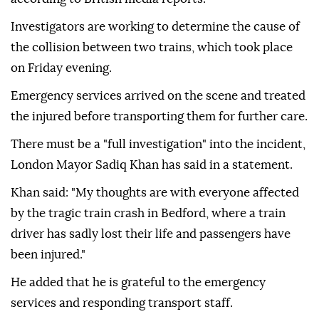
Investigators are working to determine the cause of
the collision between two trains, which took place
on Friday evening.
Emergency services arrived on the scene and treated
the injured before transporting them for further care.
There must be a "full investigation" into the incident,
London Mayor Sadiq Khan has said in a statement.
Khan said: "My thoughts are with everyone affected
by the tragic train crash in Bedford, where a train
driver has sadly lost their life and passengers have
been injured."
He added that he is grateful to the emergency
services and responding transport staff.