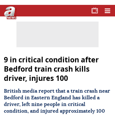
9 in critical condition after
Bedford train crash kills
driver, injures 100
British media report that a train crash near
Bedford
in Eastern England has killed a
driver, left nine people in critical
condition, and injured approximately 100