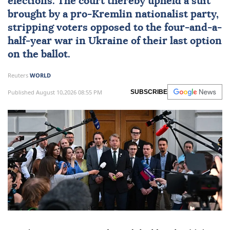
elections. The court thereby upheld a suit
brought by a pro-Kremlin nationalist party,
stripping voters opposed to the four-and-a-
half-year war in Ukraine of their last option
on the ballot.
Reuters
WORLD
Published August 10,2026 08:55 PM
SUBSCRIBE