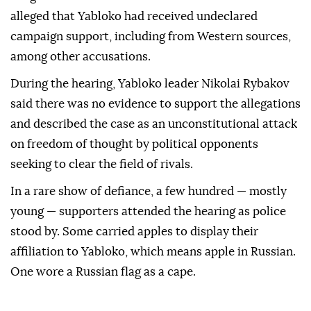
alleged that Yabloko had received undeclared
campaign support, including from Western sources,
among other accusations.
During the hearing, Yabloko leader Nikolai Rybakov
said there was ⁠no evidence to support the allegations
and described the case as an unconstitutional attack
on freedom of thought by political opponents
seeking to clear the field of rivals.
In a rare show of defiance, a ⁠few ‌hundred — ‌mostly
young — supporters attended the hearing ⁠as police
stood ‌by. Some carried apples to display their
affiliation to Yabloko, which ⁠means apple in Russian.
One wore ⁠a Russian flag as a cape.