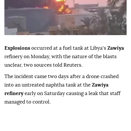
Explosions
occurred at a fuel ⁠tank ⁠at Libya's
Zawiya
refinery on Monday, with ⁠the nature of the blasts
unclear, two sources told Reuters.
The incident ⁠came two ⁠days after a drone crashed
into an untreated naphtha tank ⁠at the
Zawiya
refinery
early on Saturday causing a leak ⁠that ‌staff
‌managed to ⁠control.