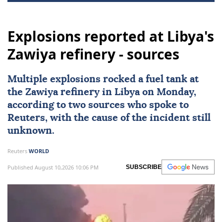
Explosions reported at Libya's
Zawiya refinery - sources
Multiple
explosions
rocked a fuel tank at
the
Zawiya
refinery in
Libya
on Monday,
according to two sources who spoke to
Reuters, with the cause of the incident still
unknown.
Reuters
WORLD
Published August 10,2026 10:06 PM
SUBSCRIBE