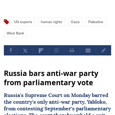
UN experts
human rights
Gaza
Palestine
West Bank
Russia bars anti-war party
from parliamentary vote
Russia
's Supreme Court on Monday barred
the country's only anti-war party, Yabloko,
from contesting September's parliamentary