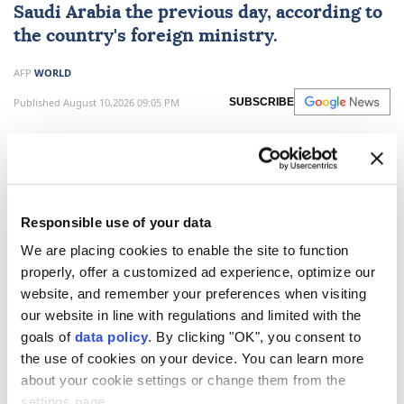
Saudi Arabia the previous day, according to
the country's foreign ministry.
AFP
WORLD
Published August 10,2026 09:05 PM
SUBSCRIBE
Responsible use of your data
We are placing cookies to enable the site to function
properly, offer a customized ad experience, optimize our
website, and remember your preferences when visiting
our website in line with regulations and limited with the
goals of
data policy
. By clicking "OK", you consent to
Bangladesh's foreign ministry said it was in "deep
the use of cookies on your device. You can learn more
shock" on Monday after reporting that 16 of the
about your cookie settings or change them from the
settings page.
country's citizens died in a factory fire in Saudi