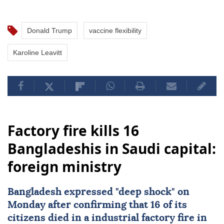
Donald Trump
vaccine flexibility
Karoline Leavitt
Factory fire kills 16
Bangladeshis in Saudi capital:
foreign ministry
Bangladesh
expressed "deep shock" on
Monday after confirming that 16 of its
citizens died in a industrial factory fire in