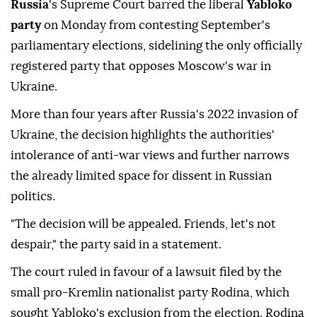
Russia
's Supreme Court barred the liberal
Yabloko
party
on ⁠Monday from contesting September's
parliamentary ⁠elections, sidelining the only officially
registered party that opposes Moscow's war in
Ukraine.
More than four years after ⁠Russia's 2022 invasion of
Ukraine, the decision highlights the authorities'
intolerance of anti-war views and further narrows
the already limited space for dissent in Russian
politics.
"The decision will be appealed. Friends, let's not
despair," the party said in a statement.
The court ruled in favour of ⁠a ⁠lawsuit filed by the
small pro-Kremlin nationalist party Rodina, which
sought Yabloko's exclusion from the election. Rodina