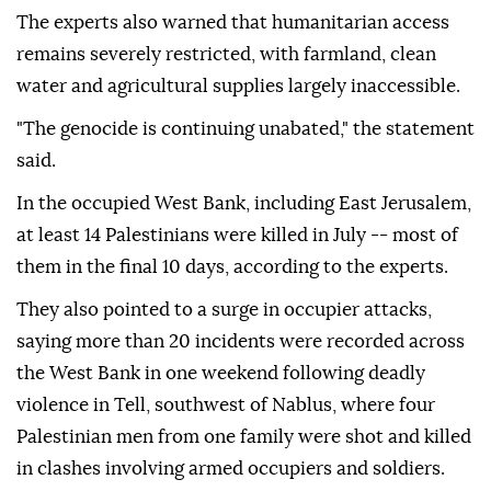
The experts also warned that humanitarian access
remains severely restricted, with farmland, clean
water and agricultural supplies largely inaccessible.
"The genocide is continuing unabated," the statement
said.
In the occupied West Bank, including East Jerusalem,
at least 14 Palestinians were killed in July -- most of
them in the final 10 days, according to the experts.
They also pointed to a surge in occupier attacks,
saying more than 20 incidents were recorded across
the West Bank in one weekend following deadly
violence in Tell, southwest of Nablus, where four
Palestinian men from one family were shot and killed
in clashes involving armed occupiers and soldiers.