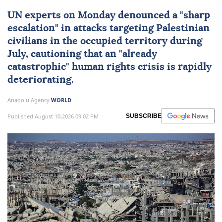
UN experts
on Monday denounced a "sharp
escalation" in attacks targeting Palestinian
civilians in the occupied territory during
July, cautioning that an "already
catastrophic"
human rights
crisis is rapidly
deteriorating.
Anadolu Agency
WORLD
Published August 10,2026 09:02 PM
SUBSCRIBE