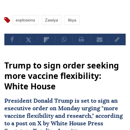
explosions
Zawiya
libya
Trump to sign order seeking
more vaccine flexibility:
White House
President
Donald Trump
is set to sign an
executive order on Monday urging "more
vaccine flexibility
and research," according
to a post on X by White House Press