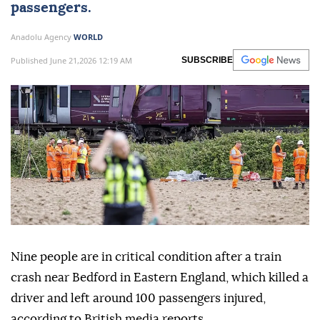
passengers.
Anadolu Agency
WORLD
Published June 21,2026 12:19 AM
SUBSCRIBE
Nine people are in critical condition after a train
crash near Bedford in Eastern England, which killed a
driver and left around 100 passengers injured,
according to British media reports.