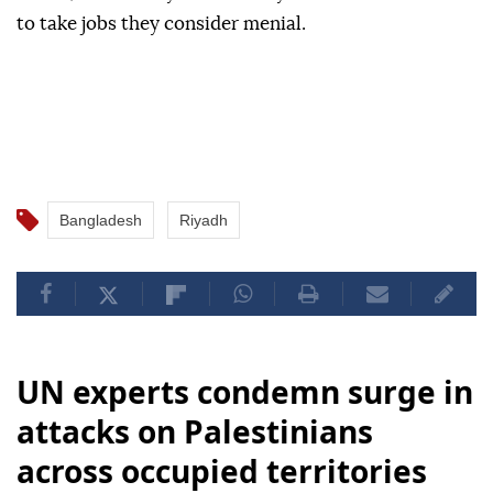
to take jobs they consider menial.
Bangladesh
Riyadh
UN experts condemn surge in
attacks on Palestinians
across occupied territories