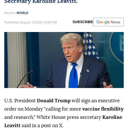
Secretary
Karoline Leavitt
.
Reuters
WORLD
Published August 10,2026 10:06 PM
SUBSCRIBE
U.S. President
Donald Trump ⁠
will sign ⁠an executive
order on Monday "calling for more
vaccine flexibility
and research," White ⁠House press secretary
Karoline
Leavitt
said in a post on X.