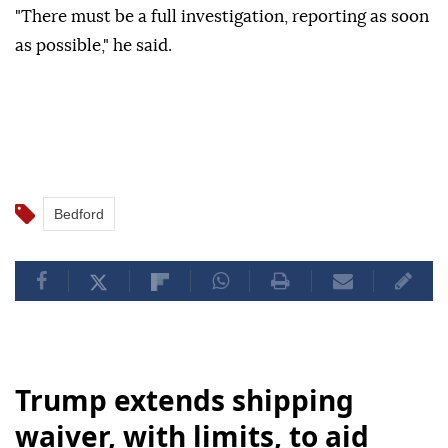
"There must be a full investigation, reporting as soon
as possible," he said.
Bedford
Trump extends shipping
waiver, with limits, to aid