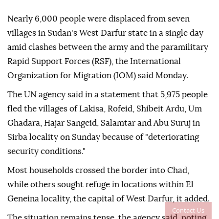
Nearly 6,000 people were displaced from seven
villages in Sudan's West Darfur state in a single day
amid clashes between the army and the paramilitary
Rapid Support Forces (RSF), the International
Organization for Migration (IOM) said Monday.
The UN agency said in a statement that 5,975 people
fled the villages of Lakisa, Rofeid, Shibeit Ardu, Um
Ghadara, Hajar Sangeid, Salamtar and Abu Suruj in
Sirba locality on Sunday because of "deteriorating
security conditions."
Most households crossed the border into Chad,
while others sought refuge in locations within El
Geneina locality, the capital of West Darfur, it added.
Contact Us
The situation remains tense, the agency said, noting