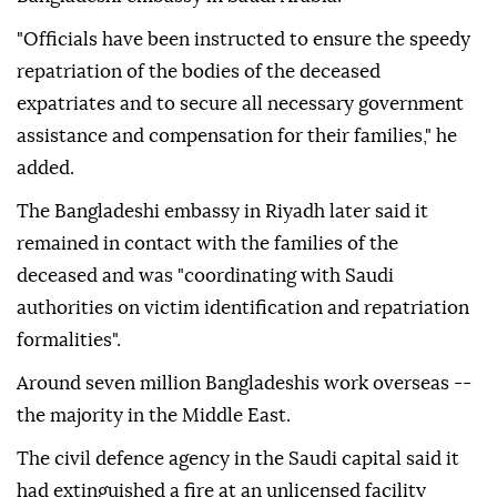
"Officials have been instructed to ensure the speedy
repatriation of the bodies of the deceased
expatriates and to secure all necessary government
assistance and compensation for their families," he
added.
The Bangladeshi embassy in Riyadh later said it
remained in contact with the families of the
deceased and was "coordinating with Saudi
authorities on victim identification and repatriation
formalities".
Around seven million Bangladeshis work overseas --
the majority in the Middle East.
The civil defence agency in the Saudi capital said it
had extinguished a fire at an unlicensed facility