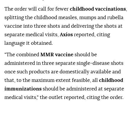
The order will call for fewer
childhood vaccinations
,
splitting the childhood measles, mumps ⁠and ⁠rubella
vaccine into three shots and delivering the shots at
separate medical visits,
Axios
reported, citing
language it obtained.
"The combined
MMR ⁠vaccine
should be
administered in three separate single-disease shots
once such products are domestically available and
that, to the ⁠maximum ‌extent ‌feasible, all
childhood
immunizations
⁠should be ‌administered at separate
medical visits," the outlet ⁠reported, citing ⁠the order.