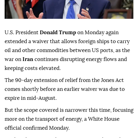
U.S. President
Donald Trump
on Monday again
extended a waiver that allows foreign ships to carry
oil and other commodities between US ports, as the
war on
Iran
continues disrupting energy flows and
keeping costs elevated.
The 90-day extension of relief from the Jones Act
comes shortly before an earlier waiver was due to
expire in mid-August.
But the scope covered is narrower this time, focusing
more on the transport of energy, a White House
official confirmed Monday.