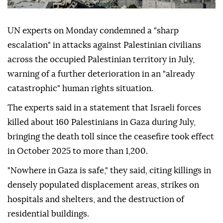
UN experts on Monday condemned a "sharp
escalation" in attacks against Palestinian civilians
across the occupied Palestinian territory in July,
warning of a further deterioration in an "already
catastrophic" human rights situation.
The experts said in a statement that Israeli forces
killed about 160 Palestinians in Gaza during July,
bringing the death toll since the ceasefire took effect
in October 2025 to more than 1,200.
"Nowhere in Gaza is safe," they said, citing killings in
densely populated displacement areas, strikes on
hospitals and shelters, and the destruction of
residential buildings.