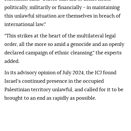
politically, militarily or financially - in maintaining
this unlawful situation are themselves in breach of
international law."
"This strikes at the heart of the multilateral legal
order, all the more so amid a genocide and an openly
declared campaign of ethnic cleansing," the experts
added.
In its advisory opinion of July 2024, the ICJ found
Israel's continued presence in the occupied
Palestinian territory unlawful, and called for it to be
brought to an end as rapidly as possible.