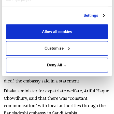
Arabia the day before.
Settings
It reported "the tragic deaths of 16 Bangladeshi
nationals in a fire at a sofa manufacturing factory in
Allow all cookies
Riyadh" in a statement.
The fire broke out on Sunday at a manufacturing
Customize
facility in the industrial area of the Al Shifa district in
Riyadh, according to the Bangladesh embassy in
Riyadh.
Deny All →
"There were no injuries reported; all those affected
died," the embassy said in a statement.
Dhaka's minister for expatriate welfare, Ariful Haque
Chowdhury, said that there was "constant
communication" with local authorities through the
Bangladeshi embassy in Saudi Arabia.