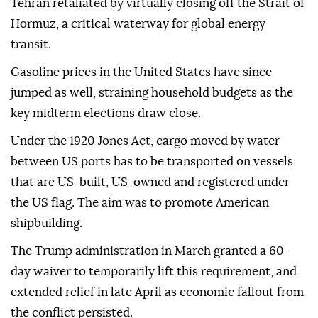
Tehran retaliated by virtually closing off the Strait of
Hormuz, a critical waterway for global energy
transit.
Gasoline prices in the United States have since
jumped as well, straining household budgets as the
key midterm elections draw close.
Under the 1920 Jones Act, cargo moved by water
between US ports has to be transported on vessels
that are US-built, US-owned and registered under
the US flag. The aim was to promote American
shipbuilding.
The Trump administration in March granted a 60-
day waiver to temporarily lift this requirement, and
extended relief in late April as economic fallout from
the conflict persisted.