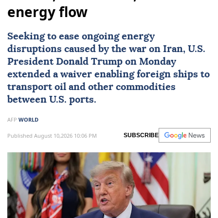
energy flow
Seeking to ease ongoing energy
disruptions caused by the war on
Iran
, U.S.
President
Donald Trump
on Monday
extended a waiver enabling foreign ships to
transport oil and other commodities
between U.S. ports.
AFP
WORLD
Published August 10,2026 10:06 PM
SUBSCRIBE