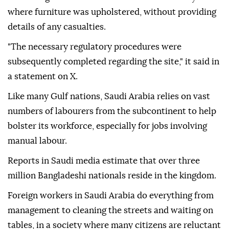
where furniture was upholstered, without providing
details of any casualties.
"The necessary regulatory procedures were
subsequently completed regarding the site," it said in
a statement on X.
Like many Gulf nations, Saudi Arabia relies on vast
numbers of labourers from the subcontinent to help
bolster its workforce, especially for jobs involving
manual labour.
Reports in Saudi media estimate that over three
million Bangladeshi nationals reside in the kingdom.
Foreign workers in Saudi Arabia do everything from
management to cleaning the streets and waiting on
tables, in a society where many citizens are reluctant