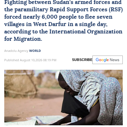
Fighting between
Sudan
's armed forces and
the paramilitary Rapid Support Forces (RSF)
forced nearly 6,000 people to flee seven
villages in
West Darfur
in a single day,
according to the International Organization
for Migration.
Anadolu Agency
WORLD
Published August 10,2026 08:19 PM
SUBSCRIBE