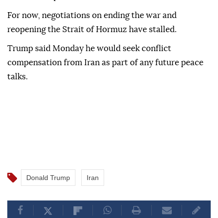
For now, negotiations on ending the war and
reopening the Strait of Hormuz have stalled.
Trump said Monday he would seek conflict
compensation from Iran as part of any future peace
talks.
Donald Trump
Iran