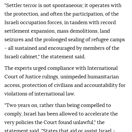
"Settler terror is not spontaneous; it operates with
the protection, and often the participation, of the
Israeli occupation forces, in tandem with record
settlement expansion, mass demolitions, land
seizures and the prolonged sealing of refugee camps
- all sustained and encouraged by members of the
Israeli cabinet," the statement said.
The experts urged compliance with International
Court of Justice rulings, unimpeded humanitarian
access, protection of civilians and accountability for
violations of international law.
"Two years on, rather than being compelled to
comply, Israel has been allowed to accelerate the
very policies the Court found unlawful," the
statement said. "States that aid or assist Israel -