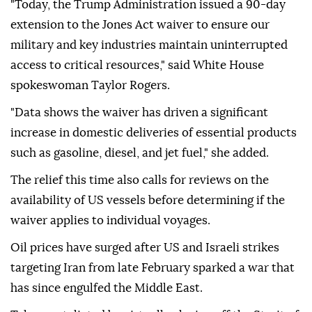
"Today, the Trump Administration issued a 90-day
extension to the Jones Act waiver to ensure our
military and key industries maintain uninterrupted
access to critical resources," said White House
spokeswoman Taylor Rogers.
"Data shows the waiver has driven a significant
increase in domestic deliveries of essential products
such as gasoline, diesel, and jet fuel," she added.
The relief this time also calls for reviews on the
availability of US vessels before determining if the
waiver applies to individual voyages.
Oil prices have surged after US and Israeli strikes
targeting Iran from late February sparked a war that
has since engulfed the Middle East.