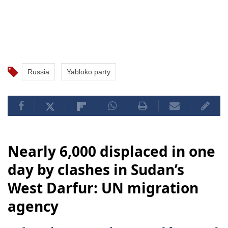
Russia
Yabloko party
Nearly 6,000 displaced in one
day by clashes in Sudan’s
West Darfur: UN migration
agency