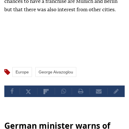
chances to have a franchise are Munich and Berlin
but that there was also interest from other cities.
Europe
George Aivazoglou
German minister warns of