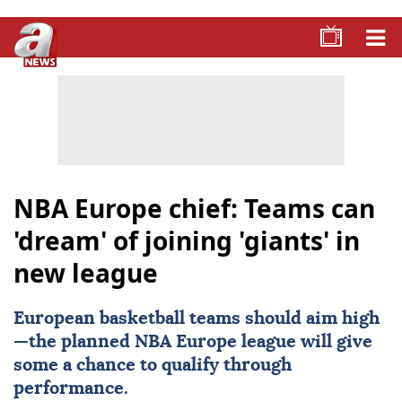
NBA Europe chief: Teams can
'dream' of joining 'giants' in
new league
European basketball teams should aim high
—the planned NBA
Europe
league will give
some a chance to qualify through
performance.