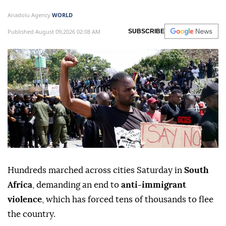
Anadolu Agency
WORLD
Published August 09,2026 02:08 AM
SUBSCRIBE
Hundreds marched across cities Saturday in
South
Africa
, demanding an end to
anti-immigrant
violence
, which has forced tens of thousands to flee
the country.