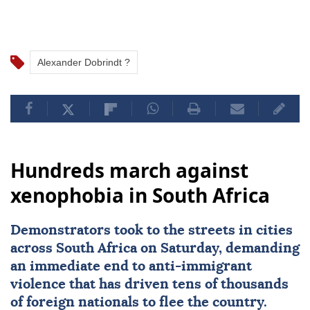
Alexander Dobrindt ?
Hundreds march against
xenophobia in South Africa
Demonstrators took to the streets in cities
across
South Africa
on Saturday, demanding
an immediate end to
anti-immigrant
violence
that has driven tens of thousands
of foreign nationals to flee the country.