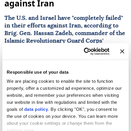
against Iran
The U.S. and
Israel
have "completely failed"
in their efforts against
Iran
, according to
Brig. Gen.
Hassan Zadeh
, commander of the
Islamic Revolutionary Guard Corps'
Mohammad Rasulullah Corps in Tehran, as
reported by the Tasnim News Agency.
Anadolu Agency
WORLD
Responsible use of your data
Published August 09,2026 02:08 AM
SUBSCRIBE
We are placing cookies to enable the site to function
properly, offer a customized ad experience, optimize our
website, and remember your preferences when visiting
our website in line with regulations and limited with the
goals of
data policy
. By clicking "OK", you consent to
the use of cookies on your device. You can learn more
about your cookie settings or change them from the
settings page.