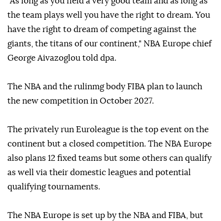
"As long as you field a very good team and as long as
the team plays well you have the right to dream. You
have the right to dream of competing against the
giants, the titans of our continent," NBA Europe chief
George Aivazoglou told dpa.
The NBA and the rulinmg body FIBA plan to launch
the new competition in October 2027.
The privately run Euroleague is the top event on the
continent but a closed competition. The NBA Europe
also plans 12 fixed teams but some others can qualify
as well via their domestic leagues and potential
qualifying tournaments.
The NBA Europe is set up by the NBA and FIBA, but