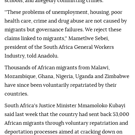
schools, and allegedly committing crimes.
''These problems of unemployment, housing, poor
health care, crime and drug abuse are not caused by
migrants but governance failures. We reject these
claims linked to migrants,'' Mametlwe Sebei,
president of the South Africa General Workers
Industry, told Anadolu.
Thousands of African migrants from Malawi,
Mozambique, Ghana, Nigeria, Uganda and Zimbabwe
have since been voluntarily repatriated by their
countries.
South Africa's Justice Minister Mmamoloko Kubayi
said last week that the country had sent back 53,000
African migrants through voluntary repatriation and
deportation processes aimed at cracking down on