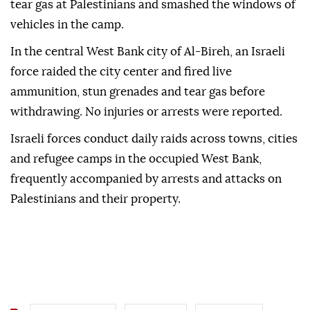
tear gas at Palestinians and smashed the windows of
vehicles in the camp.
In the central West Bank city of Al-Bireh, an Israeli
force raided the city center and fired live
ammunition, stun grenades and tear gas before
withdrawing. No injuries or arrests were reported.
Israeli forces conduct daily raids across towns, cities
and refugee camps in the occupied West Bank,
frequently accompanied by arrests and attacks on
Palestinians and their property.