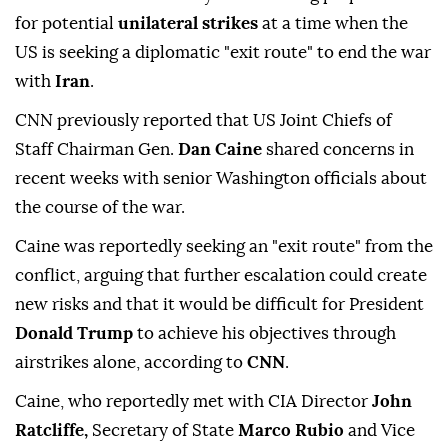
for potential
unilateral strikes
at a time when the
US is seeking a diplomatic "exit route" to end the war
with
Iran
.
CNN previously reported that US Joint Chiefs of
Staff Chairman Gen.
Dan Caine
shared concerns in
recent weeks with senior Washington officials about
the course of the war.
Caine was reportedly seeking an "exit route" from the
conflict, arguing that further escalation could create
new risks and that it would be difficult for President
Donald Trump
to achieve his objectives through
airstrikes alone, according to
CNN
.
Caine, who reportedly met with CIA Director
John
Ratcliffe,
Secretary of State
Marco Rubio
and Vice