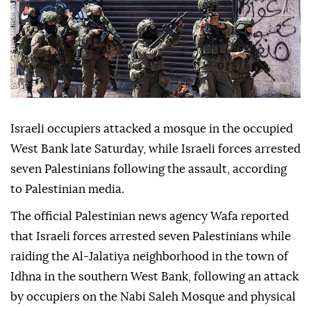
Israeli occupiers attacked a mosque in the occupied
West Bank late Saturday, while Israeli forces arrested
seven Palestinians following the assault, according
to Palestinian media.
The official Palestinian news agency Wafa reported
that Israeli forces arrested seven Palestinians while
raiding the Al-Jalatiya neighborhood in the town of
Idhna in the southern West Bank, following an attack
by occupiers on the Nabi Saleh Mosque and physical