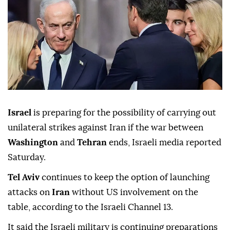
Israel
is preparing for the possibility of carrying out
unilateral strikes against Iran if the war between
Washington
and
Tehran
ends, Israeli media reported
Saturday.
Tel Aviv
continues to keep the option of launching
attacks on
Iran
without US involvement on the
table, according to the Israeli Channel 13.
It said the Israeli military is continuing preparations