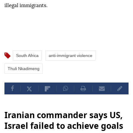
illegal immigrants.
South Africa
anti-immigrant violence
Thuli Nkadimeng
Iranian commander says US,
Israel failed to achieve goals