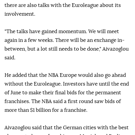
there are also talks with the Euroleague about its
involvement.
"The talks have gained momentum. We will meet
again in a few weeks. There will be an exchange in-
between, but a lot still needs to be done," Aivazoglou
said.
He added that the NBA Europe would also go ahead
without the Euroleague. Investors have until the end
of June to make their final bids for the permanent
franchises. The NBA said a first round saw bids of
more than $1 billion for a franchise.
Aivazoglou said that the German cities with the best