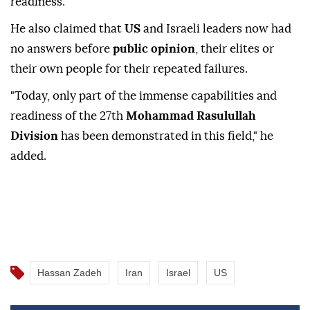
readiness.
He also claimed that
US
and Israeli leaders now had
no answers before
public opinion
, their elites or
their own people for their repeated failures.
"Today, only part of the immense capabilities and
readiness of the 27th
Mohammad Rasulullah
Division
has been demonstrated in this field," he
added.
Hassan Zadeh
Iran
Israel
US