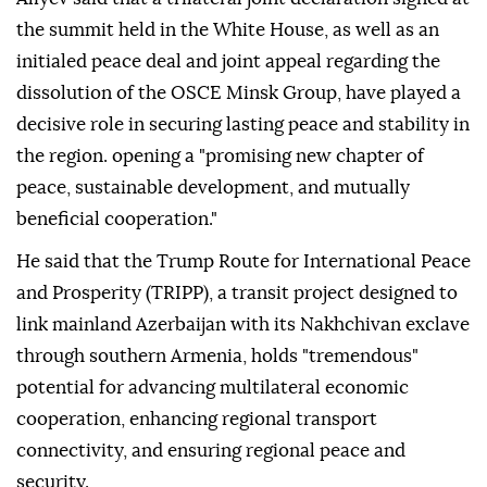
the summit held in the White House, as well as an
initialed peace deal and joint appeal regarding the
dissolution of the OSCE Minsk Group, have played a
decisive role in securing lasting peace and stability in
the region. opening a "promising new chapter of
peace, sustainable development, and mutually
beneficial cooperation."
He said that the Trump Route for International Peace
and Prosperity (TRIPP), a transit project designed to
link mainland Azerbaijan with its Nakhchivan exclave
through southern Armenia, holds "tremendous"
potential for advancing multilateral economic
cooperation, enhancing regional transport
connectivity, and ensuring regional peace and
security.