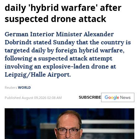
daily 'hybrid warfare' after
suspected drone attack
German Interior Minister Alexander
Dobrindt stated Sunday that the country is
targeted daily by foreign hybrid warfare,
following a suspected attack attempt
involving an explosive-laden drone at
Leipzig/Halle Airport.
Reuters
WORLD
Published August 09,2026 02:08 AM
SUBSCRIBE