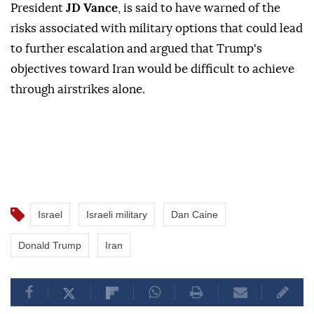
President
JD Vance
, is said to have warned of the
risks associated with military options that could lead
to further escalation and argued that Trump's
objectives toward Iran would be difficult to achieve
through airstrikes alone.
Israel
Israeli military
Dan Caine
Donald Trump
Iran