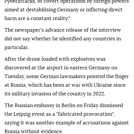
cyberattacks, or covert operations by foreign powers
aimed at destabilising Germany or inflicting direct
harm are a constant reality."
The newspaper's advance release of the interview
did not say whether he identified any countries in
particular.
After ⁠the ⁠drone loaded with explosives was
discovered at the airport in eastern Germany on
Tuesday, some German lawmakers pointed the finger
at Russia, which has been at war with Ukraine since
its military invasion of the country in 2022.
The Russian embassy in Berlin on ⁠Friday dismissed
the Leipzig event as a "fabricated provocation",
saying it was another example of accusations against
Russia without evidence.