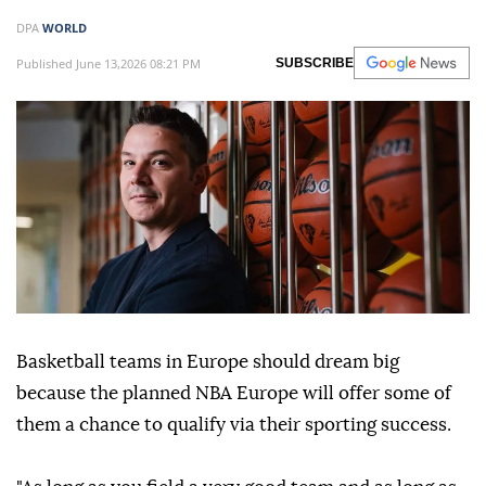
DPA
WORLD
Published June 13,2026 08:21 PM
SUBSCRIBE
Basketball teams in Europe should dream big
because the planned NBA Europe will offer some of
them a chance to qualify via their sporting success.