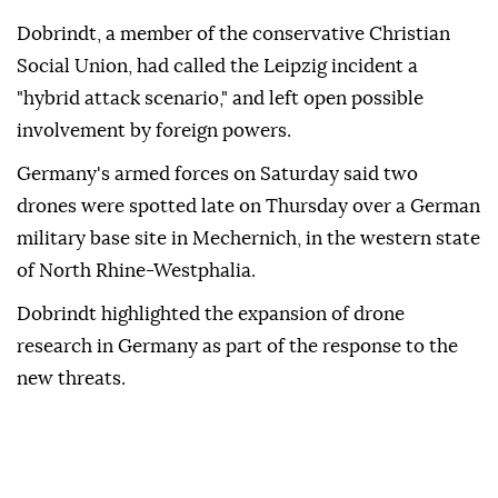
Dobrindt, a member of the conservative Christian
Social Union, had called the Leipzig incident a
"hybrid attack scenario," and left open possible
involvement by ⁠foreign ‌powers.
Germany's ‌armed forces on Saturday said two
⁠drones were spotted late on ‌Thursday over a German
military base site in Mechernich, in the western state
⁠of North Rhine-Westphalia.
Dobrindt highlighted the ⁠expansion of drone
research in Germany as part ⁠of the response to the
new threats.