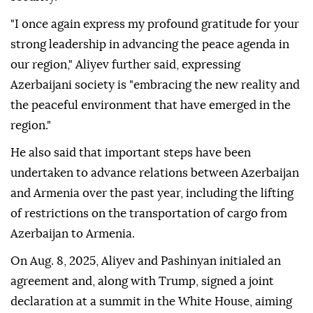
"I once again express my profound gratitude for your
strong leadership in advancing the peace agenda in
our region," Aliyev further said, expressing
Azerbaijani society is "embracing the new reality and
the peaceful environment that have emerged in the
region."
He also said that important steps have been
undertaken to advance relations between Azerbaijan
and Armenia over the past year, including the lifting
of restrictions on the transportation of cargo from
Azerbaijan to Armenia.
On Aug. 8, 2025, Aliyev and Pashinyan initialed an
agreement and, along with Trump, signed a joint
declaration at a summit in the White House, aiming