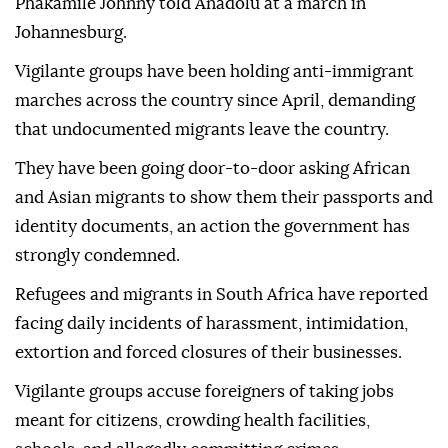
Phakamile Johnny told Anadolu at a march in
Johannesburg.
Vigilante groups have been holding anti-immigrant
marches across the country since April, demanding
that undocumented migrants leave the country.
They have been going door-to-door asking African
and Asian migrants to show them their passports and
identity documents, an action the government has
strongly condemned.
Refugees and migrants in South Africa have reported
facing daily incidents of harassment, intimidation,
extortion and forced closures of their businesses.
Vigilante groups accuse foreigners of taking jobs
meant for citizens, crowding health facilities,