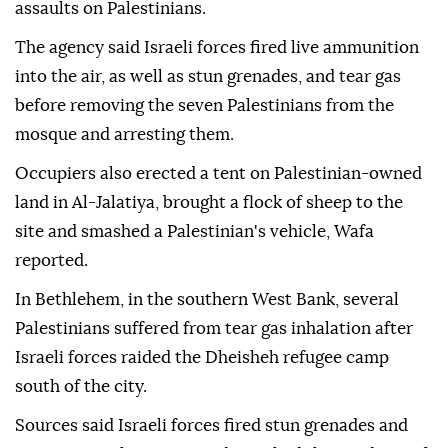
assaults on Palestinians.
The agency said Israeli forces fired live ammunition
into the air, as well as stun grenades, and tear gas
before removing the seven Palestinians from the
mosque and arresting them.
Occupiers also erected a tent on Palestinian-owned
land in Al-Jalatiya, brought a flock of sheep to the
site and smashed a Palestinian's vehicle, Wafa
reported.
In Bethlehem, in the southern West Bank, several
Palestinians suffered from tear gas inhalation after
Israeli forces raided the Dheisheh refugee camp
south of the city.
Sources said Israeli forces fired stun grenades and