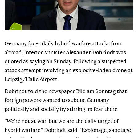
Germany faces daily hybrid warfare attacks from
abroad, Interior Minister
Alexander Dobrindt
was
quoted as saying on Sunday, following a suspected
attack attempt involving ⁠an explosive-laden drone at
⁠Leipzig/Halle Airport.
Dobrindt told the newspaper Bild am Sonntag that
foreign powers wanted to subdue Germany
politically and socially by stirring up ⁠fear there.
"We're not at war, but we are the daily target of
hybrid warfare," Dobrindt said. "Espionage, sabotage,