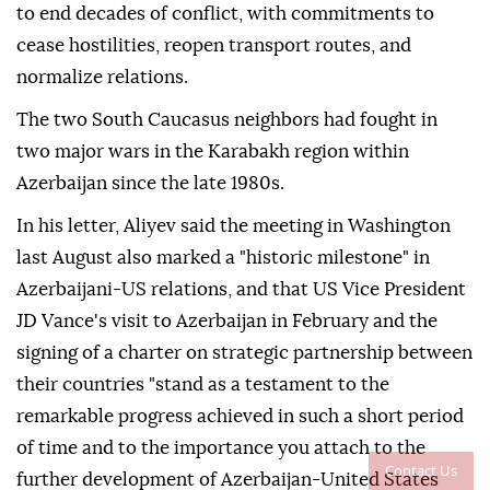
to end decades of conflict, with commitments to
cease hostilities, reopen transport routes, and
normalize relations.
The two South Caucasus neighbors had fought in
two major wars in the Karabakh region within
Azerbaijan since the late 1980s.
In his letter, Aliyev said the meeting in Washington
last August also marked a "historic milestone" in
Azerbaijani-US relations, and that US Vice President
JD Vance's visit to Azerbaijan in February and the
signing of a charter on strategic partnership between
their countries "stand as a testament to the
remarkable progress achieved in such a short period
of time and to the importance you attach to the
Contact Us
further development of Azerbaijan-United States