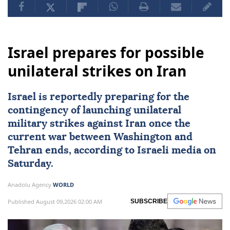
Israel prepares for possible
unilateral strikes on Iran
Israel
is reportedly preparing for the
contingency of launching unilateral
military strikes against
Iran
once the
current war between Washington and
Tehran ends, according to Israeli media on
Saturday.
Anadolu Agency
WORLD
Published August 09,2026 02:00 AM
SUBSCRIBE