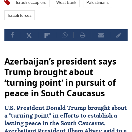
Israeli occupiers
West Bank
Palestinians
Israeli forces
Azerbaijan’s president says
Trump brought about
‘turning point’ in pursuit of
peace in South Caucasus
U.S. President
Donald Trump
brought about
a "turning point" in efforts to establish a
lasting peace in the
South Caucasus
,
Azerbaijani President
Ilham Aliyev
said in a