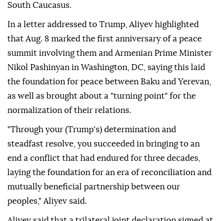
South Caucasus.
In a letter addressed to Trump, Aliyev highlighted
that Aug. 8 marked the first anniversary of a peace
summit involving them and Armenian Prime Minister
Nikol Pashinyan in Washington, DC, saying this laid
the foundation for peace between Baku and Yerevan,
as well as brought about a "turning point" for the
normalization of their relations.
"Through your (Trump's) determination and
steadfast resolve, you succeeded in bringing to an
end a conflict that had endured for three decades,
laying the foundation for an era of reconciliation and
mutually beneficial partnership between our
peoples," Aliyev said.
Aliyev said that a trilateral joint declaration signed at