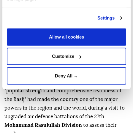
Settings
Brig. Gen.
Hassan Zadeh
, commander of the Islamic
Revolutionary Guard Corps'
Mohammad Rasulullah
Allow all cookies
Corps
in Tehran, said the US and Israel had
"completely failed" to achieve their objectives
Customize
against the
Islamic Republic,
according to the
Tasnim News Agency.
Deny All →
The news outlet reported that Zadeh said Iran's
"popular strength and comprehensive readiness of
the Basij" had made the country one of the major
powers in the region and the world, during a visit to
upgraded air defense battalions of the 27th
Mohammad Rasulullah Division
to assess their