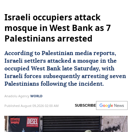
Israeli occupiers attack
mosque in West Bank as 7
Palestinians arrested
According to Palestinian media reports,
Israeli settlers attacked a mosque in the
occupied
West Bank
late Saturday, with
Israeli forces
subsequently arresting seven
Palestinians
following the incident.
Anadolu Agency
WORLD
Published August 09,2026 02:00 AM
SUBSCRIBE