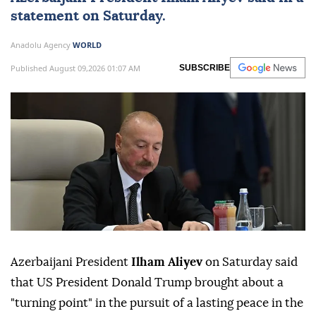
statement on Saturday.
Anadolu Agency
WORLD
Published August 09,2026 01:07 AM
SUBSCRIBE
Azerbaijani President
Ilham Aliyev
on Saturday said
that US President Donald Trump brought about a
"turning point" in the pursuit of a lasting peace in the