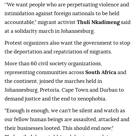
''We want people who are perpetuating violence and
intimidation against foreign nationals to be held
accountable," migrant activist
Thuli Nkadimeng
said
at a solidarity march in Johannesburg.
Protest organizers also want the government to stop
the deportation and repatriation of migrants.
More than 60 civil society organizations,
representing communities across
South Africa
and
the continent, joined the marches held in
Johannesburg, Pretoria, Cape Town and Durban to
demand justice and the end to xenophobia.
"Enough is enough, we can't be silent and watch as
our fellow human beings are assaulted, attacked and
their businesses looted. This should end now,"