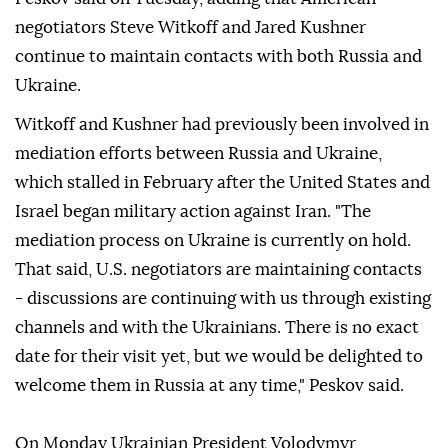
negotiators Steve Witkoff and Jared Kushner
continue to maintain contacts with both Russia and
Ukraine.
Witkoff ⁠and Kushner had previously been involved in
mediation efforts between Russia and Ukraine,
which stalled in February after the United States and
Israel began military action against Iran. "The
mediation process on Ukraine is currently on hold.
That said, U.S. negotiators are maintaining contacts
- discussions are continuing with us through existing
channels and with the Ukrainians. ⁠There ⁠is no exact
date for their visit yet, but we would be delighted to
welcome them in Russia at any time," Peskov said.
On Monday Ukrainian President Volodymyr