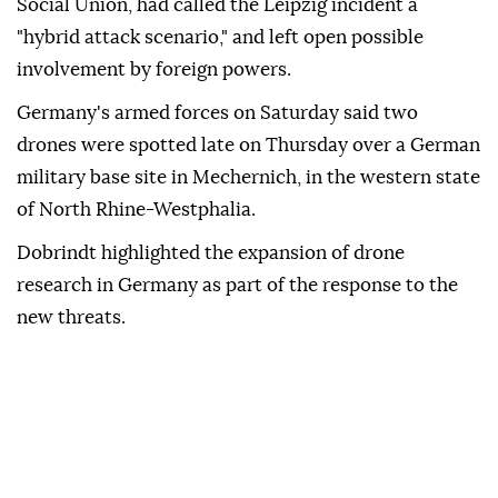
Social Union, had called the Leipzig incident a
"hybrid attack scenario," and left open possible
involvement by ⁠foreign ‌powers.
Germany's ‌armed forces on Saturday said two
⁠drones were spotted late on ‌Thursday over a German
military base site in Mechernich, in the western state
⁠of North Rhine-Westphalia.
Dobrindt highlighted the ⁠expansion of drone
research in Germany as part ⁠of the response to the
new threats.