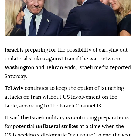
Israel
is preparing for the possibility of carrying out
unilateral strikes against Iran if the war between
Washington
and
Tehran
ends, Israeli media reported
Saturday.
Tel Aviv
continues to keep the option of launching
attacks on
Iran
without US involvement on the
table, according to the Israeli Channel 13.
It said the Israeli military is continuing preparations
for potential
unilateral strikes
at a time when the
US is seeking a diplomatic "exit route" to end the war