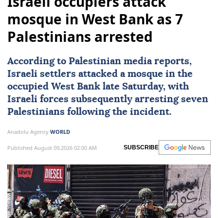
Israeli occupiers attack
mosque in West Bank as 7
Palestinians arrested
According to Palestinian media reports,
Israeli settlers attacked a mosque in the
occupied
West Bank
late Saturday, with
Israeli forces
subsequently arresting seven
Palestinians
following the incident.
Anadolu Agency
WORLD
Published August 09,2026 02:00 AM
SUBSCRIBE