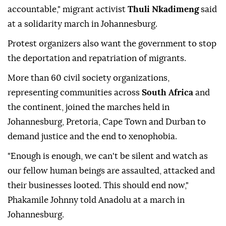
accountable," migrant activist
Thuli Nkadimeng
said
at a solidarity march in Johannesburg.
Protest organizers also want the government to stop
the deportation and repatriation of migrants.
More than 60 civil society organizations,
representing communities across
South Africa
and
the continent, joined the marches held in
Johannesburg, Pretoria, Cape Town and Durban to
demand justice and the end to xenophobia.
"Enough is enough, we can't be silent and watch as
our fellow human beings are assaulted, attacked and
their businesses looted. This should end now,"
Phakamile Johnny told Anadolu at a march in
Johannesburg.