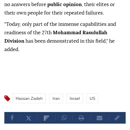
no answers before
public opinion
, their elites or
their own people for their repeated failures.
"Today, only part of the immense capabilities and
readiness of the 27th
Mohammad Rasulullah
Division
has been demonstrated in this field," he
added.
Hassan Zadeh
Iran
Israel
US