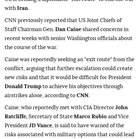
with
Iran
.
CNN previously reported that US Joint Chiefs of
Staff Chairman Gen.
Dan Caine
shared concerns in
recent weeks with senior Washington officials about
the course of the war.
Caine was reportedly seeking an "exit route" from the
conflict, arguing that further escalation could create
new risks and that it would be difficult for President
Donald Trump
to achieve his objectives through
airstrikes alone, according to
CNN
.
Caine, who reportedly met with CIA Director
John
Ratcliffe,
Secretary of State
Marco Rubio
and Vice
President
JD Vance
, is said to have warned of the
risks associated with military options that could lead