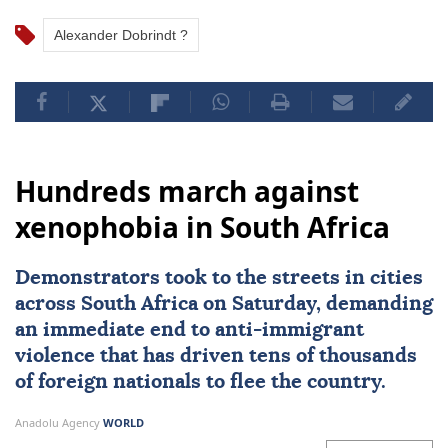
Alexander Dobrindt ?
Hundreds march against
xenophobia in South Africa
Demonstrators took to the streets in cities
across
South Africa
on Saturday, demanding
an immediate end to
anti-immigrant
violence
that has driven tens of thousands
of foreign nationals to flee the country.
Anadolu Agency
WORLD