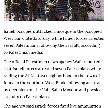
Israeli occupiers attacked a mosque in the occupied
West Bank late Saturday, while Israeli forces arrested
seven Palestinians following the assault, according
to Palestinian media.
The official Palestinian news agency Wafa reported
that Israeli forces arrested seven Palestinians while
raiding the Al-Jalatiya neighborhood in the town of
Idhna in the southern West Bank, following an attack
by occupiers on the Nabi Saleh Mosque and physical
assaults on Palestinians.
The agency said Israeli forces fired live ammunition