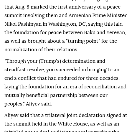
that Aug. 8 marked the first anniversary of a peace
summit involving them and Armenian Prime Minister
Nikol Pashinyan in Washington, DC, saying this laid
the foundation for peace between Baku and Yerevan,
as well as brought about a "turning point" for the
normalization of their relations.
"Through your (Trump's) determination and
steadfast resolve, you succeeded in bringing to an
end a conflict that had endured for three decades,
laying the foundation for an era of reconciliation and
mutually beneficial partnership between our
peoples," Aliyev said.
Aliyev said that a trilateral joint declaration signed at
the summit held in the White House, as well as an