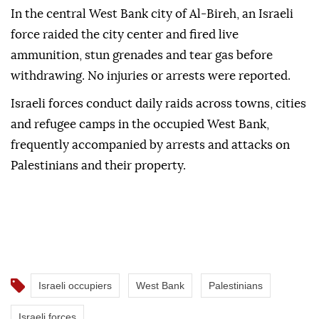
In the central West Bank city of Al-Bireh, an Israeli
force raided the city center and fired live
ammunition, stun grenades and tear gas before
withdrawing. No injuries or arrests were reported.
Israeli forces conduct daily raids across towns, cities
and refugee camps in the occupied West Bank,
frequently accompanied by arrests and attacks on
Palestinians and their property.
Israeli occupiers
West Bank
Palestinians
Israeli forces