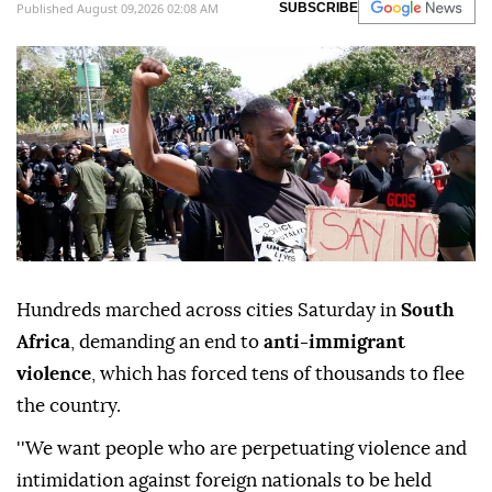
Published August 09,2026 02:08 AM
SUBSCRIBE
Hundreds marched across cities Saturday in
South
Africa
, demanding an end to
anti-immigrant
violence
, which has forced tens of thousands to flee
the country.
''We want people who are perpetuating violence and
intimidation against foreign nationals to be held