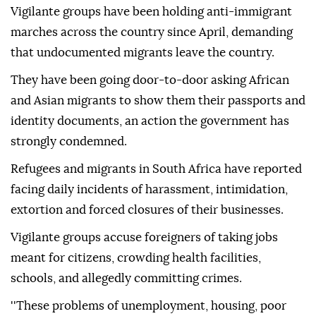
Vigilante groups have been holding anti-immigrant
marches across the country since April, demanding
that undocumented migrants leave the country.
They have been going door-to-door asking African
and Asian migrants to show them their passports and
identity documents, an action the government has
strongly condemned.
Refugees and migrants in South Africa have reported
facing daily incidents of harassment, intimidation,
extortion and forced closures of their businesses.
Vigilante groups accuse foreigners of taking jobs
meant for citizens, crowding health facilities,
schools, and allegedly committing crimes.
''These problems of unemployment, housing, poor