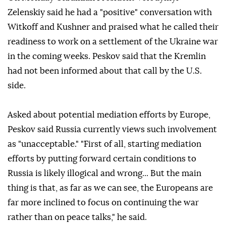
Zelenskiy said he had a "positive" conversation with
Witkoff and Kushner and praised what he called their
readiness to ⁠work on a settlement of the Ukraine war
in the coming weeks. Peskov said that the Kremlin
had not been informed about that call by the U.S.
side.
Asked about potential mediation efforts by Europe,
Peskov said Russia currently views such involvement
⁠as "unacceptable." "First ‌of all, ‌starting mediation
efforts by putting ⁠forward certain conditions to
Russia ‌is likely illogical and wrong... But the main
thing is that, as far ⁠as we can see, the ⁠Europeans are
far more inclined to focus on ⁠continuing the war
rather than on peace talks," he said.