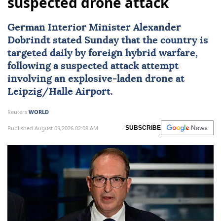
suspected drone attack
German Interior Minister Alexander
Dobrindt stated Sunday that the country is
targeted daily by foreign hybrid warfare,
following a suspected attack attempt
involving an explosive-laden drone at
Leipzig/Halle Airport.
Reuters
WORLD
Published August 09,2026 02:08 AM
SUBSCRIBE