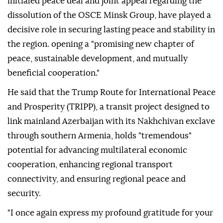
initialed peace deal and joint appeal regarding the
dissolution of the OSCE Minsk Group, have played a
decisive role in securing lasting peace and stability in
the region. opening a "promising new chapter of
peace, sustainable development, and mutually
beneficial cooperation."
He said that the Trump Route for International Peace
and Prosperity (TRIPP), a transit project designed to
link mainland Azerbaijan with its Nakhchivan exclave
through southern Armenia, holds "tremendous"
potential for advancing multilateral economic
cooperation, enhancing regional transport
connectivity, and ensuring regional peace and
security.
"I once again express my profound gratitude for your