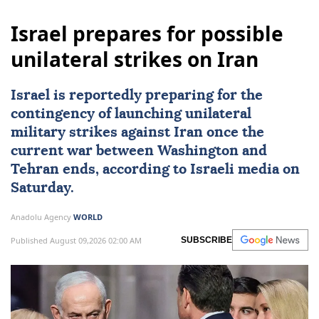
Israel prepares for possible
unilateral strikes on Iran
Israel
is reportedly preparing for the
contingency of launching unilateral
military strikes against
Iran
once the
current war between Washington and
Tehran ends, according to Israeli media on
Saturday.
Anadolu Agency
WORLD
Published August 09,2026 02:00 AM
SUBSCRIBE