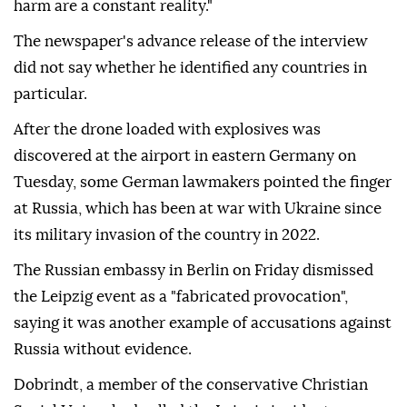
harm are a constant reality."
The newspaper's advance release of the interview
did not say whether he identified any countries in
particular.
After ⁠the ⁠drone loaded with explosives was
discovered at the airport in eastern Germany on
Tuesday, some German lawmakers pointed the finger
at Russia, which has been at war with Ukraine since
its military invasion of the country in 2022.
The Russian embassy in Berlin on ⁠Friday dismissed
the Leipzig event as a "fabricated provocation",
saying it was another example of accusations against
Russia without evidence.
Dobrindt, a member of the conservative Christian