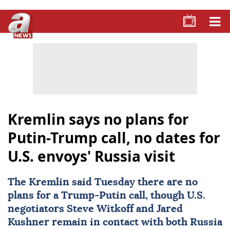
Kremlin says no plans for
Putin-Trump call, no dates for
U.S. envoys' Russia visit
The
Kremlin
said Tuesday there are no
plans for a Trump-Putin call, though U.S.
negotiators Steve Witkoff and Jared
Kushner remain in contact with both
Russia