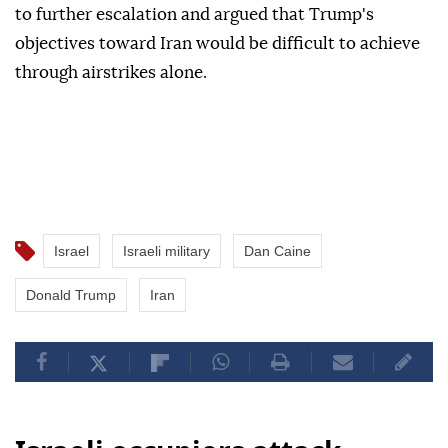
to further escalation and argued that Trump's
objectives toward Iran would be difficult to achieve
through airstrikes alone.
Israel
Israeli military
Dan Caine
Donald Trump
Iran