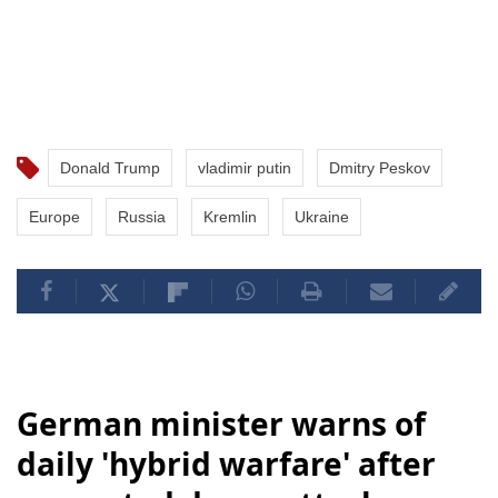
Donald Trump
vladimir putin
Dmitry Peskov
Europe
Russia
Kremlin
Ukraine
German minister warns of
daily 'hybrid warfare' after