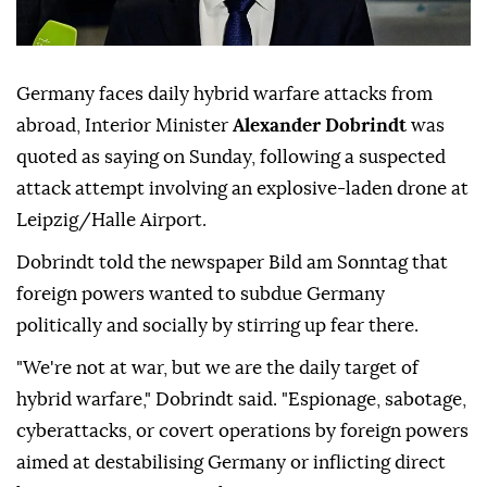
Germany faces daily hybrid warfare attacks from
abroad, Interior Minister
Alexander Dobrindt
was
quoted as saying on Sunday, following a suspected
attack attempt involving ⁠an explosive-laden drone at
⁠Leipzig/Halle Airport.
Dobrindt told the newspaper Bild am Sonntag that
foreign powers wanted to subdue Germany
politically and socially by stirring up ⁠fear there.
"We're not at war, but we are the daily target of
hybrid warfare," Dobrindt said. "Espionage, sabotage,
cyberattacks, or covert operations by foreign powers
aimed at destabilising Germany or inflicting direct