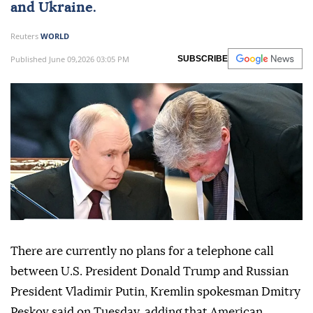
and
Ukraine
.
Reuters
WORLD
Published June 09,2026 03:05 PM
SUBSCRIBE
There are currently no plans for a telephone call
between U.S. President Donald Trump and Russian
President Vladimir Putin, ⁠Kremlin spokesman Dmitry
Peskov ⁠said on Tuesday, adding that American