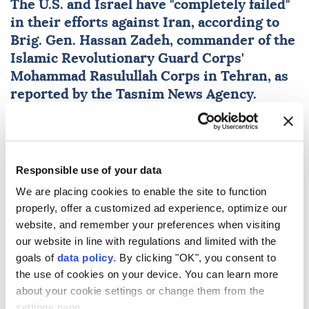
The U.S. and
Israel
have "completely failed"
in their efforts against
Iran
, according to
Brig. Gen.
Hassan Zadeh
, commander of the
Islamic Revolutionary Guard Corps'
Mohammad Rasulullah Corps in Tehran, as
reported by the Tasnim News Agency.
Anadolu Agency
WORLD
Published August 09,2026 02:08 AM
SUBSCRIBE
Responsible use of your data
We are placing cookies to enable the site to function
properly, offer a customized ad experience, optimize our
website, and remember your preferences when visiting
our website in line with regulations and limited with the
goals of
data policy
. By clicking "OK", you consent to
the use of cookies on your device. You can learn more
about your cookie settings or change them from the
settings page.