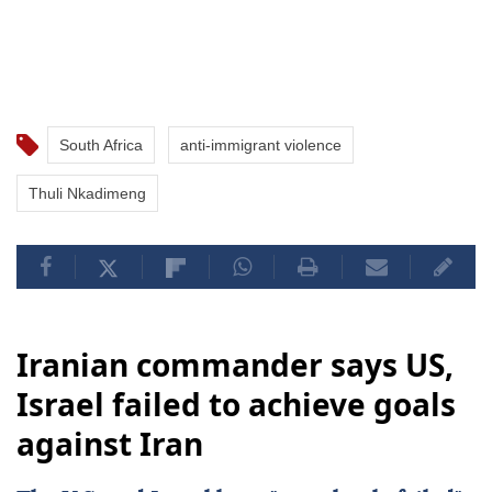
South Africa
anti-immigrant violence
Thuli Nkadimeng
Iranian commander says US,
Israel failed to achieve goals
against Iran