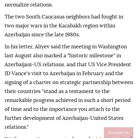
normalize relations.
The two South Caucasus neighbors had fought in
two major wars in the Karabakh region within
Azerbaijan since the late 1980s.
In his letter, Aliyev said the meeting in Washington
last August also marked a "historic milestone" in
Azerbaijani-US relations, and that US Vice President
JD Vance's visit to Azerbaijan in February and the
signing of a charter on strategic partnership between
their countries "stand as a testament to the
remarkable progress achieved in such a short period
of time and to the importance you attach to the
further development of Azerbaijan-United States
relations."
Contact Us