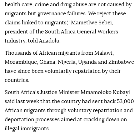
health care, crime and drug abuse are not caused by
migrants but governance failures. We reject these
claims linked to migrants,'' Mametlwe Sebei,
president of the South Africa General Workers
Industry, told Anadolu.
Thousands of African migrants from Malawi,
Mozambique, Ghana, Nigeria, Uganda and Zimbabwe
have since been voluntarily repatriated by their
countries.
South Africa's Justice Minister Mmamoloko Kubayi
said last week that the country had sent back 53,000
African migrants through voluntary repatriation and
deportation processes aimed at cracking down on
illegal immigrants.