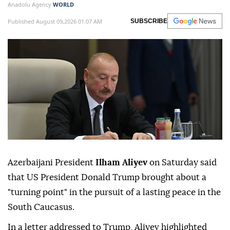
Anadolu Agency
WORLD
Published August 09,2026 01:07 AM
SUBSCRIBE
Azerbaijani President
Ilham Aliyev
on Saturday said
that US President Donald Trump brought about a
"turning point" in the pursuit of a lasting peace in the
South Caucasus.
In a letter addressed to Trump, Aliyev highlighted