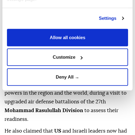
Brig. Gen.
Hassan Zadeh
, commander of the Islamic
Settings
Revolutionary Guard Corps'
Mohammad Rasulullah
Corps
in Tehran, said the US and Israel had
Allow all cookies
"completely failed" to achieve their objectives
against the
Islamic Republic,
according to the
Tasnim News Agency.
Customize
The news outlet reported that Zadeh said Iran's
"popular strength and comprehensive readiness of
Deny All →
the Basij" had made the country one of the major
powers in the region and the world, during a visit to
upgraded air defense battalions of the 27th
Mohammad Rasulullah Division
to assess their
readiness.
He also claimed that
US
and Israeli leaders now had