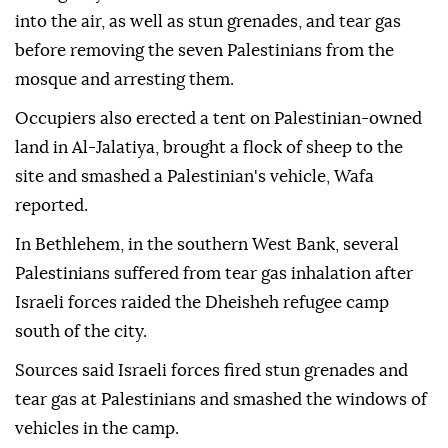
into the air, as well as stun grenades, and tear gas
before removing the seven Palestinians from the
mosque and arresting them.
Occupiers also erected a tent on Palestinian-owned
land in Al-Jalatiya, brought a flock of sheep to the
site and smashed a Palestinian's vehicle, Wafa
reported.
In Bethlehem, in the southern West Bank, several
Palestinians suffered from tear gas inhalation after
Israeli forces raided the Dheisheh refugee camp
south of the city.
Sources said Israeli forces fired stun grenades and
tear gas at Palestinians and smashed the windows of
vehicles in the camp.