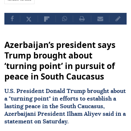
Azerbaijan’s president says
Trump brought about
‘turning point’ in pursuit of
peace in South Caucasus
U.S. President
Donald Trump
brought about
a "turning point" in efforts to establish a
lasting peace in the
South Caucasus
,
Azerbaijani President
Ilham Aliyev
said in a
statement on Saturday.