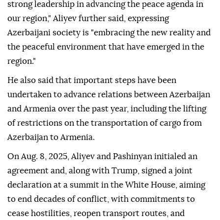
strong leadership in advancing the peace agenda in
our region," Aliyev further said, expressing
Azerbaijani society is "embracing the new reality and
the peaceful environment that have emerged in the
region."
He also said that important steps have been
undertaken to advance relations between Azerbaijan
and Armenia over the past year, including the lifting
of restrictions on the transportation of cargo from
Azerbaijan to Armenia.
On Aug. 8, 2025, Aliyev and Pashinyan initialed an
agreement and, along with Trump, signed a joint
declaration at a summit in the White House, aiming
to end decades of conflict, with commitments to
cease hostilities, reopen transport routes, and