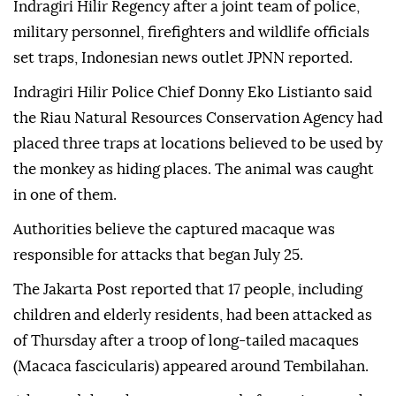
Indragiri Hilir Regency after a joint team of police,
military personnel, firefighters and wildlife officials
set traps, Indonesian news outlet JPNN reported.
Indragiri Hilir Police Chief Donny Eko Listianto said
the Riau Natural Resources Conservation Agency had
placed three traps at locations believed to be used by
the monkey as hiding places. The animal was caught
in one of them.
Authorities believe the captured macaque was
responsible for attacks that began July 25.
The Jakarta Post reported that 17 people, including
children and elderly residents, had been attacked as
of Thursday after a troop of long-tailed macaques
(Macaca fascicularis) appeared around Tembilahan.