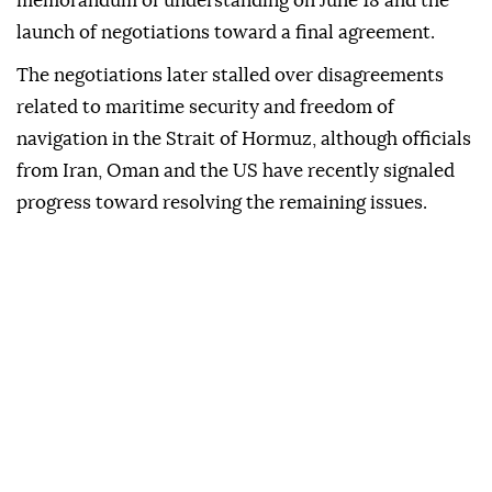
memorandum of understanding on June 18 and the
launch of negotiations toward a final agreement.
The negotiations later stalled over disagreements
related to maritime security and freedom of
navigation in the Strait of Hormuz, although officials
from Iran, Oman and the US have recently signaled
progress toward resolving the remaining issues.