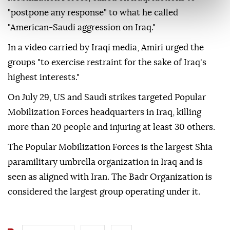
"postpone any response" to what he called
"American-Saudi aggression on Iraq."
In a video carried by Iraqi media, Amiri urged the
groups "to exercise restraint for the sake of Iraq's
highest interests."
On July 29, US and Saudi strikes targeted Popular
Mobilization Forces headquarters in Iraq, killing
more than 20 people and injuring at least 30 others.
The Popular Mobilization Forces is the largest Shia
paramilitary umbrella organization in Iraq and is
seen as aligned with Iran. The Badr Organization is
considered the largest group operating under it.