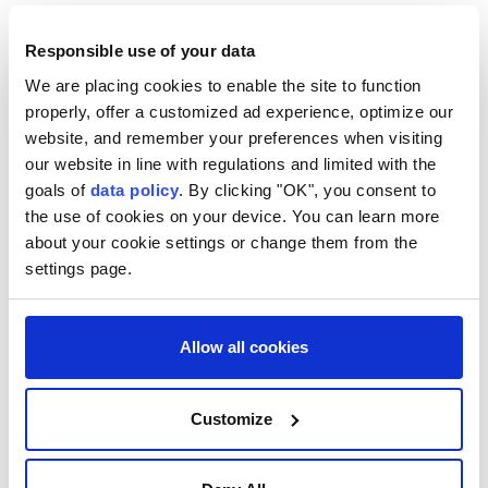
Responsible use of your data
We are placing cookies to enable the site to function
Indonesia
properly, offer a customized ad experience, optimize our
website, and remember your preferences when visiting
our website in line with regulations and limited with the
goals of
data policy
. By clicking "OK", you consent to
the use of cookies on your device. You can learn more
about your cookie settings or change them from the
UN Security Council
settings page.
condemns suicide bombing in
northwest Pakistan
Allow all cookies
The
UN Security Council
condemns the
Customize
suicide bombing in
Pakistan
that killed 16,
calling it a heinous terrorist act and
expressing condolences to the victims'