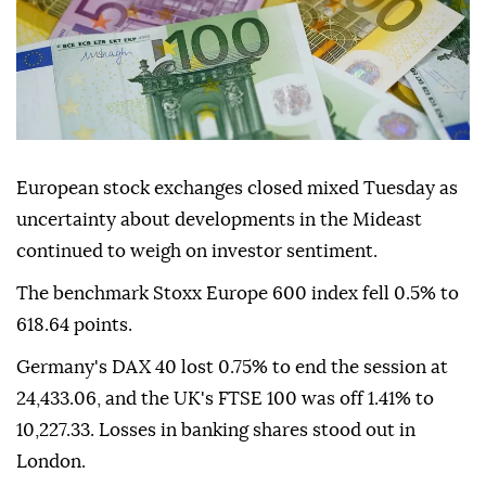
European stock exchanges closed mixed Tuesday as
uncertainty about developments in the Mideast
continued to weigh on investor sentiment.
The benchmark Stoxx Europe 600 index fell 0.5% to
618.64 points.
Germany's DAX 40 lost 0.75% to end the session at
24,433.06, and the UK's FTSE 100 was off 1.41% to
10,227.33. Losses in banking shares stood out in
London.