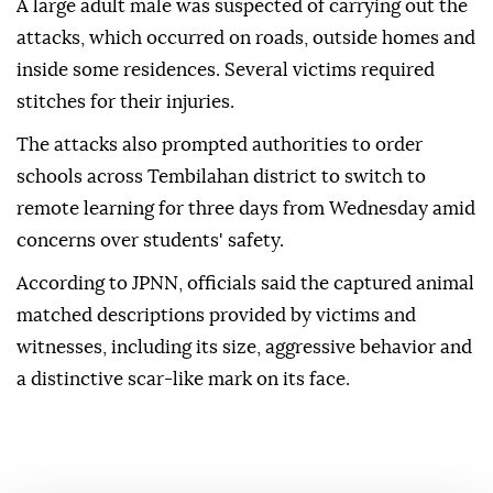
A large adult male was suspected of carrying out the
attacks, which occurred on roads, outside homes and
inside some residences. Several victims required
stitches for their injuries.
The attacks also prompted authorities to order
schools across Tembilahan district to switch to
remote learning for three days from Wednesday amid
concerns over students' safety.
According to JPNN, officials said the captured animal
matched descriptions provided by victims and
witnesses, including its size, aggressive behavior and
a distinctive scar-like mark on its face.