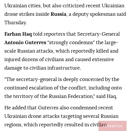
Ukrainian cities, but also criticized recent Ukrainian
drone strikes inside
Russia
, a deputy spokesman said
Thursday.
Farhan Haq
told reporters that Secretary-General
Antonio Guterres
"strongly condemns" the large-
scale Russian attacks, which reportedly killed and
injured dozens of civilians and caused extensive
damage to civilian infrastructure.
"The secretary-general is deeply concerned by the
continued escalation of the conflict, including onto
the territory of the Russian Federation," said Haq.
He added that Guterres also condemned recent
Ukrainian drone attacks targeting several Russian
regions, which reportedly resulted in civilian
Contact Us