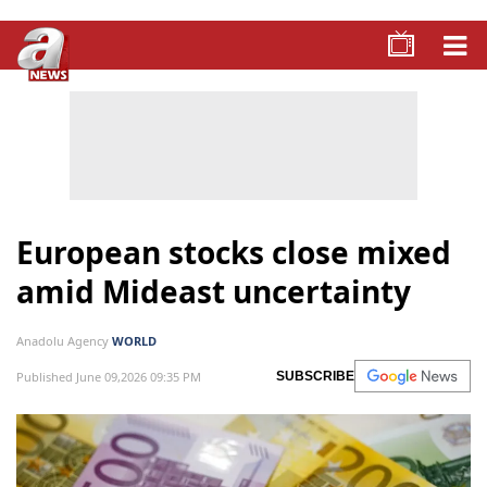
European stocks close mixed
amid Mideast uncertainty
Anadolu Agency
WORLD
Published June 09,2026 09:35 PM
SUBSCRIBE