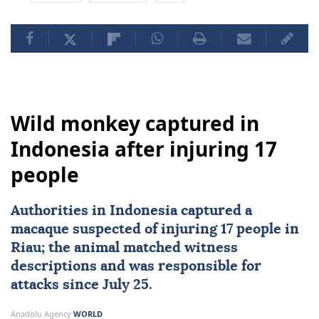
Wild monkey captured in
Indonesia after injuring 17
people
Authorities in
Indonesia
captured a
macaque suspected of injuring 17 people in
Riau; the animal matched witness
descriptions and was responsible for
attacks since July 25.
Anadolu Agency
WORLD