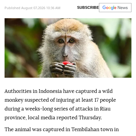
Published August 07,2026 10:36 AM
SUBSCRIBE
Authorities in Indonesia have captured a wild
monkey suspected of injuring at least 17 people
during a weeks-long series of attacks in Riau
province, local media reported Thursday.
The animal was captured in Tembilahan town in