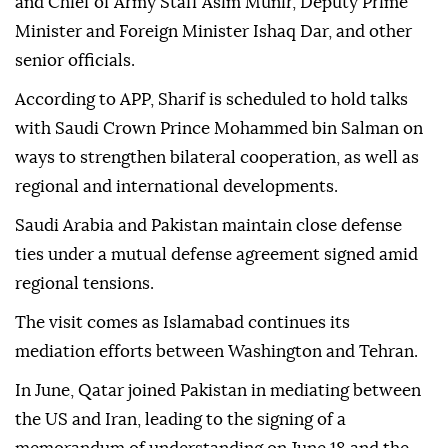
and Chief of Army Staff Asim Munir, Deputy Prime
Minister and Foreign Minister Ishaq Dar, and other
senior officials.
According to APP, Sharif is scheduled to hold talks
with Saudi Crown Prince Mohammed bin Salman on
ways to strengthen bilateral cooperation, as well as
regional and international developments.
Saudi Arabia and Pakistan maintain close defense
ties under a mutual defense agreement signed amid
regional tensions.
The visit comes as Islamabad continues its
mediation efforts between Washington and Tehran.
In June, Qatar joined Pakistan in mediating between
the US and Iran, leading to the signing of a