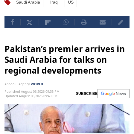
Saudi Arabia
Iraq
US
Pakistan’s premier arrives in
Saudi Arabia for talks on
regional developments
Anadolu Agency
WORLD
Published August 06,2026 09:33 PM
SUBSCRIBE
Updated August 06,2026 09:40 PM