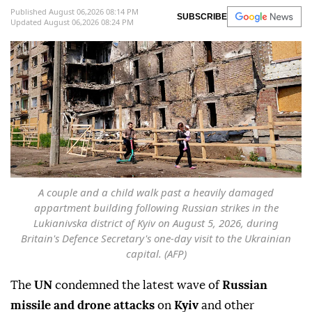
Published August 06,2026 08:14 PM
SUBSCRIBE
Updated August 06,2026 08:24 PM
A couple and a child walk past a heavily damaged
appartment building following Russian strikes in the
Lukianivska district of Kyiv on August 5, 2026, during
Britain's Defence Secretary's one-day visit to the Ukrainian
capital. (AFP)
The
UN
condemned the latest wave of
Russian
missile and drone attacks
on
Kyiv
and other