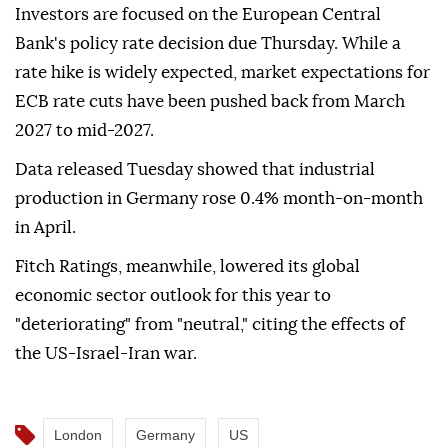
Investors are focused on the European Central
Bank's policy rate decision due Thursday. While a
rate hike is widely expected, market expectations for
ECB rate cuts have been pushed back from March
2027 to mid-2027.
Data released Tuesday showed that industrial
production in Germany rose 0.4% month-on-month
in April.
Fitch Ratings, meanwhile, lowered its global
economic sector outlook for this year to
"deteriorating" from "neutral," citing the effects of
the US-Israel-Iran war.
London
Germany
US