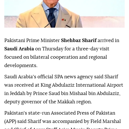
Pakistani Prime Minister
Shehbaz Sharif
arrived in
Saudi Arabia
on Thursday for a three-day visit
focused on bilateral cooperation and regional
developments.
Saudi Arabia's official SPA news agency said Sharif
was received at King Abdulaziz International Airport
in Jeddah by Prince Saud bin Mishaal bin Abdulaziz,
deputy governor of the Makkah region.
Pakistan's state-run Associated Press of Pakistan
(APP) said Sharif was accompanied by Field Marshal