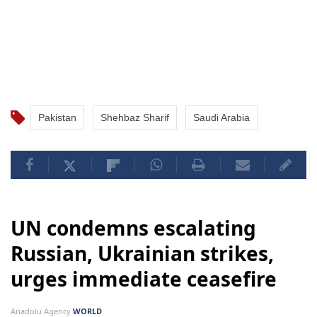
Pakistan
Shehbaz Sharif
Saudi Arabia
UN condemns escalating
Russian, Ukrainian strikes,
urges immediate ceasefire
Anadolu Agency
WORLD