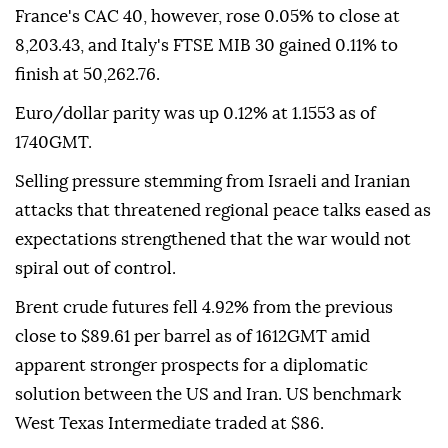
France's CAC 40, however, rose 0.05% to close at
8,203.43, and Italy's FTSE MIB 30 gained 0.11% to
finish at 50,262.76.
Euro/dollar parity was up 0.12% at 1.1553 as of
1740GMT.
Selling pressure stemming from Israeli and Iranian
attacks that threatened regional peace talks eased as
expectations strengthened that the war would not
spiral out of control.
Brent crude futures fell 4.92% from the previous
close to $89.61 per barrel as of 1612GMT amid
apparent stronger prospects for a diplomatic
solution between the US and Iran. US benchmark
West Texas Intermediate traded at $86.