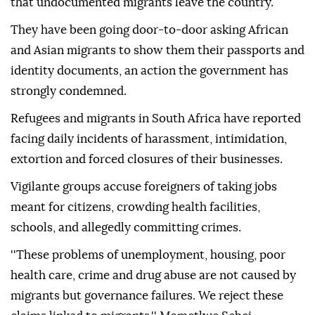
that undocumented migrants leave the country.
They have been going door-to-door asking African
and Asian migrants to show them their passports and
identity documents, an action the government has
strongly condemned.
Refugees and migrants in South Africa have reported
facing daily incidents of harassment, intimidation,
extortion and forced closures of their businesses.
Vigilante groups accuse foreigners of taking jobs
meant for citizens, crowding health facilities,
schools, and allegedly committing crimes.
''These problems of unemployment, housing, poor
health care, crime and drug abuse are not caused by
migrants but governance failures. We reject these