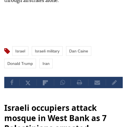
through airstrikes alone.
Israel
Israeli military
Dan Caine
Donald Trump
Iran
Israeli occupiers attack
mosque in West Bank as 7