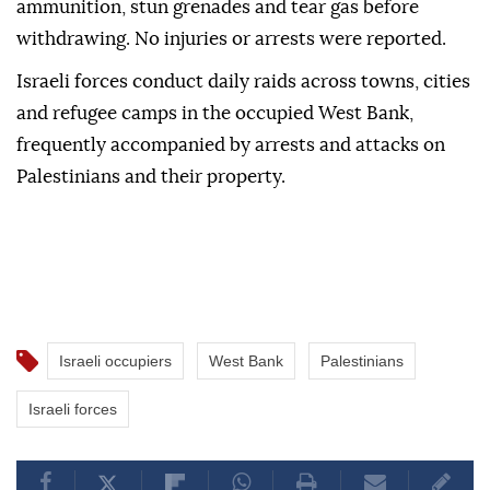
ammunition, stun grenades and tear gas before
withdrawing. No injuries or arrests were reported.
Israeli forces conduct daily raids across towns, cities
and refugee camps in the occupied West Bank,
frequently accompanied by arrests and attacks on
Palestinians and their property.
Israeli occupiers
West Bank
Palestinians
Israeli forces