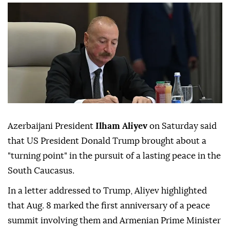
Azerbaijani President
Ilham Aliyev
on Saturday said
that US President Donald Trump brought about a
"turning point" in the pursuit of a lasting peace in the
South Caucasus.
In a letter addressed to Trump, Aliyev highlighted
that Aug. 8 marked the first anniversary of a peace
summit involving them and Armenian Prime Minister