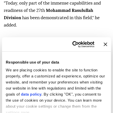
"Today, only part of the immense capabilities and
readiness of the 27th
Mohammad Rasulullah
Division
has been demonstrated in this field," he
added.
Responsible use of your data
Hassan Zadeh
Iran
Israel
US
We are placing cookies to enable the site to function
properly, offer a customized ad experience, optimize our
website, and remember your preferences when visiting
our website in line with regulations and limited with the
goals of
data policy
. By clicking "OK", you consent to
the use of cookies on your device. You can learn more
Israel prepares for possible
about your cookie settings or change them from the
settings page.