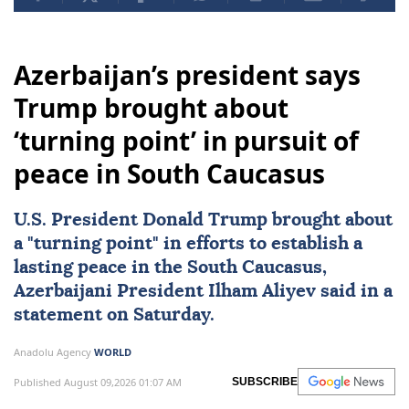
Azerbaijan’s president says
Trump brought about
‘turning point’ in pursuit of
peace in South Caucasus
U.S. President
Donald Trump
brought about
a "turning point" in efforts to establish a
lasting peace in the
South Caucasus
,
Azerbaijani President
Ilham Aliyev
said in a
statement on Saturday.
Anadolu Agency
WORLD
Published August 09,2026 01:07 AM
SUBSCRIBE