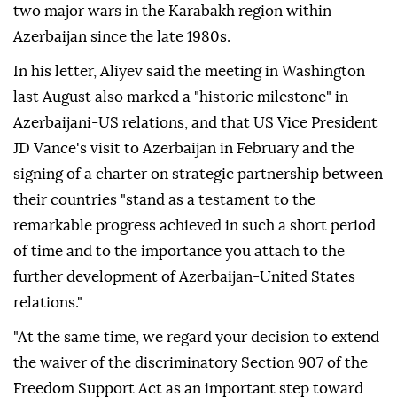
two major wars in the Karabakh region within
Azerbaijan since the late 1980s.
In his letter, Aliyev said the meeting in Washington
last August also marked a "historic milestone" in
Azerbaijani-US relations, and that US Vice President
JD Vance's visit to Azerbaijan in February and the
signing of a charter on strategic partnership between
their countries "stand as a testament to the
remarkable progress achieved in such a short period
of time and to the importance you attach to the
further development of Azerbaijan-United States
relations."
"At the same time, we regard your decision to extend
the waiver of the discriminatory Section 907 of the
Freedom Support Act as an important step toward