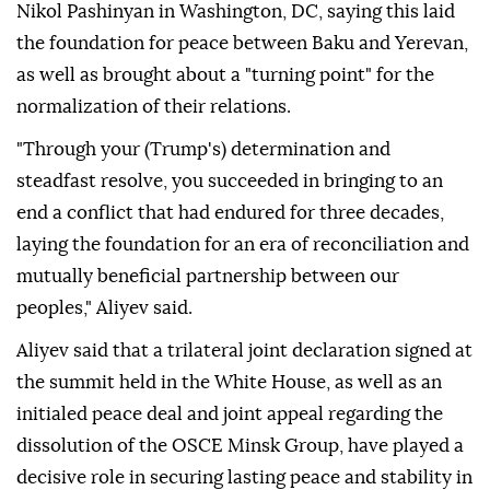
Nikol Pashinyan in Washington, DC, saying this laid
the foundation for peace between Baku and Yerevan,
as well as brought about a "turning point" for the
normalization of their relations.
"Through your (Trump's) determination and
steadfast resolve, you succeeded in bringing to an
end a conflict that had endured for three decades,
laying the foundation for an era of reconciliation and
mutually beneficial partnership between our
peoples," Aliyev said.
Aliyev said that a trilateral joint declaration signed at
the summit held in the White House, as well as an
initialed peace deal and joint appeal regarding the
dissolution of the OSCE Minsk Group, have played a
decisive role in securing lasting peace and stability in