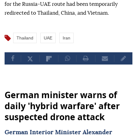
for the Russia-UAE route had been temporarily
redirected to Thailand, China, and Vietnam.⁠
Thailand
UAE
Iran
German minister warns of
daily 'hybrid warfare' after
suspected drone attack
German Interior Minister Alexander