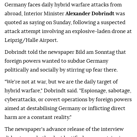
Germany faces daily hybrid warfare attacks from
abroad, Interior Minister
Alexander Dobrindt
was
quoted as saying on Sunday, following a suspected
attack attempt involving ⁠an explosive-laden drone at
⁠Leipzig/Halle Airport.
Dobrindt told the newspaper Bild am Sonntag that
foreign powers wanted to subdue Germany
politically and socially by stirring up ⁠fear there.
"We're not at war, but we are the daily target of
hybrid warfare," Dobrindt said. "Espionage, sabotage,
cyberattacks, or covert operations by foreign powers
aimed at destabilising Germany or inflicting direct
harm are a constant reality."
The newspaper's advance release of the interview