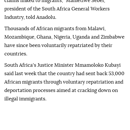
claims linked to migrants,'' Mametlwe Sebei,
president of the South Africa General Workers
Industry, told Anadolu.
Thousands of African migrants from Malawi,
Mozambique, Ghana, Nigeria, Uganda and Zimbabwe
have since been voluntarily repatriated by their
countries.
South Africa's Justice Minister Mmamoloko Kubayi
said last week that the country had sent back 53,000
African migrants through voluntary repatriation and
deportation processes aimed at cracking down on
illegal immigrants.