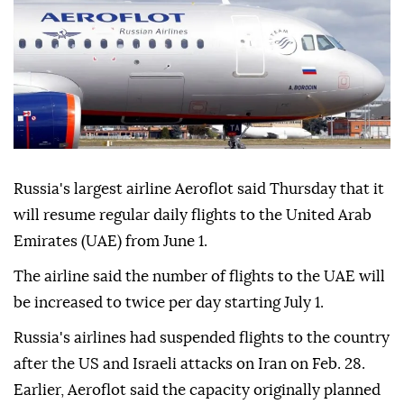
Russia's largest airline Aeroflot said Thursday that it
will resume regular daily flights to the United Arab
Emirates (UAE) from June 1.
The airline said the number of flights to the UAE will
be increased to twice per day starting July 1.
Russia's airlines had suspended flights to the country
after the US and Israeli attacks on Iran on Feb. 28.
Earlier, Aeroflot said the capacity originally planned