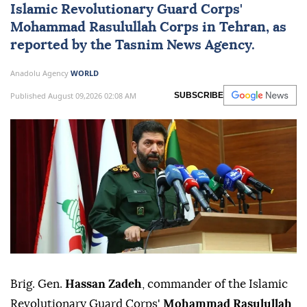
Islamic Revolutionary Guard Corps'
Mohammad Rasulullah Corps in Tehran, as
reported by the Tasnim News Agency.
Anadolu Agency
WORLD
Published August 09,2026 02:08 AM
SUBSCRIBE
Brig. Gen.
Hassan Zadeh
, commander of the Islamic
Revolutionary Guard Corps'
Mohammad Rasulullah