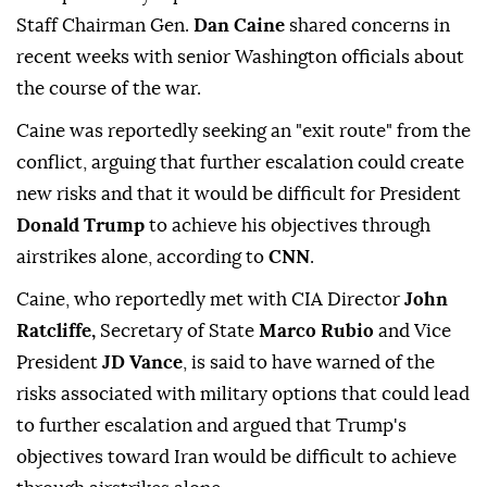
Staff Chairman Gen.
Dan Caine
shared concerns in
recent weeks with senior Washington officials about
the course of the war.
Caine was reportedly seeking an "exit route" from the
conflict, arguing that further escalation could create
new risks and that it would be difficult for President
Donald Trump
to achieve his objectives through
airstrikes alone, according to
CNN
.
Caine, who reportedly met with CIA Director
John
Ratcliffe,
Secretary of State
Marco Rubio
and Vice
President
JD Vance
, is said to have warned of the
risks associated with military options that could lead
to further escalation and argued that Trump's
objectives toward Iran would be difficult to achieve