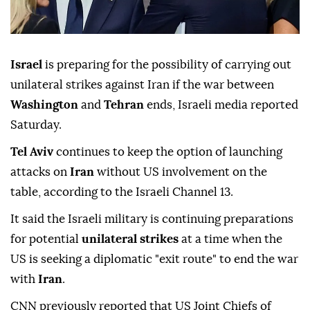
Israel
is preparing for the possibility of carrying out
unilateral strikes against Iran if the war between
Washington
and
Tehran
ends, Israeli media reported
Saturday.
Tel Aviv
continues to keep the option of launching
attacks on
Iran
without US involvement on the
table, according to the Israeli Channel 13.
It said the Israeli military is continuing preparations
for potential
unilateral strikes
at a time when the
US is seeking a diplomatic "exit route" to end the war
with
Iran
.
CNN previously reported that US Joint Chiefs of