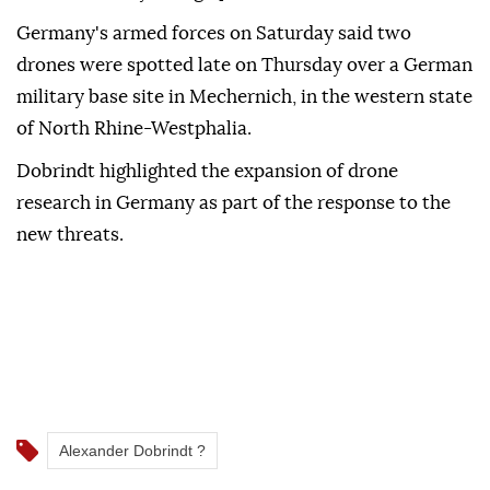
Germany's ‌armed forces on Saturday said two
⁠drones were spotted late on ‌Thursday over a German
military base site in Mechernich, in the western state
⁠of North Rhine-Westphalia.
Dobrindt highlighted the ⁠expansion of drone
research in Germany as part ⁠of the response to the
new threats.
Alexander Dobrindt ?