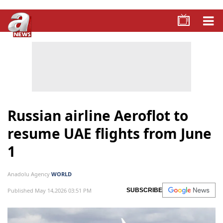
Russian airline Aeroflot to
resume UAE flights from June
1
Anadolu Agency
WORLD
Published May 14,2026 03:51 PM
SUBSCRIBE