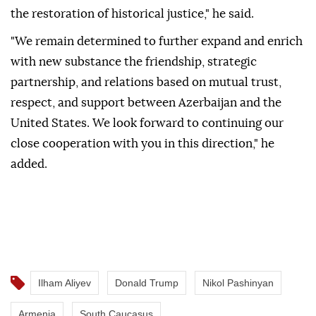
the restoration of historical justice," he said.
"We remain determined to further expand and enrich
with new substance the friendship, strategic
partnership, and relations based on mutual trust,
respect, and support between Azerbaijan and the
United States. We look forward to continuing our
close cooperation with you in this direction," he
added.
Ilham Aliyev
Donald Trump
Nikol Pashinyan
Armenia
South Caucasus