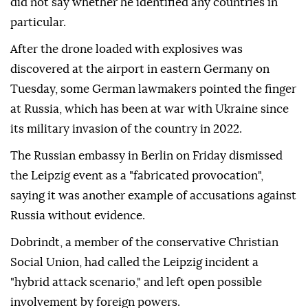
did not say whether he identified any countries in
particular.
After ⁠the ⁠drone loaded with explosives was
discovered at the airport in eastern Germany on
Tuesday, some German lawmakers pointed the finger
at Russia, which has been at war with Ukraine since
its military invasion of the country in 2022.
The Russian embassy in Berlin on ⁠Friday dismissed
the Leipzig event as a "fabricated provocation",
saying it was another example of accusations against
Russia without evidence.
Dobrindt, a member of the conservative Christian
Social Union, had called the Leipzig incident a
"hybrid attack scenario," and left open possible
involvement by ⁠foreign ‌powers.