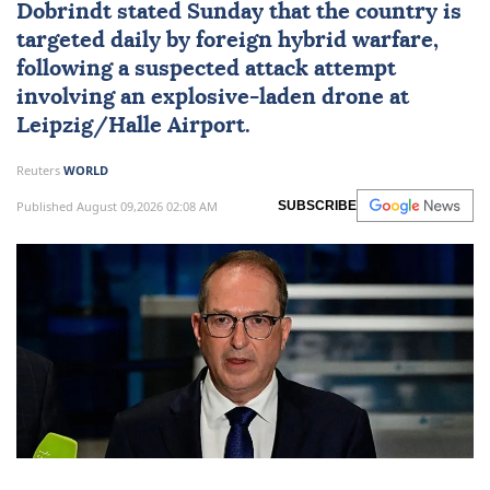
Dobrindt stated Sunday that the country is
targeted daily by foreign hybrid warfare,
following a suspected attack attempt
involving an explosive-laden drone at
Leipzig/Halle Airport.
Reuters
WORLD
Published August 09,2026 02:08 AM
SUBSCRIBE