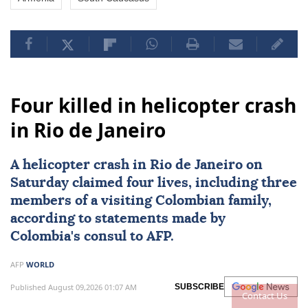
Four killed in helicopter crash
in Rio de Janeiro
A
helicopter crash
in
Rio de Janeiro
on
Saturday claimed four lives, including three
members of a visiting Colombian family,
according to statements made by
Colombia's consul to AFP.
AFP
WORLD
Published August 09,2026 01:07 AM
SUBSCRIBE
Contact Us