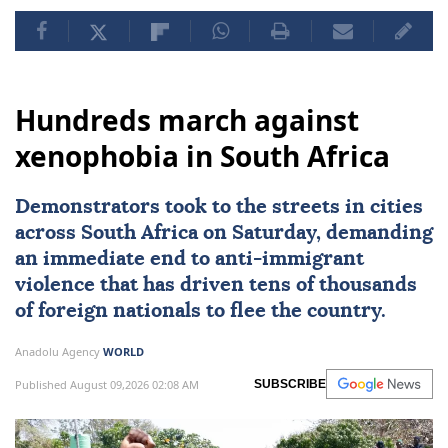
Hundreds march against
xenophobia in South Africa
Demonstrators took to the streets in cities
across
South Africa
on Saturday, demanding
an immediate end to
anti-immigrant
violence
that has driven tens of thousands
of foreign nationals to flee the country.
Anadolu Agency
WORLD
Published August 09,2026 02:08 AM
SUBSCRIBE