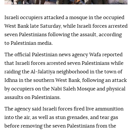
Israeli occupiers attacked a mosque in the occupied
West Bank late Saturday, while Israeli forces arrested
seven Palestinians following the assault, according
to Palestinian media.
The official Palestinian news agency Wafa reported
that Israeli forces arrested seven Palestinians while
raiding the Al-Jalatiya neighborhood in the town of
Idhna in the southern West Bank, following an attack
by occupiers on the Nabi Saleh Mosque and physical
assaults on Palestinians.
The agency said Israeli forces fired live ammunition
into the air, as well as stun grenades, and tear gas
before removing the seven Palestinians from the