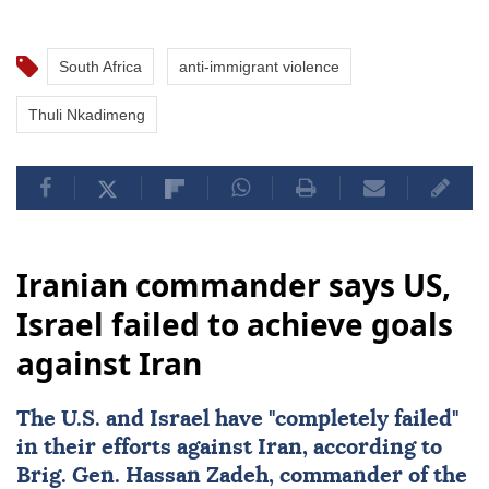
South Africa
anti-immigrant violence
Thuli Nkadimeng
Iranian commander says US,
Israel failed to achieve goals
against Iran
The U.S. and
Israel
have "completely failed"
in their efforts against
Iran
, according to
Brig. Gen.
Hassan Zadeh
, commander of the