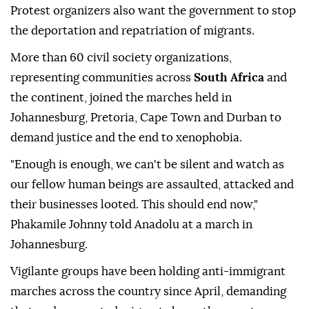
Protest organizers also want the government to stop
the deportation and repatriation of migrants.
More than 60 civil society organizations,
representing communities across
South Africa
and
the continent, joined the marches held in
Johannesburg, Pretoria, Cape Town and Durban to
demand justice and the end to xenophobia.
"Enough is enough, we can't be silent and watch as
our fellow human beings are assaulted, attacked and
their businesses looted. This should end now,"
Phakamile Johnny told Anadolu at a march in
Johannesburg.
Vigilante groups have been holding anti-immigrant
marches across the country since April, demanding