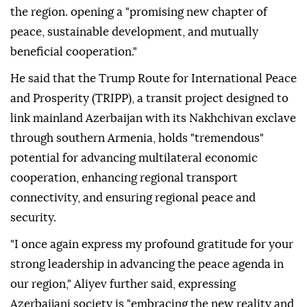
the region. opening a "promising new chapter of
peace, sustainable development, and mutually
beneficial cooperation."
He said that the Trump Route for International Peace
and Prosperity (TRIPP), a transit project designed to
link mainland Azerbaijan with its Nakhchivan exclave
through southern Armenia, holds "tremendous"
potential for advancing multilateral economic
cooperation, enhancing regional transport
connectivity, and ensuring regional peace and
security.
"I once again express my profound gratitude for your
strong leadership in advancing the peace agenda in
our region," Aliyev further said, expressing
Azerbaijani society is "embracing the new reality and