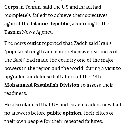
Corps
in Tehran, said the US and Israel had
"completely failed" to achieve their objectives
against the
Islamic Republic,
according to the
Tasnim News Agency.
The news outlet reported that Zadeh said Iran's
"popular strength and comprehensive readiness of
the Basij" had made the country one of the major
powers in the region and the world, during a visit to
upgraded air defense battalions of the 27th
Mohammad Rasulullah Division
to assess their
readiness.
He also claimed that
US
and Israeli leaders now had
no answers before
public opinion
, their elites or
their own people for their repeated failures.