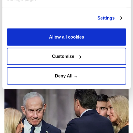
unilateral strikes on Iran
Settings
Israel
is reportedly preparing for the
contingency of launching unilateral
military strikes against
Iran
once the
Allow all cookies
current war between Washington and
Tehran ends, according to Israeli media on
Customize
Saturday.
Anadolu Agency
WORLD
Deny All →
Published August 09,2026 02:00 AM
SUBSCRIBE