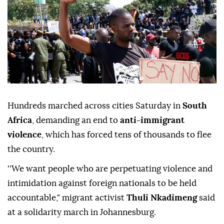
Hundreds marched across cities Saturday in
South
Africa
, demanding an end to
anti-immigrant
violence
, which has forced tens of thousands to flee
the country.
''We want people who are perpetuating violence and
intimidation against foreign nationals to be held
accountable," migrant activist
Thuli Nkadimeng
said
at a solidarity march in Johannesburg.