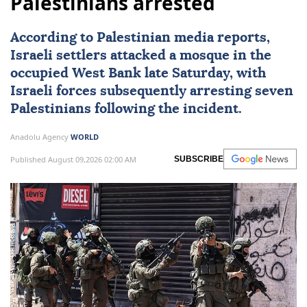
Palestinians arrested
According to Palestinian media reports,
Israeli settlers attacked a mosque in the
occupied
West Bank
late Saturday, with
Israeli forces
subsequently arresting seven
Palestinians
following the incident.
Anadolu Agency
WORLD
Published August 09,2026 02:00 AM
SUBSCRIBE