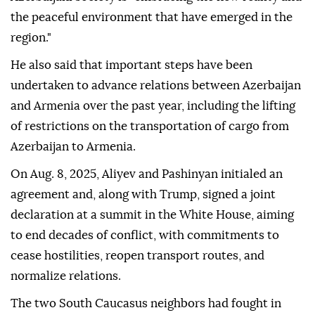
the peaceful environment that have emerged in the
region."
He also said that important steps have been
undertaken to advance relations between Azerbaijan
and Armenia over the past year, including the lifting
of restrictions on the transportation of cargo from
Azerbaijan to Armenia.
On Aug. 8, 2025, Aliyev and Pashinyan initialed an
agreement and, along with Trump, signed a joint
declaration at a summit in the White House, aiming
to end decades of conflict, with commitments to
cease hostilities, reopen transport routes, and
normalize relations.
The two South Caucasus neighbors had fought in