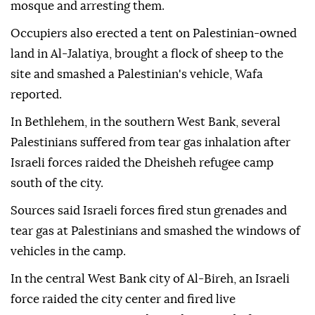
mosque and arresting them.
Occupiers also erected a tent on Palestinian-owned
land in Al-Jalatiya, brought a flock of sheep to the
site and smashed a Palestinian's vehicle, Wafa
reported.
In Bethlehem, in the southern West Bank, several
Palestinians suffered from tear gas inhalation after
Israeli forces raided the Dheisheh refugee camp
south of the city.
Sources said Israeli forces fired stun grenades and
tear gas at Palestinians and smashed the windows of
vehicles in the camp.
In the central West Bank city of Al-Bireh, an Israeli
force raided the city center and fired live