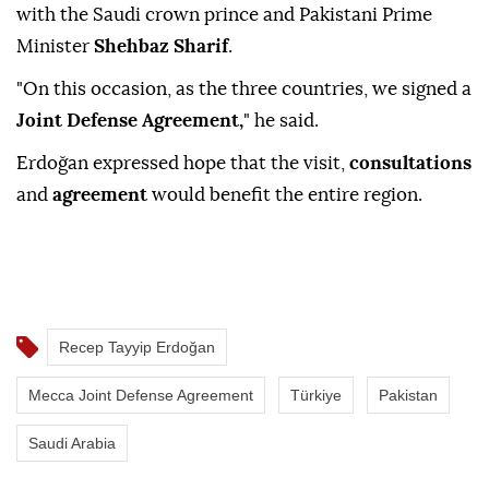
with the Saudi crown prince and Pakistani Prime
Minister
Shehbaz Sharif
.
"On this occasion, as the three countries, we signed a
Joint Defense Agreement,
" he said.
Erdoğan expressed hope that the visit,
consultations
and
agreement
would benefit the entire region.
Recep Tayyip Erdoğan
Mecca Joint Defense Agreement
Türkiye
Pakistan
Saudi Arabia