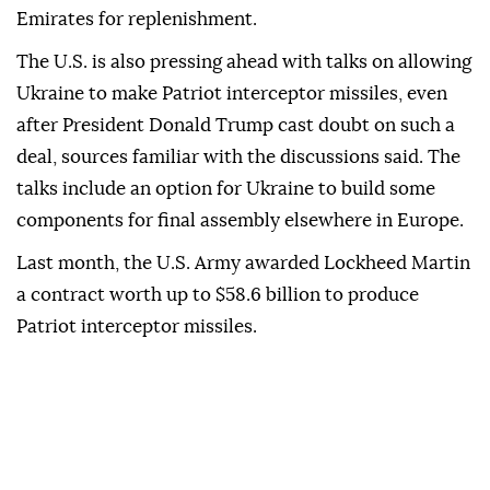
Emirates for replenishment.
The ⁠U.S. is also pressing ahead with talks on allowing
Ukraine to make Patriot interceptor missiles, even
after President Donald Trump cast doubt on ⁠such a
deal, sources familiar with the discussions said. The
talks include an option for Ukraine to build some
components for final assembly elsewhere in Europe.
Last month, the U.S. Army awarded Lockheed Martin
a contract worth up to $58.6 billion to produce
Patriot interceptor missiles.