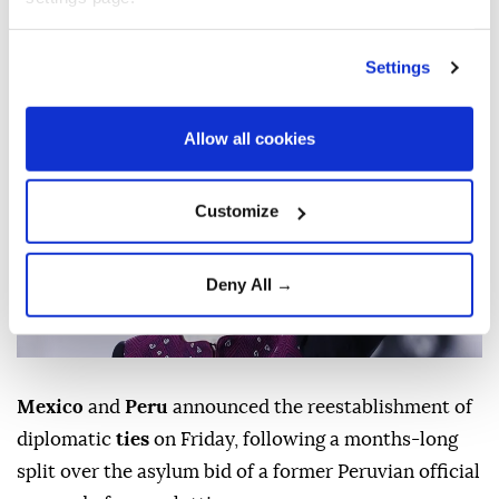
coup charges.
AFP
WORLD
Settings
Published August 07,2026 06:18 PM
SUBSCRIBE
Allow all cookies
Customize
Deny All →
Mexico
and
Peru
announced the reestablishment of
diplomatic
ties
on Friday, following a months-long
split over the asylum bid of a former Peruvian official