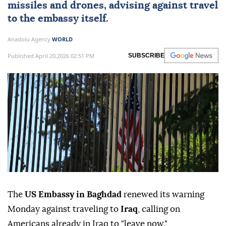
missiles and drones, advising against travel
to the embassy itself.
Anadolu Agency
WORLD
Published April 20,2026 02:51 PM
SUBSCRIBE
The
US Embassy in Baghdad
renewed its warning
Monday against traveling to
Iraq
, calling on
Americans already in Iraq to "leave now."