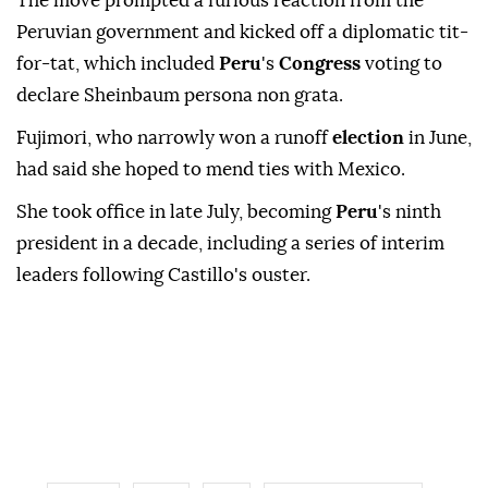
The move prompted a furious reaction from the
Peruvian government and kicked off a diplomatic tit-
for-tat, which included
Peru
's
Congress
voting to
declare Sheinbaum persona non grata.
Fujimori, who narrowly won a runoff
election
in June,
had said she hoped to mend ties with Mexico.
She took office in late July, becoming
Peru
's ninth
president in a decade, including a series of interim
leaders following Castillo's ouster.