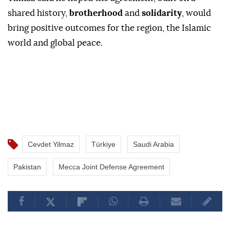
shared history,
brotherhood
and
solidarity
, would
bring positive outcomes for the region, the Islamic
world and global peace.
Cevdet Yilmaz
Türkiye
Saudi Arabia
Pakistan
Mecca Joint Defense Agreement