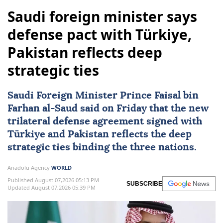
Saudi foreign minister says
defense pact with Türkiye,
Pakistan reflects deep
strategic ties
Saudi Foreign Minister Prince Faisal bin
Farhan al-Saud said on Friday that the new
trilateral defense agreement signed with
Türkiye
and
Pakistan
reflects the deep
strategic ties binding the three nations.
Anadolu Agency
WORLD
Published August 07,2026 05:13 PM
SUBSCRIBE
Updated August 07,2026 05:39 PM