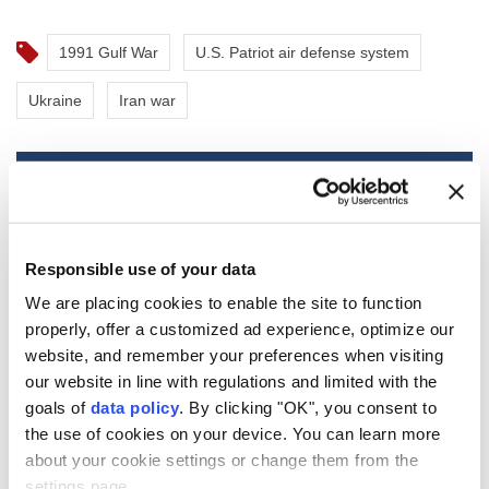
1991 Gulf War
U.S. Patriot air defense system
Ukraine
Iran war
Mexico and Peru reestablish
Responsible use of your data
ties after asylum spat
We are placing cookies to enable the site to function
properly, offer a customized ad experience, optimize our
website, and remember your preferences when visiting
Mexico
and
Peru
announced the
our website in line with regulations and limited with the
restoration of diplomatic relations on
goals of
data policy
. By clicking "OK", you consent to
Friday, ending a months-long dispute
the use of cookies on your device. You can learn more
stemming from Mexico's decision to offer
about your cookie settings or change them from the
asylum to a former Peruvian official facing
settings page.