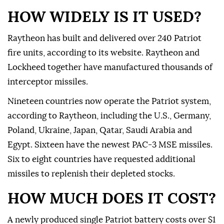
HOW WIDELY IS IT USED?
Raytheon has built and delivered over 240 Patriot
fire units, according to its website. Raytheon and
Lockheed together have ⁠manufactured thousands of
interceptor missiles.
Nineteen countries now operate the Patriot system,
according to Raytheon, including the U.S., Germany,
Poland, Ukraine, Japan, Qatar, Saudi Arabia and
Egypt. Sixteen have the newest PAC-3 MSE missiles.
Six to eight countries have requested additional
missiles to replenish their depleted stocks.
HOW MUCH DOES IT COST?
A newly produced single Patriot battery costs over $1