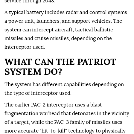
service through 2048.
A typical battery includes radar and control systems,
a power unit, launchers, and support vehicles. The
system can intercept aircraft, tactical ballistic
missiles and cruise missiles, depending on the
interceptor used.
WHAT CAN THE PATRIOT
SYSTEM DO?
The system has different capabilities depending on
the type of interceptor used.
The earlier PAC-2 interceptor uses a blast-
fragmentation warhead that detonates in the vicinity
of a target, while the PAC-3 family of missiles uses
more accurate "hit-to-kill" technology to physically