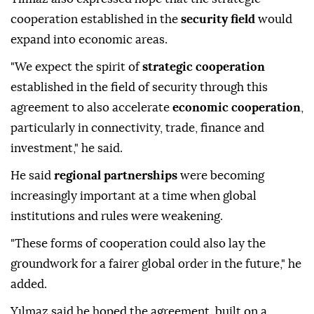
cooperation established in the
security field
would
expand into economic areas.
"We expect the spirit of
strategic cooperation
established in the field of security through this
agreement to also accelerate
economic cooperation
,
particularly in connectivity, trade, finance and
investment," he said.
He said
regional partnerships
were becoming
increasingly important at a time when global
institutions and rules were weakening.
"These forms of cooperation could also lay the
groundwork for a fairer global order in the future," he
added.
Yılmaz said he hoped the agreement, built on a