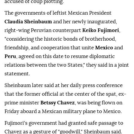
accused of coup plotting.
The governments of leftist Mexican President
Claudia Sheinbaum
and her newly inaugurated,
right-wing Peruvian counterpart
Keiko Fujimori
,
"considering the historic bonds of brotherhood,
friendship, and cooperation that unite
Mexico
and
Peru
, agreed on this date to resume diplomatic
relations between the two States," they said in a joint
statement.
Sheinbaum later said at her daily press conference
that the former official at the center of the spat, ex-
prime minister
Betssy Chavez
, was being flown on
Friday aboard a Mexican military plane to Mexico.
Fujimori's government had granted safe passage to
Chavez as a gesture of "goodwill," Sheinbaum said.