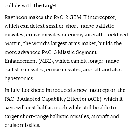
collide with the target.
Raytheon makes the PAC-2 GEM-T interceptor,
which can defeat smaller, short-range ballistic
missiles, cruise missiles or enemy aircraft. Lockheed
Martin, the world's largest arms maker, builds the
more advanced PAC-3 Missile Segment
Enhancement (MSE), which can hit longer-range
ballistic missiles, cruise missiles, aircraft and also
hypersonics.
In July, Lockheed introduced a new interceptor, the
PAC-3 Adapted Capability Effector (ACE), which it
says will cost half as ⁠much while ⁠still be able to
target short-range ballistic missiles, aircraft and
cruise missiles.