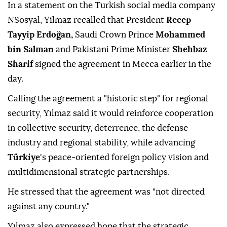
In a statement on the Turkish social media company
NSosyal, Yilmaz recalled that President
Recep
Tayyip Erdoğan,
Saudi Crown Prince
Mohammed
bin Salman
and Pakistani Prime Minister
Shehbaz
Sharif
signed the agreement in Mecca earlier in the
day.
Calling the agreement a "historic step" for regional
security, Yılmaz said it would reinforce cooperation
in collective security, deterrence, the defense
industry and regional stability, while advancing
Türkiye
's peace-oriented foreign policy vision and
multidimensional strategic partnerships.
He stressed that the agreement was "not directed
against any country."
Yılmaz also expressed hope that the strategic