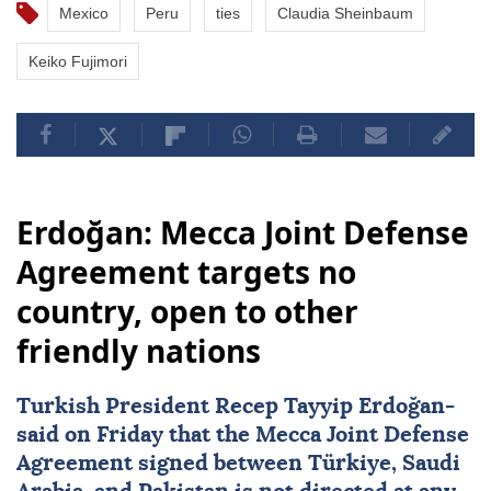
Mexico
Peru
ties
Claudia Sheinbaum
Keiko Fujimori
Erdoğan: Mecca Joint Defense
Agreement targets no
country, open to other
friendly nations
Turkish President
Recep Tayyip Erdoğan
-
said on Friday that the
Mecca Joint Defense
Agreement
signed between
Türkiye
,
Saudi