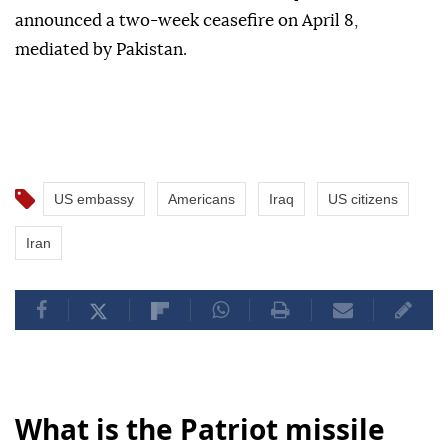
announced a two-week ceasefire on April 8,
mediated by Pakistan.
US embassy
Americans
Iraq
US citizens
Iran
What is the Patriot missile