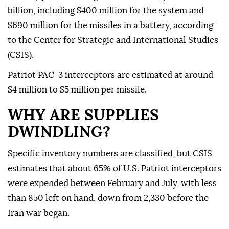
billion, including $400 million for the system and
$690 million for the missiles in a battery, according
to the Center for Strategic and International Studies
(CSIS).
Patriot PAC-3 interceptors are estimated at around
$4 million to $5 million per missile.
WHY ARE SUPPLIES
DWINDLING?
Specific inventory numbers are classified, but CSIS
estimates that about 65% of U.S. Patriot interceptors
were expended between February and July, with less
than 850 left on hand, down from ⁠2,330 before the
‌Iran war began.