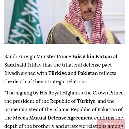
Saudi Foreign Minister Prince
Faisal bin Farhan al-
Saud
said Friday that the trilateral defense pact
Riyadh signed with
Türkiye
and
Pakistan
reflects
the depth of their strategic relations.
"The signing by His Royal Highness the Crown Prince,
the president of the Republic of
Türkiye
, and the
prime minister of the Islamic Republic of Pakistan of
the M
ecca Mutual Defense Agreement
confirms the
Contact Us
depth of the brotherly and strategic relations among