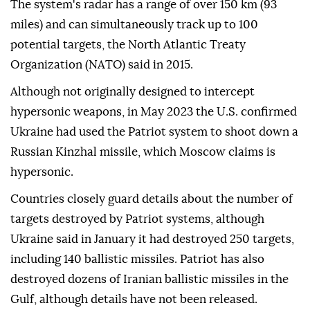
The system's radar has a range of over 150 km (93
miles) and can simultaneously track up to 100
potential targets, the North Atlantic Treaty
Organization (NATO) said in 2015.
Although not originally designed to intercept
hypersonic weapons, in May 2023 the U.S. confirmed
Ukraine had used the Patriot system to shoot down a
Russian Kinzhal missile, which Moscow claims is
hypersonic.
Countries closely guard details about the number of
targets destroyed by Patriot systems, although
Ukraine said in January it had destroyed 250 targets,
including 140 ballistic missiles. Patriot has also
destroyed dozens of Iranian ballistic missiles in the
Gulf, although details have not been released.