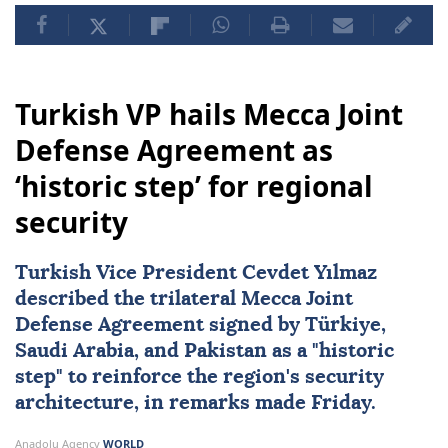
Turkish VP hails Mecca Joint
Defense Agreement as
‘historic step’ for regional
security
Turkish Vice President Cevdet Yılmaz
described the trilateral
Mecca Joint
Defense Agreement
signed by
Türkiye
,
Saudi Arabia
, and
Pakistan
as a "historic
step" to reinforce the region's security
architecture, in remarks made Friday.
Anadolu Agency
WORLD