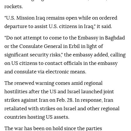
rockets.
"U.S. Mission Iraq remains open while on ordered
departure to assist U.S. citizens in Iraq," it said.
"Do not attempt to come to the Embassy in Baghdad
or the Consulate General in Erbil in light of
significant security risks," the embassy added, calling
on US citizens to contact officials in the embassy
and consulate via electronic means.
The renewed warning comes amid regional
hostilities after the US and Israel launched joint
strikes against Iran on Feb. 28. In response, Iran
retaliated with strikes on Israel and other regional
countries hosting US assets.
The war has been on hold since the parties