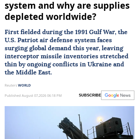
system and why are supplies
depleted worldwide?
First fielded during the
1991 Gulf War
, the
U.S. Patriot air defense system
faces
surging global demand this year, leaving
interceptor missile inventories stretched
thin by ongoing conflicts in
Ukraine
and
the Middle East.
Reuters
WORLD
Published August 07,2026 06:18 PM
SUBSCRIBE