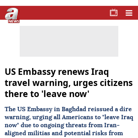
US Embassy renews Iraq
travel warning, urges citizens
there to 'leave now'
The
US Embassy
in Baghdad reissued a dire
warning, urging all
Americans
to "leave
Iraq
now" due to ongoing threats from
Iran
-
aligned militias and potential risks from