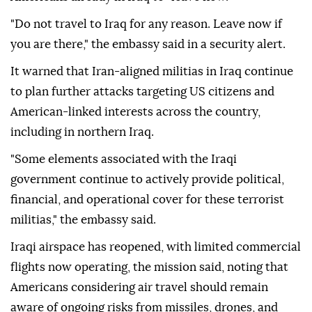
"Do not travel to Iraq for any reason. Leave now if
you are there," the embassy said in a security alert.
It warned that Iran-aligned militias in Iraq continue
to plan further attacks targeting US citizens and
American-linked interests across the country,
including in northern Iraq.
"Some elements associated with the Iraqi
government continue to actively provide political,
financial, and operational cover for these terrorist
militias," the embassy said.
Iraqi airspace has reopened, with limited commercial
flights now operating, the mission said, noting that
Americans considering air travel should remain
aware of ongoing risks from missiles, drones, and