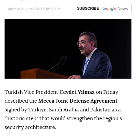
Published August 07,2026 05:54 PM
SUBSCRIBE
Turkish Vice President
Cevdet Yılmaz
on Friday
described the
Mecca Joint Defense Agreement
signed by Türkiye, Saudi Arabia and Pakistan as a
"historic step" that would strengthen the region's
security architecture.