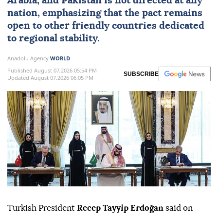
Arabia
, and
Pakistan
is not directed at any
nation, emphasizing that the pact remains
open to other friendly countries dedicated
to regional stability.
Anadolu Agency
WORLD
Published August 07,2026 05:54 PM
SUBSCRIBE
Updated August 07,2026 06:05 PM
Turkish President
Recep Tayyip Erdoğan
said on