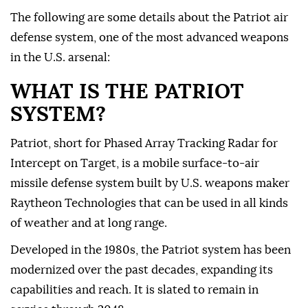
The following are ⁠some details about the Patriot air
defense system, one of the most advanced weapons
in the U.S. arsenal:
WHAT IS THE PATRIOT
SYSTEM?
Patriot, short for Phased Array Tracking Radar for
Intercept on Target, is a mobile surface-to-air
missile defense system built by U.S. weapons maker
Raytheon Technologies that can be used in all kinds
of weather and at long ⁠range.
Developed in the 1980s, the Patriot system has been
modernized over the past decades, expanding its
capabilities and reach. It is slated to remain in