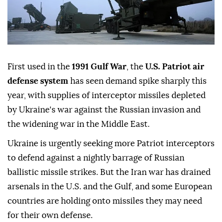
First used in the
1991 Gulf War
, the
U.S. Patriot air
defense system
has seen demand spike sharply this
year, with supplies of interceptor missiles depleted
by Ukraine's war against the Russian invasion and
the widening war in the Middle East.
Ukraine is urgently seeking more Patriot interceptors
to defend against a nightly barrage of Russian
ballistic missile strikes. But the Iran war has drained
arsenals in the U.S. and the Gulf, and some European
countries are holding ⁠onto missiles they may need
for their own defense.