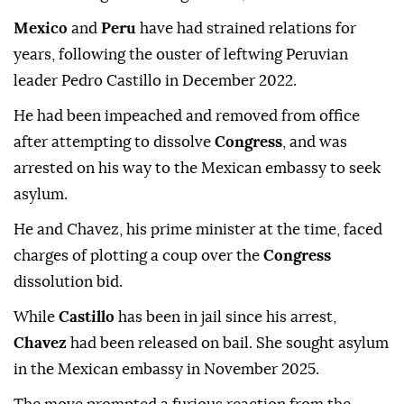
Mexico
and
Peru
have had strained relations for
years, following the ouster of leftwing Peruvian
leader Pedro Castillo in December 2022.
He had been impeached and removed from office
after attempting to dissolve
Congress
, and was
arrested on his way to the Mexican embassy to seek
asylum.
He and Chavez, his prime minister at the time, faced
charges of plotting a coup over the
Congress
dissolution bid.
While
Castillo
has been in jail since his arrest,
Chavez
had been released on bail. She sought asylum
in the Mexican embassy in November 2025.