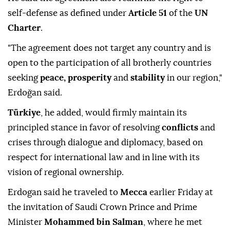
self-defense as defined under
Article 51
of the
UN
Charter
.
"The agreement does not target any country and is
open to the participation of all brotherly countries
seeking
peace, prosperity
and
stability
in our region,"
Erdoğan said.
Türkiye
, he added, would firmly maintain its
principled stance in favor of resolving
conflicts
and
crises through dialogue and diplomacy, based on
respect for international law and in line with its
vision of regional ownership.
Erdogan said he traveled to
Mecca
earlier Friday at
the invitation of Saudi Crown Prince and Prime
Minister
Mohammed bin Salman
, where he met