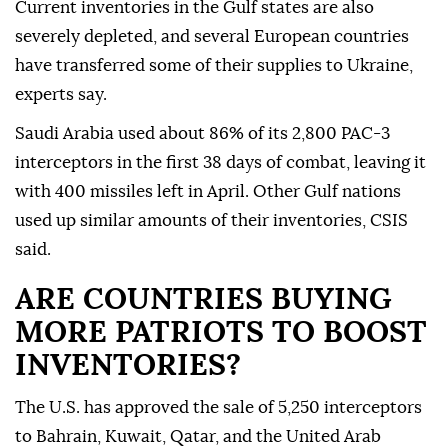
Current ‌inventories in the Gulf states are also
severely depleted, and several European countries
have transferred some of ⁠their supplies to Ukraine,
experts say.
Saudi Arabia used about 86% of its 2,800 ‌PAC-3
interceptors in the first 38 days of combat, leaving it
with 400 missiles left in April. Other Gulf nations
used up similar amounts of their inventories, CSIS
said.
ARE COUNTRIES BUYING
MORE PATRIOTS TO BOOST
INVENTORIES?
The U.S. ⁠has approved the sale of 5,250 interceptors
to Bahrain, Kuwait, Qatar, and the United Arab