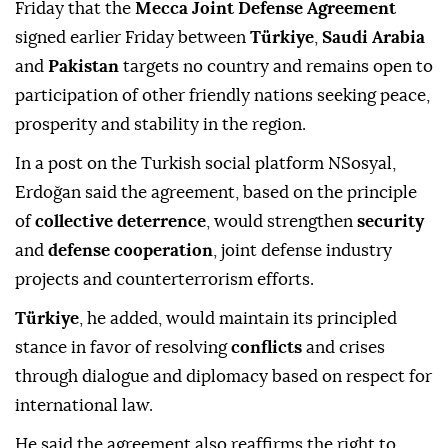
Friday that the
Mecca Joint Defense Agreement
signed earlier Friday between
Türkiye
,
Saudi Arabia
and
Pakistan
targets no country and remains open to
participation of other friendly nations seeking peace,
prosperity and stability in the region.
In a post on the Turkish social platform NSosyal,
Erdoğan said the agreement, based on the principle
of
collective deterrence
, would strengthen
security
and
defense cooperation
, joint defense industry
projects and counterterrorism efforts.
Türkiye
, he added, would maintain its principled
stance in favor of resolving
conflicts
and crises
through dialogue and diplomacy based on respect for
international law.
He said the agreement also reaffirms the right to