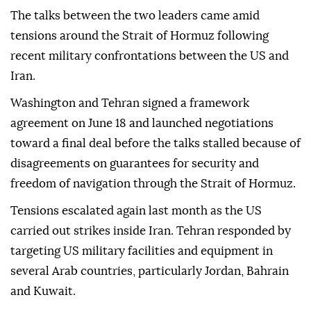
The talks between the two leaders came amid
tensions around the Strait of Hormuz following
recent military confrontations between the US and
Iran.
Washington and Tehran signed a framework
agreement on June 18 and launched negotiations
toward a final deal before the talks stalled because of
disagreements on guarantees for security and
freedom of navigation through the Strait of Hormuz.
Tensions escalated again last month as the US
carried out strikes inside Iran. Tehran responded by
targeting US military facilities and equipment in
several Arab countries, particularly Jordan, Bahrain
and Kuwait.