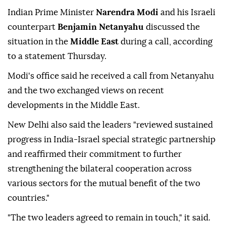
Indian Prime Minister
Narendra Modi
and his Israeli
counterpart
Benjamin Netanyahu
discussed the
situation in the
Middle East
during a call, according
to a statement Thursday.
Modi's office said he received a call from Netanyahu
and the two exchanged views on recent
developments in the Middle East.
New Delhi also said the leaders "reviewed sustained
progress in India-Israel special strategic partnership
and reaffirmed their commitment to further
strengthening the bilateral cooperation across
various sectors for the mutual benefit of the two
countries."
"The two leaders agreed to remain in touch," it said.