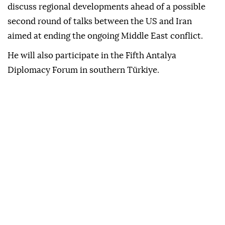
discuss regional developments ahead of a possible
second round of talks between the US and Iran
aimed at ending the ongoing Middle East conflict.
He will also participate in the Fifth Antalya
Diplomacy Forum in southern Türkiye.