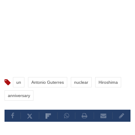
un
Antonio Guterres
nuclear
Hiroshima
anniversary