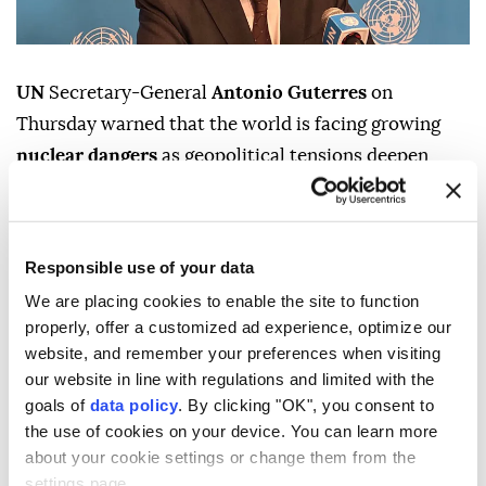
UN
Secretary-General
Antonio Guterres
on
Thursday warned that the world is facing growing
nuclear dangers
as geopolitical tensions deepen,
urging nations to reject nuclear deterrence and
recommit to diplomacy and disarmament.
"Eighty-one years ago, Hiroshima was reduced to
Responsible use of your data
ruins. Tens of thousands of people were killed. And
We are placing cookies to enable the site to function
our world came face to face with the catastrophic
properly, offer a customized ad experience, optimize our
website, and remember your preferences when visiting
power of nuclear war," Guterres said in a message to
our website in line with regulations and limited with the
commemorate the atomic bombing of the Japanese
goals of
data policy
. By clicking "OK", you consent to
city of
Hiroshima
by the US.
the use of cookies on your device. You can learn more
about your cookie settings or change them from the
The Aug. 6, 1945, bombing during World War II left an
settings page.