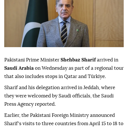
Pakistani Prime Minister
Shehbaz Sharif
arrived in
Saudi Arabia
on Wednesday as part of a regional tour
that also includes stops in Qatar and Türkiye.
Sharif and his delegation arrived in Jeddah, where
they were welcomed by Saudi officials, the Saudi
Press Agency reported.
Earlier, the Pakistani Foreign Ministry announced
Sharif's visits to three countries from April 15 to 18 to