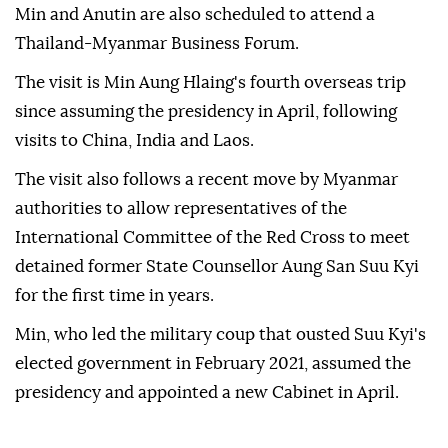
Min and Anutin are also scheduled to attend a
Thailand-Myanmar Business Forum.
The visit is Min Aung Hlaing's fourth overseas trip
since assuming the presidency in April, following
visits to China, India and Laos.
The visit also follows a recent move by Myanmar
authorities to allow representatives of the
International Committee of the Red Cross to meet
detained former State Counsellor Aung San Suu Kyi
for the first time in years.
Min, who led the military coup that ousted Suu Kyi's
elected government in February 2021, assumed the
presidency and appointed a new Cabinet in April.