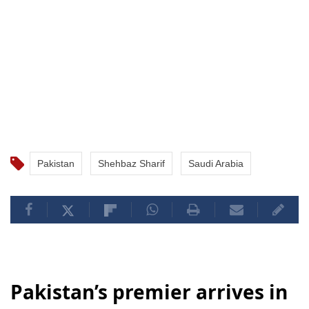
Pakistan
Shehbaz Sharif
Saudi Arabia
Pakistan’s premier arrives in