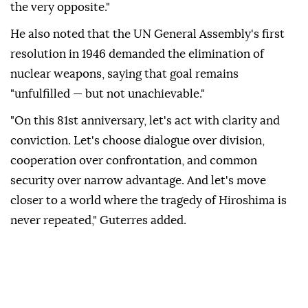
the very opposite."
He also noted that the UN General Assembly's first
resolution in 1946 demanded the elimination of
nuclear weapons, saying that goal remains
"unfulfilled — but not unachievable."
"On this 81st anniversary, let's act with clarity and
conviction. Let's choose dialogue over division,
cooperation over confrontation, and common
security over narrow advantage. And let's move
closer to a world where the tragedy of Hiroshima is
never repeated," Guterres added.