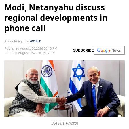
Modi, Netanyahu discuss
regional developments in
phone call
Anadolu Agency
WORLD
Published August 06,2026 06:15 PM
SUBSCRIBE
Updated August 06,2026 06:17 PM
(AA File Photo)