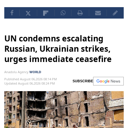
UN condemns escalating
Russian, Ukrainian strikes,
urges immediate ceasefire
Anadolu Agency
WORLD
Published August 06,2026 08:14 PM
SUBSCRIBE
Updated August 06,2026 08:24 PM