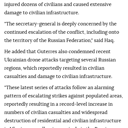
injured dozens of civilians and caused extensive
damage to civilian infrastructure.
"The secretary-general is deeply concerned by the
continued escalation of the conflict, including onto
the territory of the Russian Federation," said Haq.
He added that Guterres also condemned recent
Ukrainian drone attacks targeting several Russian
regions, which reportedly resulted in civilian
casualties and damage to civilian infrastructure.
"These latest series of attacks follow an alarming
pattern of escalating strikes against populated areas,
reportedly resulting in a record-level increase in
numbers of civilian casualties and widespread
destruction of residential and civilian infrastructure