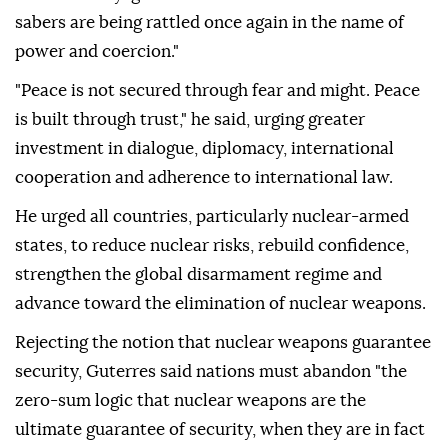
sabers are being rattled once again in the name of
power and coercion."
"Peace is not secured through fear and might. Peace
is built through trust," he said, urging greater
investment in dialogue, diplomacy, international
cooperation and adherence to international law.
He urged all countries, particularly nuclear-armed
states, to reduce nuclear risks, rebuild confidence,
strengthen the global disarmament regime and
advance toward the elimination of nuclear weapons.
Rejecting the notion that nuclear weapons guarantee
security, Guterres said nations must abandon "the
zero-sum logic that nuclear weapons are the
ultimate guarantee of security, when they are in fact