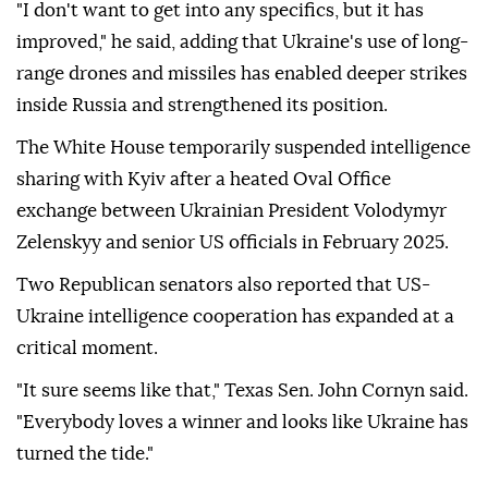
"I don't want to get into any specifics, but it has
improved," he said, adding that Ukraine's use of long-
range drones and missiles has enabled deeper strikes
inside Russia and strengthened its position.
The White House temporarily suspended intelligence
sharing with Kyiv after a heated Oval Office
exchange between Ukrainian President Volodymyr
Zelenskyy and senior US officials in February 2025.
Two Republican senators also reported that US-
Ukraine intelligence cooperation has expanded at a
critical moment.
"It sure seems like that," Texas Sen. John Cornyn said.
"Everybody loves a winner and looks like Ukraine has
turned the tide."