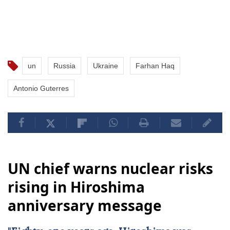
un
Russia
Ukraine
Farhan Haq
Antonio Guterres
UN chief warns nuclear risks
rising in Hiroshima
anniversary message