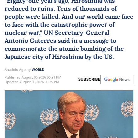
"Eighty-one years ago,
Hiroshima
was
reduced to ruins. Tens of thousands of
people were killed. And our world came face
to face with the catastrophic power of
nuclear
war,"
UN
Secretary-General
Antonio Guterres
said in a message to
commemorate the atomic bombing of the
Japanese city of Hiroshima by the US.
Anadolu Agency
WORLD
Published August 06,2026 06:21 PM
SUBSCRIBE
Updated August 06,2026 06:25 PM