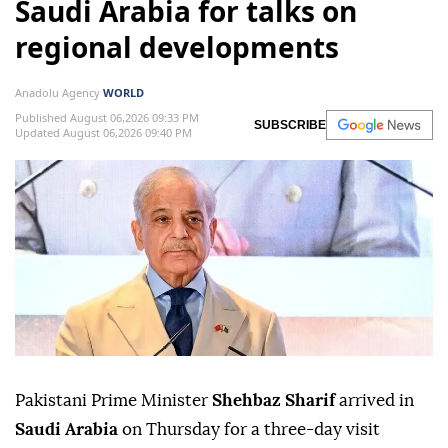
Saudi Arabia for talks on
regional developments
Anadolu Agency
WORLD
Published August 06,2026 09:33 PM
SUBSCRIBE
Updated August 06,2026 09:40 PM
Pakistani Prime Minister
Shehbaz Sharif
arrived in
Saudi Arabia
on Thursday for a three-day visit