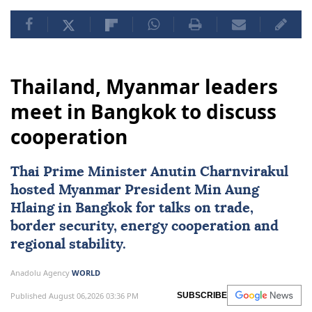
Thailand, Myanmar leaders
meet in Bangkok to discuss
cooperation
Thai Prime Minister Anutin Charnvirakul
hosted
Myanmar
President
Min Aung
Hlaing
in Bangkok for talks on trade,
border security, energy cooperation and
regional stability.
Anadolu Agency
WORLD
Published August 06,2026 03:36 PM
SUBSCRIBE