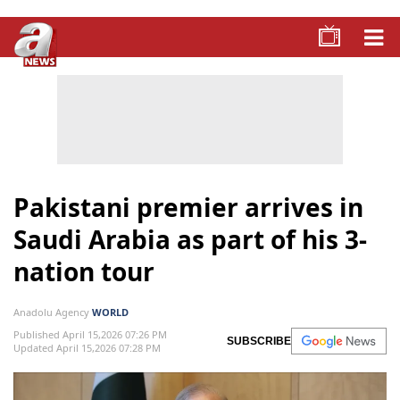
Pakistani premier arrives in
Saudi Arabia as part of his 3-
nation tour
Anadolu Agency
WORLD
Published April 15,2026 07:26 PM
SUBSCRIBE
Updated April 15,2026 07:28 PM