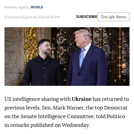
Anadolu Agency
WORLD
Published August 06,2026 02:44 PM
SUBSCRIBE
US intelligence sharing with
Ukraine
has returned to
previous levels, Sen. Mark Warner, the top Democrat
on the Senate Intelligence Committee, told Politico
in remarks published on Wednesday.