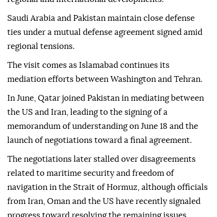
Saudi Arabia and Pakistan maintain close defense
ties under a mutual defense agreement signed amid
regional tensions.
The visit comes as Islamabad continues its
mediation efforts between Washington and Tehran.
In June, Qatar joined Pakistan in mediating between
the US and Iran, leading to the signing of a
memorandum of understanding on June 18 and the
launch of negotiations toward a final agreement.
The negotiations later stalled over disagreements
related to maritime security and freedom of
navigation in the Strait of Hormuz, although officials
from Iran, Oman and the US have recently signaled
progress toward resolving the remaining issues.