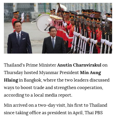
Thailand's Prime Minister
Anutin Charnvirakul
on
Thursday hosted Myanmar President
Min Aung
Hlaing
in Bangkok, where the two leaders discussed
ways to boost trade and strengthen cooperation,
according to a local media report.
Min arrived on a two-day visit, his first to Thailand
since taking office as president in April, Thai PBS