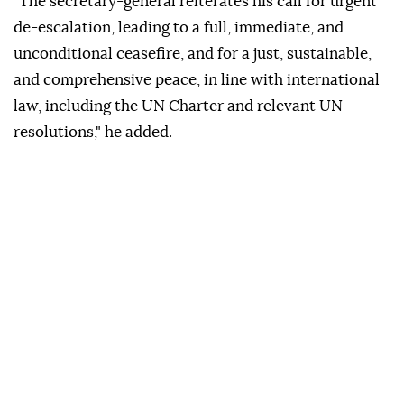
"The secretary-general reiterates his call for urgent
de-escalation, leading to a full, immediate, and
unconditional ceasefire, and for a just, sustainable,
and comprehensive peace, in line with international
law, including the UN Charter and relevant UN
resolutions," he added.