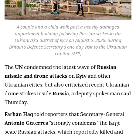
A couple and a child walk past a heavily damaged
appartment building following Russian strikes in the
Lukianivska district of Kyiv on August 5, 2026, during
Britain's Defence Secretary's one-day visit to the Ukrainian
capital. (AFP)
The
UN
condemned the latest wave of
Russian
missile and drone attacks
on
Kyiv
and other
Ukrainian cities, but also criticized recent Ukrainian
drone strikes inside
Russia
, a deputy spokesman said
Thursday.
Farhan Haq
told reporters that Secretary-General
Antonio Guterres
"strongly condemns" the large-
scale Russian attacks, which reportedly killed and