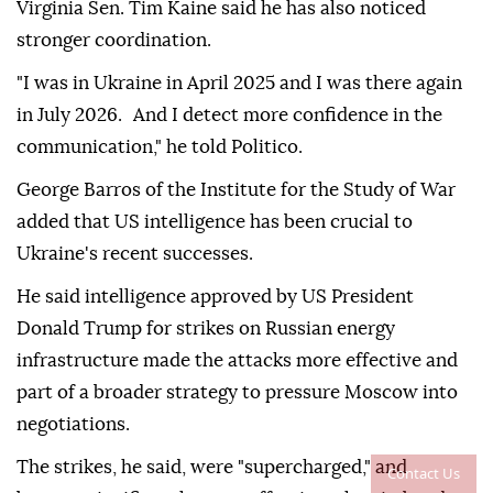
Virginia Sen. Tim Kaine said he has also noticed
stronger coordination.
"I was in Ukraine in April 2025 and I was there again
in July 2026. And I detect more confidence in the
communication," he told Politico.
George Barros of the Institute for the Study of War
added that US intelligence has been crucial to
Ukraine's recent successes.
He said intelligence approved by US President
Donald Trump for strikes on Russian energy
infrastructure made the attacks more effective and
part of a broader strategy to pressure Moscow into
negotiations.
The strikes, he said, were "supercharged," and
Contact Us