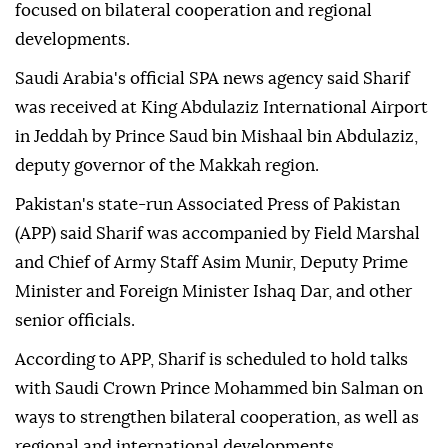
focused on bilateral cooperation and regional
developments.
Saudi Arabia's official SPA news agency said Sharif
was received at King Abdulaziz International Airport
in Jeddah by Prince Saud bin Mishaal bin Abdulaziz,
deputy governor of the Makkah region.
Pakistan's state-run Associated Press of Pakistan
(APP) said Sharif was accompanied by Field Marshal
and Chief of Army Staff Asim Munir, Deputy Prime
Minister and Foreign Minister Ishaq Dar, and other
senior officials.
According to APP, Sharif is scheduled to hold talks
with Saudi Crown Prince Mohammed bin Salman on
ways to strengthen bilateral cooperation, as well as
regional and international developments.