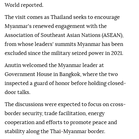
World reported.
The visit comes as Thailand seeks to encourage
Myanmar's renewed engagement with the
Association of Southeast Asian Nations (ASEAN),
from whose leaders' summits Myanmar has been
excluded since the military seized power in 2021.
Anutin welcomed the Myanmar leader at
Government House in Bangkok, where the two
inspected a guard of honor before holding closed-
door talks.
The discussions were expected to focus on cross-
border security, trade facilitation, energy
cooperation and efforts to promote peace and
stability along the Thai-Myanmar border.