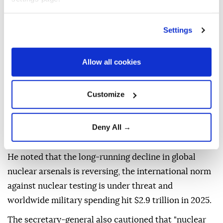
estimated 140,000 victims dead by the end of the
year, while an atomic bomb dropped on the city of
Settings
Nagasaki three days later killed an estimated 74,000
victims.
Allow all cookies
Guterres warned that the observance comes at a
time of "deepening geopolitical division, rising
Customize
mistrust, and intensifying competition," adding that
the safeguards that have helped prevent nuclear
catastrophe for decades are under increasing
Deny All →
pressure.
He noted that the long-running decline in global
nuclear arsenals is reversing, the international norm
against nuclear testing is under threat and
worldwide military spending hit $2.9 trillion in 2025.
The secretary-general also cautioned that "nuclear