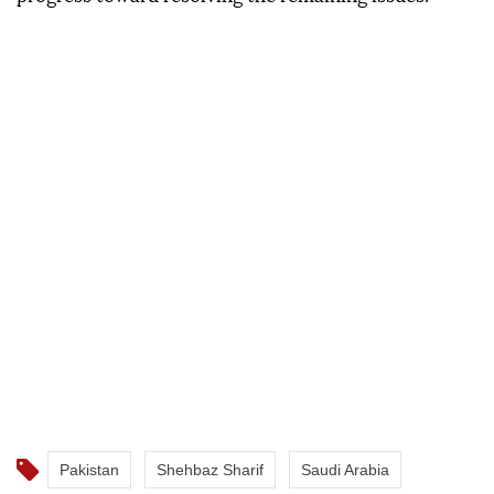
Pakistan
Shehbaz Sharif
Saudi Arabia