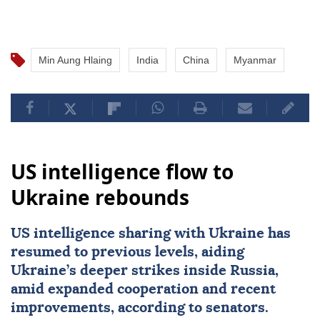
Min Aung Hlaing
India
China
Myanmar
US intelligence flow to
Ukraine rebounds
US intelligence sharing with Ukraine has
resumed to previous levels, aiding
Ukraine’s deeper strikes inside Russia,
amid expanded cooperation and recent
improvements, according to senators.