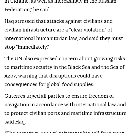
in Ukraine, as well as increasingly in the Russian
Federation," he said.
Haq stressed that attacks against civilians and
civilian infrastructure are a "clear violation" of
international humanitarian law, and said they must
stop "immediately."
The UN also expressed concern about growing risks
to maritime security in the Black Sea and the Sea of
Azov, warning that disruptions could have
consequences for global food supplies.
Guterres urged all parties to ensure freedom of
navigation in accordance with international law and
to protect civilian ports and maritime infrastructure,
said Haq.