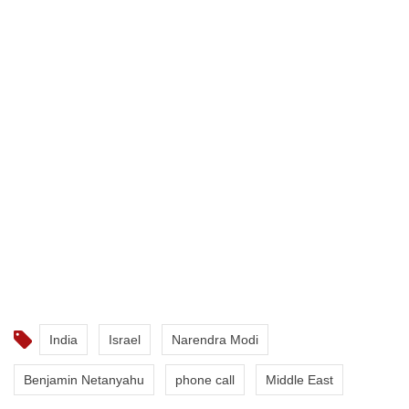
India
Israel
Narendra Modi
Benjamin Netanyahu
phone call
Middle East