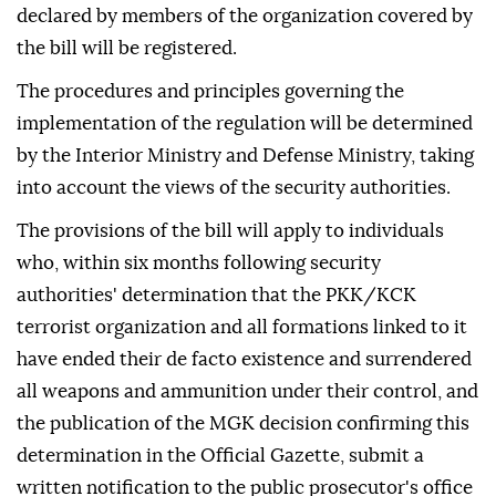
declared by members of the organization covered by
the bill will be registered.
The procedures and principles governing the
implementation of the regulation will be determined
by the Interior Ministry and Defense Ministry, taking
into account the views of the security authorities.
The provisions of the bill will apply to individuals
who, within six months following security
authorities' determination that the PKK/KCK
terrorist organization and all formations linked to it
have ended their de facto existence and surrendered
all weapons and ammunition under their control, and
the publication of the MGK decision confirming this
determination in the Official Gazette, submit a
written notification to the public prosecutor's office