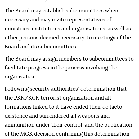
The Board may establish subcommittees when
necessary and may invite representatives of
ministries, institutions and organizations, as well as
other persons deemed necessary, to meetings of the
Board and its subcommittees.
The Board may assign members to subcommittees to
facilitate progress in the process involving the
organization.
Following security authorities' determination that
the PKK/KCK terrorist organization and all
formations linked to it have ended their de facto
existence and surrendered all weapons and
ammunition under their control, and the publication
of the MGK decision confirming this determination