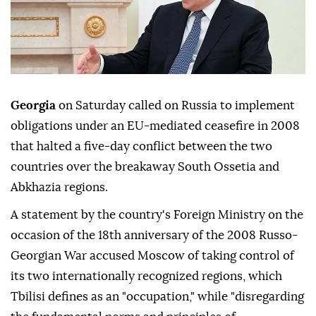
Georgia
on Saturday called on Russia to implement
obligations under an EU-mediated ceasefire in 2008
that halted a five-day conflict between the two
countries over the breakaway South Ossetia and
Abkhazia regions.
A statement by the country's Foreign Ministry on the
occasion of the 18th anniversary of the 2008 Russo-
Georgian War accused Moscow of taking control of
its two internationally recognized regions, which
Tbilisi defines as an "occupation," while "disregarding