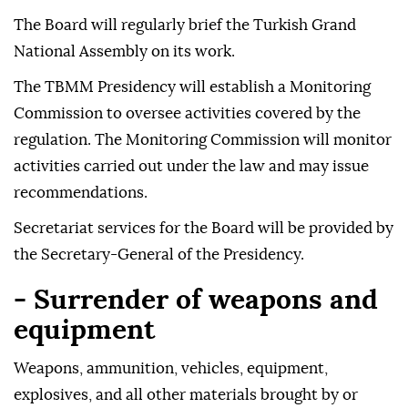
The Board will regularly brief the Turkish Grand
National Assembly on its work.
The TBMM Presidency will establish a Monitoring
Commission to oversee activities covered by the
regulation. The Monitoring Commission will monitor
activities carried out under the law and may issue
recommendations.
Secretariat services for the Board will be provided by
the Secretary-General of the Presidency.
- Surrender of weapons and
equipment
Weapons, ammunition, vehicles, equipment,
explosives, and all other materials brought by or