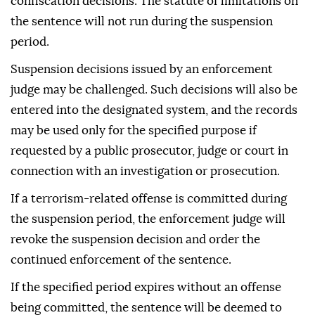
confiscation decisions. The statute of limitations on
the sentence will not run during the suspension
period.
Suspension decisions issued by an enforcement
judge may be challenged. Such decisions will also be
entered into the designated system, and the records
may be used only for the specified purpose if
requested by a public prosecutor, judge or court in
connection with an investigation or prosecution.
If a terrorism-related offense is committed during
the suspension period, the enforcement judge will
revoke the suspension decision and order the
continued enforcement of the sentence.
If the specified period expires without an offense
being committed, the sentence will be deemed to