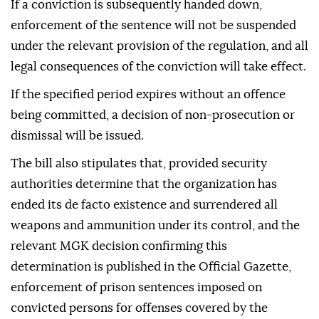
If a conviction is subsequently handed down,
enforcement of the sentence will not be suspended
under the relevant provision of the regulation, and all
legal consequences of the conviction will take effect.
If the specified period expires without an offence
being committed, a decision of non-prosecution or
dismissal will be issued.
The bill also stipulates that, provided security
authorities determine that the organization has
ended its de facto existence and surrendered all
weapons and ammunition under its control, and the
relevant MGK decision confirming this
determination is published in the Official Gazette,
enforcement of prison sentences imposed on
convicted persons for offenses covered by the