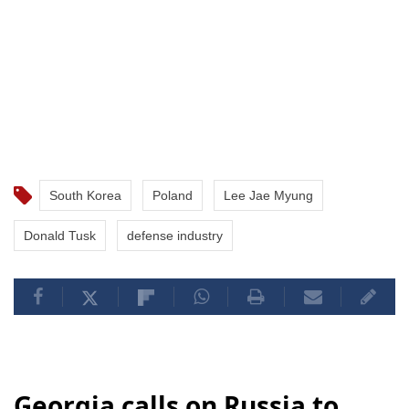
South Korea
Poland
Lee Jae Myung
Donald Tusk
defense industry
Georgia calls on Russia to