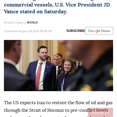
commercial vessels, U.S. Vice President
JD
Vance
stated on Saturday.
Anadolu Agency
WORLD
Published August 08,2026 06:38 PM
SUBSCRIBE
The US expects Iran to restore the flow of oil and gas
through the Strait of Hormuz to pre-conflict levels
Contact Us