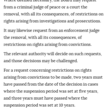
Where deemed necessary, the Board may request
from a criminal judge of peace or a court the
removal, with all its consequences, of restrictions on
rights arising from investigations and prosecutions.
It may likewise request from an enforcement judge
the removal, with all its consequences, of
restrictions on rights arising from convictions.
The relevant authority will decide on such requests,
and those decisions may be challenged.
For a request concerning restrictions on rights
arising from convictions to be made, two years must
have passed from the date of the decision in cases
where the suspension period was set at five years,
and three years must have passed where the
suspension period was set at 10 years.