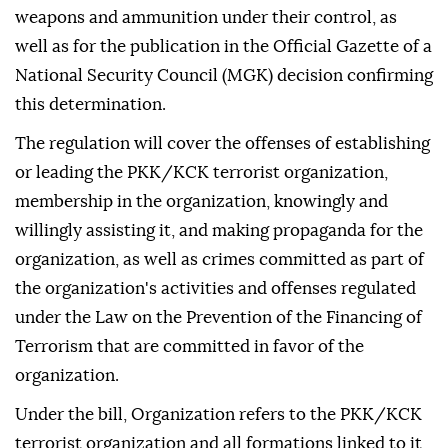
weapons and ammunition under their control, as
well as for the publication in the Official Gazette of a
National Security Council (MGK) decision confirming
this determination.
The regulation will cover the offenses of establishing
or leading the PKK/KCK terrorist organization,
membership in the organization, knowingly and
willingly assisting it, and making propaganda for the
organization, as well as crimes committed as part of
the organization's activities and offenses regulated
under the Law on the Prevention of the Financing of
Terrorism that are committed in favor of the
organization.
Under the bill, Organization refers to the PKK/KCK
terrorist organization and all formations linked to it,