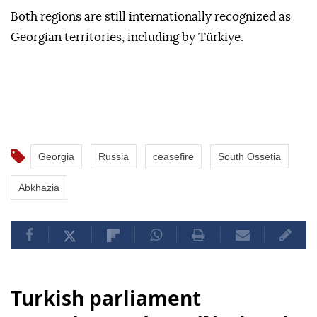
Both regions are still internationally recognized as
Georgian territories, including by Türkiye.
Georgia
Russia
ceasefire
South Ossetia
Abkhazia
Turkish parliament