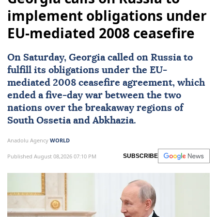
implement obligations under
EU-mediated 2008 ceasefire
On Saturday,
Georgia
called on
Russia
to
fulfill its obligations under the EU-
mediated 2008
ceasefire
agreement, which
ended a five-day war between the two
nations over the breakaway regions of
South Ossetia
and
Abkhazia
.
Anadolu Agency
WORLD
Published August 08,2026 07:10 PM
SUBSCRIBE