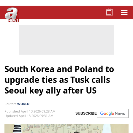
South Korea and Poland to
upgrade ties as Tusk calls
Seoul key ally after US
Reuters
WORLD
Published April 13,2026 09:28 AM
SUBSCRIBE
Updated April 13,2026 09:31 AM