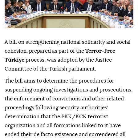
A bill on strengthening national solidarity and social
cohesion, prepared as part of the
Terror-Free
Türkiye
process, was adopted by the Justice
Committee of the Turkish parliament.
The bill aims to determine the procedures for
suspending ongoing investigations and prosecutions,
the enforcement of convictions and other related
proceedings following security authorities'
determination that the PKK/KCK terrorist
organization and all formations linked to it have
ended their de facto existence and surrendered all