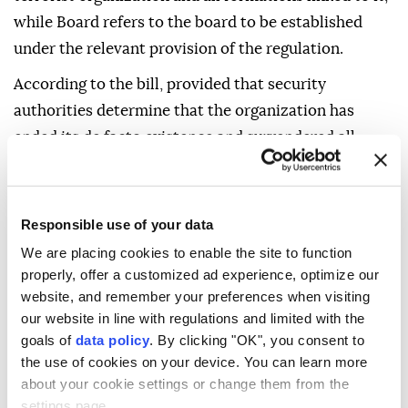
while Board refers to the board to be established
under the relevant provision of the regulation.
According to the bill, provided that security
authorities determine that the organization has
ended its de facto existence and surrendered all
weapons and ammunition under its control, and an
MGK decision confirming this determination is
published in the Official Gazette, investigations and
Responsible use of your data
prosecutions concerning offenses covered by the bill
We are placing cookies to enable the site to function
and punishable by a maximum sentence of 15 years or
properly, offer a customized ad experience, optimize our
less will be suspended for five years.
website, and remember your preferences when visiting
our website in line with regulations and limited with the
Investigations and prosecutions concerning offenses
goals of
data policy
. By clicking "OK", you consent to
punishable by more than 15 years in prison, life
the use of cookies on your device. You can learn more
about your cookie settings or change them from the
imprisonment or aggravated life imprisonment will
settings page.