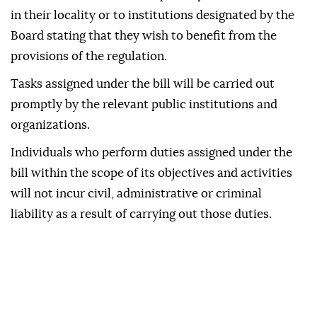
in their locality or to institutions designated by the
Board stating that they wish to benefit from the
provisions of the regulation.
Tasks assigned under the bill will be carried out
promptly by the relevant public institutions and
organizations.
Individuals who perform duties assigned under the
bill within the scope of its objectives and activities
will not incur civil, administrative or criminal
liability as a result of carrying out those duties.