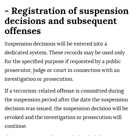
- Registration of suspension
decisions and subsequent
offenses
Suspension decisions will be entered into a
dedicated system. These records may be used only
for the specified purpose if requested by a public
prosecutor, judge or court in connection with an
investigation or prosecution.
If a terrorism-related offense is committed during
the suspension period after the date the suspension
decision was issued, the suspension decision will be
revoked and the investigation or prosecution will
continue.