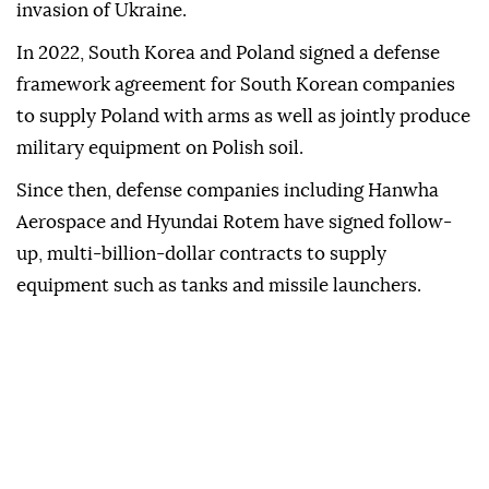
invasion of Ukraine.
In ‌2022, South Korea and Poland signed a defense
framework agreement for South Korean companies
to supply ⁠Poland with arms as well as jointly produce
⁠military equipment on Polish soil.
Since then, defense companies including ⁠Hanwha
Aerospace and Hyundai Rotem have signed follow-
up, multi-billion-dollar contracts to supply
equipment such as tanks and missile launchers.