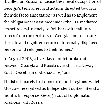
It called on Russia to "cease the illegal occupation of
Georgia's territories and actions directed towards
their de facto annexation," as well as to implement
the obligations it assumed under the EU-mediated
ceasefire deal, namely to "withdraw its military
forces from the territory of Georgia and to ensure
the safe and dignified return of internally displaced
persons and refugees to their homes."
In August 2008, a five-day conflict broke out
between Georgia and Russia over the breakaway
South Ossetia and Abkhazia regions.
Tbilisi ultimately lost control of both regions, which
Moscow recognized as independent states later that
month. In response, Georgia cut off diplomatic
relations with Russia.