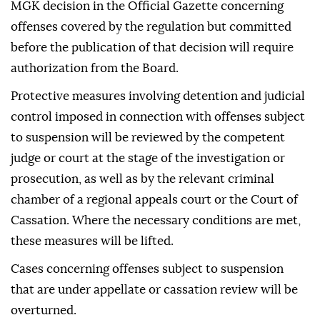
MGK decision in the Official Gazette concerning
offenses covered by the regulation but committed
before the publication of that decision will require
authorization from the Board.
Protective measures involving detention and judicial
control imposed in connection with offenses subject
to suspension will be reviewed by the competent
judge or court at the stage of the investigation or
prosecution, as well as by the relevant criminal
chamber of a regional appeals court or the Court of
Cassation. Where the necessary conditions are met,
these measures will be lifted.
Cases concerning offenses subject to suspension
that are under appellate or cassation review will be
overturned.