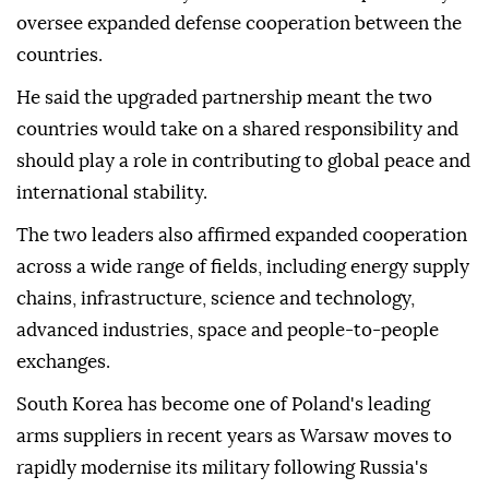
oversee expanded defense cooperation between the
countries.
He said the upgraded partnership meant the two
countries would take ⁠on a shared responsibility and
should play a role in contributing to global peace and
international stability.
The two leaders also affirmed expanded cooperation
across a wide range of fields, including energy supply
chains, infrastructure, science and technology,
advanced industries, space and people-to-people
exchanges.
South Korea has become one of Poland's leading
arms suppliers in ⁠recent ‌years ‌as Warsaw moves to
rapidly modernise its military ⁠following Russia's