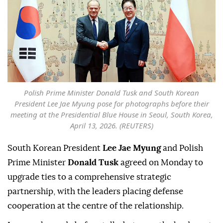
Polish Prime Minister Donald Tusk and South Korean
President Lee Jae Myung pose for photographs before their
meeting at the Presidential Blue House in Seoul, South Korea,
April 13, 2026. (REUTERS)
South Korean President
Lee Jae Myung
and Polish
Prime Minister
Donald Tusk
agreed on Monday to
upgrade ties to a comprehensive strategic
partnership, ⁠with the leaders placing defense
cooperation at the centre of the relationship.