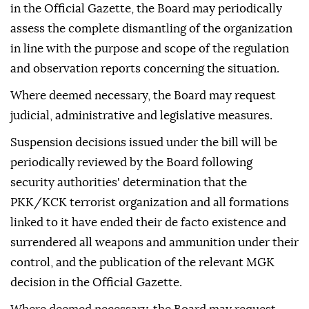
in the Official Gazette, the Board may periodically
assess the complete dismantling of the organization
in line with the purpose and scope of the regulation
and observation reports concerning the situation.
Where deemed necessary, the Board may request
judicial, administrative and legislative measures.
Suspension decisions issued under the bill will be
periodically reviewed by the Board following
security authorities' determination that the
PKK/KCK terrorist organization and all formations
linked to it have ended their de facto existence and
surrendered all weapons and ammunition under their
control, and the publication of the relevant MGK
decision in the Official Gazette.