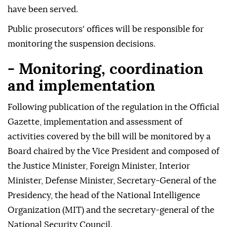
have been served.
Public prosecutors' offices will be responsible for
monitoring the suspension decisions.
- Monitoring, coordination
and implementation
Following publication of the regulation in the Official
Gazette, implementation and assessment of
activities covered by the bill will be monitored by a
Board chaired by the Vice President and composed of
the Justice Minister, Foreign Minister, Interior
Minister, Defense Minister, Secretary-General of the
Presidency, the head of the National Intelligence
Organization (MIT) and the secretary-general of the
National Security Council.