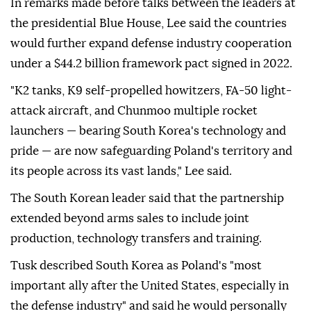
In remarks made before talks between the leaders at
the presidential Blue House, Lee said the countries
would further expand defense industry cooperation
under a $44.2 billion framework pact signed in 2022.
"K2 tanks, K9 self-propelled howitzers, FA-50 light-
attack aircraft, and Chunmoo multiple rocket
launchers — bearing South Korea's technology and
pride — are now safeguarding Poland's territory and
its people across its vast ⁠lands," ⁠Lee said.
The South Korean leader said that the partnership
extended beyond arms sales to include joint
production, technology transfers and training.
Tusk described South Korea as Poland's "most
important ally after the United States, especially in
the defense industry" and said he would personally