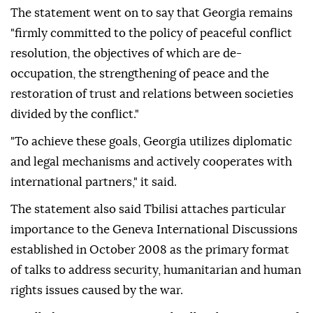
The statement went on to say that Georgia remains
"firmly committed to the policy of peaceful conflict
resolution, the objectives of which are de-
occupation, the strengthening of peace and the
restoration of trust and relations between societies
divided by the conflict."
"To achieve these goals, Georgia utilizes diplomatic
and legal mechanisms and actively cooperates with
international partners," it said.
The statement also said Tbilisi attaches particular
importance to the Geneva International Discussions
established in October 2008 as the primary format
of talks to address security, humanitarian and human
rights issues caused by the war.