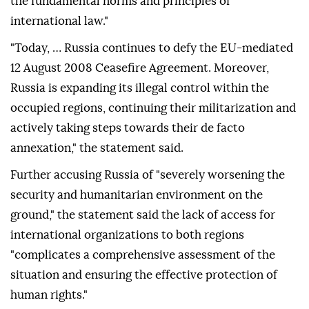
the fundamental norms and principles of
international law."
"Today, … Russia continues to defy the EU-mediated
12 August 2008 Ceasefire Agreement. Moreover,
Russia is expanding its illegal control within the
occupied regions, continuing their militarization and
actively taking steps towards their de facto
annexation," the statement said.
Further accusing Russia of "severely worsening the
security and humanitarian environment on the
ground," the statement said the lack of access for
international organizations to both regions
"complicates a comprehensive assessment of the
situation and ensuring the effective protection of
human rights."