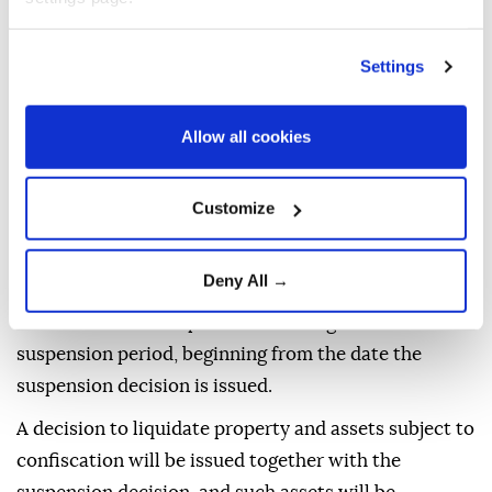
be suspended for 10 years.
The suspension will not apply to investigations and
Settings
prosecutions involving intentional homicide
committed as part of the organization's activities or
Allow all cookies
offenses committed before June 1, 2005 that carry
life imprisonment or aggravated life imprisonment.
Customize
The statute of limitations for criminal proceedings
will not run during the suspension period.
Deny All →
Case files and evidence that may be used to prove
the offenses will be preserved throughout the
suspension period, beginning from the date the
suspension decision is issued.
A decision to liquidate property and assets subject to
confiscation will be issued together with the