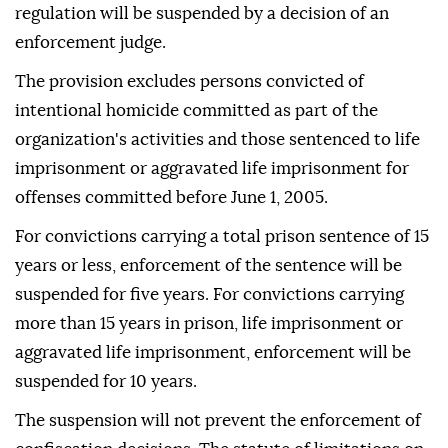
regulation will be suspended by a decision of an
enforcement judge.
The provision excludes persons convicted of
intentional homicide committed as part of the
organization's activities and those sentenced to life
imprisonment or aggravated life imprisonment for
offenses committed before June 1, 2005.
For convictions carrying a total prison sentence of 15
years or less, enforcement of the sentence will be
suspended for five years. For convictions carrying
more than 15 years in prison, life imprisonment or
aggravated life imprisonment, enforcement will be
suspended for 10 years.
The suspension will not prevent the enforcement of