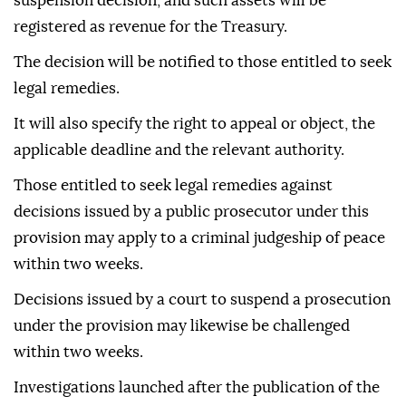
suspension decision, and such assets will be
registered as revenue for the Treasury.
The decision will be notified to those entitled to seek
legal remedies.
It will also specify the right to appeal or object, the
applicable deadline and the relevant authority.
Those entitled to seek legal remedies against
decisions issued by a public prosecutor under this
provision may apply to a criminal judgeship of peace
within two weeks.
Decisions issued by a court to suspend a prosecution
under the provision may likewise be challenged
within two weeks.
Investigations launched after the publication of the