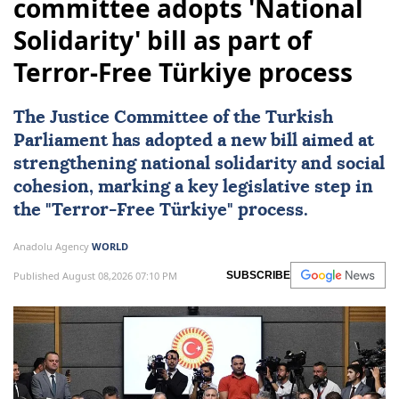
committee adopts 'National
Solidarity' bill as part of
Terror-Free Türkiye process
The Justice Committee of the Turkish
Parliament has adopted a new bill aimed at
strengthening
national solidarity
and social
cohesion, marking a key legislative step in
the "
Terror-Free Türkiye
" process.
Anadolu Agency
WORLD
Published August 08,2026 07:10 PM
SUBSCRIBE