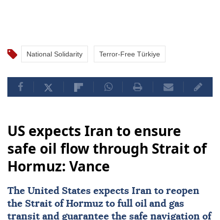
National Solidarity
Terror-Free Türkiye
US expects Iran to ensure
safe oil flow through Strait of
Hormuz: Vance
The United States expects
Iran
to reopen
the
Strait of Hormuz
to full oil and gas
transit and guarantee the safe navigation of