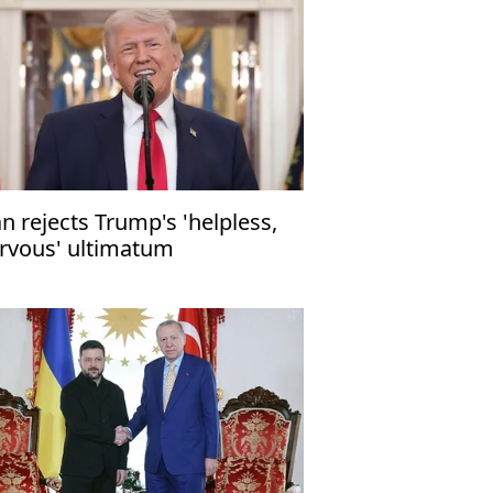
an rejects Trump's 'helpless,
rvous' ultimatum