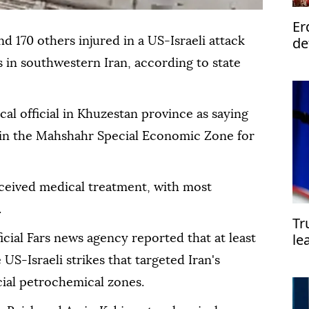
Er
de
nd 170 others injured in a US-Israeli attack
s in southwestern Iran, according to state
al official in Khuzestan province as saying
s in the Mahshahr Special Economic Zone for
eceived medical treatment, with most
.
Tr
le
ficial Fars news agency reported that at least
st
US-Israeli strikes that targeted Iran's
al petrochemical zones.