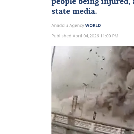
people being injured,
state media.
Anadolu Agency
WORLD
Published April 04,2026 11:00 PM