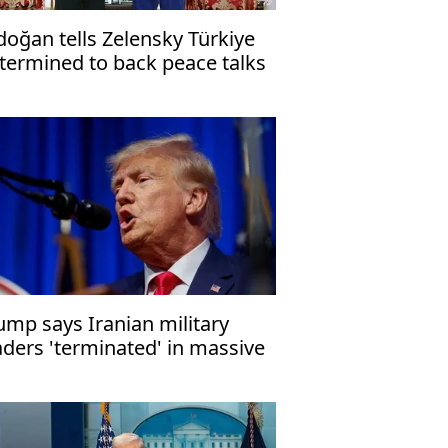
doğan tells Zelensky Türkiye
termined to back peace talks
ump says Iranian military
aders 'terminated' in massive
rike