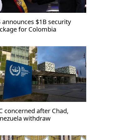
 announces $1B security
ckage for Colombia
C concerned after Chad,
nezuela withdraw