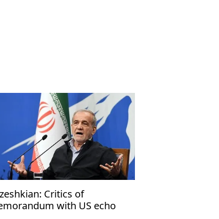
zeshkian: Critics of
morandum with US echo
rael’s narrative