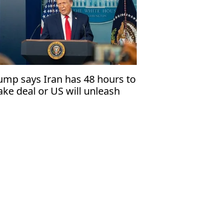
ump says Iran has 48 hours to
ke deal or US will unleash
ll'