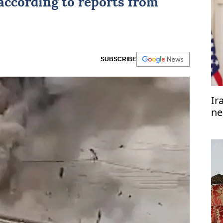
 according to reports from
SUBSCRIBE
Ir
ne