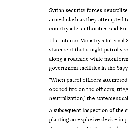
Syrian security forces neutrali
armed clash as they attempted t
countryside, authorities said Fri
The Interior Ministry's Internal
statement that a night patrol sp
along a roadside while monitorin
government facilities in the Say
"When patrol officers attempted t
opened fire on the officers, trig
neutralization," the statement sai
A subsequent inspection of the 
planting an explosive device in p