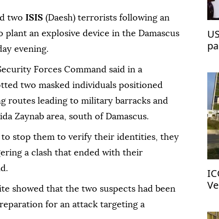
zed two
ISIS
(Daesh) terrorists following an
US
o plant an explosive device in the Damascus
pa
day evening.
 Security Forces Command said in a
otted two masked individuals positioned
g routes leading to military barracks and
yida Zaynab area, south of Damascus.
o stop them to verify their identities, they
gering a clash that ended with their
d.
IC
Ve
site showed that the two suspects had been
reparation for an attack targeting a