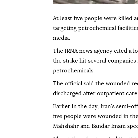
At least five people were killed a
targeting petrochemical facilitie
media.
The IRNA news agency cited a loc
the strike hit several companie
petrochemicals.
The official said the wounded r
discharged after outpatient care
Earlier in the day, Iran's semi-of
five people were wounded in the 
Mahshahr and Bandar Imam speci