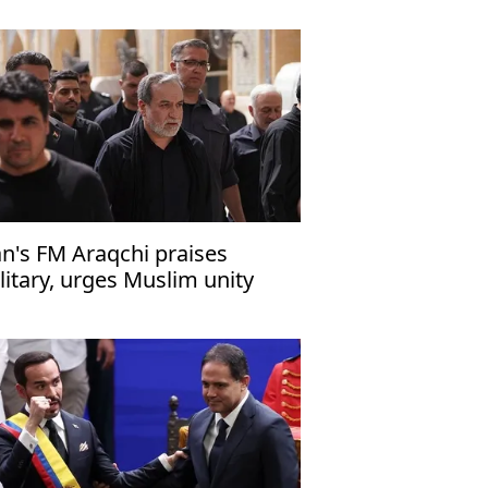
an's FM Araqchi praises
litary, urges Muslim unity