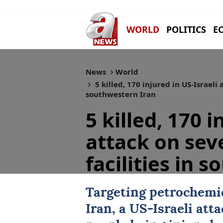
WORLD
POLITICS
E
News
World
5 killed, 170 injured in US-Israeli
southwestern Iran
5 killed, 170 i
attack on sev
facilities in 
Targeting petrochemic
Iran
, a
US-Israeli atta