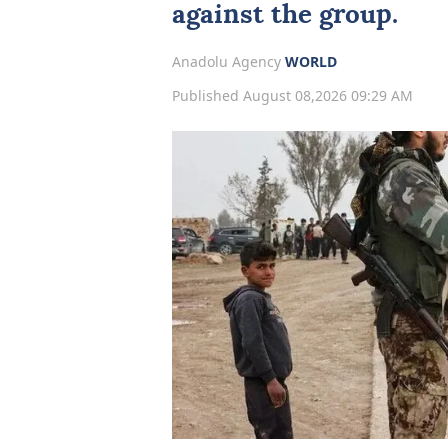
against the group.
Anadolu Agency
WORLD
Published August 08,2026 09:29 AM