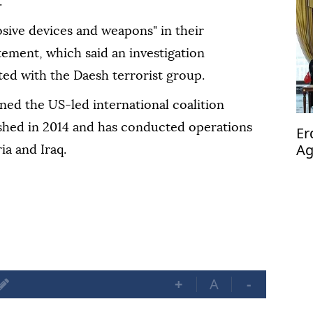
.
osive devices and weapons" in their
tement, which said an investigation
ated with the Daesh terrorist group.
ed the US-led international coalition
ished in 2014 and has conducted operations
Er
Ag
ia and Iraq.
op
+
A
-