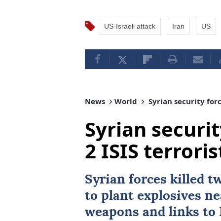
US-Israeli attack
Iran
US
News
World
Syrian security forc
Syrian securit
2 ISIS terror
Syrian forces killed 
to plant explosives n
weapons and links to 