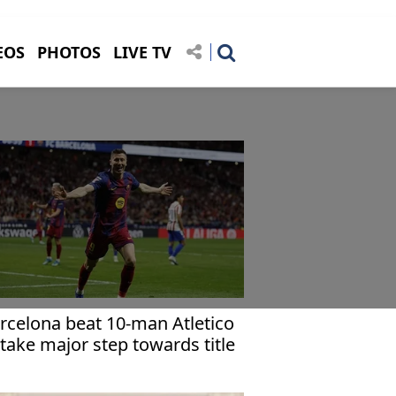
EOS
PHOTOS
LIVE TV
rcelona beat 10-man Atletico
 take major step towards title