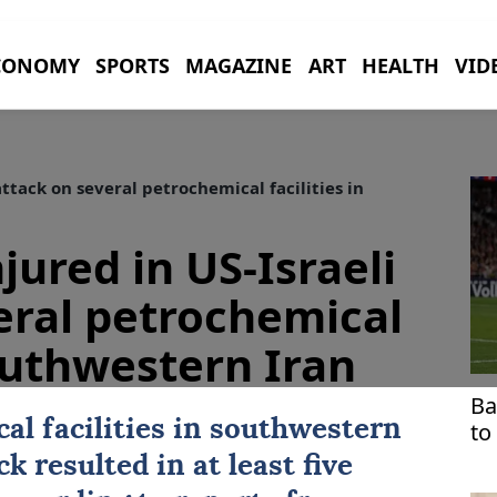
CONOMY
SPORTS
MAGAZINE
ART
HEALTH
VID
 attack on several petrochemical facilities in
njured in US-Israeli
eral petrochemical
southwestern Iran
Ba
al facilities in southwestern
to
ck
resulted in at least five