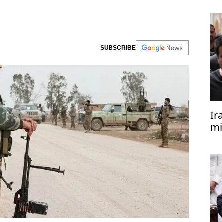
SUBSCRIBE
Ir
mi