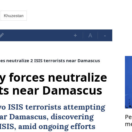
Khuzestan
+
A
-
es neutralize 2 ISIS terrorists near Damascus
y forces neutralize
ists near Damascus
two
ISIS
terrorists attempting
Pe
ear
Damascus
, discovering
me
ISIS, amid ongoing efforts
Is