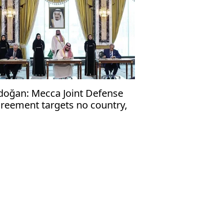
doğan: Mecca Joint Defense
reement targets no country,
en to friendly nations