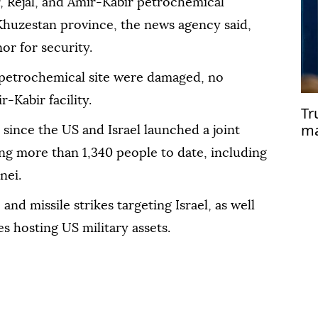
r, Rejal, and Amir-Kabir petrochemical
n Khuzestan province, the news agency said,
or for security.
 petrochemical site were damaged, no
Kabir facility.
Tr
ma
 since the US and Israel launched a joint
'He
ling more than 1,340 people to date, including
nei.
and missile strikes targeting Israel, as well
es hosting US military assets.