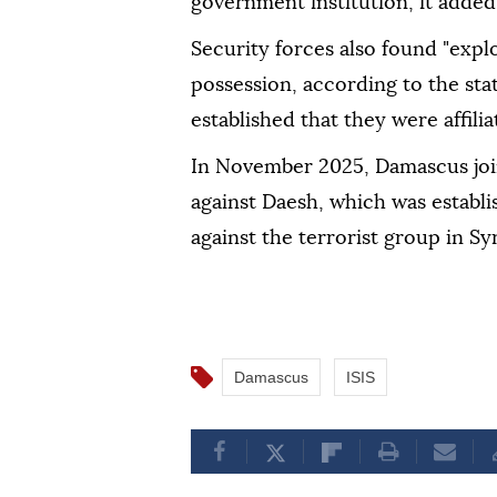
government institution, it added
Security forces also found "expl
possession, according to the sta
established that they were affili
In November 2025, Damascus join
against Daesh, which was establ
against the terrorist group in Syr
Damascus
ISIS