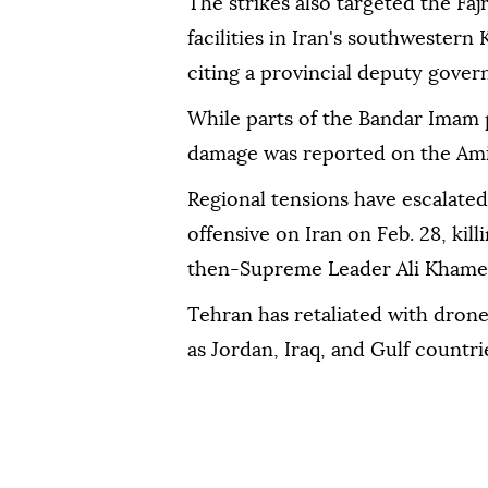
The strikes also targeted the Faj
facilities in Iran's southwester
citing a provincial deputy govern
While parts of the Bandar Imam
damage was reported on the Amir-
Regional tensions have escalated
offensive on Iran on Feb. 28, kil
then-Supreme Leader Ali Khame
Tehran has retaliated with drone 
as Jordan, Iraq, and Gulf countri