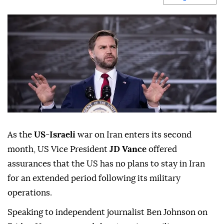
As the
US
-
Israeli
war on Iran enters its second
month, US Vice President
JD Vance
offered
assurances that the US has no plans to stay in Iran
for an extended period following its military
operations.
Speaking to independent journalist Ben Johnson on