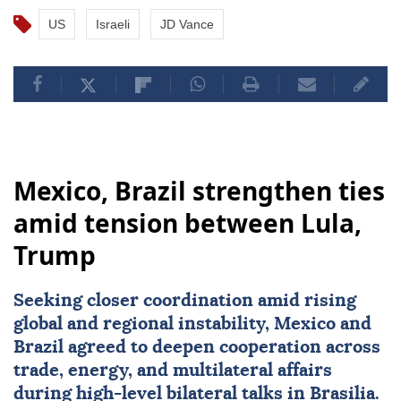
US
Israeli
JD Vance
Mexico, Brazil strengthen ties
amid tension between Lula,
Trump
Seeking closer coordination amid rising
global and regional instability,
Mexico
and
Brazil
agreed to deepen cooperation across
trade, energy, and multilateral affairs
during high-level bilateral talks in Brasilia.