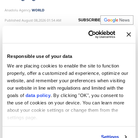
Anadolu Agency
WORLD
Published August 08,2026 01:54 AM
SUBSCRIBE
Responsible use of your data
We are placing cookies to enable the site to function
properly, offer a customized ad experience, optimize our
website, and remember your preferences when visiting
our website in line with regulations and limited with the
goals of
data policy
. By clicking "OK", you consent to
the use of cookies on your device. You can learn more
Mexico and Brazil agreed to deepen cooperation in
about your cookie settings or change them from the
trade, energy and multilateral affairs during a high-
settings page.
level meeting in Brasilia, as both countries seek
closer coordination amid growing regional and global
Settings