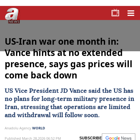
US-Iran war one month in:
Vance hints at no extended
presence, says gas prices will
come back down
US
Vice President
JD Vance
said the US has
no plans for long-term military presence in
Iran, stressing that operations are limited
and withdrawal will follow soon.
Anadolu Agency
WORLD
Published March 28,2026 06:52 PM
SUBSCRIBE