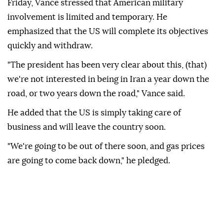
Friday, Vance stressed that American military
involvement is limited and temporary. He
emphasized that the US will complete its objectives
quickly and withdraw.
"The president has been very clear about this, (that)
we're not interested in being in Iran a year down the
road, or two years down the road," Vance said.
He added that the US is simply taking care of
business and will leave the country soon.
"We're going to be out of there soon, and gas prices
are going to come back down," he pledged.