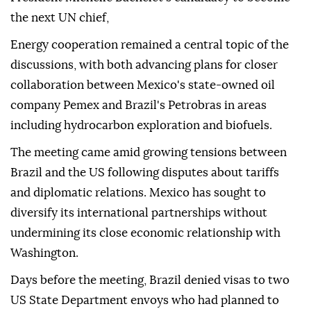
the next UN chief,
Energy cooperation remained a central topic of the
discussions, with both advancing plans for closer
collaboration between Mexico's state-owned oil
company Pemex and Brazil's Petrobras in areas
including hydrocarbon exploration and biofuels.
The meeting came amid growing tensions between
Brazil and the US following disputes about tariffs
and diplomatic relations. Mexico has sought to
diversify its international partnerships without
undermining its close economic relationship with
Washington.
Days before the meeting, Brazil denied visas to two
US State Department envoys who had planned to