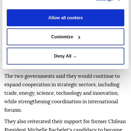
tensions.
Mexican Foreign Minister Roberto Velasco met his
Allow all cookies
Brazilian counterpart, Mauro Vieira, on Thursday
during the sixth Mexico-Brazil Binational
Customize
Commission, before holding talks with Brazilian
President Luiz Inacio Lula da Silva, who renewed his
Deny All →
invitation for Mexican President Claudia Sheinbaum
to visit Brazil.
The two governments said they would continue to
expand cooperation in strategic sectors, including
trade, energy, science, technology and innovation,
while strengthening coordination in international
forums.
They also reiterated their support for former Chilean
President Michelle Bachelet's candidacy to become