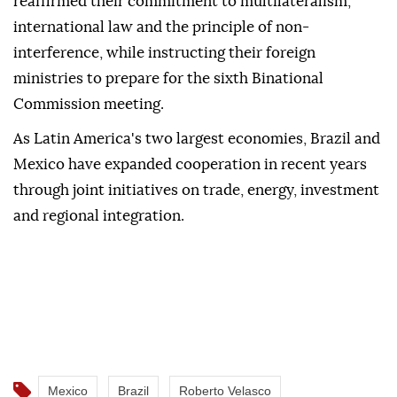
reaffirmed their commitment to multilateralism,
international law and the principle of non-
interference, while instructing their foreign
ministries to prepare for the sixth Binational
Commission meeting.
As Latin America's two largest economies, Brazil and
Mexico have expanded cooperation in recent years
through joint initiatives on trade, energy, investment
and regional integration.
Mexico
Brazil
Roberto Velasco