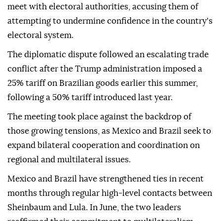
meet with electoral authorities, accusing them of
attempting to undermine confidence in the country's
electoral system.
The diplomatic dispute followed an escalating trade
conflict after the Trump administration imposed a
25% tariff on Brazilian goods earlier this summer,
following a 50% tariff introduced last year.
The meeting took place against the backdrop of
those growing tensions, as Mexico and Brazil seek to
expand bilateral cooperation and coordination on
regional and multilateral issues.
Mexico and Brazil have strengthened ties in recent
months through regular high-level contacts between
Sheinbaum and Lula. In June, the two leaders