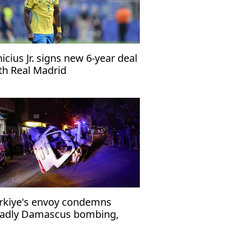
nicius Jr. signs new 6-year deal
th Real Madrid
rkiye's envoy condemns
adly Damascus bombing,
affirms support for Syria