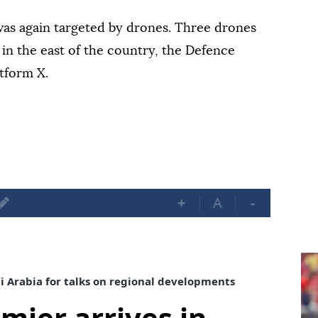
was again targeted by drones. Three drones
in the east of the country, the Defence
atform X.
+
A
-
di Arabia for talks on regional developments
mier arrives in