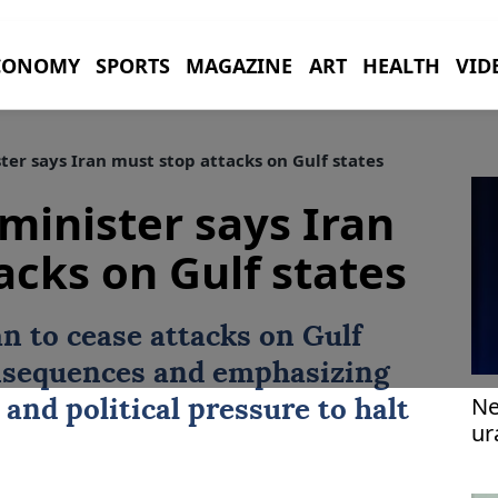
CONOMY
SPORTS
MAGAZINE
ART
HEALTH
VID
ter says Iran must stop attacks on Gulf states
 minister says Iran
acks on Gulf states
an
to cease attacks on Gulf
onsequences and emphasizing
Ne
and political pressure to halt
ur