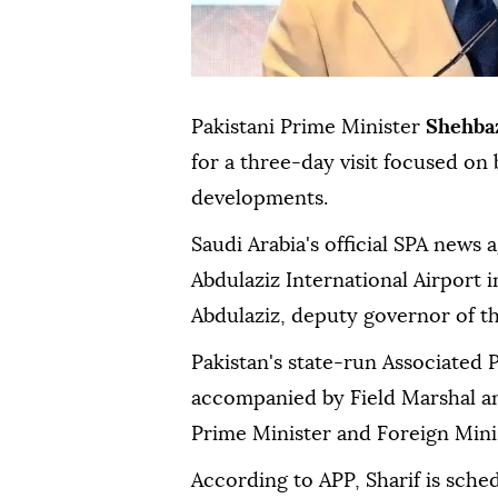
Pakistani Prime Minister
Shehbaz
for a three-day visit focused on 
developments.
Saudi Arabia's official SPA news 
Abdulaziz International Airport 
Abdulaziz, deputy governor of t
Pakistan's state-run Associated P
accompanied by Field Marshal an
Prime Minister and Foreign Minist
According to APP, Sharif is sche