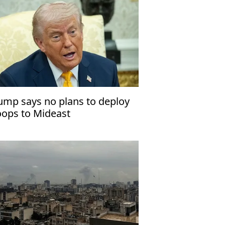
ump says no plans to deploy
oops to Mideast