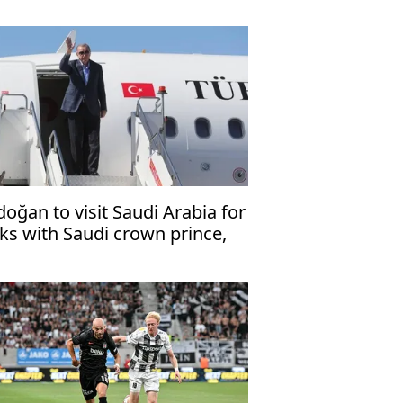
doğan to visit Saudi Arabia for
lks with Saudi crown prince,
kistani premier