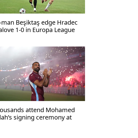
-man Beşiktaş edge Hradec
alove 1-0 in Europa League
alifier
ousands attend Mohamed
lah’s signing ceremony at
abzonspor’s Papara Park