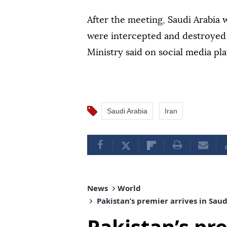
After the meeting, Saudi Arabia 
were intercepted and destroyed 
Ministry said on social media pl
Saudi Arabia
Iran
News
World
Pakistan’s premier arrives in Sau
Pakistan’s pre