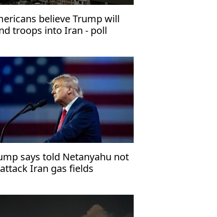
ericans believe Trump will
nd troops into Iran - poll
ump says told Netanyahu not
 attack Iran gas fields