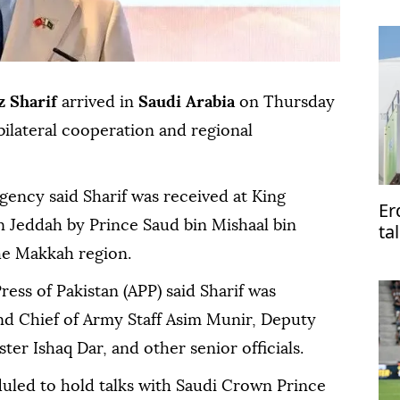
 Sharif
arrived in
Saudi Arabia
on Thursday
bilateral cooperation and regional
agency said Sharif was received at King
Er
in Jeddah by Prince Saud bin Mishaal bin
ta
Pa
he Makkah region.
ress of Pakistan (APP) said Sharif was
d Chief of Army Staff Asim Munir, Deputy
er Ishaq Dar, and other senior officials.
duled to hold talks with Saudi Crown Prince