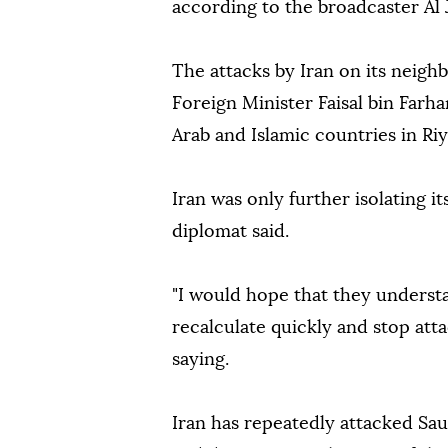
according to the broadcaster Al 
The attacks by Iran on its neig
Foreign Minister Faisal bin Farha
Arab and Islamic countries in Riy
Iran was only further isolating it
diplomat said.
"I would hope that they underst
recalculate quickly and stop att
saying.
Iran has repeatedly attacked Sau