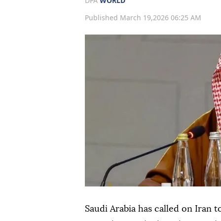
DPA
WORLD
Published March 19,2026 06:25 AM
Saudi Arabia has called on Iran t