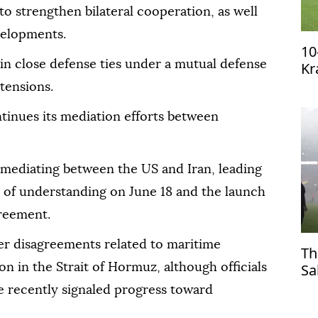
strengthen bilateral cooperation, as well
velopments.
10
in close defense ties under a mutual defense
Kr
qu
tensions.
tinues its mediation efforts between
n mediating between the US and Iran, leading
 of understanding on June 18 and the launch
greement.
ver disagreements related to maritime
Th
Sa
n in the Strait of Hormuz, although officials
Tr
 recently signaled progress toward