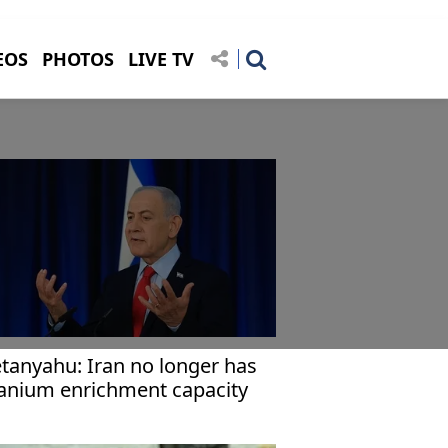
EOS
PHOTOS
LIVE TV
tanyahu: Iran no longer has
anium enrichment capacity