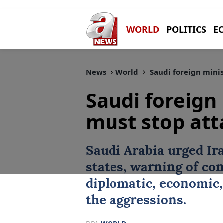
WORLD
POLITICS
E
News
World
Saudi foreign minis
Saudi foreign
must stop att
Saudi Arabia
urged
Ir
states, warning of c
diplomatic, economic, 
the aggressions.