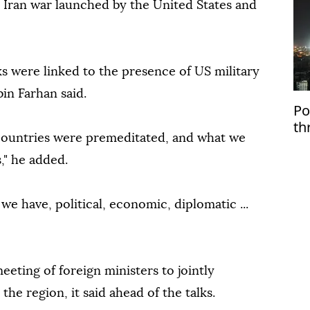
e Iran war launched by the United States and
acks were linked to the presence of US military
bin Farhan said.
Po
th
 countries were premeditated, and what we
Ru
," he added.
we have, political, economic, diplomatic ...
eting of foreign ministers to jointly
the region, it said ahead of the talks.