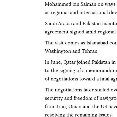
Mohammed bin Salman on ways to 
as regional and international de
Saudi Arabia and Pakistan mainta
agreement signed amid regional 
The visit comes as Islamabad con
Washington and Tehran.
In June, Qatar joined Pakistan i
to the signing of a memorandum
of negotiations toward a final a
The negotiations later stalled o
security and freedom of navigatio
from Iran, Oman and the US have
resolving the remaining issues.