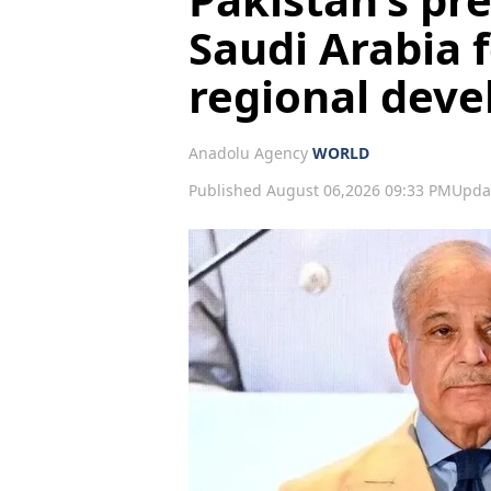
Saudi Arabia f
regional dev
Anadolu Agency
WORLD
Published August 06,2026 09:33 PM
Upda