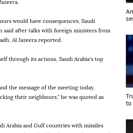
Jazeera.
Am
se
hbours would have consequences, Saudi
n said after talks with foreign ministers from
adh, Al Jazeera reported.
self through its actions, Saudi Arabia's top
and the message of the meeting today,
Tr
acking their neighbours," he was quoted as
to
di Arabia and Gulf countries with missiles