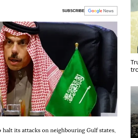
SUBSCRIBE
Tr
tr
o halt its attacks on neighbouring Gulf states,