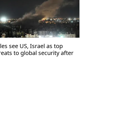
les see US, Israel as top
reats to global security after
ssia