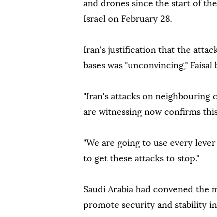
and drones since the start of th
Israel on February 28.
Iran's justification that the att
bases was "unconvincing," Faisal 
"Iran's attacks on neighbouring
are witnessing now confirms this
"We are going to use every lever 
to get these attacks to stop."
Saudi Arabia had convened the me
promote security and stability in 