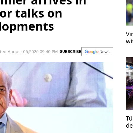
or talks on
elopments
Vi
wi
ted August 06,2026 09:40 PM
SUBSCRIBE
Tü
de
re