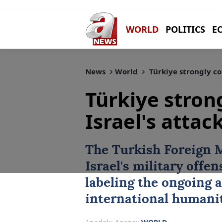
WORLD
POLITICS
E
News
World
Türkiye strongly co
Türkiye stro
Israel's atta
The Turkish Foreign 
Israel's military offen
labeling the ongoing a
international humanit