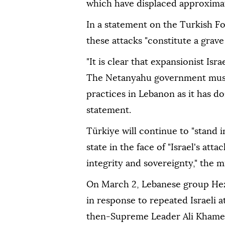
which have displaced approximat
In a statement on the Turkish Fo
these attacks "constitute a grave
"It is clear that expansionist Isr
The Netanyahu government must 
practices in Lebanon as it has do
statement.
Türkiye will continue to "stand 
state in the face of "Israel's att
integrity and sovereignty," the m
On March 2, Lebanese group Hezbo
in response to repeated Israeli a
then-Supreme Leader Ali Khamenei