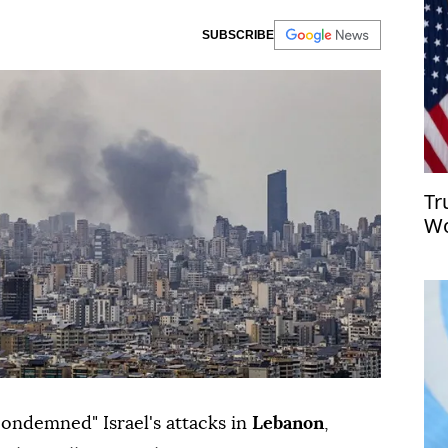
SUBSCRIBE
Tr
Wo
sa
ondemned" Israel's attacks in
Lebanon
,