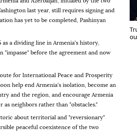
enia and Azerbaijan, initialed by the two
ashington last year, still requires signing and
itation has yet to be completed, Pashinyan
Tr
ou
op
as a dividing line in Armenia's history,
an "impasse" before the agreement and now
oute for International Peace and Prosperity
 soon help end Armenia's isolation, become an
try and the region, and encourage Armenia
r as neighbors rather than "obstacles."
ric about territorial and "reversionary"
ersible peaceful coexistence of the two