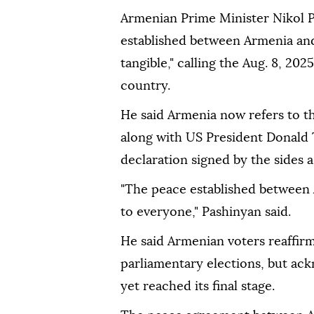
Armenian Prime Minister Nikol P
established between Armenia and 
tangible," calling the Aug. 8, 202
country.
He said Armenia now refers to th
along with US President Donald 
declaration signed by the sides a
"The peace established between A
to everyone," Pashinyan said.
He said Armenian voters reaffirm
parliamentary elections, but ac
yet reached its final stage.