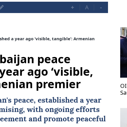
+
A
-
hed a year ago ‘visible, tangible’: Armenian
baijan peace
year ago ‘visible,
menian premier
OI
Sa
pa
n's peace, established a year
omising, with ongoing efforts
agreement and promote peaceful