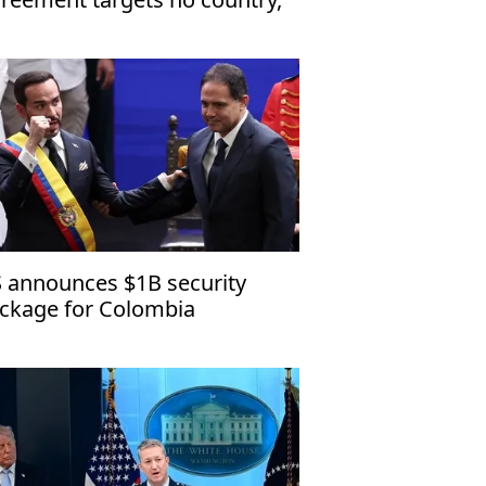
en to friendly nations
 announces $1B security
ckage for Colombia