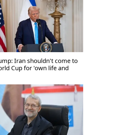
ump: Iran shouldn't come to
rld Cup for 'own life and
fety'