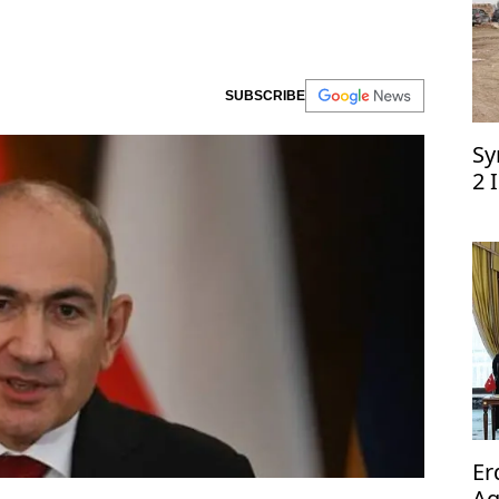
SUBSCRIBE
Sy
2 
Er
Ag