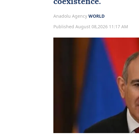
coexistence.
Anadolu Agency
WORLD
Published August 08,2026 11:17 AM