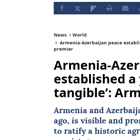
News
World
Armenia-Azerbaijan peace establis
premier
Armenia-Azer
established a 
tangible’: Ar
Armenia and Azerbaija
ago, is visible and pr
to ratify a historic 