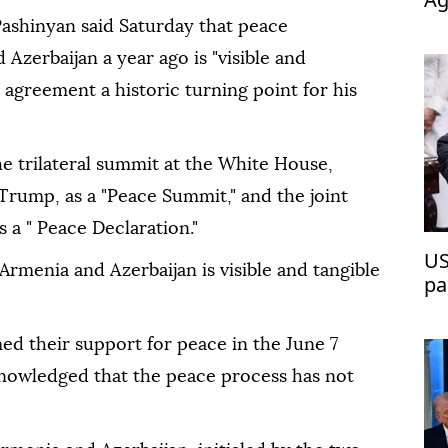
op
ashinyan said Saturday that peace
Azerbaijan a year ago is "visible and
5 agreement a historic turning point for his
e trilateral summit at the White House,
Trump, as a "Peace Summit," and the joint
s a " Peace Declaration."
US
rmenia and Azerbaijan is visible and tangible
pa
ed their support for peace in the June 7
knowledged that the peace process has not