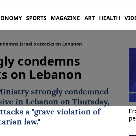
CONOMY
SPORTS
MAGAZINE
ART
HEALTH
VID
ndemns Israel's attacks on Lebanon
ngly condemns
cks on Lebanon
Ministry strongly condemned
sive in
Lebanon
on Thursday,
Er
ttacks a "grave violation of
pe
arian law."