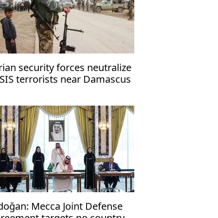
rian security forces neutralize
ISIS terrorists near Damascus
doğan: Mecca Joint Defense
reement targets no country,