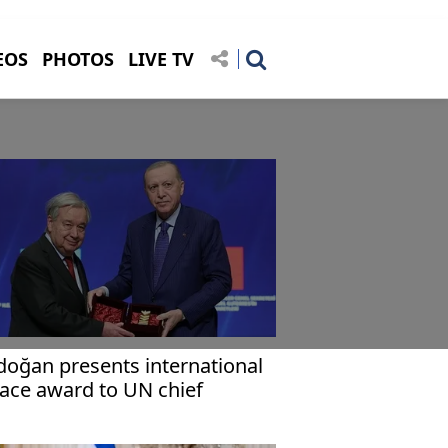
EOS
PHOTOS
LIVE TV
doğan presents international
ace award to UN chief