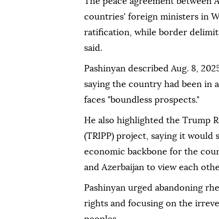
The peace agreement between Arm
countries' foreign ministers in W
ratification, while border delim
said.
Pashinyan described Aug. 8, 2025 
saying the country had been in 
faces "boundless prospects."
He also highlighted the Trump R
(TRIPP) project, saying it would
economic backbone for the coun
and Azerbaijan to view each othe
Pashinyan urged abandoning rheto
rights and focusing on the irrev