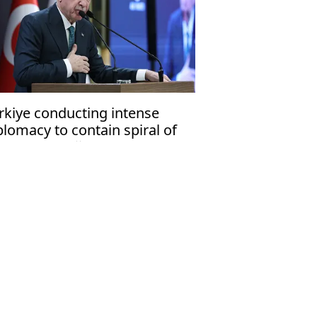
rkiye conducting intense
plomacy to contain spiral of
olence: Erdoğan