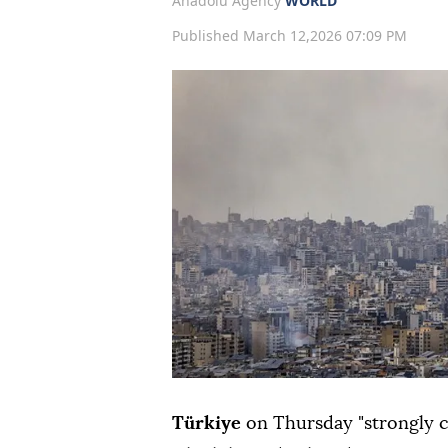
Anadolu Agency
WORLD
Published March 12,2026 07:09 PM
Türkiye
on Thursday "strongly c