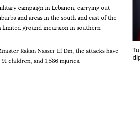
 military campaign in Lebanon, carrying out
uburbs and areas in the south and east of the
 limited ground incursion in southern
Tü
nister Rakan Nasser El Din, the attacks have
di
91 children, and 1,586 injuries.
vi