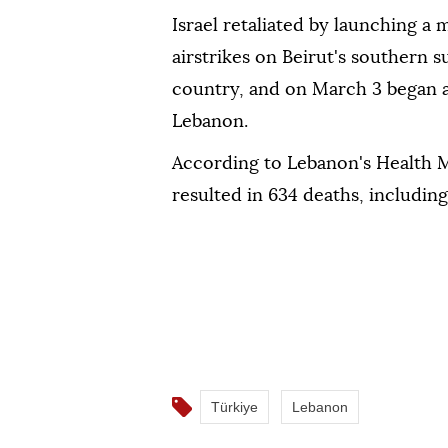
Israel retaliated by launching a
airstrikes on Beirut's southern s
country, and on March 3 began a
Lebanon.
According to Lebanon's Health Mi
resulted in 634 deaths, including 
Türkiye
Lebanon