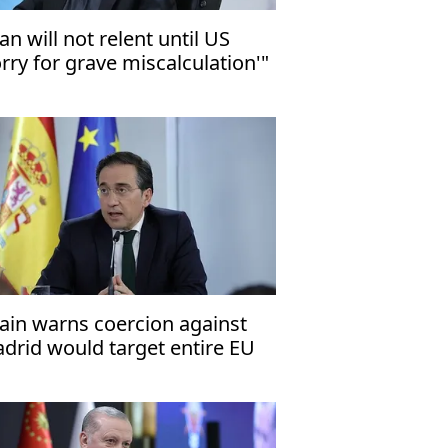
ran will not relent until US
orry for grave miscalculation'"
ain warns coercion against
drid would target entire EU