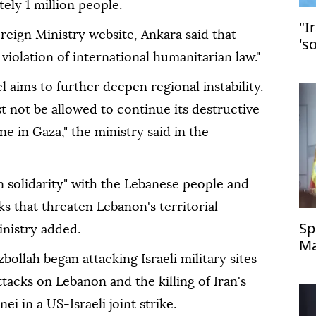
ely 1 million people.
"I
reign Ministry website, Ankara said that
's
 violation of international humanitarian law."
ael aims to further deepen regional instability.
not be allowed to continue its destructive
ne in Gaza," the ministry said in the
in solidarity" with the Lebanese people and
acks that threaten Lebanon's territorial
Sp
inistry added.
Ma
llah began attacking Israeli military sites
ttacks on Lebanon and the killing of Iran's
 in a US-Israeli joint strike.