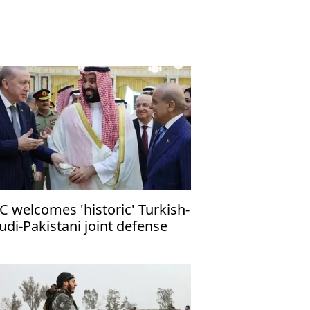
C welcomes 'historic' Turkish-
udi-Pakistani joint defense
ct