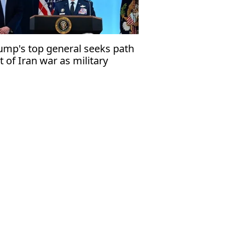
ump's top general seeks path
t of Iran war as military
tions narrow