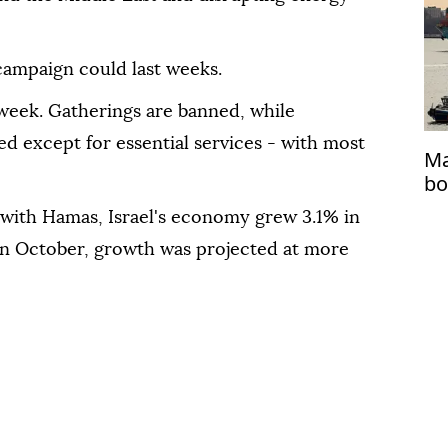
e campaign could last weeks.
s week. Gatherings are banned, while
d except for essential ⁠services - ‌with most
Ma
bo
 with Hamas, Israel's economy grew 3.1% in
 ⁠in October, growth was projected at more