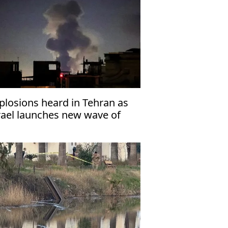
plosions heard in Tehran as
rael launches new wave of
rstrikes