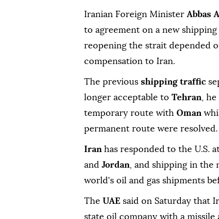
Iranian Foreign Minister
Abbas ⁠
to agreement on a new shipping 
reopening the strait depended on
compensation to Iran.
The previous
shipping traffic
sep
longer acceptable to
Tehran
, he
temporary route with
Oman
whi
permanent route were resolved.
Iran
has responded to the U.S. at
and
Jordan
, and shipping in the 
world's oil and gas shipments be
The
UAE
said on Saturday that Ir
state oil company with a missile 