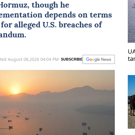
 Hormuz
, though he
ementation depends on terms
for alleged U.S. breaches of
andum.
UA
ta
ted August 08,2026 04:04 PM
SUBSCRIBE