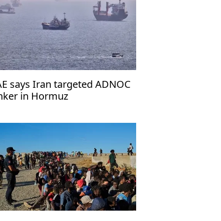
E says Iran targeted ADNOC
nker in Hormuz