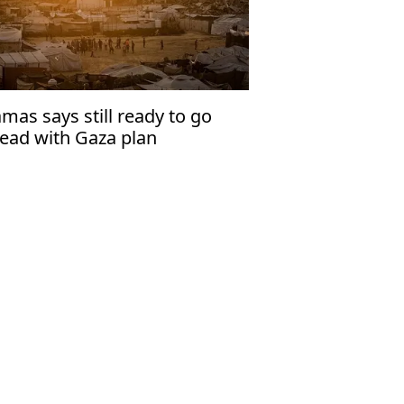
mas says still ready to go
ead with Gaza plan