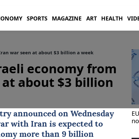
CONOMY
SPORTS
MAGAZINE
ART
HEALTH
VID
ran war seen at about $3 billion a week
raeli economy from
at about $3 billion
EU
stry announced on Wednesday
no
war with
Iran
is expected to
wa
nomy more than 9 billion