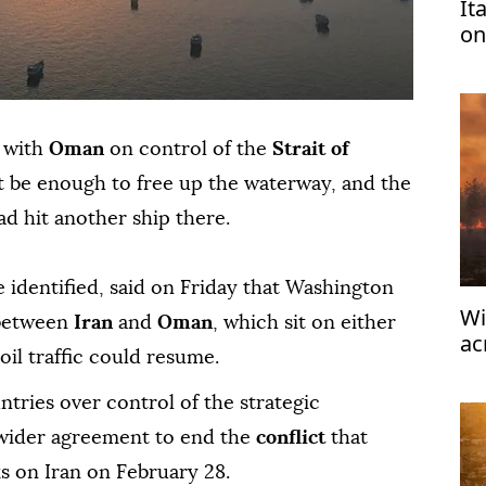
It
on
tu
l with
Oman
on control of the
Strait of
 be enough to free up the waterway, and the
ad hit another ship there.
be identified, said on Friday that ⁠Washington
Wi
 between
Iran
and
Oman
, which sit on either
ac
 oil traffic could resume.
91
ries over control of the strategic
a wider agreement to end the
conflict
that
ks on Iran on February 28.