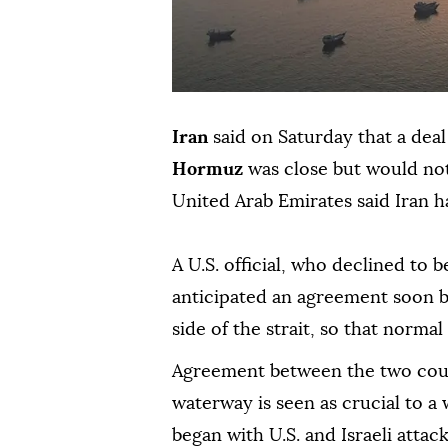
Iran
said on Saturday that a dea
Hormuz
was close but would not
United Arab Emirates said Iran h
A ⁠U.S. official, who declined to 
anticipated an agreement soon
side of the strait, so that normal
Agreement between the two count
waterway is seen as crucial to 
began with U.S. and Israeli attac