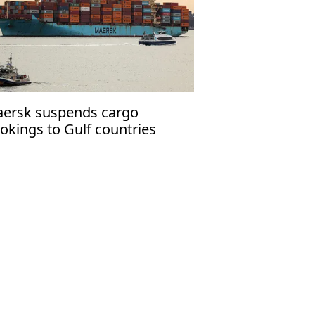
ersk suspends cargo
okings to Gulf countries