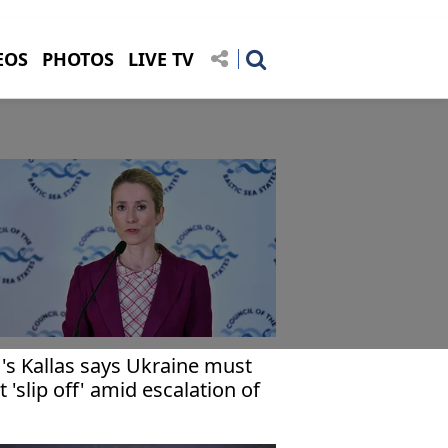
EOS
PHOTOS
LIVE TV
's Kallas says Ukraine must
t 'slip off' amid escalation of
r in Middle East