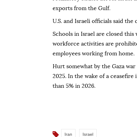
exports from the Gulf.
U.S. and Israeli officials said th
Schools in Israel are closed thi
workforce activities are prohibite
‌employees working from home.
Hurt ⁠somewhat by the Gaza ‌war
2025. In the ⁠wake of a ceasefire
⁠than 5% in 2026.
Iran
Israel