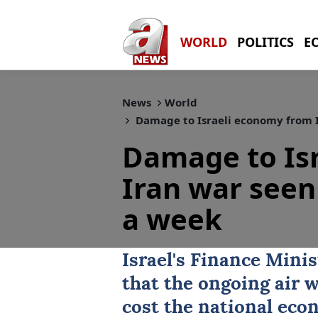
WORLD
POLITICS
E
News
World
Damage to Israeli economy from I
Damage to Is
Iran war seen 
a week
Israel
's Finance Mini
that the ongoing air 
cost the national eco