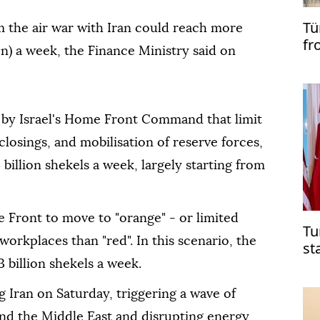
Tü
 the air war with Iran could ⁠reach more
fr
lion) a week, the Finance Ministry said on
 by Israel's Home Front ⁠Command that limit
closings, and mobilisation of reserve forces,
 billion shekels a week, largely starting from
 Front to move to "orange" - or limited
Tu
to workplaces than "red". In this scenario, the
st
Mi
 billion shekels a week.
g Iran on Saturday, triggering a wave of
 and the Middle ⁠East and disrupting energy