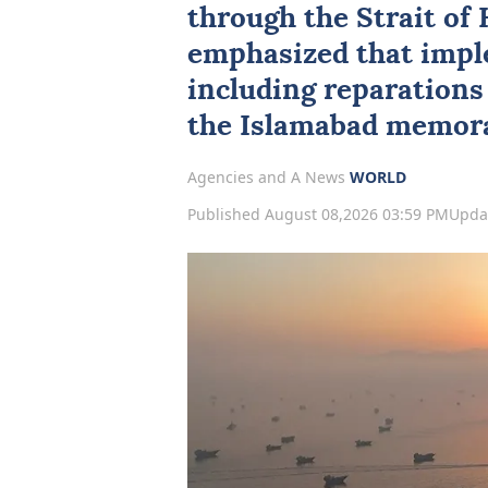
through the
Strait of
emphasized that impl
including reparations 
the Islamabad memor
Agencies and A News
WORLD
Published August 08,2026 03:59 PM
Upda