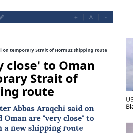
+
A
-
al on temporary Strait of Hormuz shipping route
ry close' to Oman
rary Strait of
ing route
US
Bl
ster
Abbas Araqchi
said on
d
Oman
are "very close" to
on a new shipping route