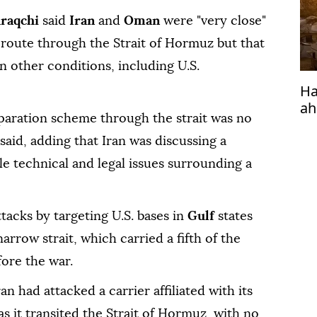
Araqchi
said
Iran
and
Oman
were "very close"
route through the Strait of Hormuz but that
 other conditions, including U.S.
Ha
ah
aration scheme through the strait was no
 said, adding that Iran was discussing a
le technical and legal issues surrounding a
tacks by targeting U.S. bases in
Gulf
states
narrow strait, which carried a fifth of the
fore the war.
an had attacked a carrier affiliated with its
as it transited the Strait of Hormuz, with no