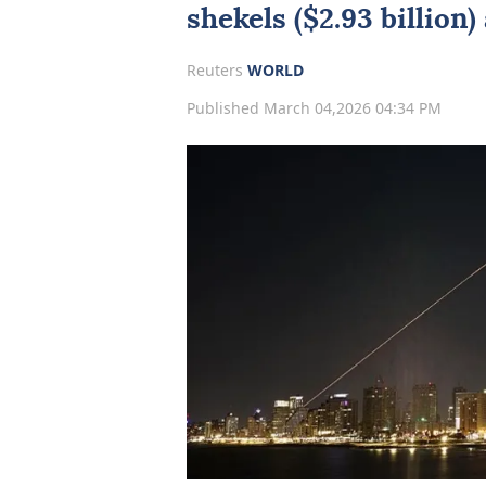
shekels ($2.93 billion)
Reuters
WORLD
Published March 04,2026 04:34 PM