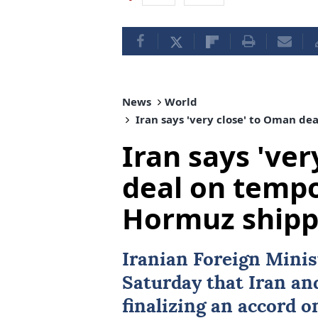
News
World
Iran says 'very close' to Oman de
Iran says 've
deal on tempo
Hormuz shipp
Iranian Foreign Mini
Saturday that
Iran
an
finalizing an accord 