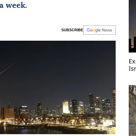
 a week.
SUBSCRIBE
Ex
Is
ai