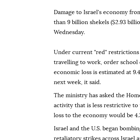
Damage to Israel's economy from
than ⁠9 billion shekels ($2.93 bil
Wednesday.
Under current "red" restrictions
travelling to work, order school 
economic loss is estimated at 9.4
next week, it said.
The ministry has asked the Home
activity that is less ⁠restrictive ⁠
loss to the economy would be 4.3
Israel and the U.S. began bombin
retaliatory strikes across Israel