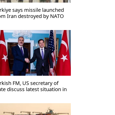
rkiye says missile launched
om Iran destroyed by NATO
rkish FM, US secretary of
ate discuss latest situation in
ddle East