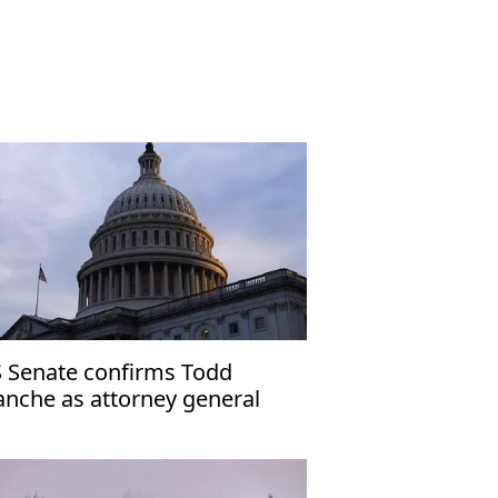
 Senate confirms Todd
anche as attorney general