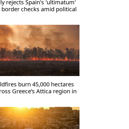
aly rejects Spain's 'ultimatum'
 border checks amid political
rmoil
ldfires burn 45,000 hectares
ross Greece’s Attica region in
 hours: Data