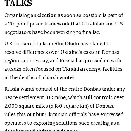
TALKS
Organising an
election
as soon as possible is part of
a 20-point peace framework that Ukrainian and U.S.
negotiators have been working to finalise.
U.S-brokered talks in
Abu Dhabi
have failed to
resolve differences over Ukraine's eastern Donbas
region, sources say, and Russia has pressed on with
attacks often focused on Ukrainian energy facilities
in the depths of a harsh winter.
Russia wants control of the entire Donbas under any
peace settlement.
Ukraine
, which still controls over
2,000 square miles (5,180 square km) of ⁠Donbas,
rules this out but Ukrainian officials have expressed
openness to exploring solutions such creating as a