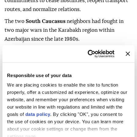
commitments to cease hostilities, reopen transport
routes, and normalize relations.
The two
South Caucasus
neighbors had fought in
two major wars in the Karabakh region within
Azerbaijan since the late 1980s.
- Trump-Aliyev phone call
Trump later held a phone call with Aliyev, during
Responsible use of your data
which both expressed satisfaction on the occasion of
We are placing cookies to enable the site to function
the summit in Washington and emphasized that the
properly, offer a customized ad experience, optimize our
initialing of the summit, as well as the signing of the
website, and remember your preferences when visiting
joint declaration, "brought an end to the conflict in
our website in line with regulations and limited with the
the region and consolidated peace," according to a
goals of
data policy
. By clicking "OK", you consent to
corresponding statement by Azerbaijan's presidency.
the use of cookies on your device. You can learn more
about your cookie settings or change them from the
The statement said Aliyev thanked his US
settings page.