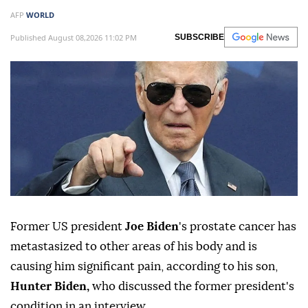
AFP
WORLD
Published August 08,2026 11:02 PM
SUBSCRIBE
Former US president
Joe Biden
's prostate cancer has
metastasized to other areas of his body and is
causing him significant pain, according to his son,
Hunter Biden,
who discussed the former president's
condition in an interview.