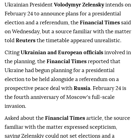
Ukrainian President
Volodymyr Zelensky
intends on
February 24 to announce plans for a presidential
election and a referendum, the
Financial Times
said
on Wednesday, but a source familiar with the matter
told
Reuters
the timetable appeared unrealistic.
Citing
Ukrainian and European officials
⁠involved in
the planning, the
Financial Times
reported ⁠that
Ukraine had begun planning for a presidential
election to be held alongside a referendum on a
prospective peace deal with
Russia
. February 24 is
the fourth anniversary of Moscow's full-scale
invasion.
Asked about the
Financial Times
⁠article, the source
familiar with the matter expressed scepticism,
saying Zelenskiy could not set elections and a