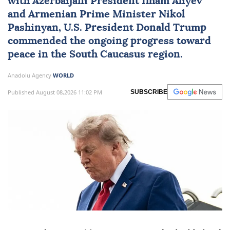
with Azerbaijani President
Ilham Aliyev
and Armenian Prime Minister
Nikol
Pashinyan
, U.S. President
Donald Trump
commended the ongoing progress toward
peace in the
South Caucasus
region.
Anadolu Agency
WORLD
Published August 08,2026 11:02 PM
SUBSCRIBE