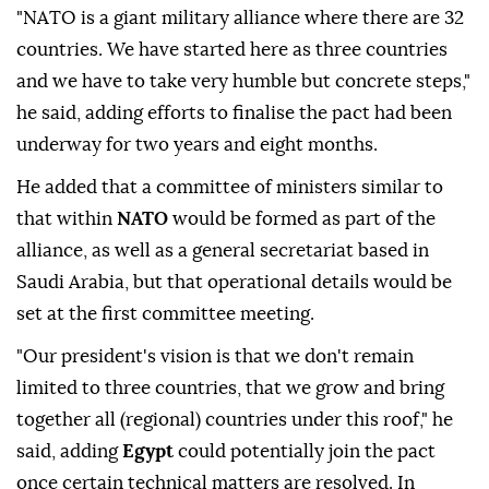
"NATO is a giant military alliance where there are ⁠32
countries. We have started here as three countries
and we have to take very humble but concrete steps,"
he said, adding efforts to finalise the pact had been
underway for two years and eight months.
He added that a committee of ministers similar to
that within
NATO
would be formed as part of the
alliance, as well as a general secretariat based in
Saudi Arabia, but that operational details would be
set at the first committee meeting.
"Our president's ⁠vision ‌is that ‌we don't remain
limited to three countries, that we grow and ⁠bring
together all (regional) countries under this roof," he
said, ‌adding
Egypt
could potentially join the pact
once certain technical matters are resolved. In