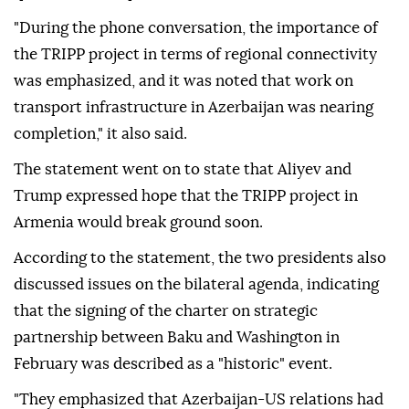
"During the phone conversation, the importance of
the TRIPP project in terms of regional connectivity
was emphasized, and it was noted that work on
transport infrastructure in Azerbaijan was nearing
completion," it also said.
The statement went on to state that Aliyev and
Trump expressed hope that the TRIPP project in
Armenia would break ground soon.
According to the statement, the two presidents also
discussed issues on the bilateral agenda, indicating
that the signing of the charter on strategic
partnership between Baku and Washington in
February was described as a "historic" event.
"They emphasized that Azerbaijan-US relations had