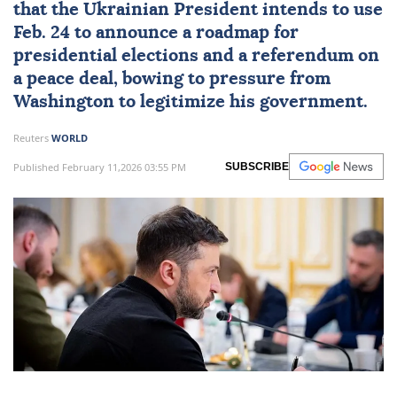
that the Ukrainian President intends to use
Feb. 24 to announce a roadmap for
presidential elections and a referendum on
a peace deal, bowing to pressure from
Washington to legitimize his government.
Reuters
WORLD
Published February 11,2026 03:55 PM
SUBSCRIBE