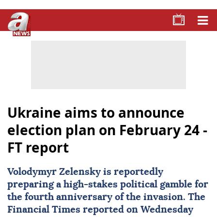
Ukraine aims to announce
election plan on February 24 -
FT report
Volodymyr Zelensky
is reportedly
preparing a high-stakes political gamble for
the fourth anniversary of the invasion. The
Financial Times
reported on Wednesday