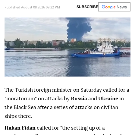
Published August 08,2026 09:22 PM
SUBSCRIBE
The Turkish foreign minister on Saturday called for a
"moratorium" on attacks by
Russia
and
Ukraine
in
the Black Sea after a series of attacks on civilian
ships there.
Hakan Fidan
called for "the setting up of a