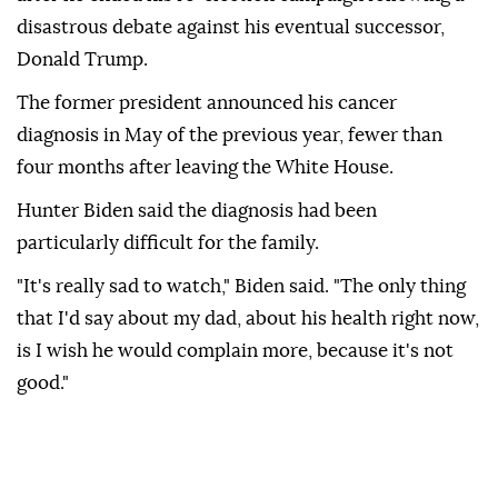
disastrous debate against his eventual successor,
Donald Trump.
The former president announced his cancer
diagnosis in May of the previous year, fewer than
four months after leaving the White House.
Hunter Biden said the diagnosis had been
particularly difficult for the family.
"It's really sad to watch," Biden said. "The only thing
that I'd say about my dad, about his health right now,
is I wish he would complain more, because it's not
good."