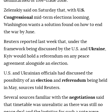
demilitarised or free-trade zone.
Zelenskiy said on Saturday that, with
U.S.
Congressional
mid-term elections looming,
Washington wants a solution found on how to end
the war by June.
Reuters reported last week that, under the
framework being discussed by the U.S. and
Ukraine
,
Kyiv would hold a referendum on any peace
agreement alongside an election.
U.S. and Ukrainian officials had discussed the
⁠possibility of an
‌election
and ‌
referendum
being held
in May, sources told Reuters.
Several sources familiar ⁠with the
negotiations
said
that timetable was unrealistic as ‌there was still no
peace deal and the logistics for such a vote were