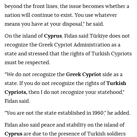
beyond the front lines, the issue becomes whether a
nation will continue to exist. You use whatever
means you have at your disposal," he said.
On the island of
Cyprus
, Fidan said Türkiye does not
recognize the Greek Cypriot Administration as a
state and stressed that the rights of Turkish Cypriots
must be respected.
"We do not recognize the
Greek Cypriot
side as a
state. If you do not recognize the rights of
Turkish
Cypriots,
then I do not recognize your statehood,"
Fidan said.
"You are not the state established in 1960," he added.
Fidan also said peace and stability on the island of
Cyprus
are due to the presence of Turkish soldiers