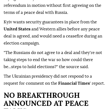
referendum in motion without first agreeing on the
terms of a peace deal with Russia.
Kyiv wants security guarantees in place from the
United States
and Western allies before any peace
deal is agreed, and would need a ceasefire during an
election campaign.
"The Russians do not agree to a deal and they're not
taking steps to end the war so how could there
be...steps to hold elections?" the source said.
The Ukrainian presidency did not respond to a
request for comment on the
Financial Times
' report.
NO ⁠BREAKTHROUGH
⁠ANNOUNCED AT PEACE