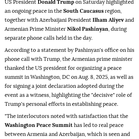
US President
Donald Trump
on Saturday highlighted
an ongoing peace in the
South Caucasus
region,
together with Azerbaijani President
Ilham Aliyev
and
Armenian Prime Minister
Nikol Pashinyan
, during
separate phone calls held in the day.
According to a statement by Pashinyan's office on his
phone call with Trump, the Armenian prime minister
thanked the US president for organizing a peace
summit in Washington, DC on Aug. 8, 2025, as well as
for signing a joint declaration adopted during the
event as a witness, highlighting the "decisive" role of
Trump's personal efforts in establishing peace.
"The interlocutors noted with satisfaction that the
Washington Peace Summit
has led to real peace
between Armenia and Azerbaijan, which is seen and