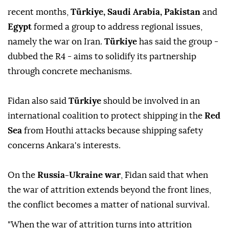
recent months,
Türkiye, Saudi Arabia, Pakistan
and
Egypt
formed a group to ⁠address regional issues,
namely the war on Iran.
Türkiye
has ⁠said the group -
dubbed the R4 - aims to solidify its partnership
through concrete mechanisms.
Fidan also ⁠said
Türkiye
should be involved in an
international coalition to protect shipping in the
Red
Sea
from Houthi attacks because shipping safety
concerns Ankara's interests.
On the
Russia-Ukraine war
, Fidan said that when
the war of attrition extends beyond the front lines,
the conflict becomes a matter of national survival.
"When the war of attrition turns into attrition