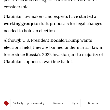
considerable.
Ukrainian lawmakers and experts have started a
working group
to ⁠draft proposals for legal changes
needed to hold an ⁠election.
Although U.S. President
Donald Trump
wants
elections held, they are banned under martial law in
⁠force since Russia's 2022 invasion, and a majority of
Ukrainians oppose a wartime ballot.
Volodymyr Zelensky
Russia
Kyiv
Ukraine