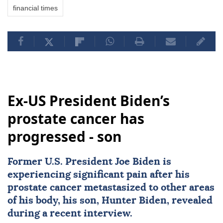
financial times
Ex-US President Biden’s
prostate cancer has
progressed - son
Former U.S. President
Joe Biden
is
experiencing significant pain after his
prostate
cancer
metastasized to other areas
of his body, his son,
Hunter Biden
, revealed
during a recent interview.