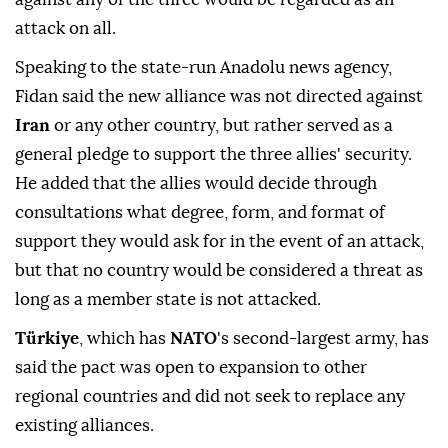
attack on all.
Speaking to the state-run Anadolu news agency,
Fidan said the new alliance was not directed against
Iran
or any other country, but rather served as a
general ⁠pledge ⁠to support the three allies' security.
He added that the allies would decide through
consultations what degree, form, and format of
support they would ask for in the event of an attack,
but that no country would be considered a threat as
long as a member state is not attacked.
Türkiye
, which has
NATO
's second-largest army, has
said the pact was open to expansion to other
regional countries and did not seek to replace any
existing alliances.