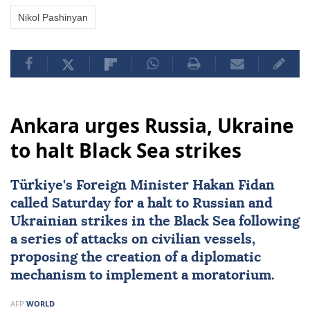
Nikol Pashinyan
Ankara urges Russia, Ukraine
to halt Black Sea strikes
Türkiye's Foreign Minister
Hakan Fidan
called Saturday for a halt to Russian and
Ukrainian strikes in the Black Sea following
a series of attacks on civilian vessels,
proposing the creation of a diplomatic
mechanism to implement a moratorium.
AFP
WORLD