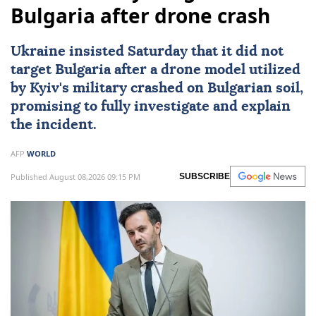
Bulgaria after drone crash
Ukraine
insisted Saturday that it did not
target
Bulgaria
after a drone model utilized
by
Kyiv
's military crashed on Bulgarian soil,
promising to fully investigate and explain
the incident.
AFP
WORLD
Published August 08,2026 09:15 PM
SUBSCRIBE