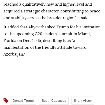
reached a qualitatively new and higher level and
acquired a strategic character, contributing to peace
and stability across the broader region," it said.
It added that Aliyev thanked Trump for his invitation
to the upcoming G20 leaders' summit in Miami,
Florida on Dec. 14-15, describing it as "a
manifestation of the friendly attitude toward
Azerbaijan."
Donald Trump
South Caucasus
Ilham Aliyev