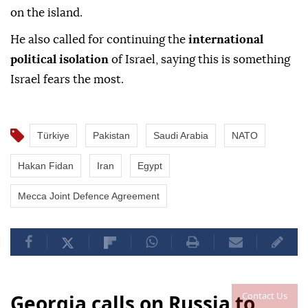
on the island.
He also called for continuing the
international
political isolation
of Israel, saying this is something
Israel fears the most.
Türkiye
Pakistan
Saudi Arabia
NATO
Hakan Fidan
Iran
Egypt
Mecca Joint Defence Agreement
Contact Us
Georgia calls on Russia to