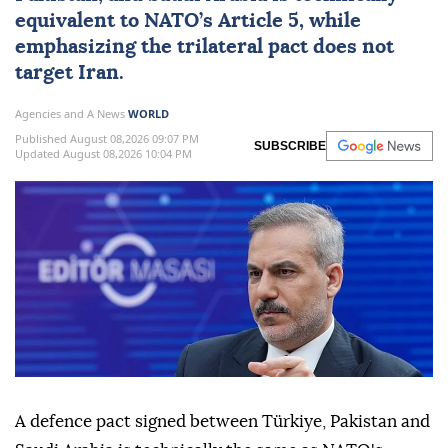
equivalent to
NATO
’s Article 5, while
emphasizing the trilateral pact does not
target
Iran
.
Agencies and A News
WORLD
Published August 08,2026 09:07 PM
SUBSCRIBE
Updated August 08,2026 10:04 PM
A defence pact ⁠signed between Türkiye, Pakistan and