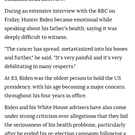
During an extensive interview with the BBC on
Friday, Hunter Biden became emotional while
speaking about his father's health, saying it was
deeply difficult to witness.
"The cancer has spread, metastasized into his bones
and further," he said. "It's very painful and it's very
debilitating in many respects."
At 83, Biden was the oldest person to hold the US
presidency, with his age becoming a major concern
throughout his four years in office.
Biden and his White House advisers have also come
under strong criticism over allegations that they hid
the seriousness of his health problems, particularly
after he ended his re-election campaign following a