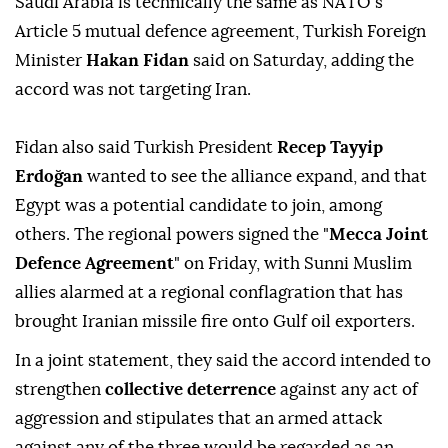
Saudi Arabia ⁠is technically the same as NATO's
Article 5 mutual defence agreement, Turkish Foreign
Minister
Hakan Fidan
said on Saturday, adding the
accord was not targeting Iran.
Fidan also said Turkish President
Recep Tayyip
Erdoğan
wanted to see the alliance expand, ⁠and that
Egypt was a potential candidate to join, among
others. The regional powers signed the "
Mecca Joint
Defence Agreement
" on Friday, with Sunni Muslim
allies alarmed at a regional conflagration that has
brought Iranian missile fire onto Gulf oil exporters.
In a joint statement, they said the accord intended to
strengthen
collective deterrence
against any act of
aggression and stipulates that an armed attack
against any of the three would be regarded as an