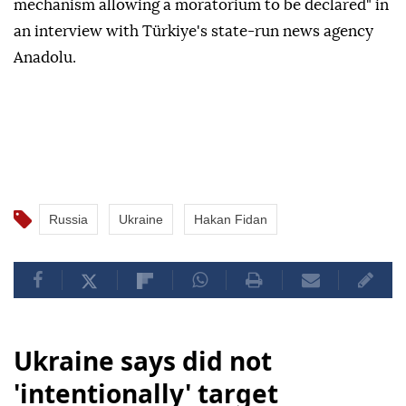
mechanism allowing a moratorium to be declared" in
an interview with Türkiye's state-run news agency
Anadolu.
Russia
Ukraine
Hakan Fidan
Ukraine says did not
'intentionally' target