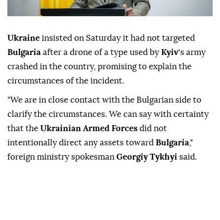
Ukraine
insisted on Saturday it had not targeted
Bulgaria
after a drone of a type used by
Kyiv
's army
crashed in the country, promising to explain the
circumstances of the incident.
"We are in close contact with the Bulgarian side to
clarify the circumstances. We can say with certainty
that the
Ukrainian Armed Forces
did not
intentionally direct any assets toward
Bulgaria
,"
foreign ministry spokesman
Georgiy Tykhyi
said.