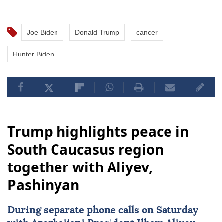
Joe Biden
Donald Trump
cancer
Hunter Biden
Trump highlights peace in
South Caucasus region
together with Aliyev,
Pashinyan
During separate phone calls on Saturday