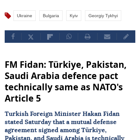
Ukraine
Bulgaria
Kyiv
Georgiy Tykhyi
FM Fidan: Türkiye, Pakistan,
Saudi Arabia defence pact
technically same as NATO's
Article 5
Turkish Foreign Minister
Hakan Fidan
stated Saturday that a mutual defense
agreement signed among
Türkiye
,
Pakistan
, and
Saudi Arabia
is technically