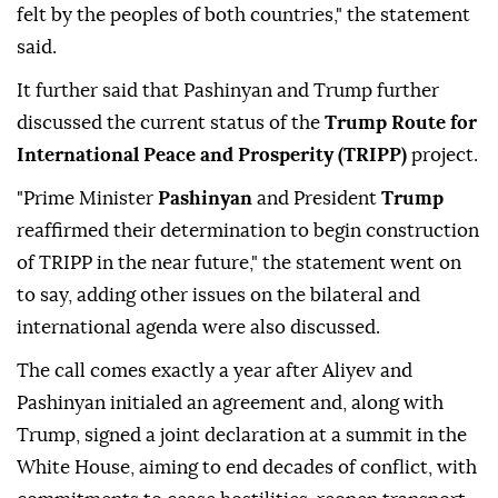
felt by the peoples of both countries," the statement
said.
It further said that Pashinyan and Trump further
discussed the current status of the
Trump Route for
International Peace and Prosperity (TRIPP)
project.
"Prime Minister
Pashinyan
and President
Trump
reaffirmed their determination to begin construction
of TRIPP in the near future," the statement went on
to say, adding other issues on the bilateral and
international agenda were also discussed.
The call comes exactly a year after Aliyev and
Pashinyan initialed an agreement and, along with
Trump, signed a joint declaration at a summit in the
White House, aiming to end decades of conflict, with