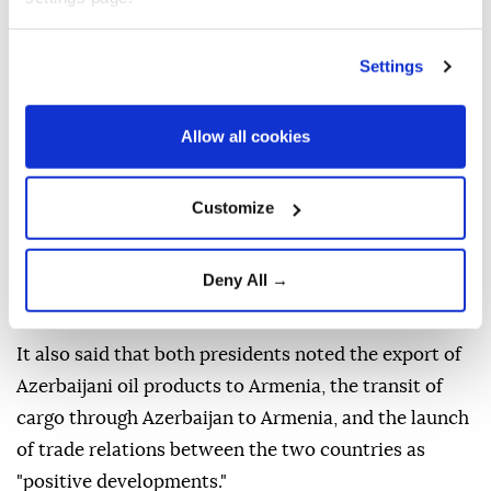
counterpart for hosting the summit and his
contribution to the peace agenda between Baku and
Settings
Yerevan.
"Donald Trump highly appreciated the role of
Allow all cookies
President Ilham Aliyev in the peace process," the
statement said, further noting that both sides
Customize
expressed satisfaction that "peace and stability had
been maintained in the region over the past year and
Deny All →
that there had been no incidents that could
undermine peace in the region."
It also said that both presidents noted the export of
Azerbaijani oil products to Armenia, the transit of
cargo through Azerbaijan to Armenia, and the launch
of trade relations between the two countries as
"positive developments."