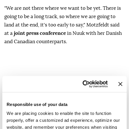
"We are not there where we want to be yet. There is
going to be a ‌long track, so where we are going to
land at ‍the end, it's too early ‍to say," ‍Motzfeldt said
⁠at ‍a
joint press conference
in Nuuk with her Danish
and Canadian ⁠counterparts.
Greenland
Vivian ?Motzfeldt
Responsible use of your data
We are placing cookies to enable the site to function
properly, offer a customized ad experience, optimize our
website, and remember your preferences when visiting