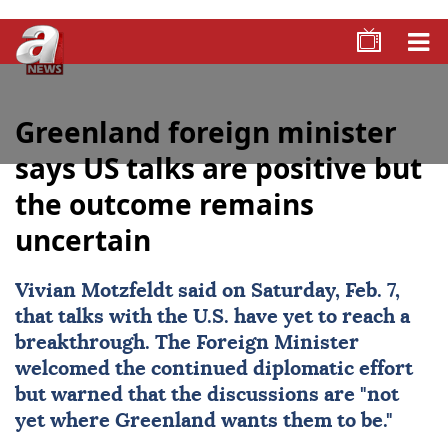
Greenland foreign minister
says US talks are positive but
the outcome remains
uncertain
Vivian Motzfeldt said on Saturday, Feb. 7,
that talks with the U.S. have yet to reach a
breakthrough. The Foreign Minister
welcomed the continued diplomatic effort
but warned that the discussions are "not
yet where
Greenland
wants them to be."