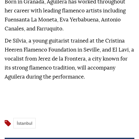
Born in Granada, Aguilera has worked throughout
her career with leading flamenco artists including
Fuensanta La Moneta, Eva Yerbabuena, Antonio
Canales, and Farruquito.
De Silvia, a young guitarist trained at the Cristina
Heeren Flamenco Foundation in Seville, and El Lavi, a
vocalist from Jerez de la Frontera, a city known for
its strong flamenco tradition, will accompany
Aguilera during the performance.
İstanbul