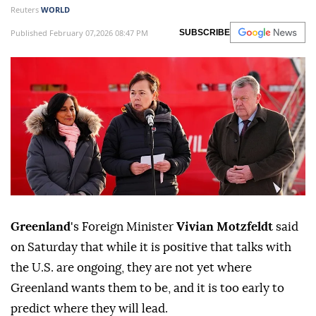
Reuters
WORLD
Published February 07,2026 08:47 PM
SUBSCRIBE
Greenland
's Foreign Minister
Vivian ⁠Motzfeldt
said
on Saturday that while ‍it is positive that talks ‌with
the ‍U.S. are ongoing, they are not yet where
Greenland wants them to be, and it is too early to
predict where they ⁠will lead.