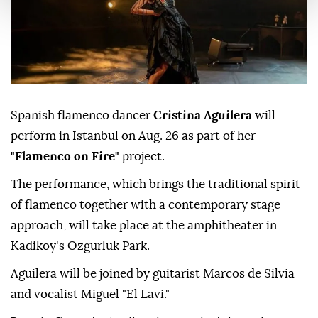
Spanish flamenco dancer
Cristina Aguilera
will
perform in Istanbul on Aug. 26 as part of her
"Flamenco on Fire"
project.
The performance, which brings the traditional spirit
of flamenco together with a contemporary stage
approach, will take place at the amphitheater in
Kadikoy's Ozgurluk Park.
Aguilera will be joined by guitarist Marcos de Silvia
and vocalist Miguel "El Lavi."