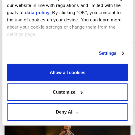
our website in line with regulations and limited with the
goals of
data policy
. By clicking "OK", you consent to
Spanish flamenco dancer
the use of cookies on your device. You can learn more
Cristina Aguilera to kick up
about your cookie settings or change them from the
settings page.
her heels in Istanbul
Settings
Spanish flamenco dancer Cristina Aguilera
will bring her “Flamenco on Fire” project to
Istanbul on Aug. 26 with a performance at
Allow all cookies
Kadikoy’s Ozgurluk Park amphitheater.
Anadolu Agency
WORLD
Customize
Published August 10,2026 12:56 PM
SUBSCRIBE
Deny All →