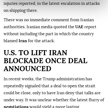
injuries reported, in the latest escalation in attacks
on shipping there.
There was no immediate comment from Iranian
authorities. Iranian media quoted the
UAE
report
without including the part in which the country
blamed
Iran
for the attack.
U.S. TO ⁠LIFT IRAN
⁠BLOCKADE ONCE DEAL
ANNOUNCED
In recent weeks, the Trump administration has
repeatedly signaled that a deal to open the strait
could be close, only to have Iran deny that talks are
under way. It was unclear whether the latest flurry of
negotiations
would yield a more lasting