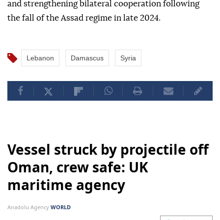
and strengthening bilateral cooperation following
the fall of the Assad regime in late 2024.
Lebanon
Damascus
Syria
Vessel struck by projectile off
Oman, crew safe: UK
maritime agency
Anadolu Agency
WORLD