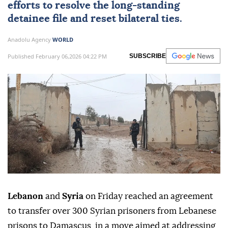
efforts to resolve the long-standing
detainee file and reset bilateral ties.
Anadolu Agency
WORLD
Published February 06,2026 04:22 PM
SUBSCRIBE
Lebanon
and
Syria
on Friday reached an agreement
to transfer over 300 Syrian prisoners from Lebanese
prisons to Damascus, in a move aimed at addressing