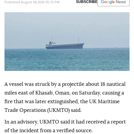
Published August 08,2026 05:10 PM
SUBSCRIBE
A vessel was struck by a projectile about 18 nautical
miles east of Khasab, Oman, on Saturday, causing a
fire that was later extinguished, the UK Maritime
Trade Operations (UKMTO) said.
In an advisory, UKMTO said it had received a report
of the incident from a verified source.