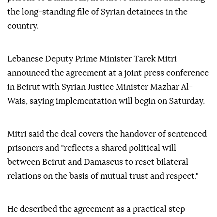
the long-standing file of Syrian detainees in the
country.
Lebanese Deputy Prime Minister Tarek Mitri
announced the agreement at a joint press conference
in Beirut with Syrian Justice Minister Mazhar Al-
Wais, saying implementation will begin on Saturday.
Mitri said the deal covers the handover of sentenced
prisoners and "reflects a shared political will
between Beirut and Damascus to reset bilateral
relations on the basis of mutual trust and respect."
He described the agreement as a practical step