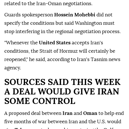
related to the Iran-Oman negotiations.
Guards spokesperson
Hossein Mohebbi
did ⁠not
specify the conditions but said Washington must
stop interfering in the regional negotiation process.
"Whenever the
United States
accepts Iran's
conditions, the Strait of Hormuz will certainly be
reopened," he said, according to Iran's Tasnim news
agency.
SOURCES SAID THIS WEEK
A DEAL WOULD GIVE IRAN
SOME CONTROL
A proposed deal between
Iran
and
Oman
to help end
five months of war between Iran and the U.S. would