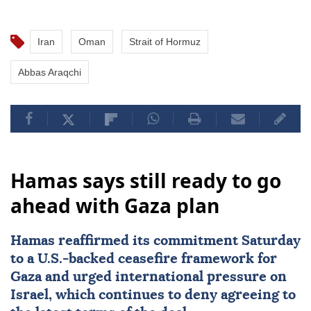
Iran
Oman
Strait of Hormuz
Abbas Araqchi
Hamas says still ready to go
ahead with Gaza plan
Hamas
reaffirmed its commitment Saturday
to a U.S.-backed ceasefire framework for
Gaza and urged international pressure on
Israel
, which continues to deny agreeing to