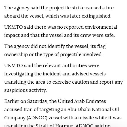
The agency said the projectile strike caused a fire
aboard the vessel, which was later extinguished.
UKMTO said there was no reported environmental
impact and that the vessel and its crew were safe.
The agency did not identify the vessel, its flag,
ownership or the type of projectile involved.
UKMTO said the relevant authorities were
investigating the incident and advised vessels
transiting the area to exercise caution and report any
suspicious activity.
Earlier on Saturday, the United Arab Emirates
accused Iran of targeting an Abu Dhabi National Oil
Company (ADNOC) vessel with a missile while it was
transiting the Strait of Hormuz. ADNOC said no