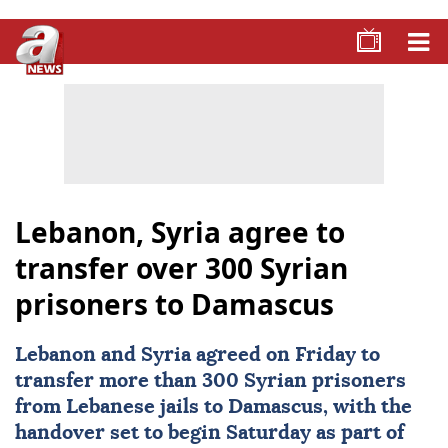
Lebanon, Syria agree to
transfer over 300 Syrian
prisoners to Damascus
Lebanon
and
Syria
agreed on Friday to
transfer more than 300 Syrian prisoners
from Lebanese jails to
Damascus
, with the
handover set to begin Saturday as part of