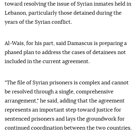
toward resolving the issue of Syrian inmates held in
Lebanon, particularly those detained during the
years of the Syrian conflict.
Al-Wais, for his part, said Damascus is preparing a
phased plan to address the cases of detainees not
included in the current agreement.
"The file of Syrian prisoners is complex and cannot
be resolved through a single, comprehensive
arrangement," he said, adding that the agreement
represents an important step toward justice for
sentenced prisoners and lays the groundwork for
continued coordination between the two countries.