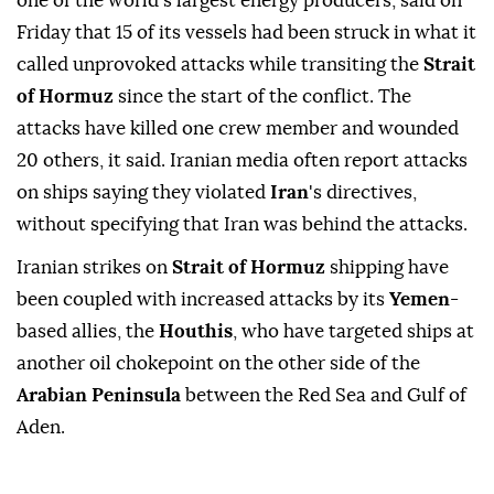
one of the world's largest energy producers, said on
Friday that 15 of its vessels had been struck in what it
called unprovoked attacks while transiting ⁠the
Strait
of Hormuz
since the start of the conflict. The
attacks have killed one crew member and ⁠wounded
20 others, it said. Iranian media often report attacks
on ships saying they violated
Iran
's directives,
without specifying that Iran was behind the attacks.
Iranian ⁠strikes on
Strait of Hormuz
shipping have
been coupled with increased attacks by its
Yemen
-
based allies, the
Houthis
, who have targeted ships at
another oil chokepoint on the other side of the
Arabian Peninsula
between the Red Sea and Gulf of
Aden.