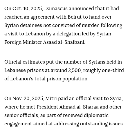
On Oct. 10, 2025, Damascus announced that it had
reached an agreement with Beirut to hand over
Syrian detainees not convicted of murder, following
a visit to Lebanon by a delegation led by Syrian
Foreign Minister Asaad al-Shaibani.
Official estimates put the number of Syrians held in
Lebanese prisons at around 2,500, roughly one-third
of Lebanon's total prison population.
On Nov. 20, 2025, Mitri paid an official visit to Syria,
where he met President Ahmad al-Sharaa and other
senior officials, as part of renewed diplomatic
engagement aimed at addressing outstanding issues