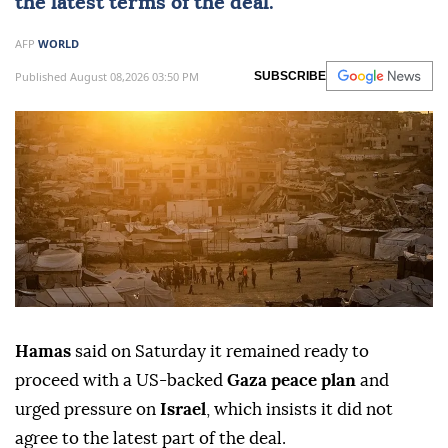
the latest terms of the deal.
AFP
WORLD
Published August 08,2026 03:50 PM
SUBSCRIBE
Hamas
said on Saturday it remained ready to
proceed with a US-backed
Gaza peace plan
and
urged pressure on
Israel
, which insists it did not
agree to the latest part of the deal.