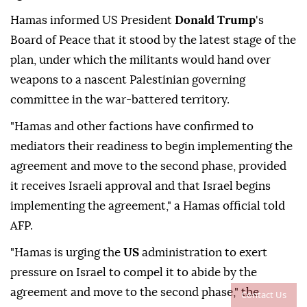
Hamas informed US President
Donald Trump
's
Board of Peace that it stood by the latest stage of the
plan, under which the militants would hand over
weapons to a nascent Palestinian governing
committee in the war-battered territory.
"Hamas and other factions have confirmed to
mediators their readiness to begin implementing the
agreement and move to the second phase, provided
it receives Israeli approval and that Israel begins
implementing the agreement," a Hamas official told
AFP.
"Hamas is urging the
US
administration to exert
pressure on Israel to compel it to abide by the
agreement and move to the second phase," the
Contact Us