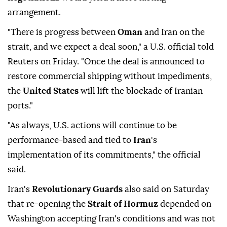
arrangement.
"There is progress between
Oman
and Iran on the
strait, and we expect a deal soon," a U.S. official told
Reuters on Friday. "Once the deal is announced to
restore commercial shipping without impediments,
the
United States
will lift the blockade of Iranian
ports."
"As always, U.S. actions will continue to be
performance-based and tied to
Iran
's
implementation of its commitments," the official
said.
Iran's
Revolutionary Guards
also said on Saturday
that re-opening the
Strait of Hormuz
depended on
Washington accepting Iran's conditions and was not