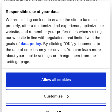
injuries were reported and the situation had been
Responsible use of your data
brought under control, while Iran has not publicly
We are placing cookies to enable the site to function
commented on the allegation.
properly, offer a customized ad experience, optimize our
website, and remember your preferences when visiting
our website in line with regulations and limited with the
goals of
data policy
. By clicking "OK", you consent to
the use of cookies on your device. You can learn more
about your cookie settings or change them from the
Oman
Iran
settings page.
Allow all cookies
Ship struck by 'unknown
Customize
projectile' in Hormuz: British