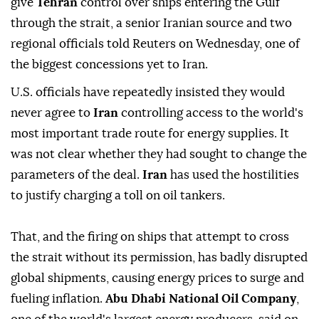
give
Tehran
control over ships entering the Gulf
through the strait, a senior Iranian source and two
regional officials told Reuters on Wednesday, one of
the biggest concessions yet to Iran.
U.S. officials have repeatedly insisted they would
never agree to
Iran
controlling access to the world's
most important trade route for energy supplies. It
was not clear whether they had sought to ⁠change the
parameters ‌of the deal.
Iran ‌
has used the hostilities
to justify charging a toll on oil tankers.
That, and the firing ⁠on ships that attempt to cross
the strait without its permission, has badly disrupted
global shipments, ‌causing energy prices to surge and
fueling inflation.
Abu Dhabi National Oil Company
,