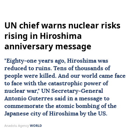
UN chief warns nuclear risks
rising in Hiroshima
anniversary message
"Eighty-one years ago,
Hiroshima
was
reduced to ruins. Tens of thousands of
people were killed. And our world came face
to face with the catastrophic power of
nuclear
war,"
UN
Secretary-General
Antonio Guterres
said in a message to
commemorate the atomic bombing of the
Japanese city of Hiroshima by the US.
Anadolu Agency
WORLD