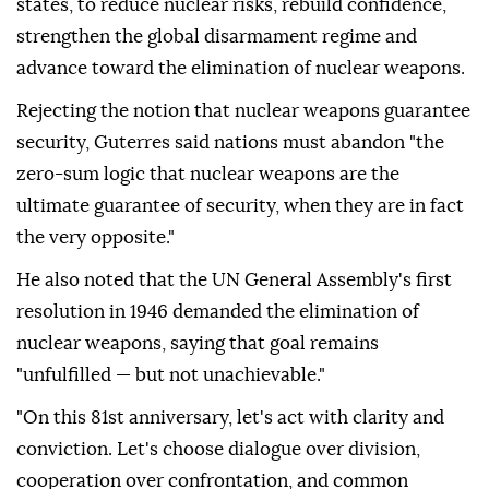
states, to reduce nuclear risks, rebuild confidence,
strengthen the global disarmament regime and
advance toward the elimination of nuclear weapons.
Rejecting the notion that nuclear weapons guarantee
security, Guterres said nations must abandon "the
zero-sum logic that nuclear weapons are the
ultimate guarantee of security, when they are in fact
the very opposite."
He also noted that the UN General Assembly's first
resolution in 1946 demanded the elimination of
nuclear weapons, saying that goal remains
"unfulfilled — but not unachievable."
"On this 81st anniversary, let's act with clarity and
conviction. Let's choose dialogue over division,
cooperation over confrontation, and common