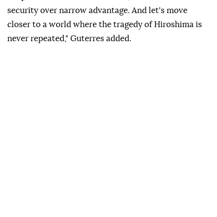
security over narrow advantage. And let's move
closer to a world where the tragedy of Hiroshima is
never repeated," Guterres added.