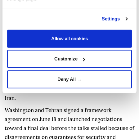
New Delhi also said the leaders "reviewed sustained
progress in India-Israel special strategic partnership
Settings
and reaffirmed their commitment to further
strengthening the bilateral cooperation across
various sectors for the mutual benefit of the two
Allow all cookies
countries."
Customize
"The two leaders agreed to remain in touch," it said.
The talks between the two leaders came amid
Deny All →
tensions around the Strait of Hormuz following
recent military confrontations between the US and
Iran.
Washington and Tehran signed a framework
agreement on June 18 and launched negotiations
toward a final deal before the talks stalled because of
disagreements on guarantees for security and