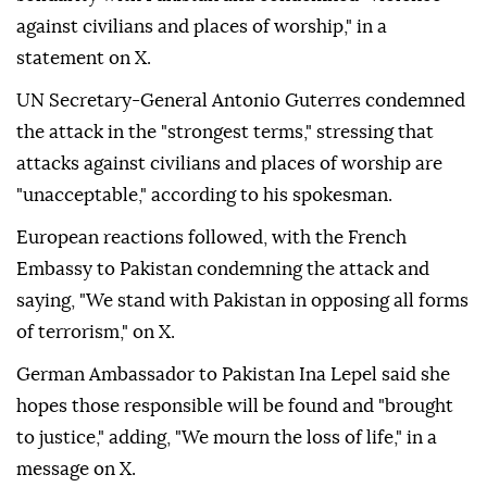
against civilians and places of worship," in a
statement on X.
UN Secretary-General Antonio Guterres condemned
the attack in the "strongest terms," stressing that
attacks against civilians and places of worship are
"unacceptable," according to his spokesman.
European reactions followed, with the French
Embassy to Pakistan condemning the attack and
saying, "We stand with Pakistan in opposing all forms
of terrorism," on X.
German Ambassador to Pakistan Ina Lepel said she
hopes those responsible will be found and "brought
to justice," adding, "We mourn the loss of life," in a
message on X.