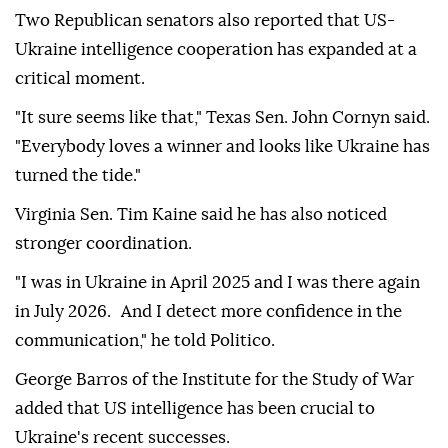
Two Republican senators also reported that US-
Ukraine intelligence cooperation has expanded at a
critical moment.
"It sure seems like that," Texas Sen. John Cornyn said.
"Everybody loves a winner and looks like Ukraine has
turned the tide."
Virginia Sen. Tim Kaine said he has also noticed
stronger coordination.
"I was in Ukraine in April 2025 and I was there again
in July 2026. And I detect more confidence in the
communication," he told Politico.
George Barros of the Institute for the Study of War
added that US intelligence has been crucial to
Ukraine's recent successes.