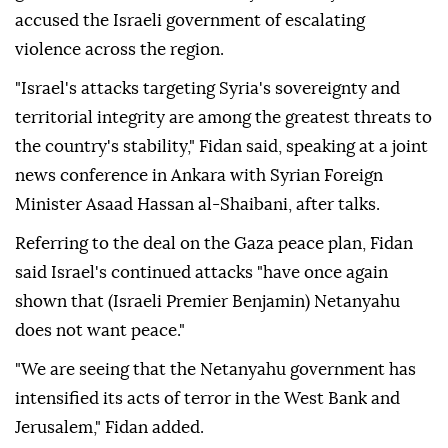
accused the Israeli government of escalating
violence across the region.
"Israel's attacks targeting Syria's sovereignty and
territorial integrity are among the greatest threats to
the country's stability," Fidan said, speaking at a joint
news conference in Ankara with Syrian Foreign
Minister Asaad Hassan al-Shaibani, after talks.
Referring to the deal on the Gaza peace plan, Fidan
said Israel's continued attacks "have once again
shown that (Israeli Premier Benjamin) Netanyahu
does not want peace."
"We are seeing that the Netanyahu government has
intensified its acts of terror in the West Bank and
Jerusalem," Fidan added.