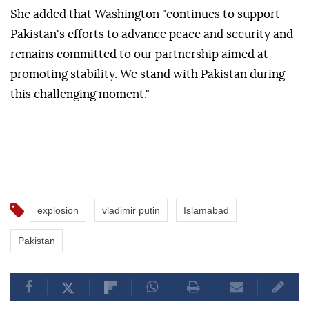
She added that Washington "continues to support
Pakistan's efforts to advance peace and security and
remains committed to our partnership aimed at
promoting stability. We stand with Pakistan during
this challenging moment."
explosion
vladimir putin
Islamabad
Pakistan