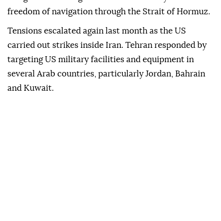
freedom of navigation through the Strait of Hormuz.
Tensions escalated again last month as the US
carried out strikes inside Iran. Tehran responded by
targeting US military facilities and equipment in
several Arab countries, particularly Jordan, Bahrain
and Kuwait.