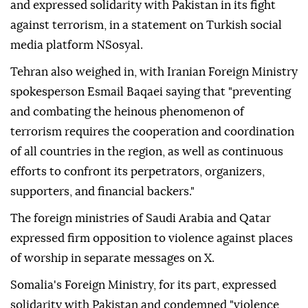
and expressed solidarity with Pakistan in its fight
against terrorism, in a statement on Turkish social
media platform NSosyal.
Tehran also weighed in, with Iranian Foreign Ministry
spokesperson Esmail Baqaei saying that "preventing
and combating the heinous phenomenon of
terrorism requires the cooperation and coordination
of all countries in the region, as well as continuous
efforts to confront its perpetrators, organizers,
supporters, and financial backers."
The foreign ministries of Saudi Arabia and Qatar
expressed firm opposition to violence against places
of worship in separate messages on X.
Somalia's Foreign Ministry, for its part, expressed
solidarity with Pakistan and condemned "violence