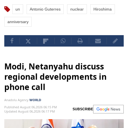
un
Antonio Guterres
nuclear
Hiroshima
anniversary
Modi, Netanyahu discuss
regional developments in
phone call
Anadolu Agency
WORLD
Published August 06,2026 06:15 PM
SUBSCRIBE
Updated August 06,2026 06:17 PM