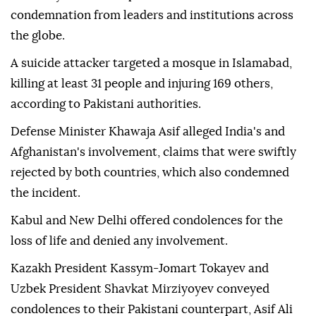
condemnation from leaders and institutions across
the globe.
A suicide attacker targeted a mosque in Islamabad,
killing at least 31 people and injuring 169 others,
according to Pakistani authorities.
Defense Minister Khawaja Asif alleged India's and
Afghanistan's involvement, claims that were swiftly
rejected by both countries, which also condemned
the incident.
Kabul and New Delhi offered condolences for the
loss of life and denied any involvement.
Kazakh President Kassym-Jomart Tokayev and
Uzbek President Shavkat Mirziyoyev conveyed
condolences to their Pakistani counterpart, Asif Ali