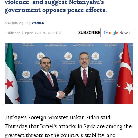
violence, and suggest Netanyahu's
government opposes peace efforts.
Anadolu Agency
WORLD
Published August 06,2026 02:36 PM
SUBSCRIBE
Türkiye's Foreign Minister Hakan Fidan said
Thursday that Israel's attacks in Syria are among the
greatest threats to the country's stability, and