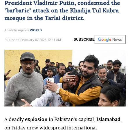
President
Vladimir Putin
, condemned the
"barbaric" attack on the Khadija Tul Kubra
mosque in the Tarlai district.
Anadolu Agency
WORLD
Published February 07,2026 12:41 AM
SUBSCRIBE
A deadly
explosion
in Pakistan's capital,
Islamabad
,
on Friday drew widespread international