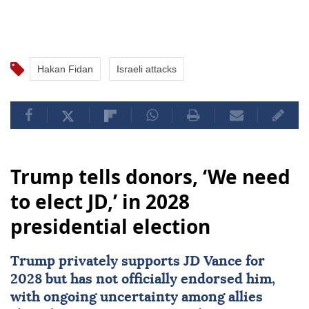
Hakan Fidan
Israeli attacks
Trump tells donors, ‘We need
to elect JD,’ in 2028
presidential election
Trump privately supports JD Vance for
2028 but has not officially endorsed him,
with ongoing uncertainty among allies