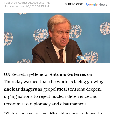
Published August 06,2026 06:21 PM
SUBSCRIBE
Updated August 06,2026 06:25 PM
UN
Secretary-General
Antonio Guterres
on
Thursday warned that the world is facing growing
nuclear dangers
as geopolitical tensions deepen,
urging nations to reject nuclear deterrence and
recommit to diplomacy and disarmament.
"Eighty-one years ago, Hiroshima was reduced to