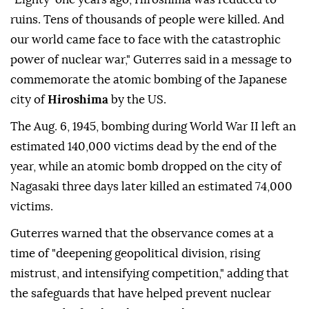
ruins. Tens of thousands of people were killed. And
our world came face to face with the catastrophic
power of nuclear war," Guterres said in a message to
commemorate the atomic bombing of the Japanese
city of
Hiroshima
by the US.
The Aug. 6, 1945, bombing during World War II left an
estimated 140,000 victims dead by the end of the
year, while an atomic bomb dropped on the city of
Nagasaki three days later killed an estimated 74,000
victims.
Guterres warned that the observance comes at a
time of "deepening geopolitical division, rising
mistrust, and intensifying competition," adding that
the safeguards that have helped prevent nuclear