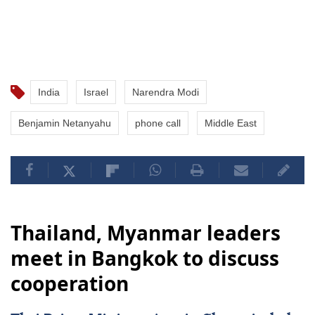
India
Israel
Narendra Modi
Benjamin Netanyahu
phone call
Middle East
Thailand, Myanmar leaders
meet in Bangkok to discuss
cooperation