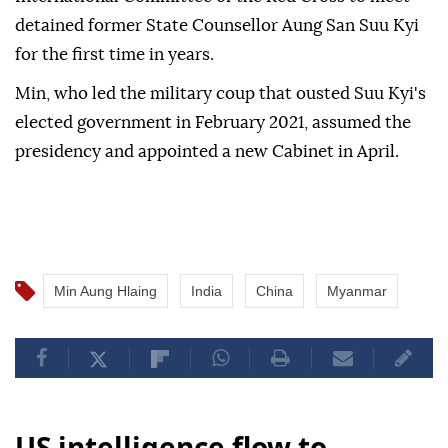
detained former State Counsellor Aung San Suu Kyi
for the first time in years.
Min, who led the military coup that ousted Suu Kyi's
elected government in February 2021, assumed the
presidency and appointed a new Cabinet in April.
Min Aung Hlaing
India
China
Myanmar
US intelligence flow to