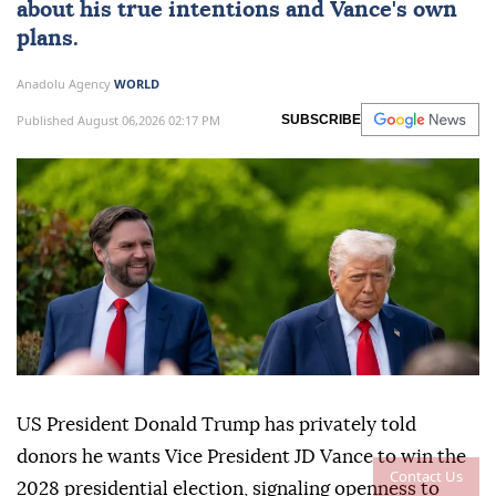
about his true intentions and Vance's own
plans.
Anadolu Agency
WORLD
Published August 06,2026 02:17 PM
SUBSCRIBE
US President Donald Trump has privately told
donors he wants Vice President JD Vance to win the
Contact Us
2028 presidential election, signaling openness to