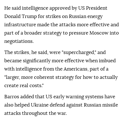
He said intelligence approved by US President
Donald Trump for strikes on Russian energy
infrastructure made the attacks more effective and
part of a broader strategy to pressure Moscow into
negotiations.
The strikes, he said, were "supercharged," and
became significantly more effective when imbued
with intelligence from the Americans, part of a
"larger, more coherent strategy for how to actually
create real costs."
Barros added that US early warning systems have
also helped Ukraine defend against Russian missile
attacks throughout the war.