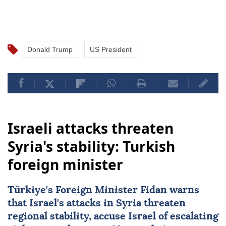
Donald Trump
US President
Israeli attacks threaten
Syria's stability: Turkish
foreign minister
Türkiye's Foreign Minister Fidan warns
that Israel's attacks in Syria threaten
regional stability, accuse Israel of escalating