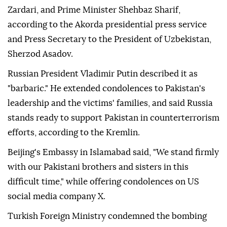
Zardari, and Prime Minister Shehbaz Sharif,
according to the Akorda presidential press service
and Press Secretary to the President of Uzbekistan,
Sherzod Asadov.
Russian President Vladimir Putin described it as
"barbaric." He extended condolences to Pakistan's
leadership and the victims' families, and said Russia
stands ready to support Pakistan in counterterrorism
efforts, according to the Kremlin.
Beijing's Embassy in Islamabad said, "We stand firmly
with our Pakistani brothers and sisters in this
difficult time," while offering condolences on US
social media company X.
Turkish Foreign Ministry condemned the bombing