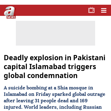
Deadly explosion in Pakistani
capital Islamabad triggers
global condemnation
A suicide bombing at a Shia mosque in
Islamabad
on Friday sparked global outrage
after leaving 31 people dead and 169
injured. World leaders, including Russian