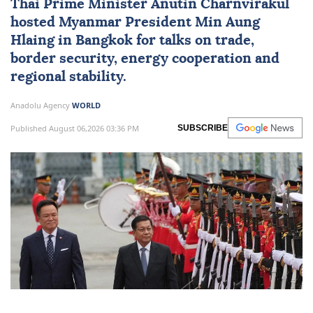
Thai Prime Minister Anutin Charnvirakul
hosted
Myanmar
President
Min Aung
Hlaing
in Bangkok for talks on trade,
border security, energy cooperation and
regional stability.
Anadolu Agency
WORLD
Published August 06,2026 03:36 PM
SUBSCRIBE