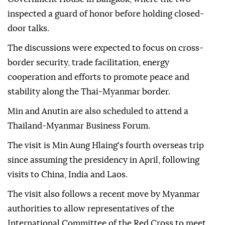
inspected a guard of honor before holding closed-
door talks.
The discussions were expected to focus on cross-
border security, trade facilitation, energy
cooperation and efforts to promote peace and
stability along the Thai-Myanmar border.
Min and Anutin are also scheduled to attend a
Thailand-Myanmar Business Forum.
The visit is Min Aung Hlaing's fourth overseas trip
since assuming the presidency in April, following
visits to China, India and Laos.
The visit also follows a recent move by Myanmar
authorities to allow representatives of the
International Committee of the Red Cross to meet