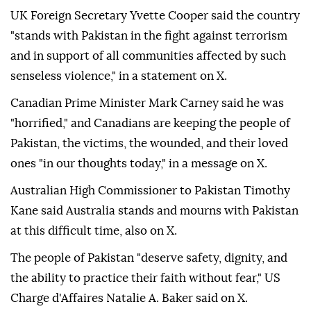
UK Foreign Secretary Yvette Cooper said the country
"stands with Pakistan in the fight against terrorism
and in support of all communities affected by such
senseless violence," in a statement on X.
Canadian Prime Minister Mark Carney said he was
"horrified," and Canadians are keeping the people of
Pakistan, the victims, the wounded, and their loved
ones "in our thoughts today," in a message on X.
Australian High Commissioner to Pakistan Timothy
Kane said Australia stands and mourns with Pakistan
at this difficult time, also on X.
The people of Pakistan "deserve safety, dignity, and
the ability to practice their faith without fear," US
Charge d'Affaires Natalie A. Baker said on X.