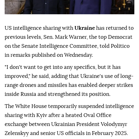
US intelligence sharing with
Ukraine
has returned to
previous levels, Sen. Mark Warner, the top Democrat
on the Senate Intelligence Committee, told Politico
in remarks published on Wednesday.
"I don't want to get into any specifics, but it has
improved," he said, adding that Ukraine's use of long-
range drones and missiles has enabled deeper strikes
inside Russia and strengthened its position.
The White House temporarily suspended intelligence
sharing with Kyiv after a heated Oval Office
exchange between Ukrainian President Volodymyr
Zelenskyy and senior US officials in February 2025.