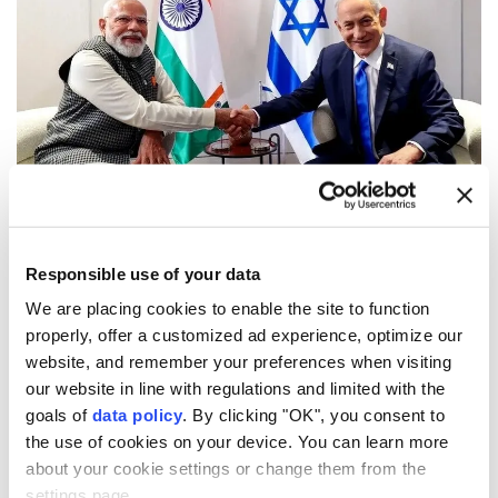
(AA File Photo)
Indian Prime Minister
Narendra Modi
and his Israeli
Responsible use of your data
counterpart
Benjamin Netanyahu
discussed the
We are placing cookies to enable the site to function
situation in the
Middle East
during a call, according
properly, offer a customized ad experience, optimize our
to a statement Thursday.
website, and remember your preferences when visiting
our website in line with regulations and limited with the
Modi's office said he received a call from Netanyahu
goals of
data policy
. By clicking "OK", you consent to
and the two exchanged views on recent
the use of cookies on your device. You can learn more
developments in the Middle East.
about your cookie settings or change them from the
settings page.