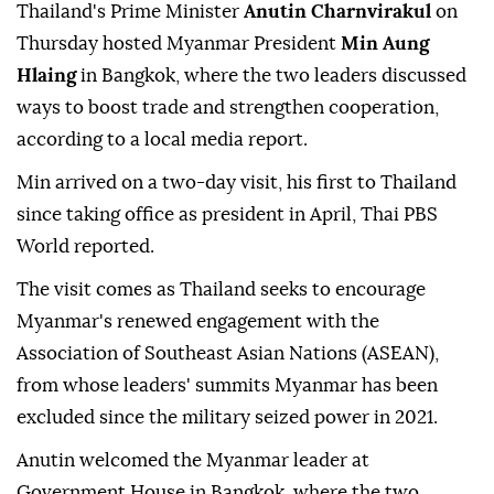
Thailand's Prime Minister
Anutin Charnvirakul
on
Thursday hosted Myanmar President
Min Aung
Hlaing
in Bangkok, where the two leaders discussed
ways to boost trade and strengthen cooperation,
according to a local media report.
Min arrived on a two-day visit, his first to Thailand
since taking office as president in April, Thai PBS
World reported.
The visit comes as Thailand seeks to encourage
Myanmar's renewed engagement with the
Association of Southeast Asian Nations (ASEAN),
from whose leaders' summits Myanmar has been
excluded since the military seized power in 2021.
Anutin welcomed the Myanmar leader at
Government House in Bangkok, where the two