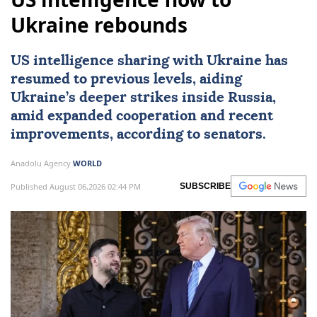
Ukraine rebounds
US intelligence sharing with Ukraine has
resumed to previous levels, aiding
Ukraine’s deeper strikes inside Russia,
amid expanded cooperation and recent
improvements, according to senators.
Anadolu Agency
WORLD
Published August 06,2026 02:44 PM
SUBSCRIBE