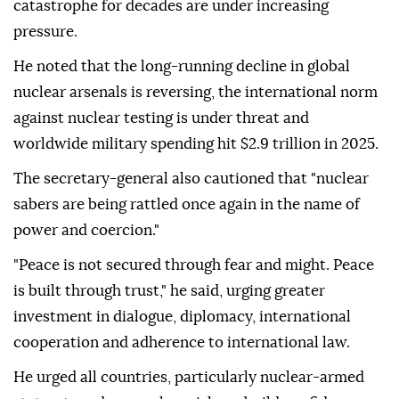
catastrophe for decades are under increasing
pressure.
He noted that the long-running decline in global
nuclear arsenals is reversing, the international norm
against nuclear testing is under threat and
worldwide military spending hit $2.9 trillion in 2025.
The secretary-general also cautioned that "nuclear
sabers are being rattled once again in the name of
power and coercion."
"Peace is not secured through fear and might. Peace
is built through trust," he said, urging greater
investment in dialogue, diplomacy, international
cooperation and adherence to international law.
He urged all countries, particularly nuclear-armed