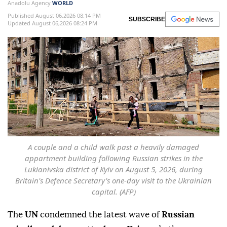
Anadolu Agency
WORLD
Published August 06,2026 08:14 PM
SUBSCRIBE
Updated August 06,2026 08:24 PM
A couple and a child walk past a heavily damaged
appartment building following Russian strikes in the
Lukianivska district of Kyiv on August 5, 2026, during
Britain's Defence Secretary's one-day visit to the Ukrainian
capital. (AFP)
The
UN
condemned the latest wave of
Russian