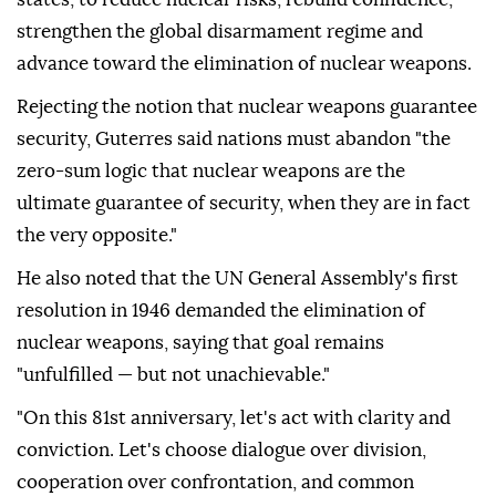
strengthen the global disarmament regime and
advance toward the elimination of nuclear weapons.
Rejecting the notion that nuclear weapons guarantee
security, Guterres said nations must abandon "the
zero-sum logic that nuclear weapons are the
ultimate guarantee of security, when they are in fact
the very opposite."
He also noted that the UN General Assembly's first
resolution in 1946 demanded the elimination of
nuclear weapons, saying that goal remains
"unfulfilled — but not unachievable."
"On this 81st anniversary, let's act with clarity and
conviction. Let's choose dialogue over division,
cooperation over confrontation, and common