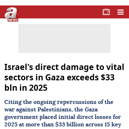
Israel's direct damage to vital
sectors in Gaza exceeds $33
bln in 2025
Citing the ongoing repercussions of the
war against Palestinians, the
Gaza
government placed initial direct losses for
2025 at more than $33 billion across 15 key