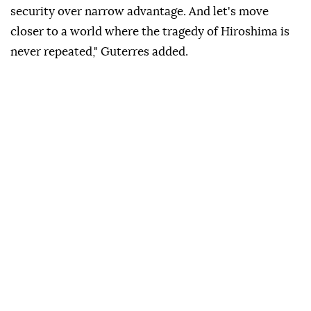
security over narrow advantage. And let's move
closer to a world where the tragedy of Hiroshima is
never repeated," Guterres added.