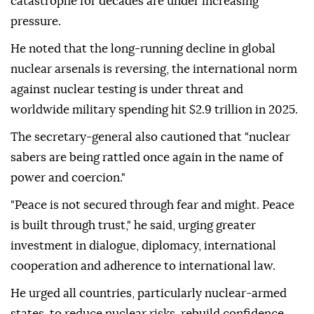
catastrophe for decades are under increasing
pressure.
He noted that the long-running decline in global
nuclear arsenals is reversing, the international norm
against nuclear testing is under threat and
worldwide military spending hit $2.9 trillion in 2025.
The secretary-general also cautioned that "nuclear
sabers are being rattled once again in the name of
power and coercion."
"Peace is not secured through fear and might. Peace
is built through trust," he said, urging greater
investment in dialogue, diplomacy, international
cooperation and adherence to international law.
He urged all countries, particularly nuclear-armed
states, to reduce nuclear risks, rebuild confidence,