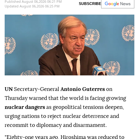
Published August 06,2026 06:21 PM
SUBSCRIBE
Updated August 06,2026 06:25 PM
UN
Secretary-General
Antonio Guterres
on
Thursday warned that the world is facing growing
nuclear dangers
as geopolitical tensions deepen,
urging nations to reject nuclear deterrence and
recommit to diplomacy and disarmament.
"Eighty-one years ago, Hiroshima was reduced to