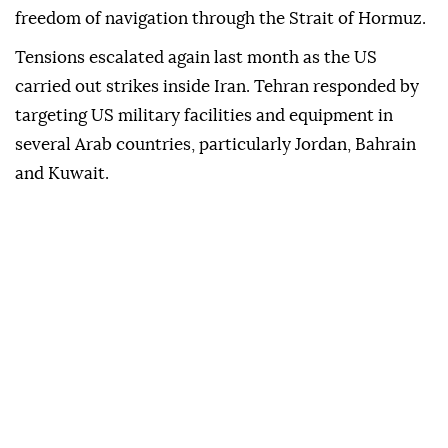
freedom of navigation through the Strait of Hormuz.
Tensions escalated again last month as the US
carried out strikes inside Iran. Tehran responded by
targeting US military facilities and equipment in
several Arab countries, particularly Jordan, Bahrain
and Kuwait.