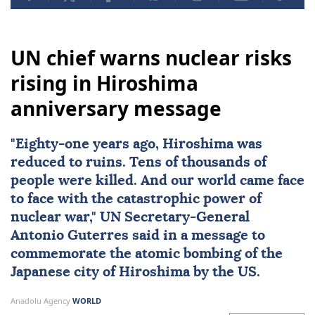
UN chief warns nuclear risks
rising in Hiroshima
anniversary message
"Eighty-one years ago,
Hiroshima
was
reduced to ruins. Tens of thousands of
people were killed. And our world came face
to face with the catastrophic power of
nuclear
war,"
UN
Secretary-General
Antonio Guterres
said in a message to
commemorate the atomic bombing of the
Japanese city of Hiroshima by the US.
Anadolu Agency
WORLD