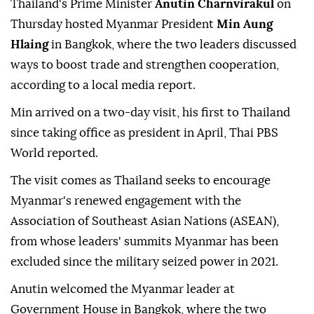
Thailand's Prime Minister
Anutin Charnvirakul
on
Thursday hosted Myanmar President
Min Aung
Hlaing
in Bangkok, where the two leaders discussed
ways to boost trade and strengthen cooperation,
according to a local media report.
Min arrived on a two-day visit, his first to Thailand
since taking office as president in April, Thai PBS
World reported.
The visit comes as Thailand seeks to encourage
Myanmar's renewed engagement with the
Association of Southeast Asian Nations (ASEAN),
from whose leaders' summits Myanmar has been
excluded since the military seized power in 2021.
Anutin welcomed the Myanmar leader at
Government House in Bangkok, where the two