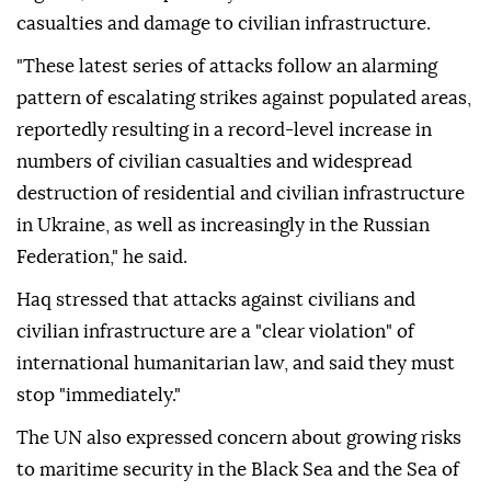
casualties and damage to civilian infrastructure.
"These latest series of attacks follow an alarming
pattern of escalating strikes against populated areas,
reportedly resulting in a record-level increase in
numbers of civilian casualties and widespread
destruction of residential and civilian infrastructure
in Ukraine, as well as increasingly in the Russian
Federation," he said.
Haq stressed that attacks against civilians and
civilian infrastructure are a "clear violation" of
international humanitarian law, and said they must
stop "immediately."
The UN also expressed concern about growing risks
to maritime security in the Black Sea and the Sea of