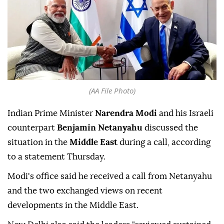
(AA File Photo)
Indian Prime Minister
Narendra Modi
and his Israeli
counterpart
Benjamin Netanyahu
discussed the
situation in the
Middle East
during a call, according
to a statement Thursday.
Modi's office said he received a call from Netanyahu
and the two exchanged views on recent
developments in the Middle East.