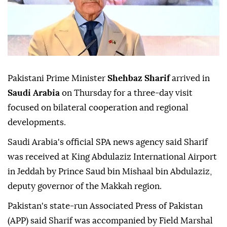
Pakistani Prime Minister
Shehbaz Sharif
arrived in
Saudi Arabia
on Thursday for a three-day visit
focused on bilateral cooperation and regional
developments.
Saudi Arabia's official SPA news agency said Sharif
was received at King Abdulaziz International Airport
in Jeddah by Prince Saud bin Mishaal bin Abdulaziz,
deputy governor of the Makkah region.
Pakistan's state-run Associated Press of Pakistan
(APP) said Sharif was accompanied by Field Marshal