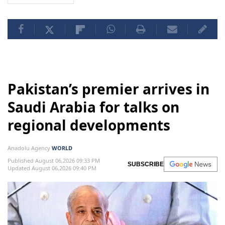
Pakistan’s premier arrives in
Saudi Arabia for talks on
regional developments
Anadolu Agency
WORLD
Published August 06,2026 09:33 PM
SUBSCRIBE
Updated August 06,2026 09:40 PM