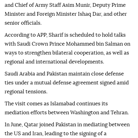
and Chief of Army Staff Asim Munir, Deputy Prime
Minister and Foreign Minister Ishaq Dar, and other
senior officials.
According to APP, Sharif is scheduled to hold talks
with Saudi Crown Prince Mohammed bin Salman on
ways to strengthen bilateral cooperation, as well as
regional and international developments.
Saudi Arabia and Pakistan maintain close defense
ties under a mutual defense agreement signed amid
regional tensions.
The visit comes as Islamabad continues its
mediation efforts between Washington and Tehran.
In June, Qatar joined Pakistan in mediating between
the US and Iran, leading to the signing of a