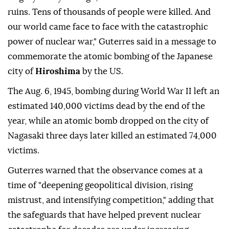
ruins. Tens of thousands of people were killed. And
our world came face to face with the catastrophic
power of nuclear war," Guterres said in a message to
commemorate the atomic bombing of the Japanese
city of
Hiroshima
by the US.
The Aug. 6, 1945, bombing during World War II left an
estimated 140,000 victims dead by the end of the
year, while an atomic bomb dropped on the city of
Nagasaki three days later killed an estimated 74,000
victims.
Guterres warned that the observance comes at a
time of "deepening geopolitical division, rising
mistrust, and intensifying competition," adding that
the safeguards that have helped prevent nuclear