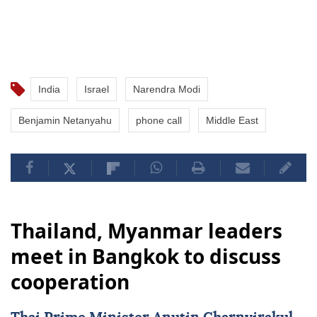
India
Israel
Narendra Modi
Benjamin Netanyahu
phone call
Middle East
Thailand, Myanmar leaders
meet in Bangkok to discuss
cooperation