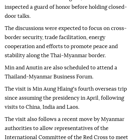
inspected a guard of honor before holding closed-
door talks.
The discussions were expected to focus on cross-
border security, trade facilitation, energy
cooperation and efforts to promote peace and
stability along the Thai-Myanmar border.
Min and Anutin are also scheduled to attend a
Thailand-Myanmar Business Forum.
The visit is Min Aung Hlaing's fourth overseas trip
since assuming the presidency in April, following
visits to China, India and Laos.
The visit also follows a recent move by Myanmar
authorities to allow representatives of the
International Committee of the Red Cross to meet