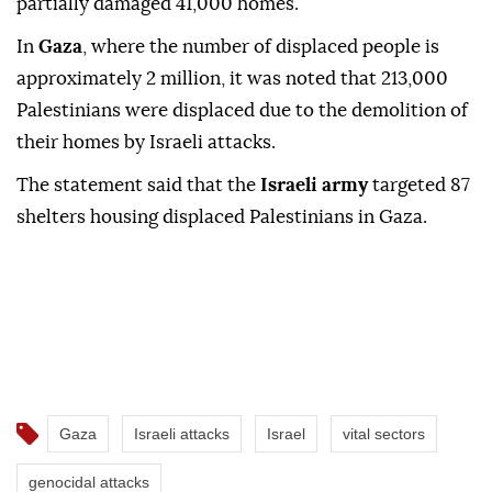
partially damaged 41,000 homes.
In
Gaza
, where the number of displaced people is
approximately 2 million, it was noted that 213,000
Palestinians were displaced due to the demolition of
their homes by Israeli attacks.
The statement said that the
Israeli army
targeted 87
shelters housing displaced Palestinians in Gaza.
Gaza
Israeli attacks
Israel
vital sectors
genocidal attacks