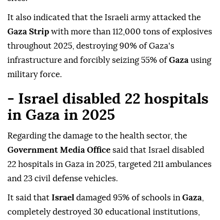
It also indicated that the Israeli army attacked the
Gaza Strip
with more than 112,000 tons of explosives
throughout 2025, destroying 90% of Gaza's
infrastructure and forcibly seizing 55% of
Gaza
using
military force.
- Israel disabled 22 hospitals
in Gaza in 2025
Regarding the damage to the health sector, the
Government Media Office
said that Israel disabled
22 hospitals in Gaza in 2025, targeted 211 ambulances
and 23 civil defense vehicles.
It said that
Israel
damaged 95% of schools in
Gaza
,
completely destroyed 30 educational institutions,