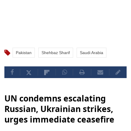
Pakistan
Shehbaz Sharif
Saudi Arabia
UN condemns escalating
Russian, Ukrainian strikes,
urges immediate ceasefire