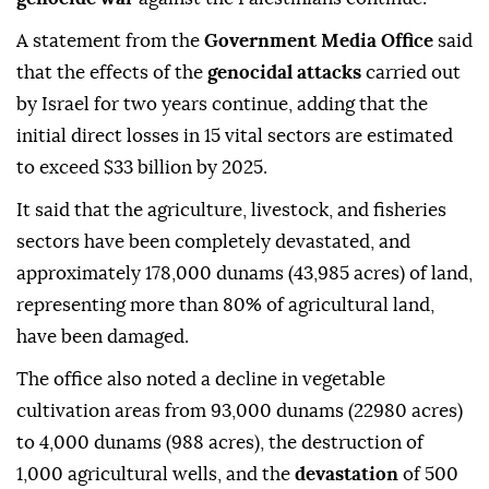
A statement from the
Government Media Office
said
that the effects of the
genocidal attacks
carried out
by Israel for two years continue, adding that the
initial direct losses in 15 vital sectors are estimated
to exceed $33 billion by 2025.
It said that the agriculture, livestock, and fisheries
sectors have been completely devastated, and
approximately 178,000 dunams (43,985 acres) of land,
representing more than 80% of agricultural land,
have been damaged.
The office also noted a decline in vegetable
cultivation areas from 93,000 dunams (22980 acres)
to 4,000 dunams (988 acres), the destruction of
1,000 agricultural wells, and the
devastation
of 500