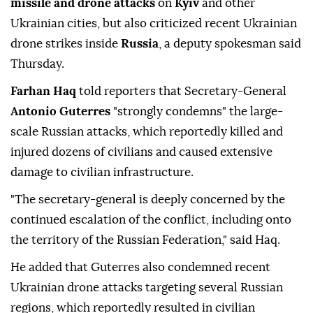
missile and drone attacks
on
Kyiv
and other
Ukrainian cities, but also criticized recent Ukrainian
drone strikes inside
Russia
, a deputy spokesman said
Thursday.
Farhan Haq
told reporters that Secretary-General
Antonio Guterres
"strongly condemns" the large-
scale Russian attacks, which reportedly killed and
injured dozens of civilians and caused extensive
damage to civilian infrastructure.
"The secretary-general is deeply concerned by the
continued escalation of the conflict, including onto
the territory of the Russian Federation," said Haq.
He added that Guterres also condemned recent
Ukrainian drone attacks targeting several Russian
regions, which reportedly resulted in civilian