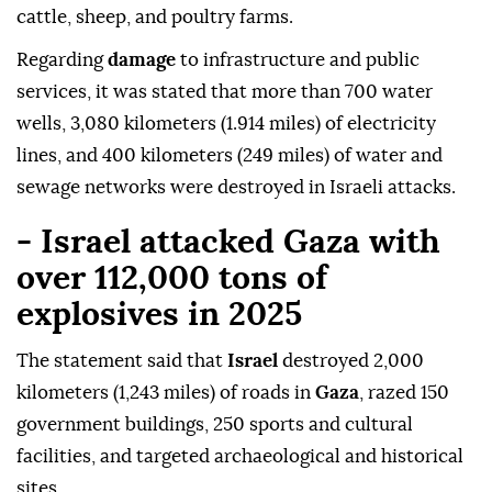
cattle, sheep, and poultry farms.
Regarding
damage
to infrastructure and public
services, it was stated that more than 700 water
wells, 3,080 kilometers (1.914 miles) of electricity
lines, and 400 kilometers (249 miles) of water and
sewage networks were destroyed in Israeli attacks.
- Israel attacked Gaza with
over 112,000 tons of
explosives in 2025
The statement said that
Israel
destroyed 2,000
kilometers (1,243 miles) of roads in
Gaza
, razed 150
government buildings, 250 sports and cultural
facilities, and targeted archaeological and historical
sites.