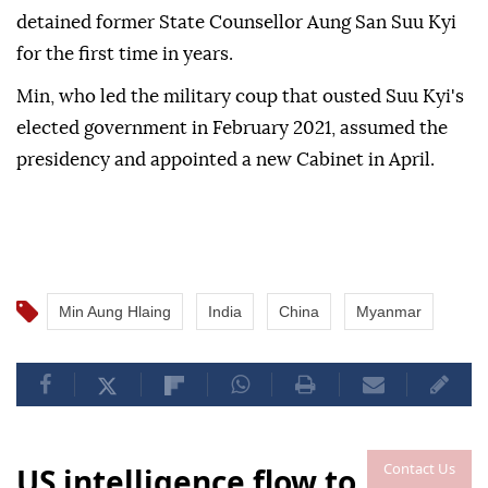
detained former State Counsellor Aung San Suu Kyi
for the first time in years.
Min, who led the military coup that ousted Suu Kyi's
elected government in February 2021, assumed the
presidency and appointed a new Cabinet in April.
Min Aung Hlaing
India
China
Myanmar
Contact Us
US intelligence flow to