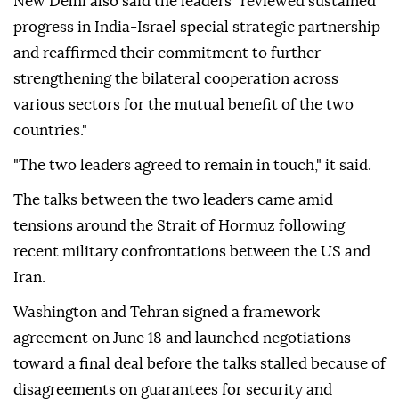
New Delhi also said the leaders "reviewed sustained
progress in India-Israel special strategic partnership
and reaffirmed their commitment to further
strengthening the bilateral cooperation across
various sectors for the mutual benefit of the two
countries."
"The two leaders agreed to remain in touch," it said.
The talks between the two leaders came amid
tensions around the Strait of Hormuz following
recent military confrontations between the US and
Iran.
Washington and Tehran signed a framework
agreement on June 18 and launched negotiations
toward a final deal before the talks stalled because of
disagreements on guarantees for security and