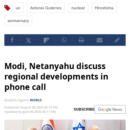
un
Antonio Guterres
nuclear
Hiroshima
anniversary
Modi, Netanyahu discuss
regional developments in
phone call
Anadolu Agency
WORLD
Published August 06,2026 06:15 PM
SUBSCRIBE
Updated August 06,2026 06:17 PM