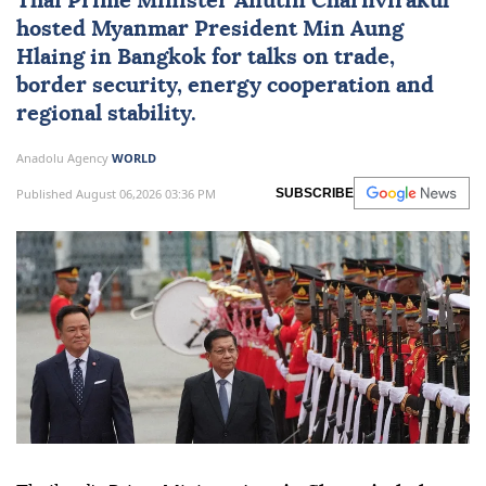
Thai Prime Minister Anutin Charnvirakul
hosted
Myanmar
President
Min Aung
Hlaing
in Bangkok for talks on trade,
border security, energy cooperation and
regional stability.
Anadolu Agency
WORLD
Published August 06,2026 03:36 PM
SUBSCRIBE