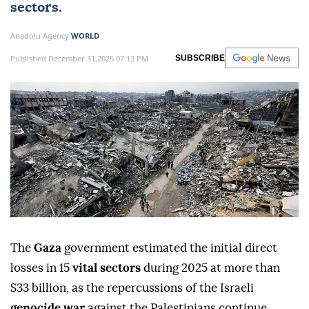
sectors.
Anadolu Agency
WORLD
Published December 31,2025 07:13 PM
SUBSCRIBE
The
Gaza
government estimated the initial direct
losses in 15
vital sectors
during 2025 at more than
$33 billion, as the repercussions of the Israeli
genocide war
against the Palestinians continue.