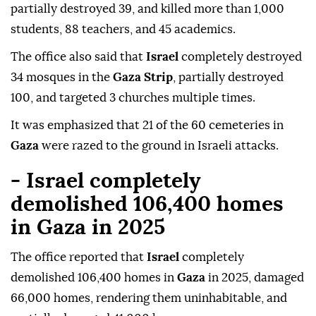
partially destroyed 39, and killed more than 1,000
students, 88 teachers, and 45 academics.
The office also said that
Israel
completely destroyed
34 mosques in the
Gaza Strip
, partially destroyed
100, and targeted 3 churches multiple times.
It was emphasized that 21 of the 60 cemeteries in
Gaza
were razed to the ground in Israeli attacks.
- Israel completely
demolished 106,400 homes
in Gaza in 2025
The office reported that
Israel
completely
demolished 106,400 homes in
Gaza
in 2025, damaged
66,000 homes, rendering them uninhabitable, and