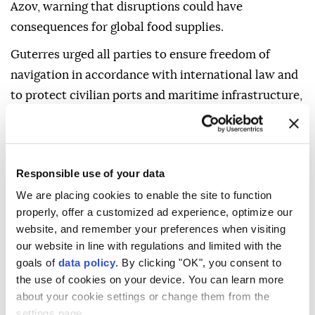
Azov, warning that disruptions could have
consequences for global food supplies.
Guterres urged all parties to ensure freedom of
navigation in accordance with international law and
to protect civilian ports and maritime infrastructure,
said Haq.
"The secretary-general reiterates his call for urgent
de-escalation, leading to a full, immediate, and
Responsible use of your data
unconditional ceasefire, and for a just, sustainable,
We are placing cookies to enable the site to function
and comprehensive peace, in line with international
properly, offer a customized ad experience, optimize our
law, including the UN Charter and relevant UN
website, and remember your preferences when visiting
resolutions," he added.
our website in line with regulations and limited with the
goals of
data policy
. By clicking "OK", you consent to
the use of cookies on your device. You can learn more
about your cookie settings or change them from the
settings page.