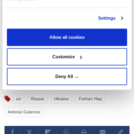
Settings
Allow all cookies
Customize
Deny All →
un
Russia
Ukraine
Farhan Haq
Antonio Guterres