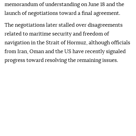
memorandum of understanding on June 18 and the
launch of negotiations toward a final agreement.
The negotiations later stalled over disagreements
related to maritime security and freedom of
navigation in the Strait of Hormuz, although officials
from Iran, Oman and the US have recently signaled
progress toward resolving the remaining issues.