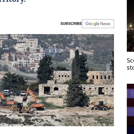
SUBSCRIBE
Sc
st