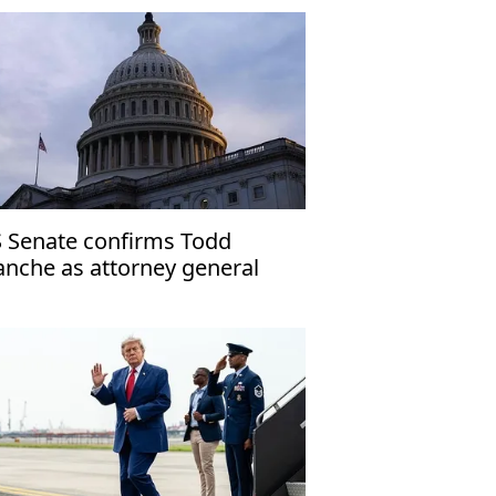
 Senate confirms Todd
anche as attorney general