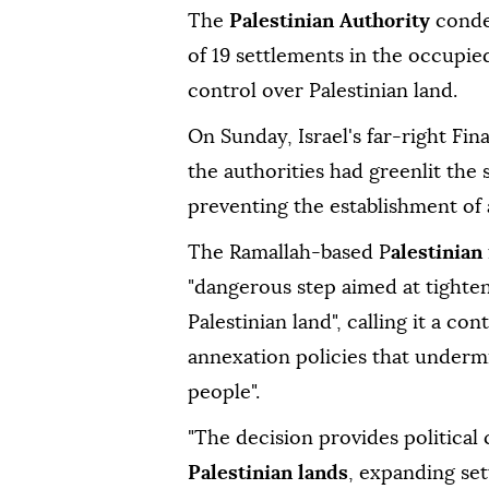
The
Palestinian Authority
conde
of 19 settlements in the occupi
control over Palestinian land.
On Sunday, Israel's far-right Fi
the authorities had greenlit the
preventing the establishment of a
The Ramallah-based P
alestinian
"dangerous step aimed at tighten
Palestinian land", calling it a co
annexation policies that undermin
people".
"The decision provides political 
Palestinian lands
, expanding set