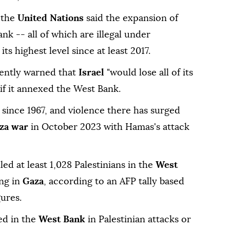
r the
United Nations
said the expansion of
ank -- all of which are illegal under
ts highest level since at least 2017.
ently warned that
Israel
"would lose all of its
if it annexed the West Bank.
 since 1967, and violence there has surged
za war
in October 2023 with Hamas's attack
lled at least 1,028 Palestinians in the
West
ing in
Gaza
, according to an AFP tally based
gures.
led in the
West Bank
in Palestinian attacks or