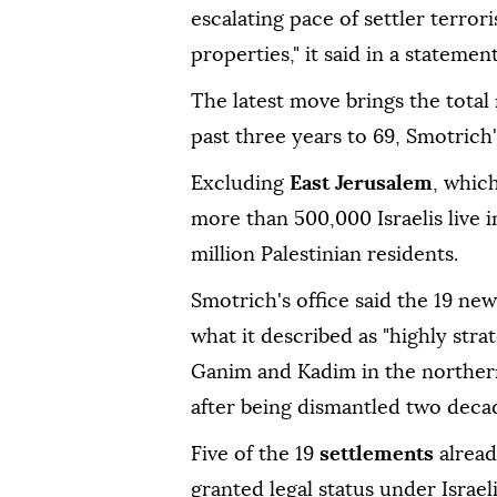
escalating pace of settler terro
properties," it said in a statement
The latest move brings the tota
past three years to 69, Smotrich's
Excluding
East Jerusalem
, whic
more than 500,000 Israelis live 
million Palestinian residents.
Smotrich's office said the 19 n
what it described as "highly stra
Ganim and Kadim in the northe
after being dismantled two deca
Five of the 19
settlements
alread
granted legal status under Israel