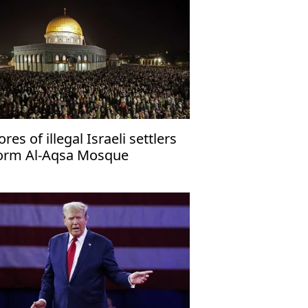
ores of illegal Israeli settlers
orm Al-Aqsa Mosque