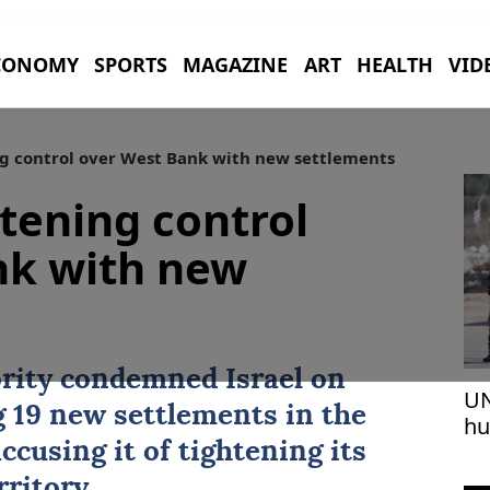
CONOMY
SPORTS
MAGAZINE
ART
HEALTH
VID
ng control over West Bank with new settlements
htening control
nk with new
rity
condemned
Israel
on
UN
 19 new settlements in the
hu
vi
accusing it of tightening its
rritory.