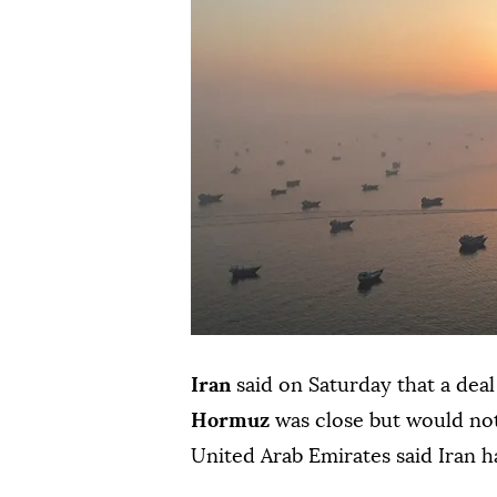
Iran
said on Saturday that a dea
Hormuz
was close but would not
United Arab Emirates said Iran h