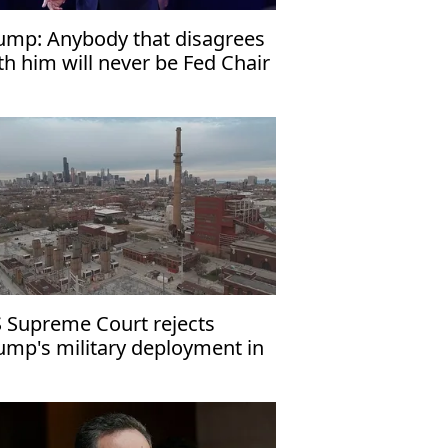
ump: Anybody that disagrees
th him will never be Fed Chair
 Supreme Court rejects
ump's military deployment in
icago