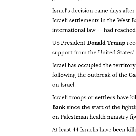
Israel's decision came days afte
Israeli settlements in the West B
international law -- had reached i
US President
Donald Trump
rec
support from the United States" 
Israel has occupied the territory
following the outbreak of the
Ga
on Israel.
Israeli troops or
settlers
have ki
Bank
since the start of the fight
on Palestinian health ministry fi
At least 44 Israelis have been kil