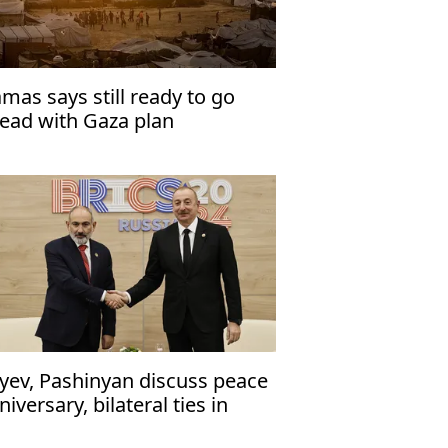
mas says still ready to go
ead with Gaza plan
iyev, Pashinyan discuss peace
niversary, bilateral ties in
one call