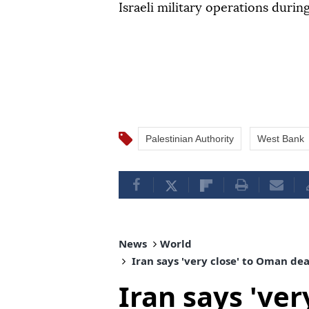
Israeli military operations durin
Palestinian Authority
West Bank
News
World
Iran says 'very close' to Oman de
Iran says 've