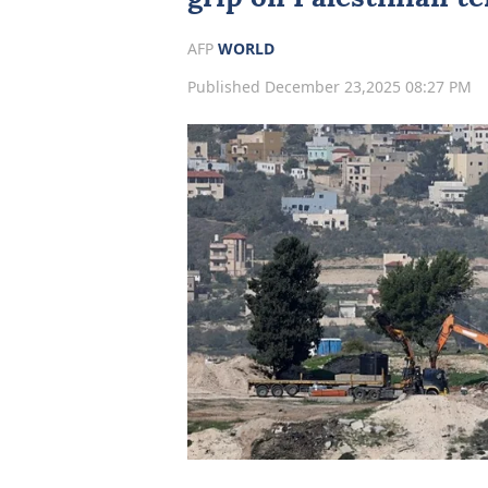
AFP
WORLD
Published December 23,2025 08:27 PM