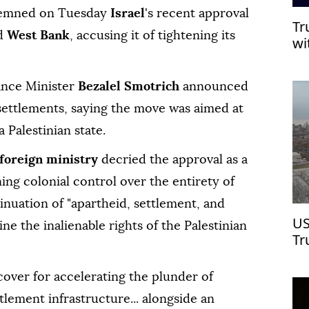
mned on Tuesday
Israel
's recent approval
Tr
ed
West Bank
, accusing it of tightening its
wi
nance Minister
Bezalel Smotrich
announced
 settlements, saying the move was aimed at
 Palestinian state.
 foreign ministry
decried the approval as a
ing colonial control over the entirety of
ntinuation of "apartheid, settlement, and
US
e the inalienable rights of the Palestinian
Tr
Ch
cover for accelerating the plunder of
tlement infrastructure... alongside an