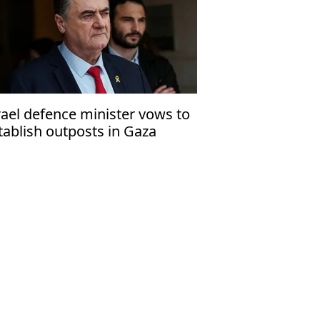
rael defence minister vows to
tablish outposts in Gaza