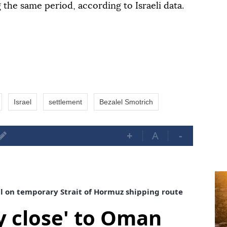
g the same period, according to Israeli data.
Israel
settlement
Bezalel Smotrich
+
A
-
al on temporary Strait of Hormuz shipping route
ry close' to Oman