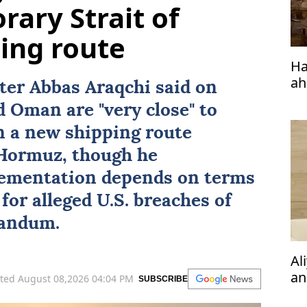
rary Strait of
ing route
Ha
ah
ster
Abbas Araqchi
said on
d
Oman
are "very close" to
on a new shipping route
 Hormuz
, though he
ementation depends on terms
for alleged U.S. breaches of
andum.
Al
an
ted August 08,2026 04:04 PM
SUBSCRIBE
ph