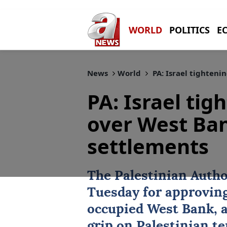
WORLD
POLITICS
E
News
World
PA: Israel tighteni
PA: Israel tig
over West Ba
settlements
The
Palestinian Autho
Tuesday for approving
occupied
West Bank
, 
grip on Palestinian te