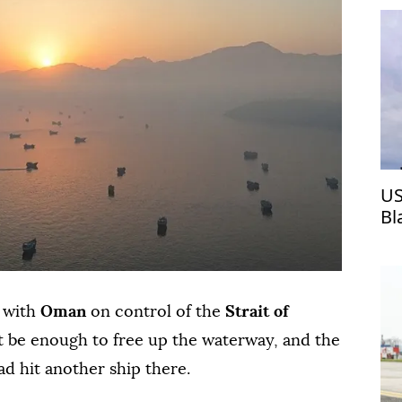
US
Bl
l with
Oman
on control of the
Strait of
 be enough to free up the waterway, and the
ad hit another ship there.