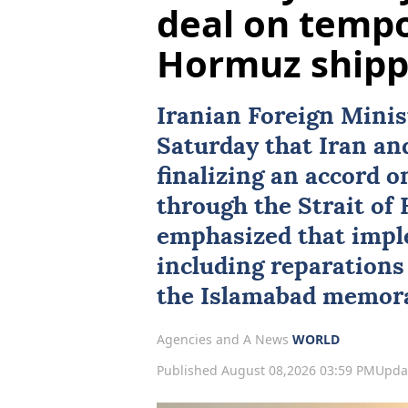
deal on tempo
Hormuz shipp
Iranian Foreign Mini
Saturday that
Iran
an
finalizing an accord 
through the
Strait of
emphasized that impl
including reparations 
the Islamabad memor
Agencies and A News
WORLD
Published August 08,2026 03:59 PM
Upda