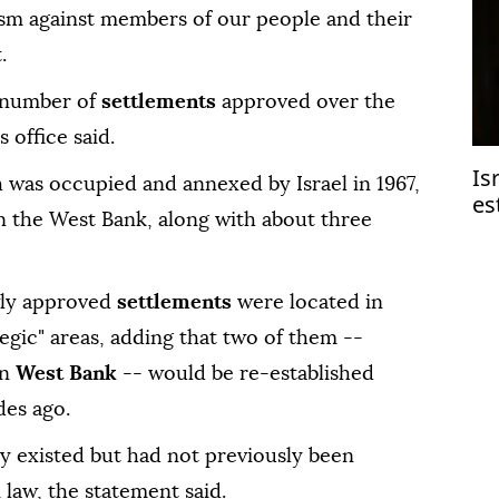
rism against members of our people and their
.
l number of
settlements
approved over the
 office said.
Is
h was occupied and annexed by Israel in 1967,
es
in the West Bank, along with about three
ewly approved
settlements
were located in
tegic" areas, adding that two of them --
rn
West Bank
-- would be re-established
des ago.
y existed but had not previously been
i law, the statement said.