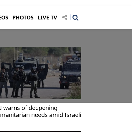
EOS
PHOTOS
LIVE TV
 warns of deepening
manitarian needs amid Israeli
olence